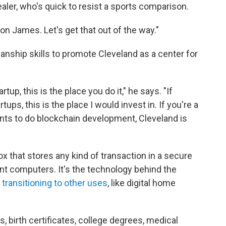
aler, who's quick to resist a sports comparison.
n James. Let's get that out of the way."
anship skills to promote Cleveland as a center for
tup, this is the place you do it," he says. "If
tups, this is the place I would invest in. If you're a
ants to do blockchain development, Cleveland is
box that stores any kind of transaction in a secure
nt computers. It's the technology behind the
y
transitioning to other uses
, like digital home
nses, birth certificates, college degrees, medical