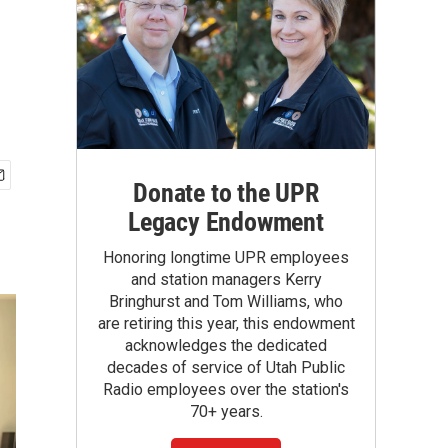
Donate to the UPR
Legacy Endowment
Honoring longtime UPR employees
and station managers Kerry
Bringhurst and Tom Williams, who
are retiring this year, this endowment
acknowledges the dedicated
decades of service of Utah Public
Radio employees over the station's
70+ years.