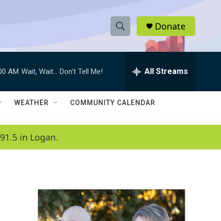
Donate
S
S
e
h
a
r
All Streams
:00 AM
Wait, Wait... Don't Tell Me!
o
c
h
w
Q
WEATHER
COMMUNITY CALENDAR
u
S
e
r
e
91.5 in Logan.
y
a
r
c
h