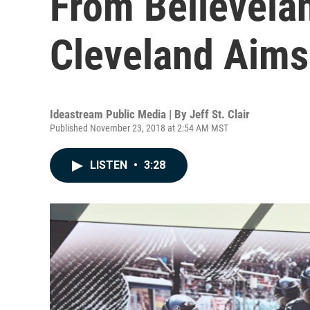
From Believela
Cleveland Aims
Ideastream Public Media | By
Jeff St. Clair
Published November 23, 2018 at 2:54 AM MST
LISTEN
•
3:28