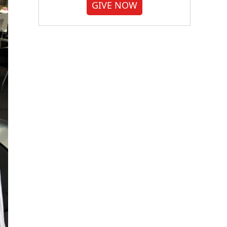
GIVE NOW