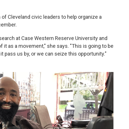
of Cleveland civic leaders to help organize a
cember.
esearch at Case Western Reserve University and
 of it as a movement," she says. "This is going to be
 it pass us by, or we can seize this opportunity."