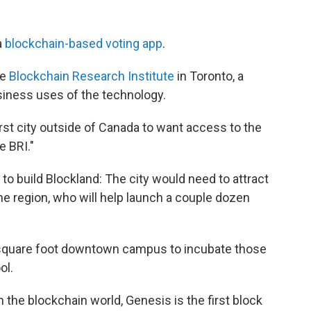
a
blockchain-based voting app
.
he
Blockchain Research Institute
in Toronto, a
siness uses of the technology.
irst city outside of Canada to want access to the
e BRI."
to build Blockland: The city would need to attract
e region, who will help launch a couple dozen
 square foot downtown campus to incubate those
ol.
 the blockchain world, Genesis is the first block