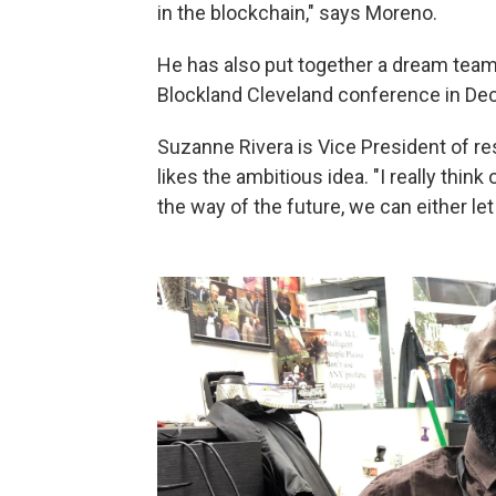
in the blockchain," says Moreno.
He has also put together a dream team 
Blockland Cleveland conference in De
Suzanne Rivera is Vice President of r
likes the ambitious idea. "I really think
the way of the future, we can either let