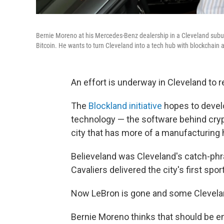
Bernie Moreno at his Mercedes-Benz dealership in a Cleveland subur
Bitcoin. He wants to turn Cleveland into a tech hub with blockchain a
An effort is underway in Cleveland to r
The
Blockland initiative
hopes to devel
technology — the software behind crypto
city that has more of a manufacturing 
Believeland was Cleveland's catch-ph
Cavaliers delivered the city's first spo
Now LeBron is gone and some Cleveland
Bernie Moreno thinks that should be e