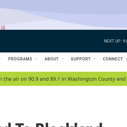
NEXT UP:
9
PROGRAMS
ABOUT
SUPPORT
CONNECT
n the air on 90.9 and 89.1 in Washington County and 