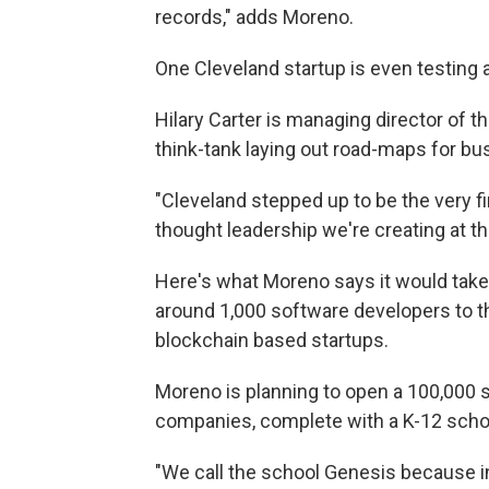
records," adds Moreno.
One Cleveland startup is even testing 
Hilary Carter is managing director of t
think-tank laying out road-maps for bu
"Cleveland stepped up to be the very f
thought leadership we're creating at th
Here's what Moreno says it would take 
around 1,000 software developers to th
blockchain based startups.
Moreno is planning to open a 100,000
companies, complete with a K-12 scho
"We call the school Genesis because in