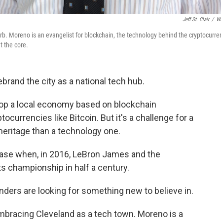
Jeff St. Clair
/
W
b. Moreno is an evangelist for blockchain, the technology behind the cryptocurre
t the core.
ebrand the city as a national tech hub.
op a local economy based on blockchain
currencies like Bitcoin. But it's a challenge for a
heritage than a technology one.
rase when, in 2016, LeBron James and the
rts championship in half a century.
ers are looking for something new to believe in.
mbracing Cleveland as a tech town. Moreno is a