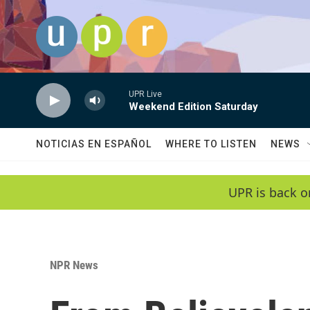
Skip to main content
UPR Live
Weekend Edition Saturday
NOTICIAS EN ESPAÑOL
WHERE TO LISTEN
NEWS
UPR is back o
NPR News