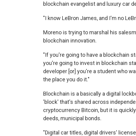
blockchain evangelist and luxury car de
"I know LeBron James, and I'm no LeBro
Moreno is trying to marshal his salesm
blockchain innovation.
"If you're going to have a blockchain star
you're going to invest in blockchain star
developer [or] you're a student who w
the place you do it."
Blockchain is a basically a digital lock
'block' that's shared across independe
cryptocurrency Bitcoin, but it is quickl
deeds, municipal bonds.
"Digital car titles, digital drivers' lice