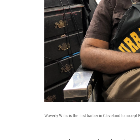
Waverly Willis is the first barber in Cleveland to accept