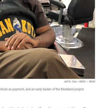
Jeff St. Clair / WKSU
/
WKSU
 Bitcoin as payment, and an early backer of the Blockland project.