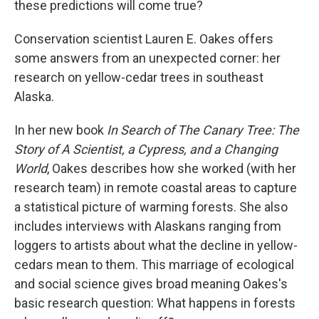
these predictions will come true?
Conservation scientist Lauren E. Oakes offers
some answers from an unexpected corner: her
research on yellow-cedar trees in southeast
Alaska.
In her new book
In Search of The Canary Tree: The
Story of A Scientist, a Cypress, and a Changing
World
, Oakes describes how she worked (with her
research team) in remote coastal areas to capture
a statistical picture of warming forests. She also
includes interviews with Alaskans ranging from
loggers to artists about what the decline in yellow-
cedars mean to them. This marriage of ecological
and social science gives broad meaning Oakes's
basic research question: What happens in forests