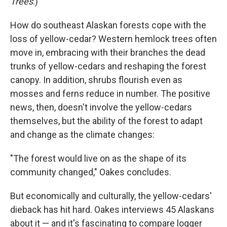
Trees
.)
How do southeast Alaskan forests cope with the
loss of yellow-cedar? Western hemlock trees often
move in, embracing with their branches the dead
trunks of yellow-cedars and reshaping the forest
canopy. In addition, shrubs flourish even as
mosses and ferns reduce in number. The positive
news, then, doesn't involve the yellow-cedars
themselves, but the ability of the forest to adapt
and change as the climate changes:
"The forest would live on as the shape of its
community changed," Oakes concludes.
But economically and culturally, the yellow-cedars'
dieback has hit hard. Oakes interviews 45 Alaskans
about it — and it's fascinating to compare logger