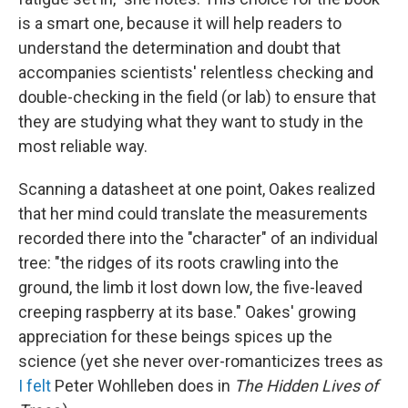
is a smart one, because it will help readers to
understand the determination and doubt that
accompanies scientists' relentless checking and
double-checking in the field (or lab) to ensure that
they are studying what they want to study in the
most reliable way.
Scanning a datasheet at one point, Oakes realized
that her mind could translate the measurements
recorded there into the "character" of an individual
tree: "the ridges of its roots crawling into the
ground, the limb it lost down low, the five-leaved
creeping raspberry at its base." Oakes' growing
appreciation for these beings spices up the
science (yet she never over-romanticizes trees as
I felt
Peter Wohlleben does in
The Hidden Lives of