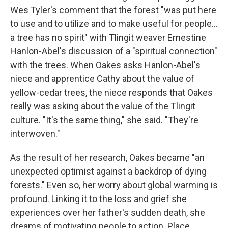
Wes Tyler's comment that the forest "was put here
to use and to utilize and to make useful for people...
a tree has no spirit" with Tlingit weaver Ernestine
Hanlon-Abel's discussion of a "spiritual connection"
with the trees. When Oakes asks Hanlon-Abel's
niece and apprentice Cathy about the value of
yellow-cedar trees, the niece responds that Oakes
really was asking about the value of the Tlingit
culture. "It's the same thing," she said. "They're
interwoven."
As the result of her research, Oakes became "an
unexpected optimist against a backdrop of dying
forests." Even so, her worry about global warming is
profound. Linking it to the loss and grief she
experiences over her father's sudden death, she
dreams of motivating people to action. Place