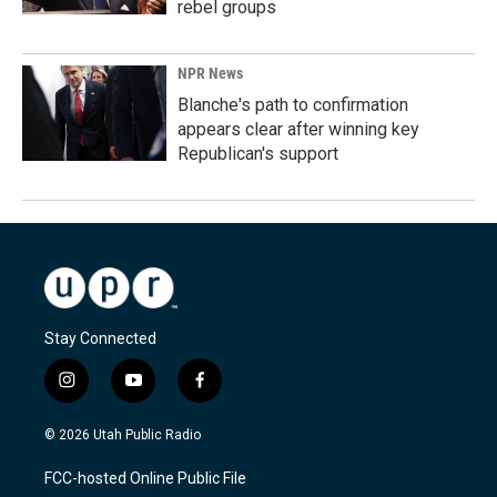
rebel groups
NPR News
Blanche's path to confirmation
appears clear after winning key
Republican's support
Stay Connected
i
y
f
n
o
a
s
u
c
© 2026 Utah Public Radio
t
t
e
a
u
b
FCC-hosted Online Public File
g
b
o