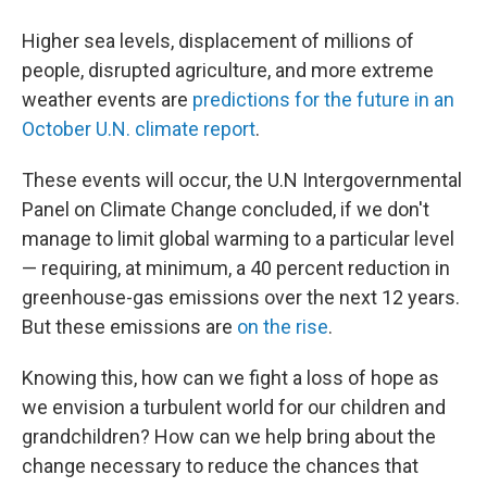
a
i
m
c
n
a
e
k
i
Higher sea levels, displacement of millions of
b
e
l
people, disrupted agriculture, and more extreme
o
d
o
I
weather events are
predictions for the future in an
k
n
October U.N. climate report
.
These events will occur, the U.N Intergovernmental
Panel on Climate Change concluded, if we don't
manage to limit global warming to a particular level
— requiring, at minimum, a 40 percent reduction in
greenhouse-gas emissions over the next 12 years.
But these emissions are
on the rise
.
Knowing this, how can we fight a loss of hope as
we envision a turbulent world for our children and
grandchildren? How can we help bring about the
change necessary to reduce the chances that