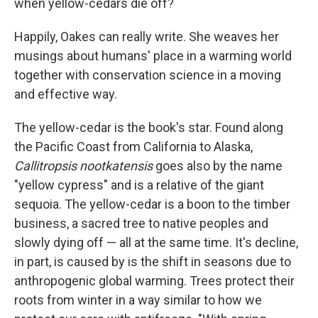
when yellow-cedars die off?
Happily, Oakes can really write. She weaves her
musings about humans' place in a warming world
together with conservation science in a moving
and effective way.
The yellow-cedar is the book's star. Found along
the Pacific Coast from California to Alaska,
Callitropsis nootkatensis
goes also by the name
"yellow cypress" and is a relative of the giant
sequoia. The yellow-cedar is a boon to the timber
business, a sacred tree to native peoples and
slowly dying off — all at the same time. It's decline,
in part, is caused by is the shift in seasons due to
anthropogenic global warming. Trees protect their
roots from winter in a way similar to how we