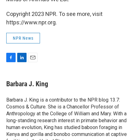
Copyright 2023 NPR. To see more, visit
https://www.npr.org.
NPR News
F
L
E
a
i
m
c
n
a
e
k
i
Barbara J. King
b
e
l
o
d
o
I
Barbara J. King is a contributor to the NPR blog 13.7:
k
n
Cosmos & Culture. She is a Chancellor Professor of
Anthropology at the College of William and Mary. With a
long-standing research interest in primate behavior and
human evolution, King has studied baboon foraging in
Kenya and gorilla and bonobo communication at captive