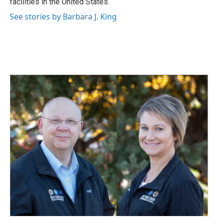
facilities in the United States.
See stories by Barbara J. King