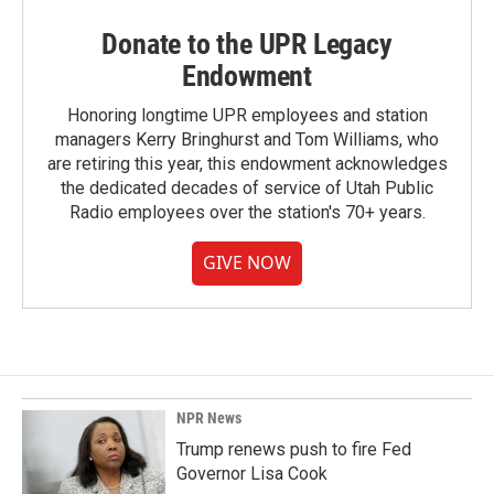
Donate to the UPR Legacy
Endowment
Honoring longtime UPR employees and station
managers Kerry Bringhurst and Tom Williams, who
are retiring this year, this endowment acknowledges
the dedicated decades of service of Utah Public
Radio employees over the station's 70+ years.
GIVE NOW
NPR News
Trump renews push to fire Fed
Governor Lisa Cook