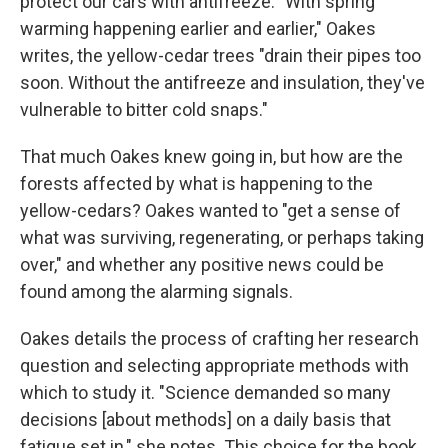
protect our cars with antifreeze. "With spring
warming happening earlier and earlier," Oakes
writes, the yellow-cedar trees "drain their pipes too
soon. Without the antifreeze and insulation, they've
vulnerable to bitter cold snaps."
That much Oakes knew going in, but how are the
forests affected by what is happening to the
yellow-cedars? Oakes wanted to "get a sense of
what was surviving, regenerating, or perhaps taking
over," and whether any positive news could be
found among the alarming signals.
Oakes details the process of crafting her research
question and selecting appropriate methods with
which to study it. "Science demanded so many
decisions [about methods] on a daily basis that
fatigue set in," she notes. This choice for the book