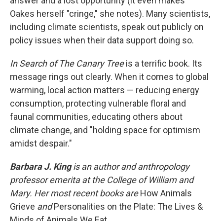
answer and a lost opportunity (it even makes
Oakes herself "cringe," she notes). Many scientists,
including climate scientists, speak out publicly on
policy issues when their data support doing so.
In Search of The Canary Tree
is a terrific book. Its
message rings out clearly. When it comes to global
warming, local action matters — reducing energy
consumption, protecting vulnerable floral and
faunal communities, educating others about
climate change, and "holding space for optimism
amidst despair."
Barbara J. King
is an author and anthropology
professor emerita at the College of William and
Mary. Her most recent books are
How Animals
Grieve
and
Personalities on the Plate: The Lives &
Minds of Animals We Eat.