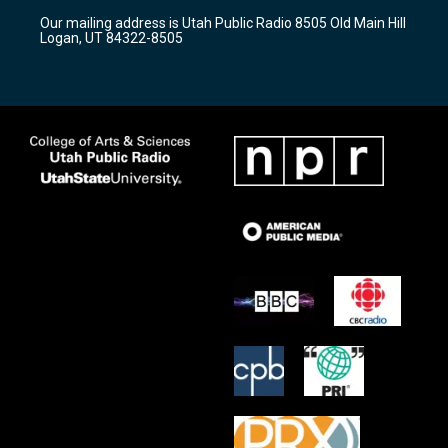
r
e
o
Our mailing address is Utah Public Radio 8505 Old Main Hill
a
k
Logan, UT 84322-8505
m