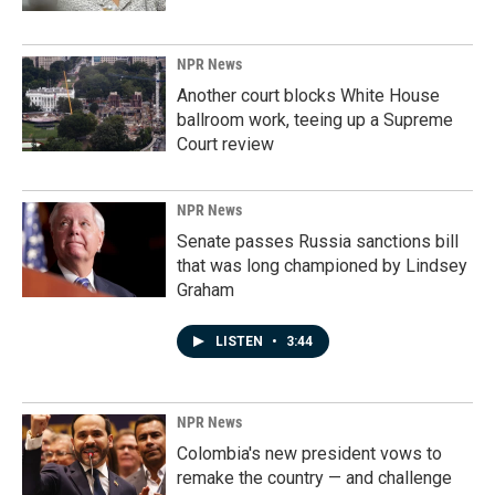
NPR News
Another court blocks White House
ballroom work, teeing up a Supreme
Court review
NPR News
Senate passes Russia sanctions bill
that was long championed by Lindsey
Graham
LISTEN
•
3:44
NPR News
Colombia's new president vows to
remake the country — and challenge