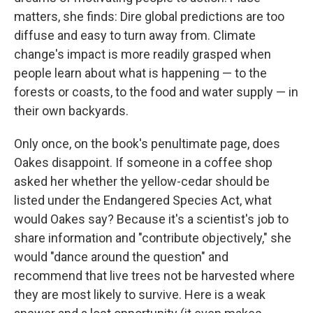
matters, she finds: Dire global predictions are too
diffuse and easy to turn away from. Climate
change's impact is more readily grasped when
people learn about what is happening — to the
forests or coasts, to the food and water supply — in
their own backyards.
Only once, on the book's penultimate page, does
Oakes disappoint. If someone in a coffee shop
asked her whether the yellow-cedar should be
listed under the Endangered Species Act, what
would Oakes say? Because it's a scientist's job to
share information and "contribute objectively," she
would "dance around the question" and
recommend that live trees not be harvested where
they are most likely to survive. Here is a weak