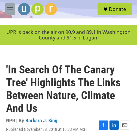
Skip to main content
S
Donate
e
M
a
e
r
n
c
u
UPR is back on the air on 90.9 and 89.1 in Washington
h
County and 91.5 in Logan.
u
e
r
y
'In Search Of The Canary
Tree' Highlights The Links
Between Nature, Climate
And Us
NPR | By
Barbara J. King
Published November 28, 2018 at 10:23 AM MST
F
L
E