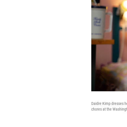
Daidre Kimp dresses her
chores at the Washingt