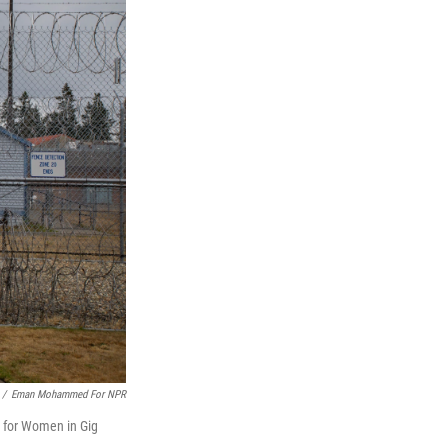
/
Eman Mohammed For NPR
r for Women in Gig