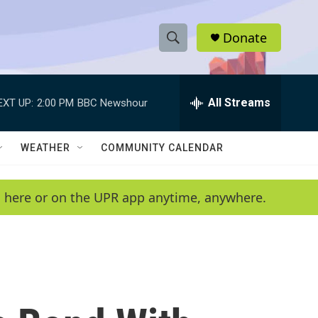
Donate
S
S
e
h
a
r
All Streams
EXT UP:
2:00 PM
BBC Newshour
o
c
h
w
Q
WEATHER
COMMUNITY CALENDAR
u
S
e
r
e
en here or on the UPR app anytime, anywhere.
y
a
r
c
h