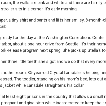
 room, the walls are pink and white and there are family 
 stroller sits in a corner. It's early morning.
per, a tiny shirt and pants and lifts her smiley, 8-month-o
crib.
g ready for the day at the Washington Corrections Cente
rbor, about a one hour drive from Seattle. It's their home,
ork-release program next spring. She picks up Stella's t
her three little teeth she's got and we do that every morn
 another room, 35-year-old Crystal Lansdale is helping her
ressed. The toddler, standing on his mom's bed, lets out 
his jacket while Lansdale straightens his collar.
at least eight prisons in the country that allows a small
regnant and give birth while incarcerated to keep their