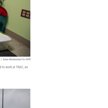
/
Eman Mohammed For NPR
ad to work at TRAC, an