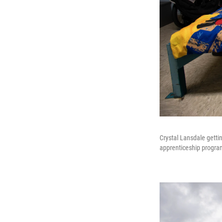
Crystal Lansdale gettin
apprenticeship program