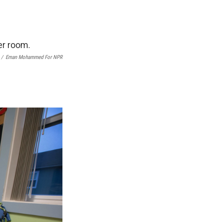
/
Eman Mohammed For NPR