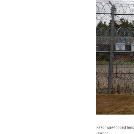
Razor wire-topped fen
Harbor.