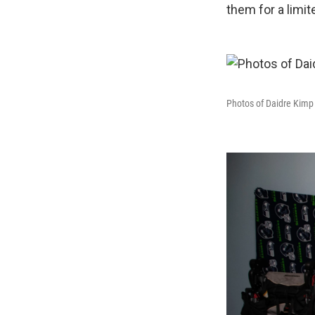
them for a limit
Photos of Daidre Kimp 