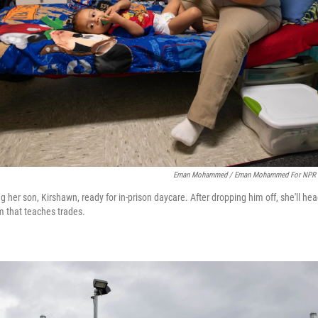
Eman Mohammed / Eman Mohammed For NPR
g her son, Kirshawn, ready for in-prison daycare. After dropping him off, she'll he
 that teaches trades.