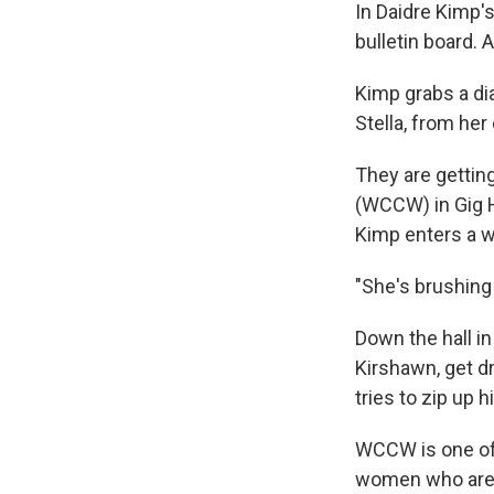
In Daidre Kimp's
bulletin board. A
Kimp grabs a dia
Stella, from her 
They are gettin
(WCCW) in Gig Ha
Kimp enters a w
"She's brushing 
Down the hall in
Kirshawn, get d
tries to zip up 
WCCW is one of 
women who are p