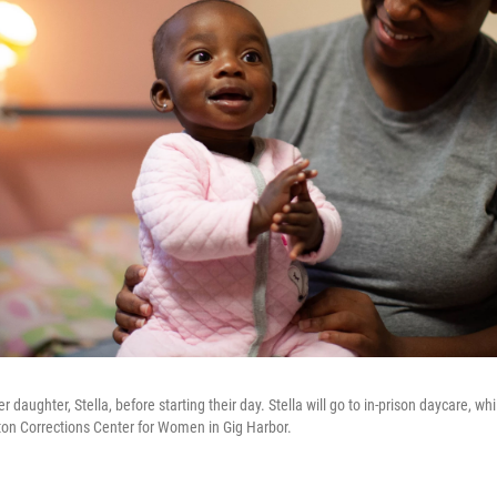
 daughter, Stella, before starting their day. Stella will go to in-prison daycare, 
on Corrections Center for Women in Gig Harbor.