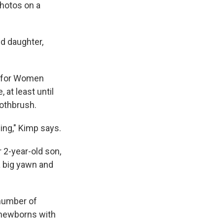
photos on a
ld daughter,
r for Women
 at least until
oothbrush.
ing," Kimp says.
 2-year-old son,
a big yawn and
 number of
 newborns with