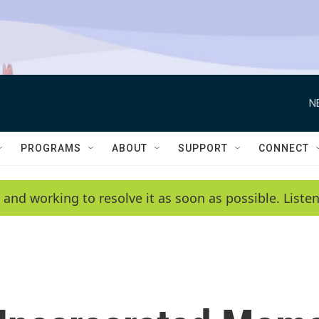
N
PROGRAMS
ABOUT
SUPPORT
CONNECT
 and working to resolve it as soon as possible. List