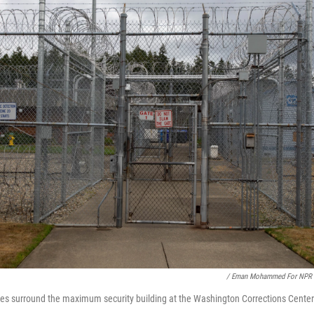
/ Eman Mohammed For NPR
ces surround the maximum security building at the Washington Corrections Cente