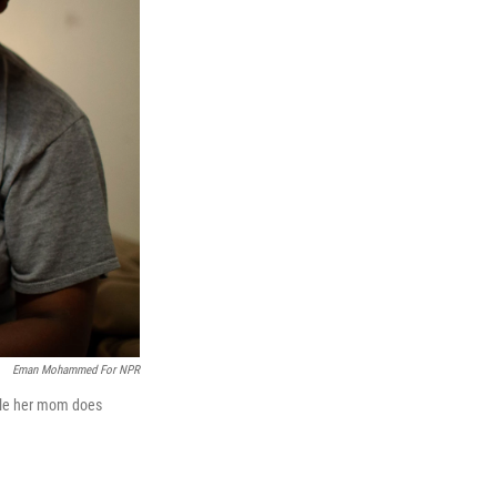
Eman Mohammed For NPR
while her mom does