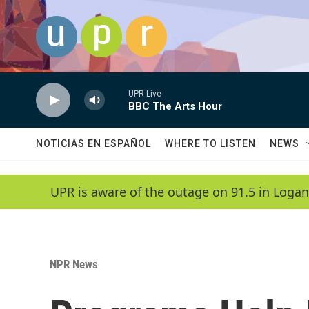
Skip to main content
UPR Live
BBC The Arts Hour
NOTICIAS EN ESPAÑOL
WHERE TO LISTEN
NEWS
UPR is aware of the outage on 91.5 in Logan
NPR News