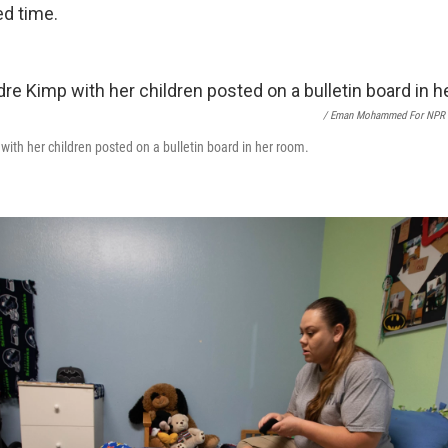
ed time.
/ Eman Mohammed For NPR
with her children posted on a bulletin board in her room.