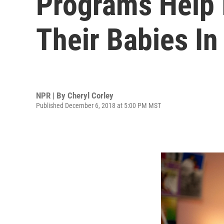
Programs Help 
Their Babies In
NPR | By
Cheryl Corley
Published December 6, 2018 at 5:00 PM MST