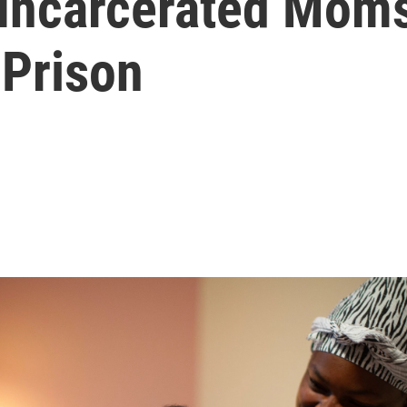
Incarcerated Mom
 Prison