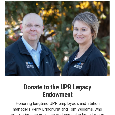
Donate to the UPR Legacy
Endowment
Honoring longtime UPR employees and station
managers Kerry Bringhurst and Tom Williams, who
are retiring this year, this endowment acknowledges