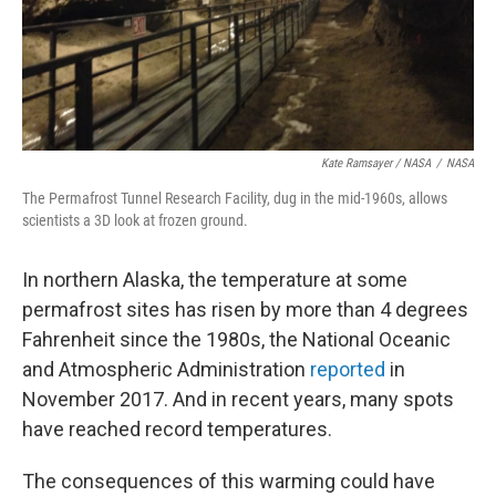
Kate Ramsayer / NASA
/
NASA
The Permafrost Tunnel Research Facility, dug in the mid-1960s, allows
scientists a 3D look at frozen ground.
In northern Alaska, the temperature at some
permafrost sites has risen by more than 4 degrees
Fahrenheit since the 1980s, the National Oceanic
and Atmospheric Administration
reported
in
November 2017. And in recent years, many spots
have reached record temperatures.
The consequences of this warming could have