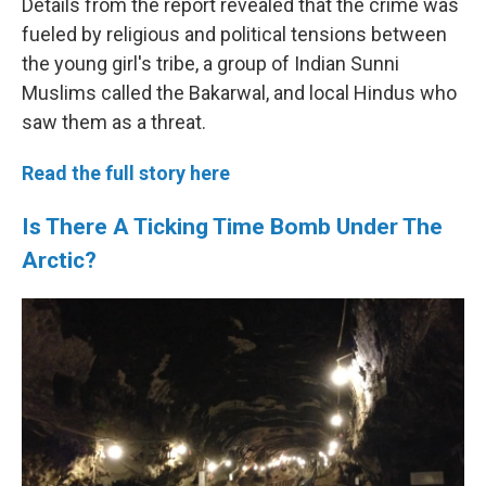
Details from the report revealed that the crime was
fueled by religious and political tensions between
the young girl's tribe, a group of Indian Sunni
Muslims called the Bakarwal, and local Hindus who
saw them as a threat.
Read the full story here
Is There A Ticking Time Bomb Under The
Arctic?