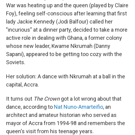
War was heating up and the queen (played by Claire
Foy), feeling self-conscious after learning that first
lady Jackie Kennedy (Jodi Balfour) called her
"incurious" at a dinner party, decided to take a more
active role in dealing with Ghana, a former colony
whose new leader, Kwame Nkrumah (Danny
Sapani), appeared to be getting too cozy with the
Soviets.
Her solution: A dance with Nkrumah at a ball in the
capital, Accra.
It turns out
The Crown
got a lot wrong about that
dance, according to
Nat Nuno-Amarteifio
, an
architect and amateur historian who served as
mayor of Accra from 1994-98 and remembers the
queen's visit from his teenage years.