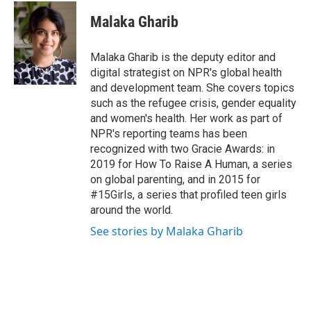
c
n
a
e
k
i
Malaka Gharib
b
e
l
o
d
o
I
Malaka Gharib is the deputy editor and
k
n
digital strategist on NPR's global health
and development team. She covers topics
such as the refugee crisis, gender equality
and women's health. Her work as part of
NPR's reporting teams has been
recognized with two Gracie Awards: in
2019 for How To Raise A Human, a series
on global parenting, and in 2015 for
#15Girls, a series that profiled teen girls
around the world.
See stories by Malaka Gharib