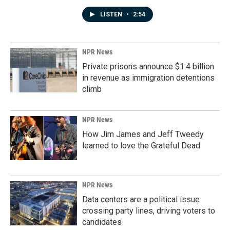
LISTEN
•
2:54
NPR News
Private prisons announce $1.4 billion
in revenue as immigration detentions
climb
NPR News
How Jim James and Jeff Tweedy
learned to love the Grateful Dead
NPR News
Data centers are a political issue
crossing party lines, driving voters to
candidates