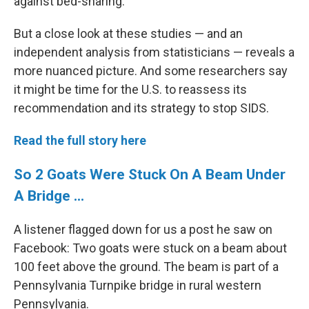
against bed-sharing.
But a close look at these studies — and an
independent analysis from statisticians — reveals a
more nuanced picture. And some researchers say
it might be time for the U.S. to reassess its
recommendation and its strategy to stop SIDS.
Read the full story here
So 2 Goats Were Stuck On A Beam Under
A Bridge ...
A listener flagged down for us a post he saw on
Facebook: Two goats were stuck on a beam about
100 feet above the ground. The beam is part of a
Pennsylvania Turnpike bridge in rural western
Pennsylvania.