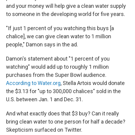
and your money will help give a clean water supply
to someone in the developing world for five years.
"If just 1 percent of you watching this buys [a
chalice], we can give clean water to 1 million
people," Damon says in the ad.
Damon's statement about "1 percent of you
watching" would add up to roughly 1 million
purchases from the Super Bowl audience.
According to Water.org
, Stella Artois would donate
the $3.13 for "up to 300,000 chalices" sold in the
U.S. between Jan. 1 and Dec. 31.
And what exactly does that $3 buy? Can it really
bring clean water to one person for half a decade?
Skepticism surfaced on Twitter.