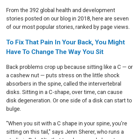
From the 392 global health and development
stories posted on our blog in 2018, here are seven
of our most popular stories, ranked by page views.
To Fix That Pain In Your Back, You Might
Have To Change The Way You Sit
Back problems crop up because sitting like a C — or
a cashew nut — puts stress on the little shock
absorbers in the spine, called the intervertebral
disks. Sitting in a C-shape, over time, can cause
disk degeneration. Or one side of a disk can start to
bulge.
"When you sit with a C shape in your spine, you're
sitting on this tail," says Jenn Sherer, who runs a