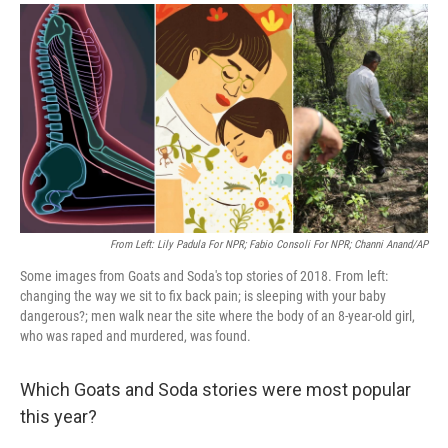
a
i
m
c
n
a
e
k
i
b
e
l
o
d
o
I
k
n
From Left: Lily Padula For NPR; Fabio Consoli For NPR; Channi Anand/AP
Some images from Goats and Soda's top stories of 2018. From left:
changing the way we sit to fix back pain; is sleeping with your baby
dangerous?; men walk near the site where the body of an 8-year-old girl,
who was raped and murdered, was found.
Which Goats and Soda stories were most popular
this year?