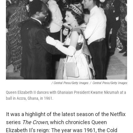
/ Central Press/Getty Images
/
Central Press/Getty Images
Queen Elizabeth II dances with Ghanaian President Kwame Nkrumah at a
ball in Accra, Ghana, in 1961.
It was a highlight of the latest season of the Netflix
series
The Crown
, which chronicles Queen
Elizabeth II's reign: The year was 1961, the Cold