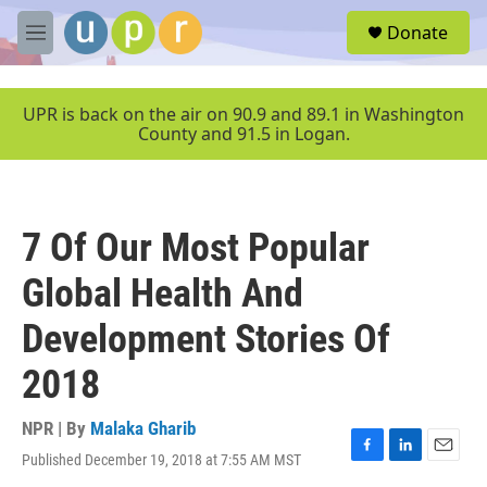
Skip to main content
S
Donate
e
M
a
e
r
n
c
u
UPR is back on the air on 90.9 and 89.1 in Washington
h
County and 91.5 in Logan.
u
e
r
y
7 Of Our Most Popular
Global Health And
Development Stories Of
2018
NPR | By
Malaka Gharib
Published December 19, 2018 at 7:55 AM MST
F
L
E