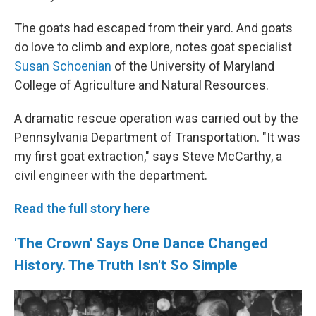
The goats had escaped from their yard. And goats
do love to climb and explore, notes goat specialist
Susan Schoenian
of the University of Maryland
College of Agriculture and Natural Resources.
A dramatic rescue operation was carried out by the
Pennsylvania Department of Transportation. "It was
my first goat extraction," says Steve McCarthy, a
civil engineer with the department.
Read the full story here
'The Crown' Says One Dance Changed
History. The Truth Isn't So Simple