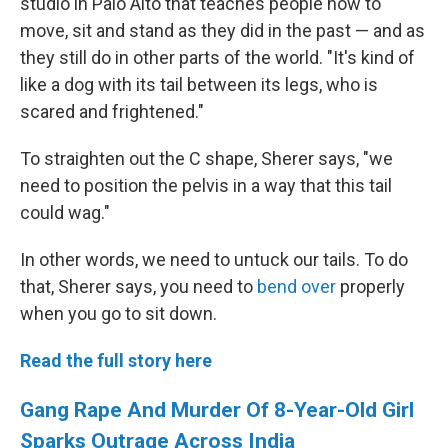
studio in Palo Alto that teaches people how to
move, sit and stand as they did in the past — and as
they still do in other parts of the world. "It's kind of
like a dog with its tail between its legs, who is
scared and frightened."
To straighten out the C shape, Sherer says, "we
need to position the pelvis in a way that this tail
could wag."
In other words, we need to untuck our tails. To do
that, Sherer says, you need to
bend over
properly
when you go to sit down.
Read the full story here
Gang Rape And Murder Of 8-Year-Old Girl
Sparks Outrage Across India