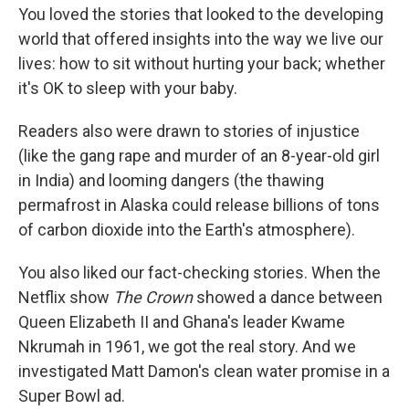
You loved the stories that looked to the developing
world that offered insights into the way we live our
lives: how to sit without hurting your back; whether
it's OK to sleep with your baby.
Readers also were drawn to stories of injustice
(like the gang rape and murder of an 8-year-old girl
in India) and looming dangers (the thawing
permafrost in Alaska could release billions of tons
of carbon dioxide into the Earth's atmosphere).
You also liked our fact-checking stories. When the
Netflix show
The Crown
showed a dance between
Queen Elizabeth II and Ghana's leader Kwame
Nkrumah in 1961, we got the real story. And we
investigated Matt Damon's clean water promise in a
Super Bowl ad.