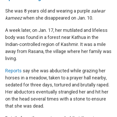
She was 8 years old and wearing a purple
salwar
kameez
when she disappeared on Jan. 10.
A week later, on Jan. 17, her mutilated and lifeless
body was found in a forest near Kathua in the
Indian-controlled region of Kashmir. It was a mile
away from Rasana, the village where her family was
living.
Reports
say she was abducted while grazing her
horses in a meadow, taken to a prayer hall nearby,
sedated for three days, tortured and brutally raped.
Her abductors eventually strangled her and hit her
on the head several times with a stone to ensure
that she was dead.