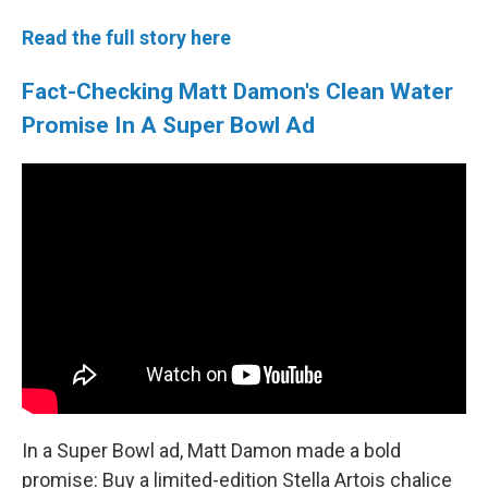
Read the full story here
Fact-Checking Matt Damon's Clean Water
Promise In A Super Bowl Ad
In a Super Bowl ad, Matt Damon made a bold
promise: Buy a limited-edition Stella Artois chalice