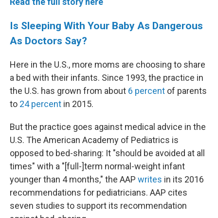
Read the full story here
Is Sleeping With Your Baby As Dangerous
As Doctors Say?
Here in the U.S., more moms are choosing to share
a bed with their infants. Since 1993, the practice in
the U.S. has grown from about
6 percent
of parents
to
24 percent
in 2015.
But the practice goes against medical advice in the
U.S. The American Academy of Pediatrics is
opposed to bed-sharing: It "should be avoided at all
times" with a "[full-]term normal-weight infant
younger than 4 months," the AAP
writes
in its 2016
recommendations for pediatricians. AAP cites
seven studies to support its recommendation