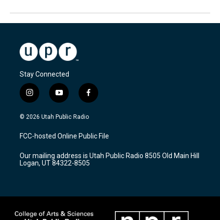
Stay Connected
i
y
f
n
o
a
s
u
c
© 2026 Utah Public Radio
t
t
e
a
u
b
FCC-hosted Online Public File
g
b
o
r
e
o
Our mailing address is Utah Public Radio 8505 Old Main Hill
a
k
Logan, UT 84322-8505
m