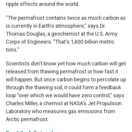
ripple effects around the world.
"The permafrost contains twice as much carbon as
is currently in Earth's atmosphere," says Dr.
Thomas Douglas, a geochemist at the U.S. Army
Corps of Engineers. "That's 1,600 billion metric
tons."
Scientists don't know yet how much carbon will get
released from thawing permafrost or how fast it
will happen. But once carbon begins to percolate up
through the thawing soil, it could form a feedback
loop "over which we would have zero control," says
Charles Miller, a chemist at NASA's Jet Propulsion
Laboratory who measures gas emissions from
Arctic permafrost.