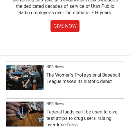
the dedicated decades of service of Utah Public
Radio employees over the station's 70+ years.
GIVE NOW
NPR News
The Women's Professional Baseball
League makes its historic debut
NPR News
Federal funds can't be used to give
test strips to drug users, raising
overdose fears