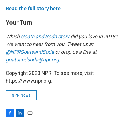
Read the full story here
Your Turn
Which
Goats and Soda story
did you love in 2018?
We want to hear from you. Tweet us at
@NPRGoatsandSoda
or drop us a line at
goatsandsoda@npr.org
.
Copyright 2023 NPR. To see more, visit
https://www.npr.org.
NPR News
F
L
E
a
i
m