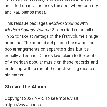
heartfelt songs, and finds the spot where country
and R&B pianos meet.
This reissue packages
Modern Sounds
with
Modern Sounds Volume 2,
recorded in the fall of
1962 to take advantage of the first volume's huge
success. The second set places the swing and
pop arrangements on separate sides, but it's
equally affecting. Charles lays claim to the center
of American popular music on these records, and
ended up with some of the best-selling music of
his career.
Stream the Album
Copyright 2022 NPR. To see more, visit
https://www.npr.org.