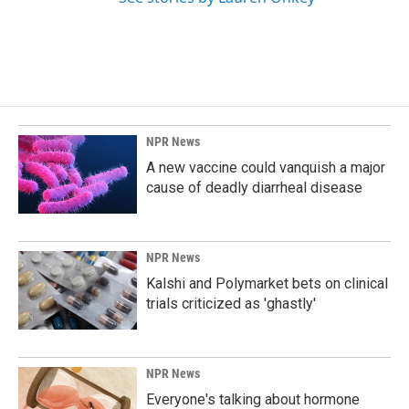
NPR News
A new vaccine could vanquish a major
cause of deadly diarrheal disease
NPR News
Kalshi and Polymarket bets on clinical
trials criticized as 'ghastly'
NPR News
Everyone's talking about hormone