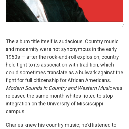
/
The album title itself is audacious. Country music
and modernity were not synonymous in the early
1960s — after the rock-and-roll explosion, country
held tight to its association with tradition, which
could sometimes translate as a bulwark against the
fight for full citizenship for African Americans.
Modern Sounds in Country and Western Music
was
released the same month whites rioted to stop
integration on the University of Mississippi
campus.
Charles knew his country music; he'd listened to