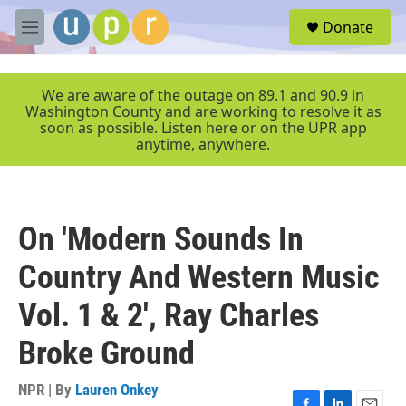
Skip to main content
S
Donate
e
M
a
e
r
n
c
u
We are aware of the outage on 89.1 and 90.9 in
h
Washington County and are working to resolve it as
soon as possible. Listen here or on the UPR app
u
anytime, anywhere.
e
r
y
On 'Modern Sounds In
Country And Western Music
Vol. 1 & 2', Ray Charles
Broke Ground
NPR | By
Lauren Onkey