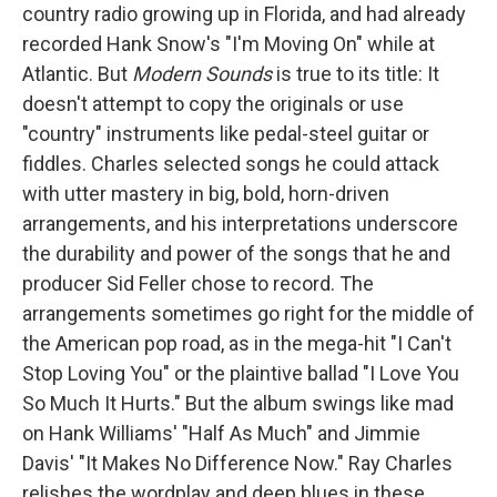
country radio growing up in Florida, and had already
recorded Hank Snow's "I'm Moving On" while at
Atlantic. But
Modern Sounds
is true to its title: It
doesn't attempt to copy the originals or use
"country" instruments like pedal-steel guitar or
fiddles. Charles selected songs he could attack
with utter mastery in big, bold, horn-driven
arrangements, and his interpretations underscore
the durability and power of the songs that he and
producer Sid Feller chose to record. The
arrangements sometimes go right for the middle of
the American pop road, as in the mega-hit "I Can't
Stop Loving You" or the plaintive ballad "I Love You
So Much It Hurts." But the album swings like mad
on Hank Williams' "Half As Much" and Jimmie
Davis' "It Makes No Difference Now." Ray Charles
relishes the wordplay and deep blues in these