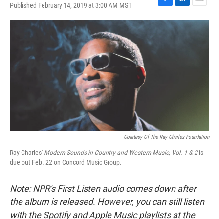
Published February 14, 2019 at 3:00 AM MST
F
L
E
a
i
m
c
n
a
e
k
i
b
e
l
o
d
o
I
k
n
Courtesy Of The Ray Charles Foundation
Ray Charles'
Modern Sounds in Country and Western Music, Vol. 1 & 2
is
due out Feb. 22 on Concord Music Group.
Note: NPR's First Listen audio comes down after
the album is released. However, you can still listen
with the Spotify and Apple Music playlists at the