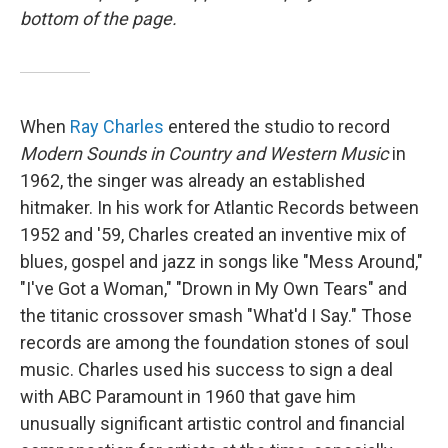
bottom of the page.
When
Ray Charles
entered the studio to record
Modern Sounds in Country and Western Music
in
1962, the singer was already an established
hitmaker. In his work for Atlantic Records between
1952 and '59, Charles created an inventive mix of
blues, gospel and jazz in songs like "Mess Around,"
"I've Got a Woman," "Drown in My Own Tears" and
the titanic crossover smash "What'd I Say." Those
records are among the foundation stones of soul
music. Charles used his success to sign a deal
with ABC Paramount in 1960 that gave him
unusually significant artistic control and financial