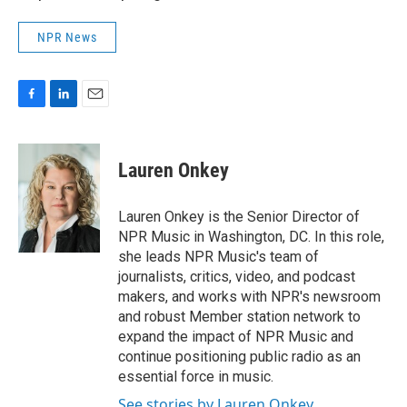
NPR News
F
L
E
a
i
m
c
n
a
e
k
i
Lauren Onkey
b
e
l
o
d
o
I
Lauren Onkey is the Senior Director of
k
n
NPR Music in Washington, DC. In this role,
she leads NPR Music's team of
journalists, critics, video, and podcast
makers, and works with NPR's newsroom
and robust Member station network to
expand the impact of NPR Music and
continue positioning public radio as an
essential force in music.
See stories by Lauren Onkey