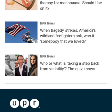
therapy for menopause. Should I be
on it?
NPR News
When tragedy strikes, America's
wildland firefighters ask, was it
'somebody that we loved?'
NPR News
Who or what is 'taking a step back
from visibility'? The quiz knows