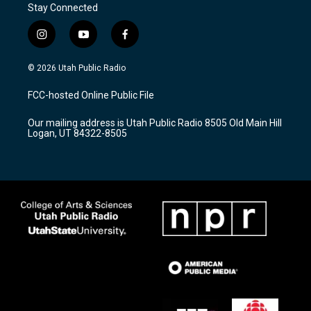
Stay Connected
i
y
f
n
o
a
s
u
c
© 2026 Utah Public Radio
t
t
e
a
u
b
FCC-hosted Online Public File
g
b
o
r
e
o
Our mailing address is Utah Public Radio 8505 Old Main Hill
a
k
Logan, UT 84322-8505
m