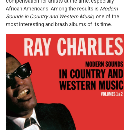
compensation for artists at the time, especially
African Americans. Among the results is
Modern
Sounds in Country and Western Music,
one of the
most interesting and brash albums of its time.