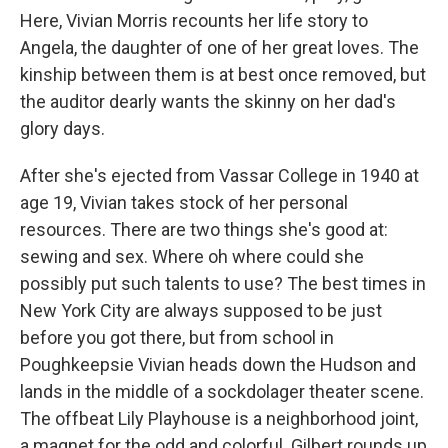
Here, Vivian Morris recounts her life story to
Angela, the daughter of one of her great loves. The
kinship between them is at best once removed, but
the auditor dearly wants the skinny on her dad's
glory days.
After she's ejected from Vassar College in 1940 at
age 19, Vivian takes stock of her personal
resources. There are two things she's good at:
sewing and sex. Where oh where could she
possibly put such talents to use? The best times in
New York City are always supposed to be just
before you got there, but from school in
Poughkeepsie Vivian heads down the Hudson and
lands in the middle of a sockdolager theater scene.
The offbeat Lily Playhouse is a neighborhood joint,
a magnet for the odd and colorful. Gilbert rounds up