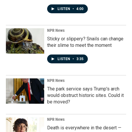
LISTEN
•
4:00
NPR News
Sticky or slippery? Snails can change
their slime to meet the moment
LISTEN
•
3:35
NPR News
The park service says Trump's arch
would obstruct historic sites. Could it
be moved?
NPR News
Death is everywhere in the desert —