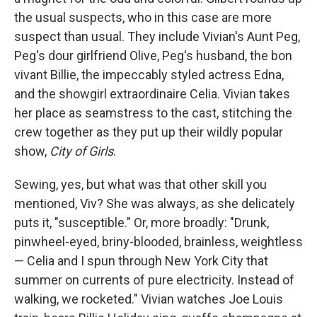
the usual suspects, who in this case are more
suspect than usual. They include Vivian's Aunt Peg,
Peg's dour girlfriend Olive, Peg's husband, the bon
vivant Billie, the impeccably styled actress Edna,
and the showgirl extraordinaire Celia. Vivian takes
her place as seamstress to the cast, stitching the
crew together as they put up their wildly popular
show,
City of Girls
.
Sewing, yes, but what was that other skill you
mentioned, Viv? She was always, as she delicately
puts it, "susceptible." Or, more broadly: "Drunk,
pinwheel-eyed, briny-blooded, brainless, weightless
— Celia and I spun through New York City that
summer on currents of pure electricity. Instead of
walking, we rocketed." Vivian watches Joe Louis