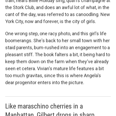
train, hears Billie Holiday sing, quaffs champagne at
the Stork Club, and does an awful lot of what, in the
cant of the day, was referred to as canoodling. New
York City, now and forever, is the city of girls.
One wrong step, one racy photo, and this girl's life
boomerangs. She's back to her small town with her
staid parents, bum-rushed into an engagement to a
pleasant stiff. The book falters a bit, it being hard to
keep them down on the farm when they've already
seen et cetera. Vivian's mature life features a bit
too much gravitas, since this is where Angela's
dear progenitor enters into the picture.
Like maraschino cherries in a
Manhattan, Gilbert drops in sharp