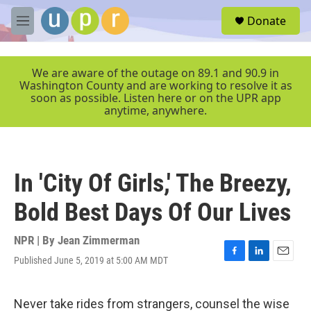
Skip to main content
S
Donate
e
M
a
e
r
n
c
u
We are aware of the outage on 89.1 and 90.9 in
h
Washington County and are working to resolve it as
soon as possible. Listen here or on the UPR app
u
anytime, anywhere.
e
r
y
In 'City Of Girls,' The Breezy,
Bold Best Days Of Our Lives
NPR | By
Jean Zimmerman
Published June 5, 2019 at 5:00 AM MDT
F
L
E
a
i
m
c
n
a
e
k
i
Never take rides from strangers, counsel the wise