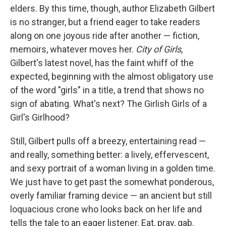
b
e
l
elders. By this time, though, author Elizabeth Gilbert
o
d
o
I
is no stranger, but a friend eager to take readers
k
n
along on one joyous ride after another — fiction,
memoirs, whatever moves her.
City of Girls
,
Gilbert's latest novel, has the faint whiff of the
expected, beginning with the almost obligatory use
of the word "girls" in a title, a trend that shows no
sign of abating. What's next? The Girlish Girls of a
Girl's Girlhood?
Still, Gilbert pulls off a breezy, entertaining read —
and really, something better: a lively, effervescent,
and sexy portrait of a woman living in a golden time.
We just have to get past the somewhat ponderous,
overly familiar framing device — an ancient but still
loquacious crone who looks back on her life and
tells the tale to an eager listener. Eat, pray, gab.