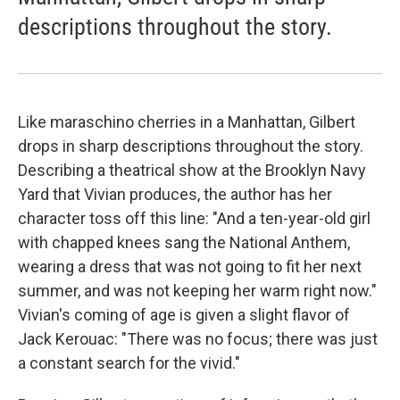
descriptions throughout the story.
Like maraschino cherries in a Manhattan, Gilbert
drops in sharp descriptions throughout the story.
Describing a theatrical show at the Brooklyn Navy
Yard that Vivian produces, the author has her
character toss off this line: "And a ten-year-old girl
with chapped knees sang the National Anthem,
wearing a dress that was not going to fit her next
summer, and was not keeping her warm right now."
Vivian's coming of age is given a slight flavor of
Jack Kerouac: "There was no focus; there was just
a constant search for the vivid."