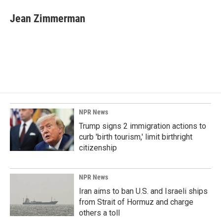
c
n
a
e
k
i
Jean Zimmerman
b
e
l
o
d
o
I
k
n
NPR News
Trump signs 2 immigration actions to
curb 'birth tourism,' limit birthright
citizenship
NPR News
Iran aims to ban U.S. and Israeli ships
from Strait of Hormuz and charge
others a toll