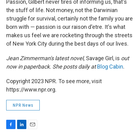
Passion, Gilbert never tires of informing us, that's
the stuff of life. Not money, not the Darwinian
struggle for survival, certainly not the family you are
born with — passion is our raison d'etre. It's what
makes us feel we are rocketing through the streets
of New York City during the best days of our lives.
Jean Zimmerman's latest novel,
Savage Girl, is
out
now in paperback. She posts daily at
Blog Cabin
.
Copyright 2023 NPR. To see more, visit
https://www.npr.org.
NPR News
F
L
E
a
i
m