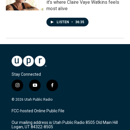
it's where Claire Vaye Watkins feels
most alive
LISTEN
•
36:35
Stay Connected
i
y
f
n
o
a
s
u
c
© 2026 Utah Public Radio
t
t
e
a
u
b
FCC-hosted Online Public File
g
b
o
r
e
o
Our mailing address is Utah Public Radio 8505 Old Main Hill
a
k
Logan, UT 84322-8505
m