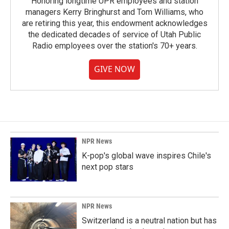
Honoring longtime UPR employees and station
managers Kerry Bringhurst and Tom Williams, who
are retiring this year, this endowment acknowledges
the dedicated decades of service of Utah Public
Radio employees over the station's 70+ years.
GIVE NOW
NPR News
K-pop's global wave inspires Chile's
next pop stars
NPR News
Switzerland is a neutral nation but has