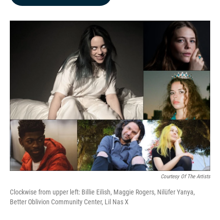
b
e
l
o
d
o
I
k
n
Courtesy Of The Artists
Clockwise from upper left: Billie Eilish, Maggie Rogers, Nilüfer Yanya,
Better Oblivion Community Center, Lil Nas X