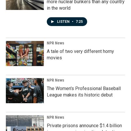
more nuclear bunkers than any country
in the world
LISTEN
•
7:25
NPR News
A tale of two very different horny
movies
NPR News
The Women's Professional Baseball
League makes its historic debut
NPR News
Private prisons announce $1.4 billion