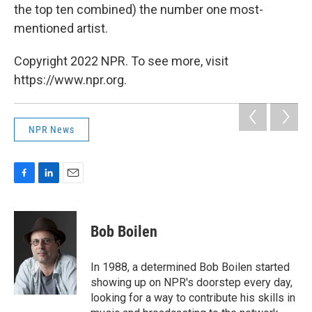
the top ten combined) the number one most-
mentioned artist.
Copyright 2022 NPR. To see more, visit
https://www.npr.org.
NPR News
F
L
E
a
i
m
c
n
a
e
k
i
Bob Boilen
b
e
l
o
d
o
I
In 1988, a determined Bob Boilen started
k
n
showing up on NPR's doorstep every day,
looking for a way to contribute his skills in