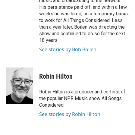
music and broadcasting to the network.
His persistence paid off, and within a few
weeks he was hired, on a temporary basis,
to work for All Things Considered. Less
than a year later, Boilen was directing the
show and continued to do so for the next
18 years.
See stories by Bob Boilen
Robin Hilton
Robin Hilton is a producer and co-host of
the popular NPR Music show All Songs
Considered.
See stories by Robin Hilton