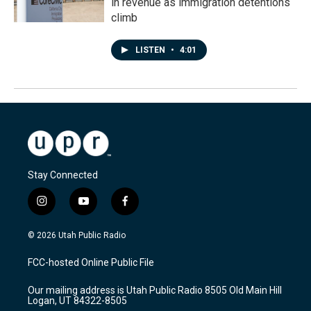
in revenue as immigration detentions
climb
LISTEN
•
4:01
Stay Connected
i
y
f
n
o
a
s
u
c
© 2026 Utah Public Radio
t
t
e
a
u
b
FCC-hosted Online Public File
g
b
o
r
e
o
Our mailing address is Utah Public Radio 8505 Old Main Hill
a
k
Logan, UT 84322-8505
m