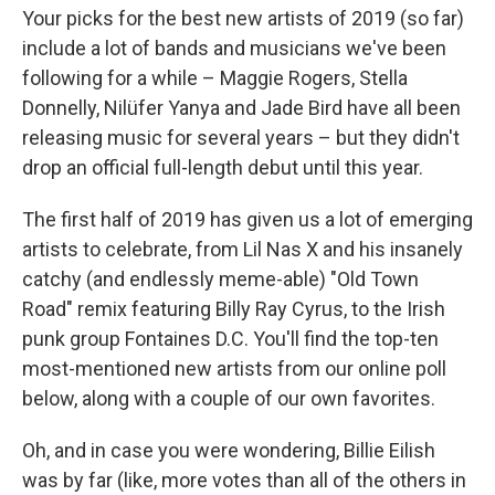
Your picks for the best new artists of 2019 (so far)
include a lot of bands and musicians we've been
following for a while – Maggie Rogers, Stella
Donnelly, Nilüfer Yanya and Jade Bird have all been
releasing music for several years – but they didn't
drop an official full-length debut until this year.
The first half of 2019 has given us a lot of emerging
artists to celebrate, from Lil Nas X and his insanely
catchy (and endlessly meme-able) "Old Town
Road" remix featuring Billy Ray Cyrus, to the Irish
punk group Fontaines D.C. You'll find the top-ten
most-mentioned new artists from our online poll
below, along with a couple of our own favorites.
Oh, and in case you were wondering, Billie Eilish
was by far (like, more votes than all of the others in