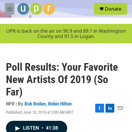
Skip to main content
S
Donate
e
M
a
e
r
n
c
u
UPR is back on the air on 90.9 and 89.1 in Washington
h
County and 91.5 in Logan.
u
e
r
y
Poll Results: Your Favorite
New Artists Of 2019 (So
Far)
NPR | By
Bob Boilen
,
Robin Hilton
Published June 18, 2019 at 3:00 AM MDT
F
L
E
a
i
m
c
n
a
LISTEN
•
41:38
e
k
i