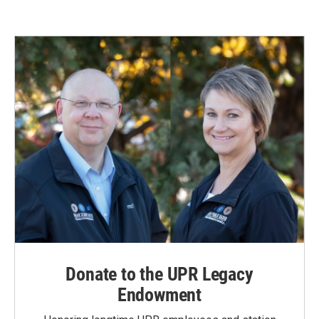
Donate to the UPR Legacy
Endowment