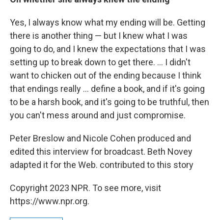
Yes, I always know what my ending will be. Getting
there is another thing — but I knew what I was
going to do, and I knew the expectations that I was
setting up to break down to get there. ... I didn't
want to chicken out of the ending because I think
that endings really ... define a book, and if it's going
to be a harsh book, and it's going to be truthful, then
you can't mess around and just compromise.
Peter Breslow and Nicole Cohen produced and
edited this interview for broadcast. Beth Novey
adapted it for the Web. contributed to this story
Copyright 2023 NPR. To see more, visit
https://www.npr.org.