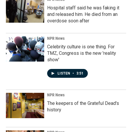
Hospital staff said he was faking it
and released him. He died from an
overdose soon after
NPR News
Celebrity culture is one thing. For
TMZ, Congress is the new 'reality
show'
LISTEN
•
3:51
NPR News
The keepers of the Grateful Dead's
history