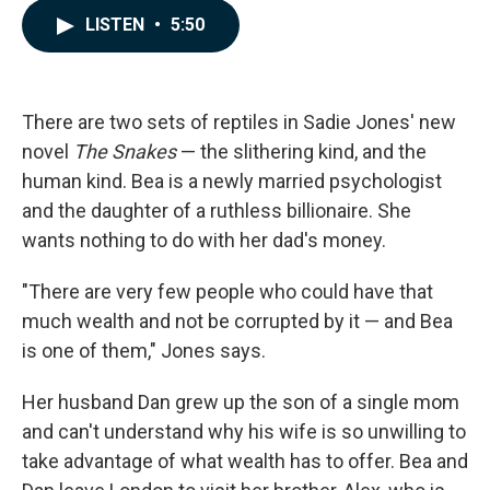
c
n
a
LISTEN
•
5:50
e
k
i
b
e
l
o
d
o
I
k
n
There are two sets of reptiles in Sadie Jones' new
novel
The Snakes
— the slithering kind, and the
human kind. Bea is a newly married psychologist
and the daughter of a ruthless billionaire. She
wants nothing to do with her dad's money.
"There are very few people who could have that
much wealth and not be corrupted by it — and Bea
is one of them," Jones says.
Her husband Dan grew up the son of a single mom
and can't understand why his wife is so unwilling to
take advantage of what wealth has to offer. Bea and