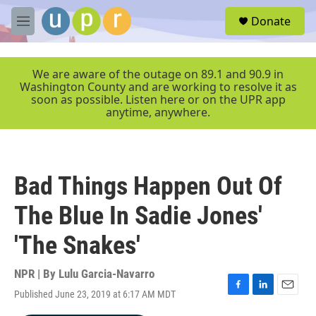
Skip to main content
S
Donate
e
M
a
e
r
n
c
u
We are aware of the outage on 89.1 and 90.9 in
h
Washington County and are working to resolve it as
soon as possible. Listen here or on the UPR app
u
anytime, anywhere.
e
r
y
Bad Things Happen Out Of
The Blue In Sadie Jones'
'The Snakes'
NPR | By
Lulu Garcia-Navarro
Published June 23, 2019 at 6:17 AM MDT
F
L
E
a
i
m