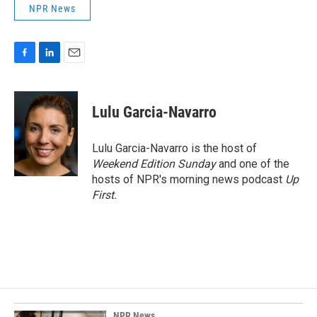
NPR News
F
L
E
a
i
m
c
n
a
e
k
i
Lulu Garcia-Navarro
b
e
l
o
d
o
I
Lulu Garcia-Navarro is the host of
k
n
Weekend Edition Sunday
and one of the
hosts of NPR's morning news podcast
Up
First
.
NPR News