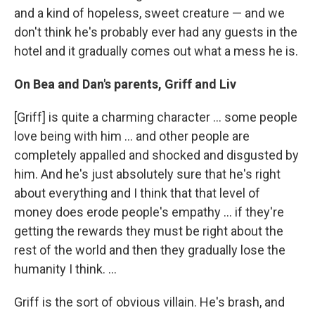
and a kind of hopeless, sweet creature — and we
don't think he's probably ever had any guests in the
hotel and it gradually comes out what a mess he is.
On Bea and Dan's parents, Griff and Liv
[Griff] is quite a charming character ... some people
love being with him ... and other people are
completely appalled and shocked and disgusted by
him. And he's just absolutely sure that he's right
about everything and I think that that level of
money does erode people's empathy ... if they're
getting the rewards they must be right about the
rest of the world and then they gradually lose the
humanity I think. ...
Griff is the sort of obvious villain. He's brash, and