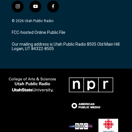
i
y
f
n
o
a
s
u
c
© 2026 Utah Public Radio
t
t
e
a
u
b
FCC-hosted Online Public File
g
b
o
r
e
o
Our mailing address is Utah Public Radio 8505 Old Main Hill
a
k
Logan, UT 84322-8505
m