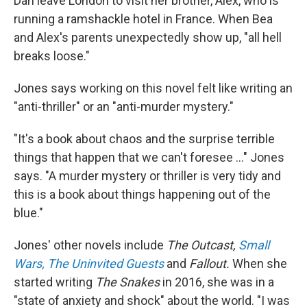
Dan leave London to visit her brother, Alex, who is
running a ramshackle hotel in France. When Bea
and Alex's parents unexpectedly show up, "all hell
breaks loose."
Jones says working on this novel felt like writing an
"anti-thriller" or an "anti-murder mystery."
"It's a book about chaos and the surprise terrible
things that happen that we can't foresee ..." Jones
says. "A murder mystery or thriller is very tidy and
this is a book about things happening out of the
blue."
Jones' other novels include
The Outcast,
Small
Wars,
The Uninvited Guests
and
Fallout.
When she
started writing
The Snakes
in 2016, she was in a
"state of anxiety and shock" about the world. "I was