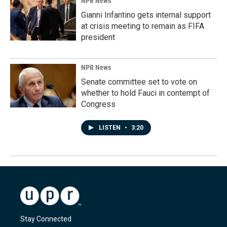
NPR News
Gianni Infantino gets internal support
at crisis meeting to remain as FIFA
president
NPR News
Senate committee set to vote on
whether to hold Fauci in contempt of
Congress
LISTEN
•
3:20
Stay Connected