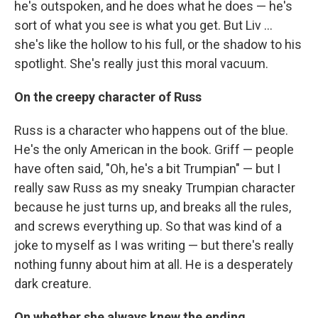
he's outspoken, and he does what he does — he's
sort of what you see is what you get. But Liv ...
she's like the hollow to his full, or the shadow to his
spotlight. She's really just this moral vacuum.
On the creepy character of Russ
Russ is a character who happens out of the blue.
He's the only American in the book. Griff — people
have often said, "Oh, he's a bit Trumpian" — but I
really saw Russ as my sneaky Trumpian character
because he just turns up, and breaks all the rules,
and screws everything up. So that was kind of a
joke to myself as I was writing — but there's really
nothing funny about him at all. He is a desperately
dark creature.
On whether she always knew the ending