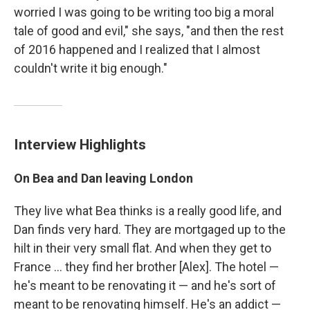
worried I was going to be writing too big a moral
tale of good and evil," she says, "and then the rest
of 2016 happened and I realized that I almost
couldn't write it big enough."
Interview Highlights
On Bea and Dan leaving London
They live what Bea thinks is a really good life, and
Dan finds very hard. They are mortgaged up to the
hilt in their very small flat. And when they get to
France ... they find her brother [Alex]. The hotel —
he's meant to be renovating it — and he's sort of
meant to be renovating himself. He's an addict —