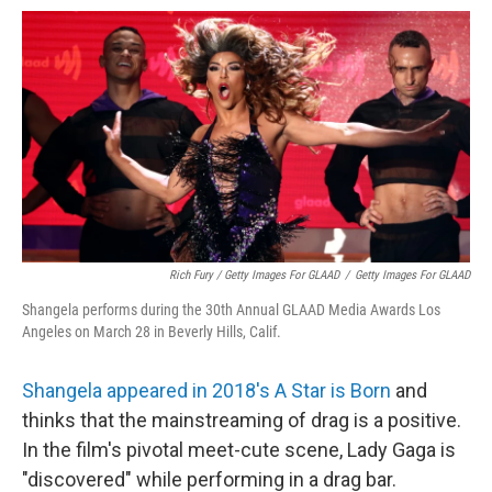
Rich Fury / Getty Images For GLAAD
/
Getty Images For GLAAD
Shangela performs during the 30th Annual GLAAD Media Awards Los
Angeles on March 28 in Beverly Hills, Calif.
Shangela appeared in 2018's A Star is Born
and
thinks that the mainstreaming of drag is a positive.
In the film's pivotal meet-cute scene, Lady Gaga is
"discovered" while performing in a drag bar.