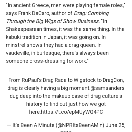
"In ancient Greece, men were playing female roles,"
says Frank DeCaro, author of
Drag: Combing
Through the Big Wigs of Show Business.
"In
Shakespearean times, it was the same thing. In the
kabuki tradition in Japan, it was going on. In
minstrel shows they had a drag queen. In
vaudeville, in burlesque, there's always been
someone cross-dressing for work."
From RuPaul's Drag Race to Wigstock to DragCon,
drag is clearly having a big moment.
@samsanders
dug deep into the makeup case of drag culture's
history to find out just how we got
here.
https://t.co/epMUyWQ4PC
— It's Been A Minute (@NPRItsBeenAMin)
June 25,