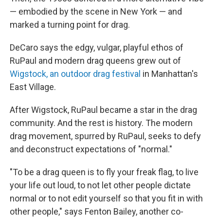
— embodied by the scene in New York — and
marked a turning point for drag.
DeCaro says the edgy, vulgar, playful ethos of
RuPaul and modern drag queens grew out of
Wigstock, an outdoor drag festival
in Manhattan's
East Village.
After Wigstock, RuPaul became a star in the drag
community. And the rest is history. The modern
drag movement, spurred by RuPaul, seeks to defy
and deconstruct expectations of "normal."
"To be a drag queen is to fly your freak flag, to live
your life out loud, to not let other people dictate
normal or to not edit yourself so that you fit in with
other people," says Fenton Bailey, another co-