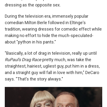
dressing as the opposite sex.
During the television era, immensely popular
comedian Milton Berle followed in Eltinge's
tradition, wearing dresses for comedic effect while
making no effort to hide the much-speculated-
about "python in his pants."
"Basically, a lot of drag in television, really up until
RuPaul's Drag Race
pretty much, was take the
straightest, hairiest, ugliest guy, put him in a dress,
and a straight guy will fall in love with him," DeCaro
says. "That's the story always."