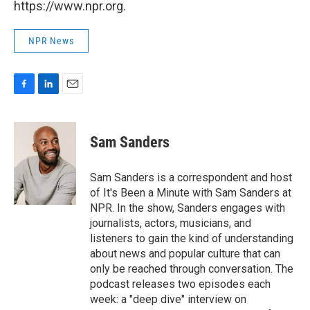
https://www.npr.org.
NPR News
F
L
E
a
i
m
c
n
a
e
k
i
Sam Sanders
b
e
l
o
d
o
I
Sam Sanders is a correspondent and host
k
n
of It's Been a Minute with Sam Sanders at
NPR. In the show, Sanders engages with
journalists, actors, musicians, and
listeners to gain the kind of understanding
about news and popular culture that can
only be reached through conversation. The
podcast releases two episodes each
week: a "deep dive" interview on