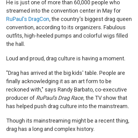
He is just one of more than 60,000 people who
streamed into the convention center in May for
RuPaul's DragCon
, the country's biggest drag queen
convention, according to its organizers. Fabulous
outfits, high-heeled pumps and colorful wigs filled
the hall.
Loud and proud, drag culture is having a moment.
"Drag has arrived at the big kids' table. People are
finally acknowledging it as an art form to be
reckoned with," says Randy Barbato, co-executive
producer of
RuPaul's Drag Race,
the TV show that
has helped push drag culture into the mainstream
.
Though its mainstreaming might be a recent thing,
drag has a long and complex history.