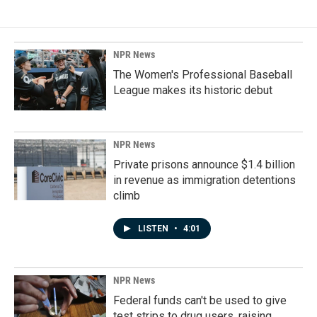
NPR News
The Women's Professional Baseball
League makes its historic debut
NPR News
Private prisons announce $1.4 billion
in revenue as immigration detentions
climb
LISTEN
•
4:01
NPR News
Federal funds can't be used to give
test strips to drug users, raising