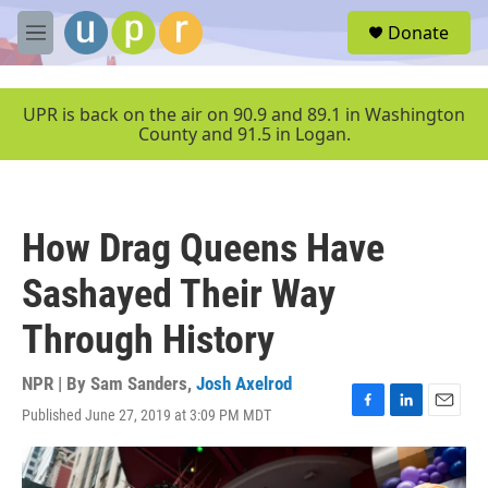
Skip to main content
S
Donate
e
M
a
e
r
n
c
u
UPR is back on the air on 90.9 and 89.1 in Washington
h
County and 91.5 in Logan.
u
e
r
y
How Drag Queens Have
Sashayed Their Way
Through History
NPR | By
Sam Sanders
,
Josh Axelrod
Published June 27, 2019 at 3:09 PM MDT
F
L
E
a
i
m
c
n
a
e
k
i