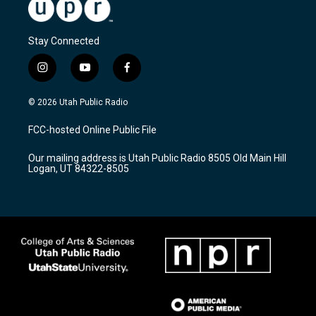
Stay Connected
i
y
f
n
o
a
s
u
c
© 2026 Utah Public Radio
t
t
e
a
u
b
FCC-hosted Online Public File
g
b
o
r
e
o
Our mailing address is Utah Public Radio 8505 Old Main Hill
a
k
Logan, UT 84322-8505
m