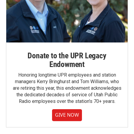
Donate to the UPR Legacy
Endowment
Honoring longtime UPR employees and station
managers Kerry Bringhurst and Tom Williams, who
are retiring this year, this endowment acknowledges
the dedicated decades of service of Utah Public
Radio employees over the station's 70+ years.
GIVE NOW