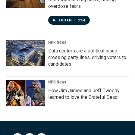
overdose fears
LISTEN
•
2:54
NPR News
Data centers are a political issue
crossing party lines, driving voters to
candidates
NPR News
How Jim James and Jeff Tweedy
learned to love the Grateful Dead