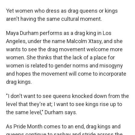
Yet women who dress as drag queens or kings
aren't having the same cultural moment.
Maya Durham performs as a drag king in Los
Angeles, under the name Malcolm Xtasy, and she
wants to see the drag movement welcome more
women. She thinks that the lack of a place for
women is related to gender norms and misogyny
and hopes the movement will come to incorporate
drag kings.
"I don't want to see queens knocked down from the
level that they're at; I want to see kings rise up to
the same level," Durham says.
As Pride Month comes to an end, drag kings and
queens continue to sashay and stride across the