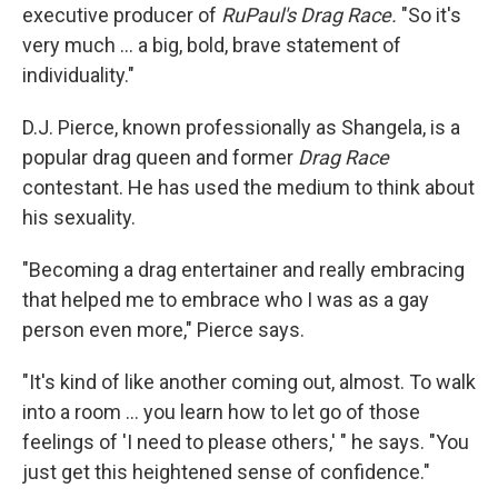
executive producer of
RuPaul's Drag Race.
"So it's
very much ... a big, bold, brave statement of
individuality."
D.J. Pierce, known professionally as Shangela, is a
popular drag queen and former
Drag Race
contestant. He has used the medium to think about
his sexuality.
"Becoming a drag entertainer and really embracing
that helped me to embrace who I was as a gay
person even more," Pierce says.
"It's kind of like another coming out, almost. To walk
into a room ... you learn how to let go of those
feelings of 'I need to please others,' " he says. "You
just get this heightened sense of confidence."