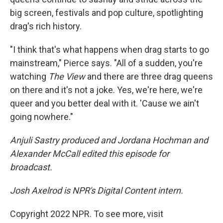
big screen, festivals and pop culture, spotlighting
drag's rich history.
"I think that's what happens when drag starts to go
mainstream," Pierce says. "All of a sudden, you're
watching
The View
and there are three drag queens
on there and it's not a joke. Yes, we're here, we're
queer and you better deal with it. 'Cause we ain't
going nowhere."
Anjuli Sastry produced and Jordana Hochman and
Alexander McCall edited this episode for
broadcast.
Josh Axelrod is NPR's Digital Content intern.
Copyright 2022 NPR. To see more, visit