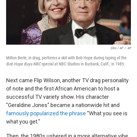
Shin / AP
/
AP
Milton Berle, in drag, performs a skit with Bob Hope during taping of the
Bob Hope Buys NBC
special at NBC Studios in Burbank, Calif., in 1985.
Next came Flip Wilson, another TV drag personality
of note and the first African American to host a
successful TV variety show. His character
"Geraldine Jones" became a nationwide hit and
famously popularized the phrase
"What you see is
what you get."
Then, the 1980s ushered in a more alternative vibe