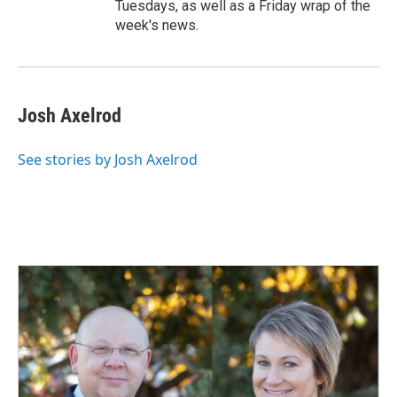
Tuesdays, as well as a Friday wrap of the
week's news.
Josh Axelrod
See stories by Josh Axelrod