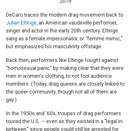
2019
DeCaro traces the modern drag movement back to
Julian Eltinge
, an American vaudeville performer,
singer and actor in the early 20th century. Eltinge
sang as a female impersonator, or "femme mimic,"
but emphasized his masculinity offstage.
Back then, performers like Eltinge fought against
"homosexual panic" by making clear that they were
men in women's clothing, to not fool audience
members. (Today, drag queens are closely linked to
the queer community, though not all of them are
gay.)
In the 1950s and '60s, troupes of drag performers
toured the U.S. — even as they existed in a "legal in-
between," since people could still be arrested for