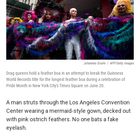
b
e
l
o
d
o
I
k
n
Johannes Eisele
/
AFP/Getty Images
Drag queens hold a feather boa in an attempt to break the Guinness
World Records title for the longest feather boa during a celebration of
Pride Month in New York City's Times Square on June 20.
A man struts through the Los Angeles Convention
Center wearing a mermaid-style gown, decked out
with pink ostrich feathers. No one bats a fake
eyelash.