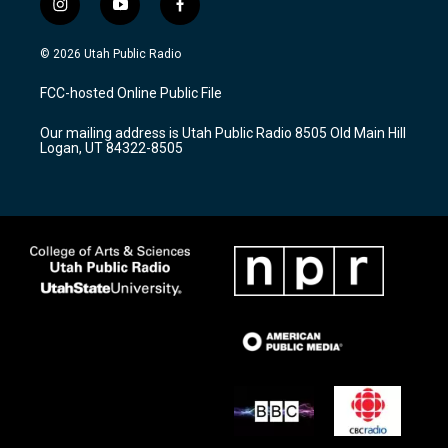
i
y
f
n
o
a
s
u
c
© 2026 Utah Public Radio
t
t
e
a
u
b
FCC-hosted Online Public File
g
b
o
r
e
o
Our mailing address is Utah Public Radio 8505 Old Main Hill
a
k
Logan, UT 84322-8505
m