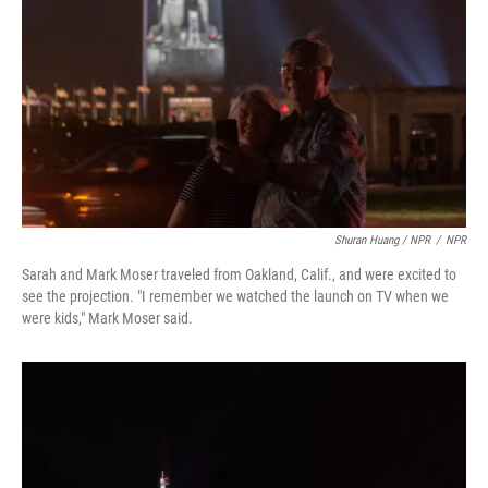
Shuran Huang / NPR
/
NPR
Sarah and Mark Moser traveled from Oakland, Calif., and were excited to
see the projection. "I remember we watched the launch on TV when we
were kids," Mark Moser said.