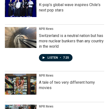
K-pop's global wave inspires Chile's
next pop stars
NPR News
Switzerland is a neutral nation but has
more nuclear bunkers than any country
in the world
LISTEN
•
7:25
NPR News
A tale of two very different horny
movies
NPR News