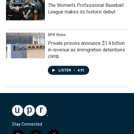
The Women's Professional Baseball
League makes its historic debut
NPR News
Private prisons announce $1.4 billion
in revenue as immigration detentions
climb
LISTEN
•
4:01
Stay Connected