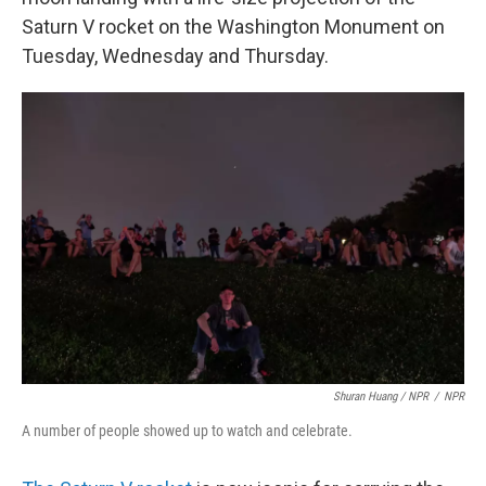
Saturn V rocket on the Washington Monument on
Tuesday, Wednesday and Thursday.
Shuran Huang / NPR
/
NPR
A number of people showed up to watch and celebrate.