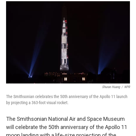
a
i
m
c
n
a
e
k
i
b
e
l
o
d
o
I
k
n
Shuran Huang
/
NPR
The Smithsonian celebrates the 50th anniversary of the Apollo 11 launch
by projecting a 363-foot visual rocket.
The Smithsonian National Air and Space Museum
will celebrate the 50th anniversary of the Apollo 11
moon landing with a life-size projection of the