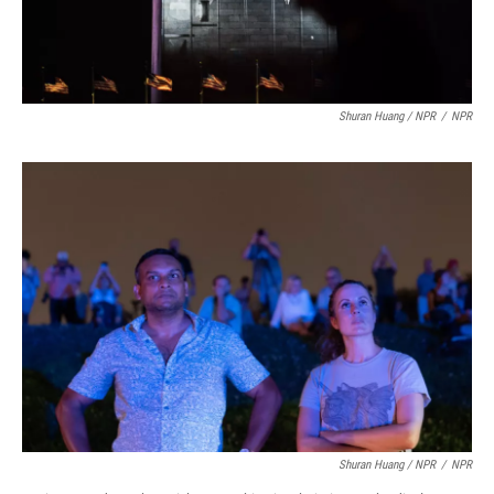
Shuran Huang / NPR
/
NPR
Shuran Huang / NPR
/
NPR