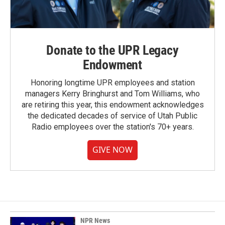
Donate to the UPR Legacy
Endowment
Honoring longtime UPR employees and station
managers Kerry Bringhurst and Tom Williams, who
are retiring this year, this endowment acknowledges
the dedicated decades of service of Utah Public
Radio employees over the station's 70+ years.
GIVE NOW
NPR News