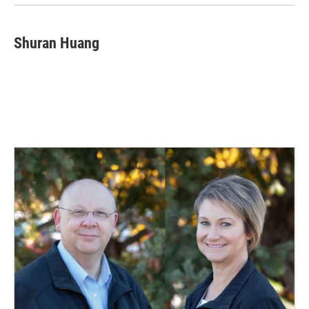
Shuran Huang