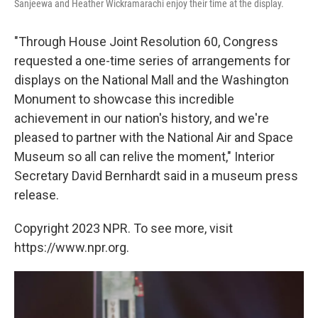
Sanjeewa and Heather Wickramarachi enjoy their time at the display.
"Through House Joint Resolution 60, Congress
requested a one-time series of arrangements for
displays on the National Mall and the Washington
Monument to showcase this incredible
achievement in our nation's history, and we're
pleased to partner with the National Air and Space
Museum so all can relive the moment," Interior
Secretary David Bernhardt said in a museum press
release.
Copyright 2023 NPR. To see more, visit
https://www.npr.org.