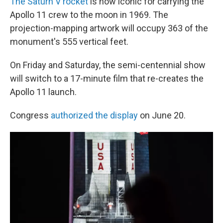
The Saturn V rocket
is now iconic for carrying the
Apollo 11 crew to the moon in 1969. The
projection-mapping artwork will occupy 363 of the
monument's 555 vertical feet.
On Friday and Saturday, the semi-centennial show
will switch to a 17-minute film that re-creates the
Apollo 11 launch.
Congress
authorized the display
on June 20.