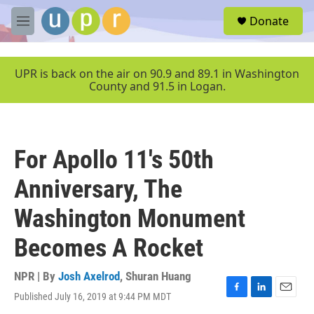
Skip to main content
S
Donate
e
M
a
e
r
n
c
u
UPR is back on the air on 90.9 and 89.1 in Washington
h
County and 91.5 in Logan.
u
e
r
y
For Apollo 11's 50th
Anniversary, The
Washington Monument
Becomes A Rocket
NPR | By
Josh Axelrod
,
Shuran Huang
Published July 16, 2019 at 9:44 PM MDT
F
L
E