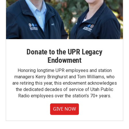
Donate to the UPR Legacy
Endowment
Honoring longtime UPR employees and station
managers Kerry Bringhurst and Tom Williams, who
are retiring this year, this endowment acknowledges
the dedicated decades of service of Utah Public
Radio employees over the station's 70+ years.
GIVE NOW