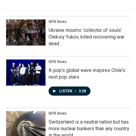
NPR News
Ukraine mourns 'collector of souls'
Oleksiy Yukov, killed recovering war
dead
NPR News
K-pop's global wave inspires Chile's
next pop stars
LISTEN
•
3:28
NPR News
Switzerland is a neutral nation but has
more nuclear bunkers than any country
in the world