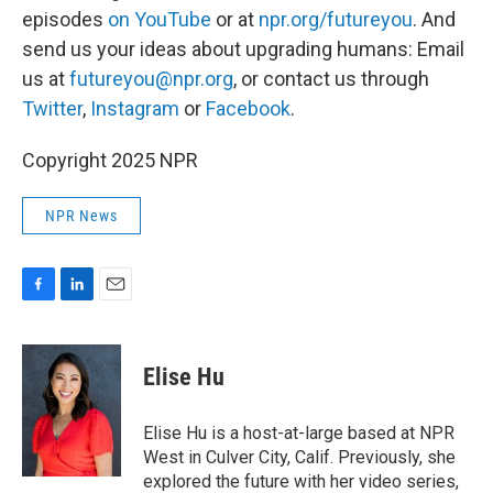
episodes
on YouTube
or at
npr.org/futureyou
. And
send us your ideas about upgrading humans: Email
us at
futureyou@npr.org
, or contact us through
Twitter
,
Instagram
or
Facebook
.
Copyright 2025 NPR
NPR News
F
L
E
a
i
m
c
n
a
e
k
i
Elise Hu
b
e
l
o
d
o
I
Elise Hu is a host-at-large based at NPR
k
n
West in Culver City, Calif. Previously, she
explored the future with her video series,