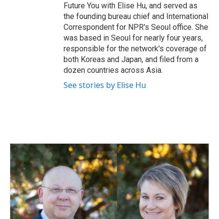
Future You with Elise Hu, and served as
the founding bureau chief and International
Correspondent for NPR's Seoul office. She
was based in Seoul for nearly four years,
responsible for the network's coverage of
both Koreas and Japan, and filed from a
dozen countries across Asia.
See stories by Elise Hu