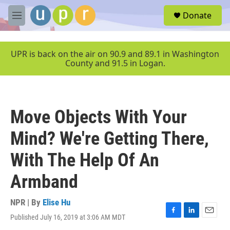
Skip to main content
S
Donate
e
M
a
e
r
n
c
u
UPR is back on the air on 90.9 and 89.1 in Washington
h
County and 91.5 in Logan.
u
e
r
y
Move Objects With Your
Mind? We're Getting There,
With The Help Of An
Armband
NPR | By
Elise Hu
Published July 16, 2019 at 3:06 AM MDT
F
L
E