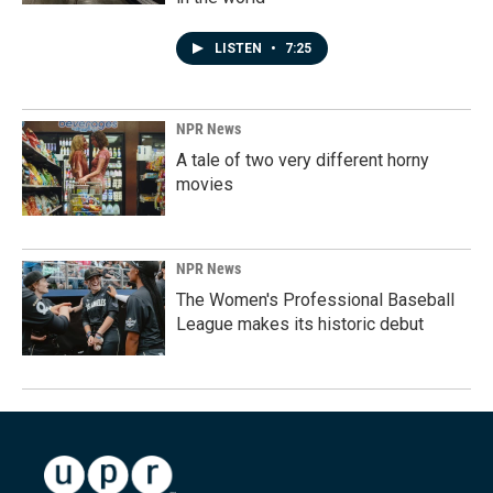
LISTEN
•
7:25
NPR News
A tale of two very different horny
movies
NPR News
The Women's Professional Baseball
League makes its historic debut