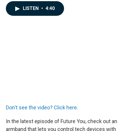
a
i
m
c
n
a
LISTEN
•
4:40
e
k
i
b
e
l
o
d
o
I
k
n
Don't see the video? Click here.
In the latest episode of Future You, check out an
armband that lets you control tech devices with