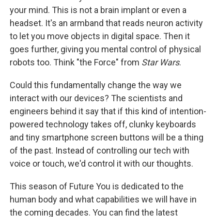
your mind. This is not a brain implant or even a
headset. It's an armband that reads neuron activity
to let you move objects in digital space. Then it
goes further, giving you mental control of physical
robots too. Think "the Force" from
Star Wars
.
Could this fundamentally change the way we
interact with our devices? The scientists and
engineers behind it say that if this kind of intention-
powered technology takes off, clunky keyboards
and tiny smartphone screen buttons will be a thing
of the past. Instead of controlling our tech with
voice or touch, we'd control it with our thoughts.
This season of Future You is dedicated to the
human body and what capabilities we will have in
the coming decades. You can find the latest