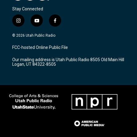
Stay Connected
i
y
f
n
o
a
s
u
c
© 2026 Utah Public Radio
t
t
e
a
u
b
FCC-hosted Online Public File
g
b
o
r
e
o
Our mailing address is Utah Public Radio 8505 Old Main Hill
a
k
Logan, UT 84322-8505
m