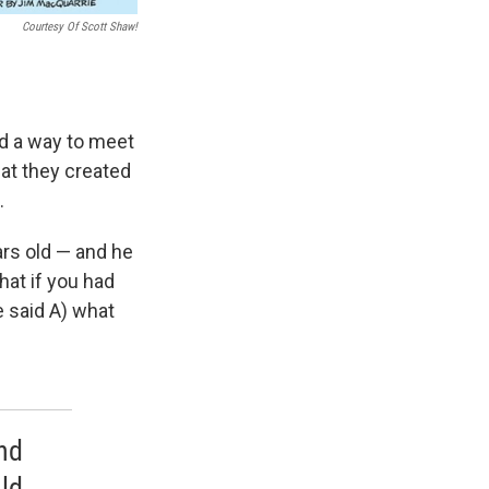
Courtesy Of Scott Shaw!
ed a way to meet
at they created
.
ars old — and he
that if you had
 said A) what
and
ld