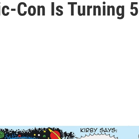
-Con Is Turning 50