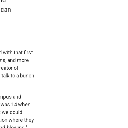
 can
 with that first
ons, and more
reator of
 talk to a bunch
ympus and
ho was 14 when
t we could
tion where they
nd-blowing."