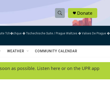
Donate
S
S
e
h
a
uite Tch�chque � Tschechische Suite / Prague Waltzes � Valses De Prague �
r
o
c
h
w
Q
WEATHER
COMMUNITY CALENDAR
u
S
e
r
e
soon as possible. Listen here or on the UPR app
y
a
r
c
h