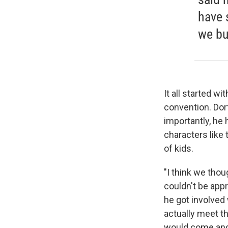
have 
we b
It all started w
convention. Dor
importantly, he
characters like 
of kids.
"I think we th
couldn't be app
he got involved
actually meet t
would come and 