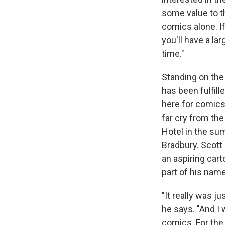
some value to th
comics alone. If
you'll have a la
time."
Standing on the
has been fulfill
here for comics,
far cry from th
Hotel in the sum
Bradbury. Scot
an aspiring cart
part of his name
"It really was j
he says. "And I
comics. For the