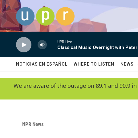
Skip to main content
UPR Live
Classical Music Overnight with Peter
NOTICIAS EN ESPAÑOL
WHERE TO LISTEN
NEWS
We are aware of the outage on 89.1 and 90.9 in
NPR News