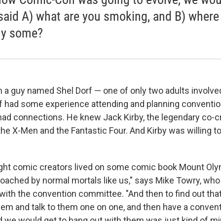
said A) what are you smoking, and B) where
uy some?
ith a guy named Shel Dorf — one of only two adults involved
f had some experience attending and planning conventi
 had connections. He knew Jack Kirby, the legendary co-c
the X-Men and the Fantastic Four. And Kirby was willing to
ought comic creators lived on some comic book Mount Ol
roached by normal mortals like us," says Mike Towry, w
 with the convention committee. "And then to find out tha
hem and talk to them one on one, and then have a conven
we would get to hang out with them was just kind of mi