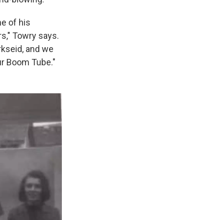
e of his
s," Towry says.
rkseid, and we
ur Boom Tube."