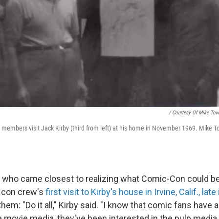
/ Courtesy Of Mike Tow
embers visit Jack Kirby (third from left) at his home in November 1969. Mike Towr
y who came closest to realizing what Comic-Con could b
 con crew's
first visit to Kirby's house in Irvine, Calif., lat
hem: "Do it all," Kirby said. "I know that comic fans have 
e movie media, they've been interested in the pulp media, 