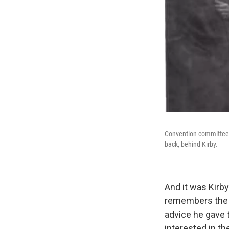
Convention committee m
back, behind Kirby.
And it was Kirb
remembers the
advice he gave t
interested in th