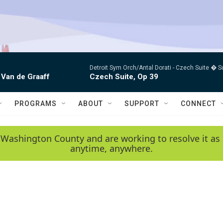
Detroit Sym Orch/Antal Dorati -
Czech Suite � S
 Van de Graaff
Czech Suite, Op 39
PROGRAMS
ABOUT
SUPPORT
CONNECT
 Washington County and are working to resolve it as 
anytime, anywhere.