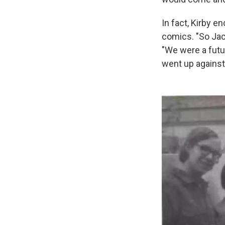
In fact, Kirby e
comics. "So Jac
"We were a futur
went up against