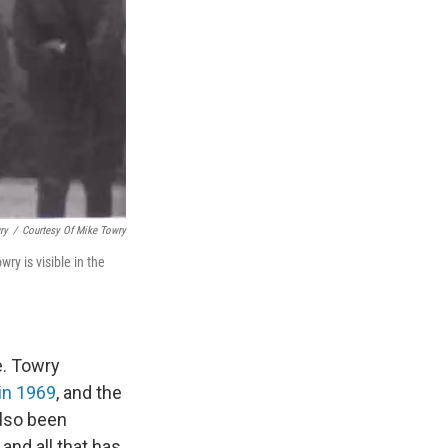
ry
/
Courtesy Of Mike Towry
y is visible in the
e. Towry
e in 1969
, and the
also been
and all that has