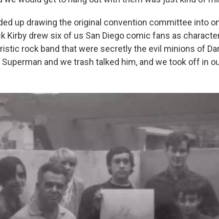
nded up drawing the original convention committee into on
k Kirby drew six of us San Diego comic fans as character
istic rock band that were secretly the evil minions of Da
 Superman and we trash talked him, and we took off in o