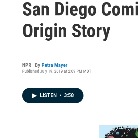
San Diego Comic
Origin Story
NPR | By
Petra Mayer
Published July 19, 2019 at 2:09 PM MDT
LISTEN
•
3:58