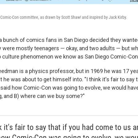
 Comic-Con committee, as drawn by Scott Shaw! and inspired by Jack Kirby.
, a bunch of comics fans in San Diego decided they want
y were mostly teenagers — okay, and two adults — but wh
 culture phenomenon we know as San Diego Comic-Con
eedman is a physics professor, but in 1969 he was 17 ye
he was about to get himself into. "I think it's fair to say 
said how Comic-Con was going to evolve, we would have
g, and B) where can we buy some?"
k it's fair to say that if you had come to us 
how Comic-Con was going to evolve, we wou