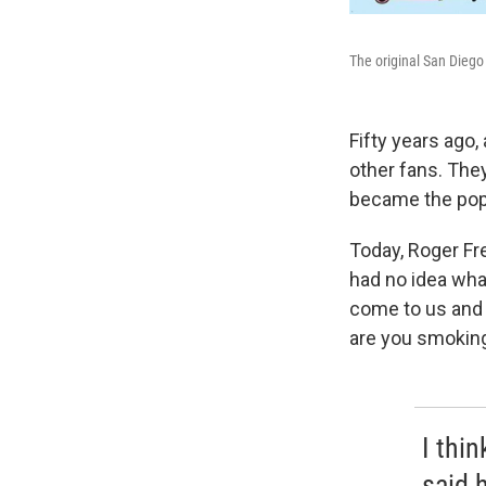
The original San Diego
Fifty years ago
other fans. The
became the pop
Today, Roger Fr
had no idea what 
come to us and 
are you smokin
I thin
said 