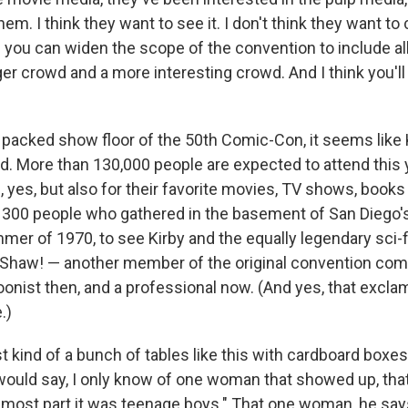
em. I think they want to see it. I don't think they want t
 you can widen the scope of the convention to include all 
rger crowd and a more interesting crowd. And I think you'll
 packed show floor of the 50th Comic-Con, it seems like K
ed. More than 130,000 people are expected to attend this y
 yes, but also for their favorite movies, TV shows, books a
e 300 people who gathered in the basement of San Diego's
mer of 1970, to see Kirby and the equally legendary sci-f
t Shaw! — another member of the original convention co
oonist then, and a professional now. (And yes, that exclam
.)
ust kind of a bunch of tables like this with cardboard boxe
 would say, I only know of one woman that showed up, tha
 most part it was teenage boys." That one woman, he say