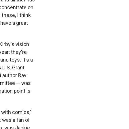
o concentrate on
these, I think
 have a great
irby's vision
ear; they're
nd toys. It's a
 U.S. Grant
i author Ray
mmittee — was
ation point is
s with comics,"
t was a fan of
s, was Jackie