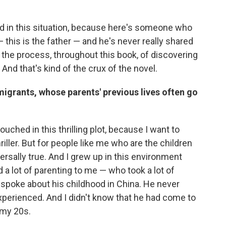
ed in this situation, because here's someone who
— this is the father — and he's never really shared
in the process, throughout this book, of discovering
And that's kind of the crux of the novel.
migrants, whose parents' previous lives often go
ouched in this thrilling plot, because I want to
riller. But for people like me who are the children
rsally true. And I grew up in this environment
d a lot of parenting to me — who took a lot of
r spoke about his childhood in China. He never
xperienced. And I didn't know that he had come to
 my 20s.