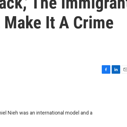
back,' The Immigran
 Make It A Crime
F
L
E
a
i
m
c
n
a
e
k
i
b
e
l
o
d
o
I
aniel Nieh was an international model and a
k
n