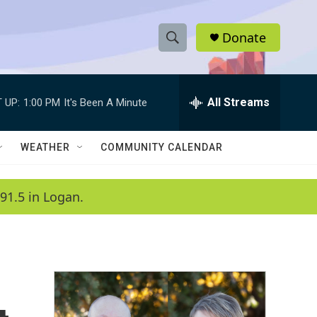
Donate
S
S
e
h
a
r
All Streams
 UP:
1:00 PM
It's Been A Minute
o
c
h
w
Q
WEATHER
COMMUNITY CALENDAR
u
S
e
r
e
91.5 in Logan.
y
a
r
c
h