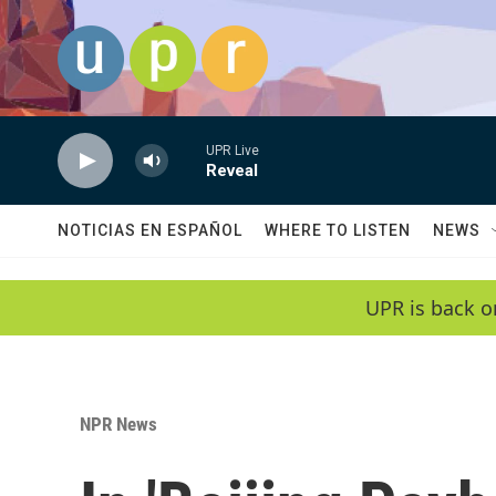
Skip to main content
UPR Live
Reveal
NOTICIAS EN ESPAÑOL
WHERE TO LISTEN
NEWS
UPR is back o
NPR News