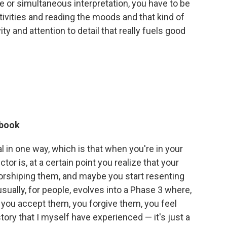
 or simultaneous interpretation, you have to be
itivities and reading the moods and that kind of
vity and attention to detail that really fuels good
 book
sal in one way, which is that when you're in your
tor is, at a certain point you realize that your
worshiping them, and maybe you start resenting
sually, for people, evolves into a Phase 3 where,
, you accept them, you forgive them, you feel
story that I myself have experienced — it's just a