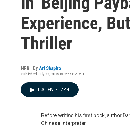
In 'Beijing Pay
Experience, But
Thriller
NPR | By
Ari Shapiro
Published July 22, 2019 at 2:27 PM MDT
LISTEN
•
7:44
Before writing his first book, author D
Chinese interpreter.