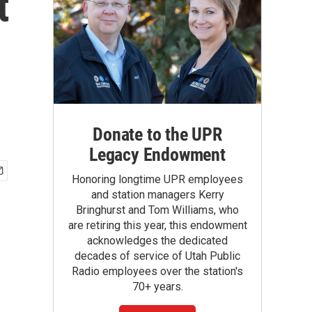
t
Donate to the UPR
Legacy Endowment
Honoring longtime UPR employees
and station managers Kerry
Bringhurst and Tom Williams, who
are retiring this year, this endowment
acknowledges the dedicated
decades of service of Utah Public
Radio employees over the station's
70+ years.