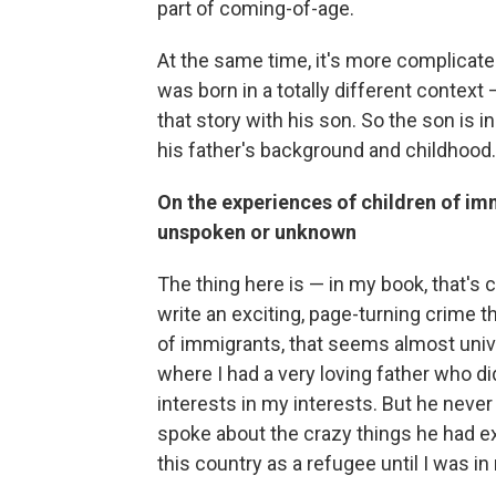
part of coming-of-age.
At the same time, it's more complicat
was born in a totally different context 
that story with his son. So the son is 
his father's background and childhood. 
On the experiences of children of im
unspoken or unknown
The thing here is — in my book, that's c
write an exciting, page-turning crime th
of immigrants, that seems almost unive
where I had a very loving father who di
interests in my interests. But he neve
spoke about the crazy things he had e
this country as a refugee until I was in