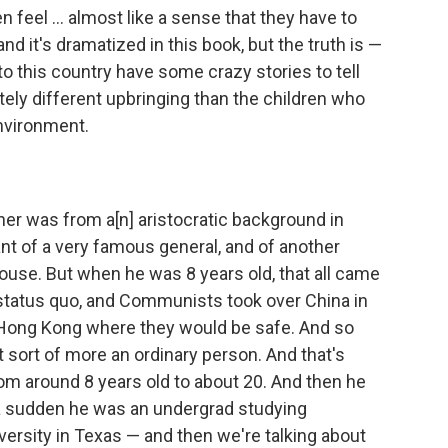
 feel ... almost like a sense that they have to
nd it's dramatized in this book, but the truth is —
 this country have some crazy stories to tell
ely different upbringing than the children who
environment.
ther was from a[n] aristocratic background in
t of a very famous general, and of another
house. But when he was 8 years old, that all came
 status quo, and Communists took over China in
 Hong Kong where they would be safe. And so
sort of more an ordinary person. And that's
om around 8 years old to about 20. And then he
f a sudden he was an undergrad studying
ersity in Texas — and then we're talking about