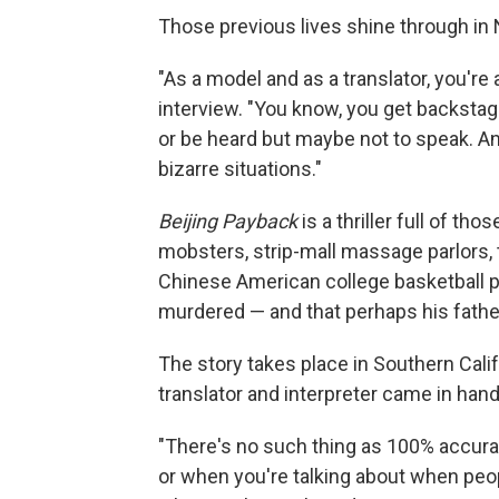
Those previous lives shine through in 
"As a model and as a translator, you're
interview. "You know, you get backstage,
or be heard but maybe not to speak. And
bizarre situations."
Beijing Payback
is a thriller full of th
mobsters, strip-mall massage parlors, 
Chinese American college basketball pl
murdered — and that perhaps his fathe
The story takes place in Southern Cali
translator and interpreter came in han
"There's no such thing as 100% accura
or when you're talking about when peop