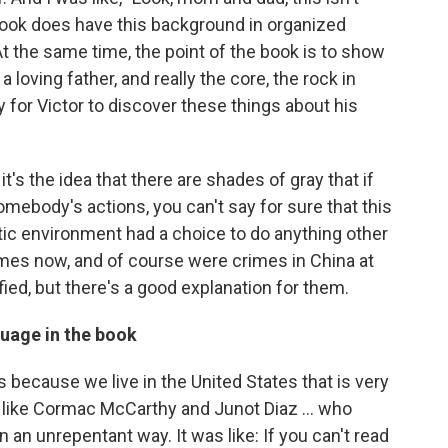
he book does have this background in organized
t the same time, the point of the book is to show
 loving father, and really the core, the rock in
zy for Victor to discover these things about his
it's the idea that there are shades of gray that if
mebody's actions, you can't say for sure that this
tic environment had a choice to do anything other
mes now, and of course were crimes in China at
tified, but there's a good explanation for them.
guage in the book
 is because we live in the United States that is very
rs like Cormac McCarthy and Junot Diaz ... who
in an unrepentant way. It was like: If you can't read