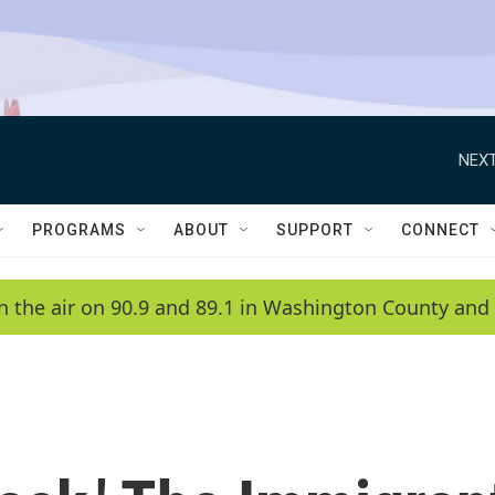
NEXT
PROGRAMS
ABOUT
SUPPORT
CONNECT
n the air on 90.9 and 89.1 in Washington County and 