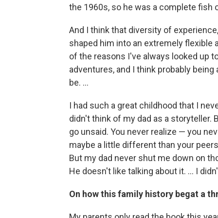
the 1960s, so he was a complete fish o
And I think that diversity of experience, 
shaped him into an extremely flexible
of the reasons I've always looked up t
adventures, and I think probably being a
be. ...
I had such a great childhood that I neve
didn't think of my dad as a storyteller.
go unsaid. You never realize — you ne
maybe a little different than your peer
But my dad never shut me down on those 
He doesn't like talking about it. ... I di
On how this family history begat a thr
My parents only read the book this year.