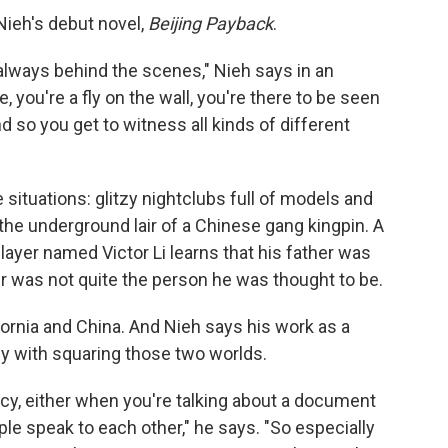
Nieh's debut novel,
Beijing Payback
.
 always behind the scenes," Nieh says in an
 you're a fly on the wall, you're there to be seen
 so you get to witness all kinds of different
ose situations: glitzy nightclubs full of models and
the underground lair of a Chinese gang kingpin. A
ayer named Victor Li learns that his father was
r was not quite the person he was thought to be.
fornia and China. And Nieh says his work as a
dy with squaring those two worlds.
cy, either when you're talking about a document
le speak to each other," he says. "So especially