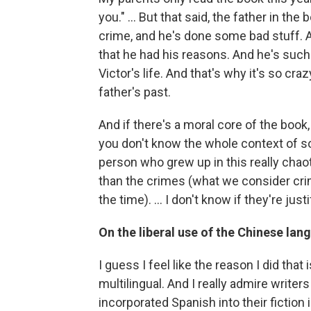
you." ... But that said, the father in t
crime, and he's done some bad stuff. A
that he had his reasons. And he's such a
Victor's life. And that's why it's so cra
father's past.
And if there's a moral core of the book, 
you don't know the whole context of so
person who grew up in this really chao
than the crimes (what we consider cri
the time). ... I don't know if they're jus
On the liberal use of the Chinese lan
I guess I feel like the reason I did that
multilingual. And I really admire write
incorporated Spanish into their fiction 