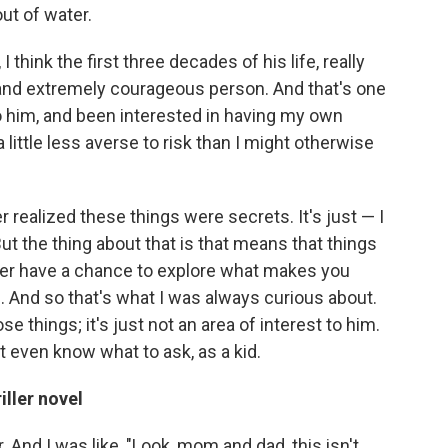
ut of water.
I think the first three decades of his life, really
 and extremely courageous person. And that's one
o him, and been interested in having my own
 little less averse to risk than I might otherwise
r realized these things were secrets. It's just — I
 But the thing about that is that means that things
ver have a chance to explore what makes you
s. And so that's what I was always curious about.
things; it's just not an area of interest to him.
dn't even know what to ask, as a kid.
iller novel
 And I was like, "Look, mom and dad, this isn't