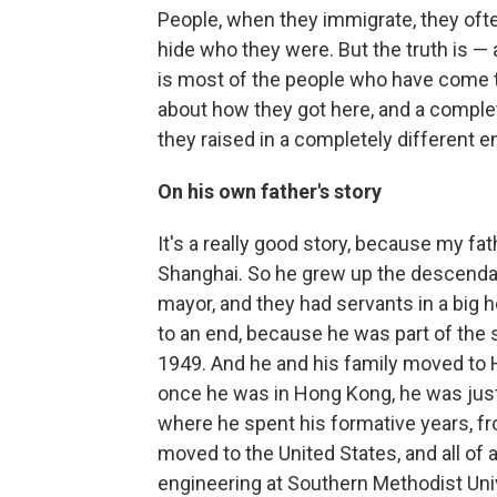
People, when they immigrate, they often
hide who they were. But the truth is — a
is most of the people who have come to
about how they got here, and a complet
they raised in a completely different 
On his own father's story
It's a really good story, because my fa
Shanghai. So he grew up the descendan
mayor, and they had servants in a big 
to an end, because he was part of the
1949. And he and his family moved to
once he was in Hong Kong, he was just 
where he spent his formative years, fr
moved to the United States, and all o
engineering at Southern Methodist Univ