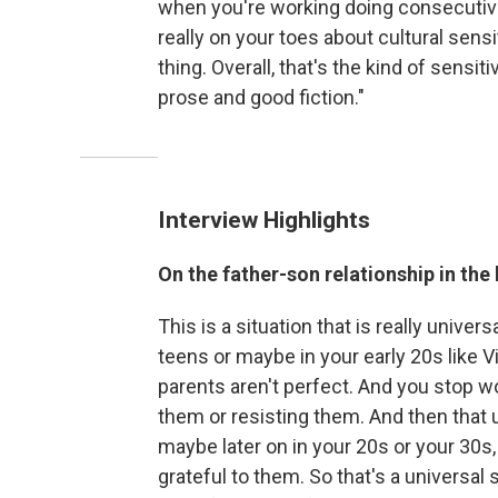
when you're working doing consecutive
really on your toes about cultural sens
thing. Overall, that's the kind of sensiti
prose and good fiction."
Interview Highlights
On the father-son relationship in the
This is a situation that is really univer
teens or maybe in your early 20s like Vic
parents aren't perfect. And you stop 
them or resisting them. And then that u
maybe later on in your 20s or your 30s
grateful to them. So that's a universal 