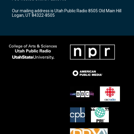
g
b
o
r
e
o
Our mailing address is Utah Public Radio 8505 Old Main Hill
a
k
Logan, UT 84322-8505
m