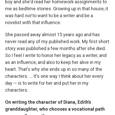
boy and she'd read her homework assignments to
me as bedtime stories. Growing up in that house, it
was hard
not
to want to be a writer and be a
novelist with that influence.
She passed away almost 15 years ago and has
never read any of my published work. My first short
story was published a few months after she died.
So I feel I write to honor her legacy as a writer, and
as an influence, and also to keep her alive in my
heart. That's why she ends up in so many of the
characters. ... It's one way I think about her every
day — is to write for her and put her in my
characters.
On writing the character of Diana, Edith's
granddaughter, who chooses a vocational path