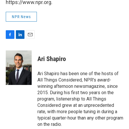
https://www.npr.org.
NPR News
F
L
E
a
i
m
c
n
a
e
k
i
Ari Shapiro
b
e
l
o
d
o
I
Ari Shapiro has been one of the hosts of
k
n
All Things Considered, NPR's award-
winning afternoon newsmagazine, since
2015. During his first two years on the
program, listenership to All Things
Considered grew at an unprecedented
rate, with more people tuning in during a
typical quarter-hour than any other program
on the radio.