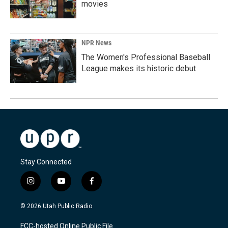
movies
NPR News
The Women's Professional Baseball
League makes its historic debut
Stay Connected
i
y
f
n
o
a
s
u
c
© 2026 Utah Public Radio
t
t
e
a
u
b
FCC-hosted Online Public File