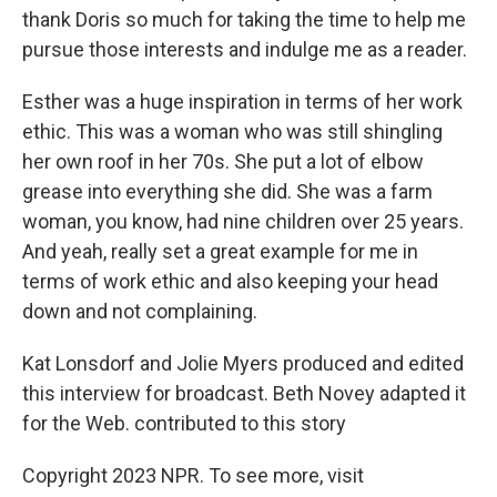
thank Doris so much for taking the time to help me
pursue those interests and indulge me as a reader.
Esther was a huge inspiration in terms of her work
ethic. This was a woman who was still shingling
her own roof in her 70s. She put a lot of elbow
grease into everything she did. She was a farm
woman, you know, had nine children over 25 years.
And yeah, really set a great example for me in
terms of work ethic and also keeping your head
down and not complaining.
Kat Lonsdorf and Jolie Myers produced and edited
this interview for broadcast. Beth Novey adapted it
for the Web. contributed to this story
Copyright 2023 NPR. To see more, visit