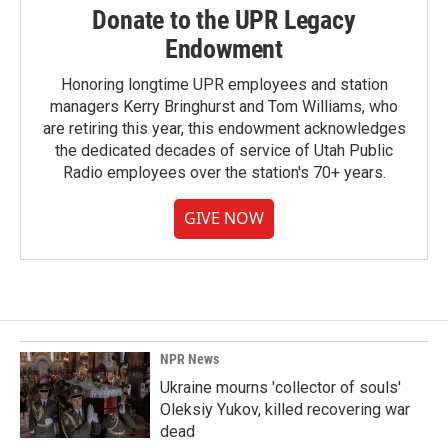
Donate to the UPR Legacy
Endowment
Honoring longtime UPR employees and station
managers Kerry Bringhurst and Tom Williams, who
are retiring this year, this endowment acknowledges
the dedicated decades of service of Utah Public
Radio employees over the station's 70+ years.
GIVE NOW
NPR News
Ukraine mourns 'collector of souls'
Oleksiy Yukov, killed recovering war
dead