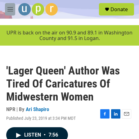
Skip to main content
S
Donate
e
M
a
e
r
n
c
u
UPR is back on the air on 90.9 and 89.1 in Washington
h
County and 91.5 in Logan.
u
e
r
y
'Lager Queen' Author Was
Tired Of Caricatures Of
Midwestern Women
NPR | By
Ari Shapiro
Published July 23, 2019 at 3:34 PM MDT
F
L
E
a
i
m
c
n
a
LISTEN
•
7:56
e
k
i