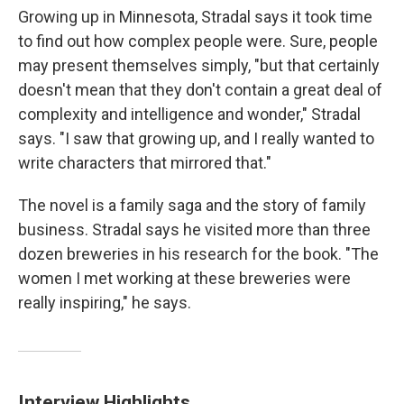
Growing up in Minnesota, Stradal says it took time
to find out how complex people were. Sure, people
may present themselves simply, "but that certainly
doesn't mean that they don't contain a great deal of
complexity and intelligence and wonder," Stradal
says. "I saw that growing up, and I really wanted to
write characters that mirrored that."
The novel is a family saga and the story of family
business. Stradal says he visited more than three
dozen breweries in his research for the book. "The
women I met working at these breweries were
really inspiring," he says.
Interview Highlights