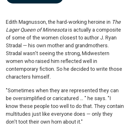
b
e
l
o
d
o
I
k
n
Edith Magnusson, the hard-working heroine in
The
Lager Queen of Minnesota
is actually a composite
of some of the women closest to author J. Ryan
Stradal — his own mother and grandmothers.
Stradal wasn't seeing the strong, Midwestern
women who raised him reflected well in
contemporary fiction. So he decided to write those
characters himself.
"Sometimes when they are represented they can
be oversimplified or caricatured ... " he says. "I
know these people too well to do that. They contain
multitudes just like everyone does — only they
don't toot their own horn about it."