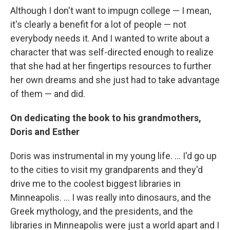
Although I don't want to impugn college — I mean,
it's clearly a benefit for a lot of people — not
everybody needs it. And I wanted to write about a
character that was self-directed enough to realize
that she had at her fingertips resources to further
her own dreams and she just had to take advantage
of them — and did.
On dedicating the book to his grandmothers,
Doris and Esther
Doris was instrumental in my young life. ... I'd go up
to the cities to visit my grandparents and they'd
drive me to the coolest biggest libraries in
Minneapolis. ... I was really into dinosaurs, and the
Greek mythology, and the presidents, and the
libraries in Minneapolis were just a world apart and I