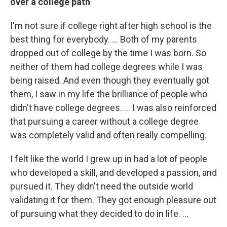
over a college path
I'm not sure if college right after high school is the
best thing for everybody. ... Both of my parents
dropped out of college by the time I was born. So
neither of them had college degrees while I was
being raised. And even though they eventually got
them, I saw in my life the brilliance of people who
didn't have college degrees. ... I was also reinforced
that pursuing a career without a college degree
was completely valid and often really compelling.
I felt like the world I grew up in had a lot of people
who developed a skill, and developed a passion, and
pursued it. They didn't need the outside world
validating it for them. They got enough pleasure out
of pursuing what they decided to do in life. ...