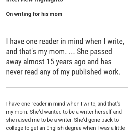
On writing for his mom
I have one reader in mind when I write,
and that's my mom. ... She passed
away almost 15 years ago and has
never read any of my published work.
I have one reader in mind when I write, and that's
my mom. She'd wanted to be a writer herself and
she raised me to be a writer. She'd gone back to
college to get an English degree when I was a little