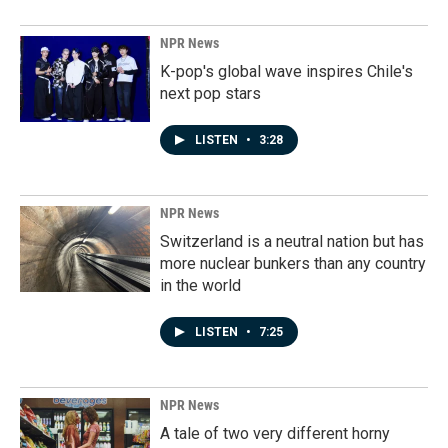
NPR News
K-pop's global wave inspires Chile's
next pop stars
LISTEN
•
3:28
NPR News
Switzerland is a neutral nation but has
more nuclear bunkers than any country
in the world
LISTEN
•
7:25
NPR News
A tale of two very different horny