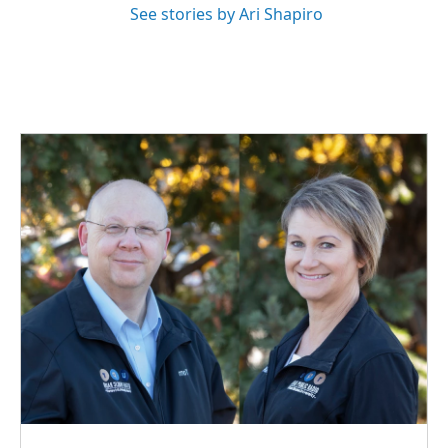
See stories by Ari Shapiro