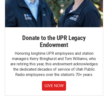
Donate to the UPR Legacy
Endowment
Honoring longtime UPR employees and station
managers Kerry Bringhurst and Tom Williams, who
are retiring this year, this endowment acknowledges
the dedicated decades of service of Utah Public
Radio employees over the station's 70+ years.
GIVE NOW