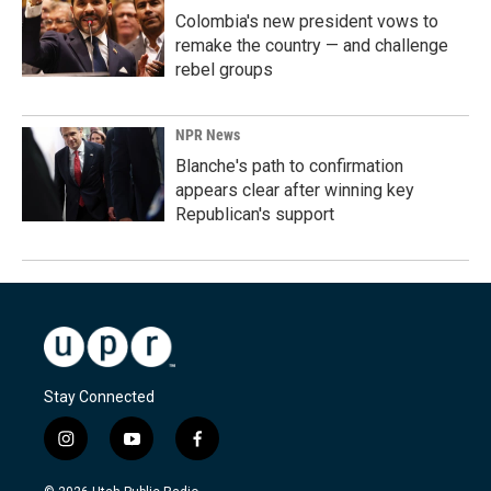
Colombia's new president vows to
remake the country — and challenge
rebel groups
NPR News
Blanche's path to confirmation
appears clear after winning key
Republican's support
Stay Connected
i
y
f
n
o
a
s
u
c