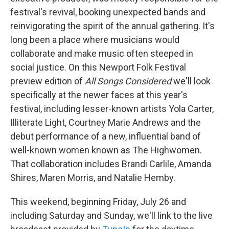
festival's revival, booking unexpected bands and
reinvigorating the spirit of the annual gathering. It's
long been a place where musicians would
collaborate and make music often steeped in
social justice. On this Newport Folk Festival
preview edition of
All Songs Considered
we'll look
specifically at the newer faces at this year's
festival, including lesser-known artists Yola Carter,
Illiterate Light, Courtney Marie Andrews and the
debut performance of a new, influential band of
well-known women known as The Highwomen.
That collaboration includes Brandi Carlile, Amanda
Shires, Maren Morris, and Natalie Hemby.
This weekend, beginning Friday, July 26 and
including Saturday and Sunday, we'll link to the live