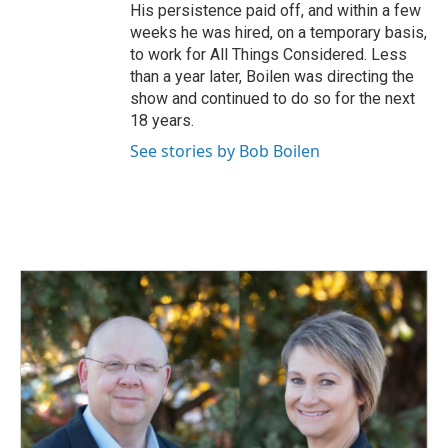
His persistence paid off, and within a few
weeks he was hired, on a temporary basis,
to work for All Things Considered. Less
than a year later, Boilen was directing the
show and continued to do so for the next
18 years.
See stories by Bob Boilen