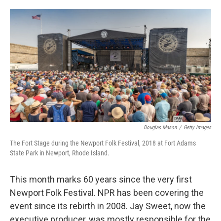
o
d
o
I
k
n
Douglas Mason
/
Getty Images
The Fort Stage during the Newport Folk Festival, 2018 at Fort Adams
State Park in Newport, Rhode Island.
This month marks 60 years since the very first
Newport Folk Festival. NPR has been covering the
event since its rebirth in 2008. Jay Sweet, now the
executive producer, was mostly responsible for the