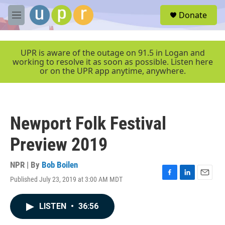
Skip to main content
S
Donate
e
M
a
e
r
n
c
u
UPR is aware of the outage on 91.5 in Logan and
h
working to resolve it as soon as possible. Listen here
or on the UPR app anytime, anywhere.
u
e
r
y
Newport Folk Festival
Preview 2019
NPR | By
Bob Boilen
Published July 23, 2019 at 3:00 AM MDT
F
L
E
a
i
m
c
n
a
LISTEN
•
36:56
e
k
i
b
e
l