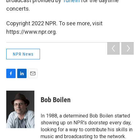
broadcast provided by
TuneIn
for the daytime
concerts.
Copyright 2022 NPR. To see more, visit
https://www.npr.org.
NPR News
F
L
E
a
i
m
c
n
a
e
k
i
Bob Boilen
b
e
l
o
d
o
I
In 1988, a determined Bob Boilen started
k
n
showing up on NPR's doorstep every day,
looking for a way to contribute his skills in
music and broadcasting to the network.