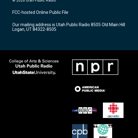
© 2026 Utah Public Radio
t
t
e
a
u
b
FCC-hosted Online Public File
g
b
o
r
e
o
Our mailing address is Utah Public Radio 8505 Old Main Hill
a
k
Logan, UT 84322-8505
m