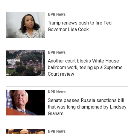
NPR News
Trump renews push to fire Fed
Governor Lisa Cook
NPR News
Another court blocks White House
ballroom work, teeing up a Supreme
Court review
NPR News
Senate passes Russia sanctions bill
that was long championed by Lindsey
Graham
NPR News