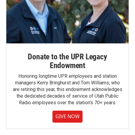
Donate to the UPR Legacy
Endowment
Honoring longtime UPR employees and station
managers Kerry Bringhurst and Tom Williams, who
are retiring this year, this endowment acknowledges
the dedicated decades of service of Utah Public
Radio employees over the station's 70+ years.
GIVE NOW