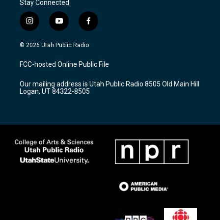
Stay Connected
i
y
f
n
o
a
s
u
c
© 2026 Utah Public Radio
t
t
e
a
u
b
FCC-hosted Online Public File
g
b
o
r
e
o
Our mailing address is Utah Public Radio 8505 Old Main Hill
a
k
Logan, UT 84322-8505
m