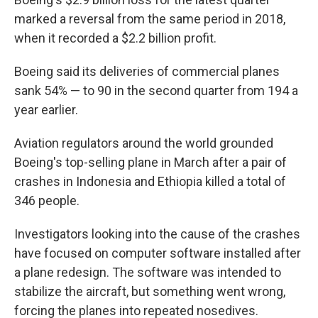
marked a reversal from the same period in 2018,
when it recorded a $2.2 billion profit.
Boeing said its deliveries of commercial planes
sank 54% — to 90 in the second quarter from 194 a
year earlier.
Aviation regulators around the world grounded
Boeing's top-selling plane in March after a pair of
crashes in Indonesia and Ethiopia killed a total of
346 people.
Investigators looking into the cause of the crashes
have focused on computer software installed after
a plane redesign. The software was intended to
stabilize the aircraft, but something went wrong,
forcing the planes into repeated nosedives.