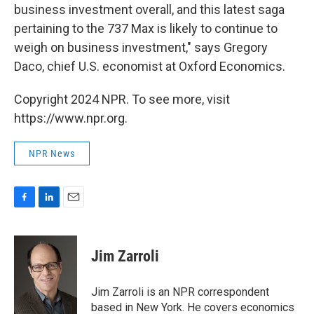
business investment overall, and this latest saga
pertaining to the 737 Max is likely to continue to
weigh on business investment," says Gregory
Daco, chief U.S. economist at Oxford Economics.
Copyright 2024 NPR. To see more, visit
https://www.npr.org.
NPR News
F
L
E
a
i
m
c
n
a
e
k
i
Jim Zarroli
b
e
l
o
d
o
I
Jim Zarroli is an NPR correspondent
k
n
based in New York. He covers economics