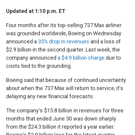
Updated at 1:10 p.m. ET
Four months after its top-selling 737 Max airliner
was grounded worldwide, Boeing on Wednesday
announced a
35% drop in revenues
and a loss of
$2.9 billion in the second quarter. Last week, the
company announced
a $4.9 billion charge
due to
costs tied to the grounding.
Boeing said that because of continued uncertainty
about when the 737 Max will return to service, it's
delaying any new financial forecasts.
The company's $15.8 billion in revenues for three
months that ended June 30 was down sharply
from the $24.3 billion it reported a year earlier.
Boeing's $2.9 billion loss for the latest quarter