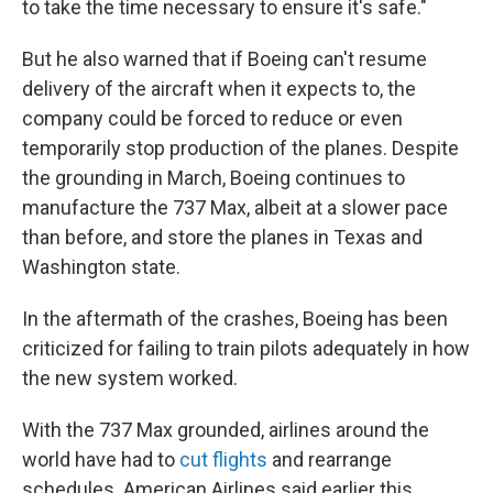
to take the time necessary to ensure it's safe."
But he also warned that if Boeing can't resume
delivery of the aircraft when it expects to, the
company could be forced to reduce or even
temporarily stop production of the planes. Despite
the grounding in March, Boeing continues to
manufacture the 737 Max, albeit at a slower pace
than before, and store the planes in Texas and
Washington state.
In the aftermath of the crashes, Boeing has been
criticized for failing to train pilots adequately in how
the new system worked.
With the 737 Max grounded, airlines around the
world have had to
cut flights
and rearrange
schedules. American Airlines said earlier this