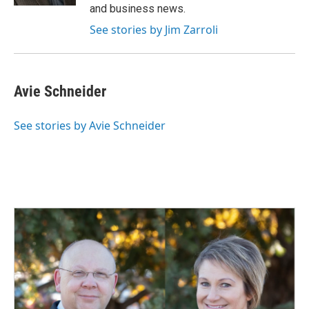
and business news.
See stories by Jim Zarroli
Avie Schneider
See stories by Avie Schneider