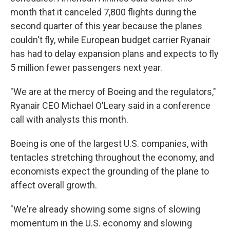
month that it canceled 7,800 flights during the
second quarter of this year because the planes
couldn't fly, while European budget carrier Ryanair
has had to delay expansion plans and expects to fly
5 million fewer passengers next year.
"We are at the mercy of Boeing and the regulators,"
Ryanair CEO Michael O'Leary said in a conference
call with analysts this month.
Boeing is one of the largest U.S. companies, with
tentacles stretching throughout the economy, and
economists expect the grounding of the plane to
affect overall growth.
"We're already showing some signs of slowing
momentum in the U.S. economy and slowing