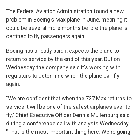
The Federal Aviation Administration found a new
problem in Boeing's Max plane in June, meaning it
could be several more months before the plane is
certified to fly passengers again.
Boeing has already said it expects the plane to
return to service by the end of this year. But on
Wednesday the company said it's working with
regulators to determine when the plane can fly
again.
"We are confident that when the 737 Max returns to
service it will be one of the safest airplanes ever to
fly," Chief Executive Officer Dennis Muilenburg said
during a conference call with analysts Wednesday.
"That is the most important thing here. We're going