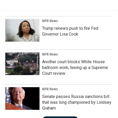
NPR News
Trump renews push to fire Fed
Governor Lisa Cook
NPR News
Another court blocks White House
ballroom work, teeing up a Supreme
Court review
NPR News
Senate passes Russia sanctions bill
that was long championed by Lindsey
Graham