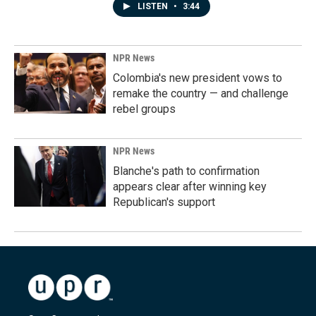
LISTEN
•
3:44
NPR News
Colombia's new president vows to
remake the country — and challenge
rebel groups
NPR News
Blanche's path to confirmation
appears clear after winning key
Republican's support