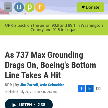
Skip to main content
S
Donate
e
M
a
e
r
n
c
u
UPR is back on the air on 90.9 and 89.1 in Washington
h
County and 91.5 in Logan.
u
e
r
y
As 737 Max Grounding
Drags On, Boeing's Bottom
Line Takes A Hit
NPR | By
Jim Zarroli
,
Avie Schneider
Published July 24, 2019 at 6:07 AM MDT
F
L
E
a
i
m
c
n
a
LISTEN
•
2:38
e
k
i