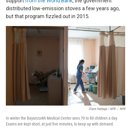
support
from the World Bank
, the government
distributed low-emission stoves a few years ago,
but that program fizzled out in 2015.
Claire Harbage / NPR
/
NPR
In winter the Bayanzurkh Medical Center sees 70 to 80 children a day.
Exams are kept short, at just five minutes, to keep up with demand.