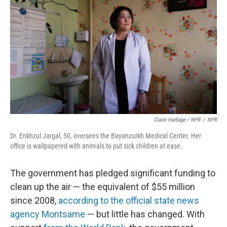
Claire Harbage / NPR
/
NPR
Dr. Enkhzul Jargal, 50, oversees the Bayanzurkh Medical Center. Her
office is wallpapered with animals to put sick children at ease.
The government has pledged significant funding to
clean up the air — the equivalent of $55 million
since 2008,
according to the official state news
agency Montsame
— but little has changed. With