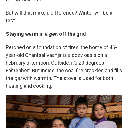
But will that make a difference? Winter will be a
test.
Staying warm in a
ger
, off the grid
Perched on a foundation of tires, the home of 46-
year-old Chantsal Vaanjir is a cozy oasis on a
February afternoon. Outside, it's 20 degrees
Fahrenheit. But inside, the coal fire crackles and fills
the
ger
with warmth. The stove is used for both
heating and cooking.