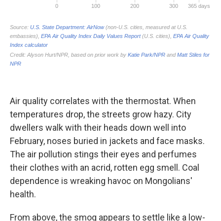
Air quality correlates with the thermostat. When
temperatures drop, the streets grow hazy. City
dwellers walk with their heads down well into
February, noses buried in jackets and face masks.
The air pollution stings their eyes and perfumes
their clothes with an acrid, rotten egg smell. Coal
dependence is wreaking havoc on Mongolians'
health.
From above, the smog appears to settle like a low-