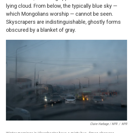
lying cloud. From below, the typically blue sky —
which Mongolians worship — cannot be seen.
Skyscrapers are indistinguishable, ghostly forms
obscured by a blanket of gray.
Claire Harbage / NPR
/
NPR