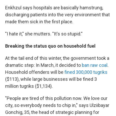
Enkhzul says hospitals are basically hamstrung,
discharging patients into the very environment that
made them sick in the first place.
"I hate it," she mutters. "It's so stupid."
Breaking the status quo on household fuel
At the tail end of this winter, the government took a
dramatic step: In March, it decided to
ban raw coal
.
Household offenders will be
fined 300,000 tugriks
($113), while large businesses will be fined 3
million tugriks ($1,134).
"People are tired of this pollution now. We love our
city, so everybody needs to chip in," says Ulziibayar
Gonchig, 35, the head of strategic planning for