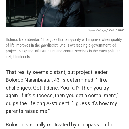
Claire Harbage / NPR
/
NPR
Boloroo Naranbaatar, 43, argues that air quality will improve when quality
of life improves in the
ger
district. She is overseeing a government-led
project to expand infrastructure and central services in the most polluted
neighborhoods.
That reality seems distant, but project leader
Boloroo Naranbaatar, 43, is determined. "I like
challenges. Get it done. You fail? Then you try
again. If it's success, then you get a compliment,"
quips the lifelong A-student. "I guess it's how my
parents raised me."
Boloroo is equally motivated by compassion for