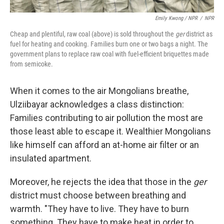
Emily Kwong / NPR
/
NPR
Cheap and plentiful, raw coal (above) is sold throughout the
ger
district as
fuel for heating and cooking. Families burn one or two bags a night. The
government plans to replace raw coal with fuel-efficient briquettes made
from semicoke.
When it comes to the air Mongolians breathe,
Ulziibayar acknowledges a class distinction:
Families contributing to air pollution the most are
those least able to escape it. Wealthier Mongolians
like himself can afford an at-home air filter or an
insulated apartment.
Moreover, he rejects the idea that those in the
ger
district must choose between breathing and
warmth. "They have to live. They have to burn
something. They have to make heat in order to