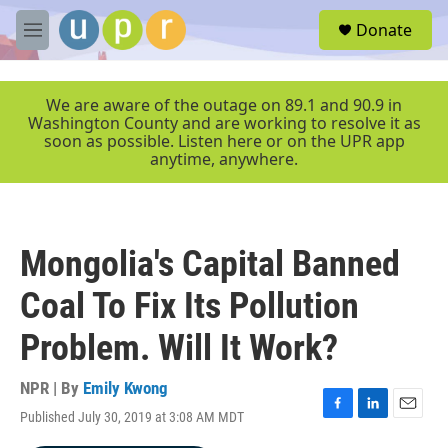
Skip to main content
S
Donate
e
M
a
e
r
n
c
u
We are aware of the outage on 89.1 and 90.9 in
h
Washington County and are working to resolve it as
soon as possible. Listen here or on the UPR app
u
anytime, anywhere.
e
r
y
Mongolia's Capital Banned
Coal To Fix Its Pollution
Problem. Will It Work?
NPR | By
Emily Kwong
Published July 30, 2019 at 3:08 AM MDT
F
L
E
a
i
m