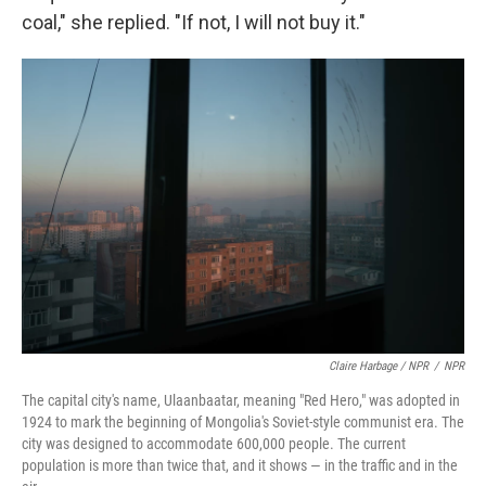
coal," she replied. "If not, I will not buy it."
Claire Harbage / NPR
/
NPR
The capital city's name, Ulaanbaatar, meaning "Red Hero," was adopted in
1924 to mark the beginning of Mongolia's Soviet-style communist era. The
city was designed to accommodate 600,000 people. The current
population is more than twice that, and it shows — in the traffic and in the