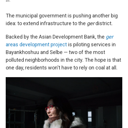
air.
The municipal government is pushing another big
idea: to extend infrastructure to the
ger
district.
Backed by the Asian Development Bank, the
ger
areas development project
is piloting services in
Bayankhoshuu and Selbe — two of the most
polluted neighborhoods in the city. The hope is that
one day, residents won't have to rely on coal at all.