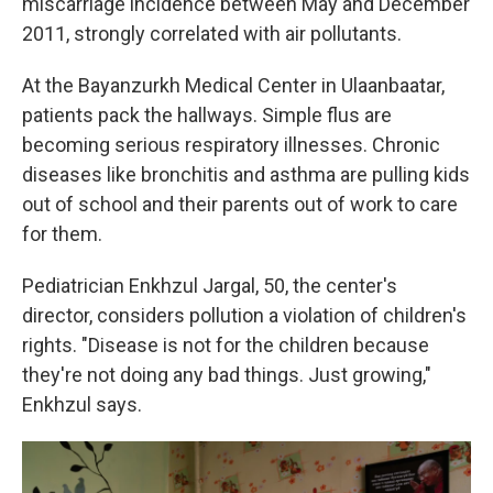
miscarriage incidence between May and December
2011, strongly correlated with air pollutants.
At the Bayanzurkh Medical Center in Ulaanbaatar,
patients pack the hallways. Simple flus are
becoming serious respiratory illnesses. Chronic
diseases like bronchitis and asthma are pulling kids
out of school and their parents out of work to care
for them.
Pediatrician Enkhzul Jargal, 50, the center's
director, considers pollution a violation of children's
rights. "Disease is not for the children because
they're not doing any bad things. Just growing,"
Enkhzul says.