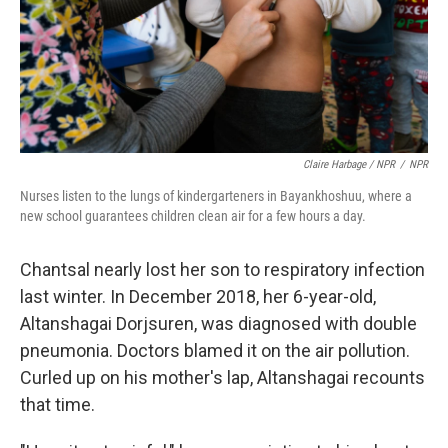
Claire Harbage / NPR
/
NPR
Nurses listen to the lungs of kindergarteners in Bayankhoshuu, where a
new school guarantees children clean air for a few hours a day.
Chantsal nearly lost her son to respiratory infection
last winter. In December 2018, her 6-year-old,
Altanshagai Dorjsuren, was diagnosed with double
pneumonia. Doctors blamed it on the air pollution.
Curled up on his mother's lap, Altanshagai recounts
that time.