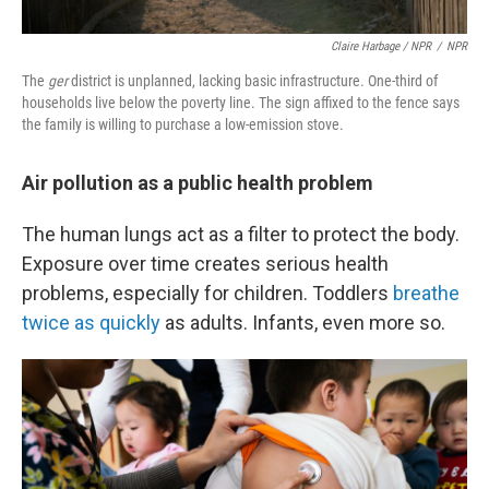
Claire Harbage / NPR
/
NPR
The
ger
district
is unplanned, lacking basic infrastructure.
One-third of
households live below the poverty line. The sign affixed to the fence says
the family is willing to purchase a low-emission stove.
Air pollution as a public health problem
The human lungs act as a filter to protect the body.
Exposure over time creates serious health
problems, especially for children. Toddlers
breathe
twice as quickly
as adults. Infants, even more so.