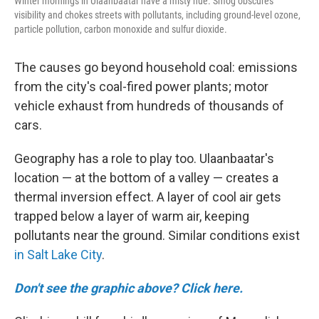
Winter mornings in Ulaanbaatar have a misty hue. Smog obscures
visibility and chokes streets with pollutants, including ground-level ozone,
particle pollution, carbon monoxide and sulfur dioxide.
The causes go beyond household coal: emissions
from the city's coal-fired power plants; motor
vehicle exhaust from hundreds of thousands of
cars.
Geography has a role to play too. Ulaanbaatar's
location — at the bottom of a valley — creates a
thermal inversion effect. A layer of cool air gets
trapped below a layer of warm air, keeping
pollutants near the ground. Similar conditions exist
in Salt Lake City
.
Don't see the graphic above? Click here.