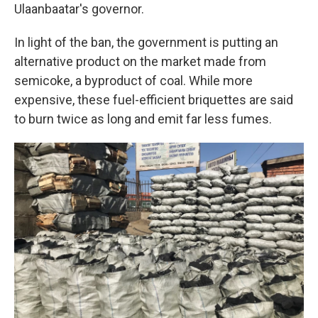
Ulaanbaatar's governor.
In light of the ban, the government is putting an
alternative product on the market made from
semicoke, a byproduct of coal. While more
expensive, these fuel-efficient briquettes are said
to burn twice as long and emit far less fumes.