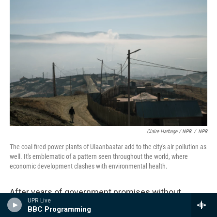
Claire Harbage / NPR
/
NPR
The coal-fired power plants of Ulaanbaatar add to the city's air pollution as
well. It's emblematic of a pattern seen throughout the world, where
economic development clashes with environmental health.
After years of government promises without
UPR Live
delivery, it's piecemeal work to earn public trust.
BBC Programming