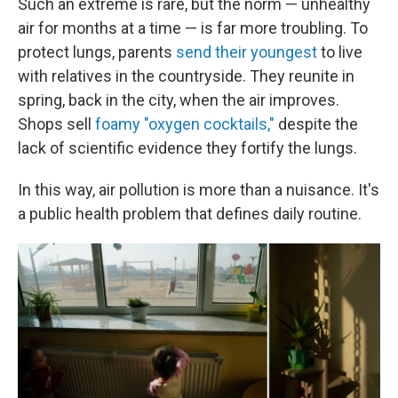
Such an extreme is rare, but the norm — unhealthy
air for months at a time — is far more troubling. To
protect lungs, parents
send their youngest
to live
with relatives in the countryside. They reunite in
spring, back in the city, when the air improves.
Shops sell
foamy "oxygen cocktails,"
despite the
lack of scientific evidence they fortify the lungs.
In this way, air pollution is more than a nuisance. It's
a public health problem that defines daily routine.