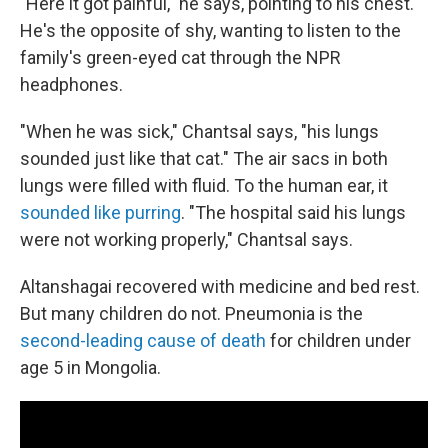
"Here it got painful," he says, pointing to his chest.
He's the opposite of shy, wanting to listen to the
family's green-eyed cat through the NPR
headphones.
"When he was sick," Chantsal says, "his lungs
sounded just like that cat." The air sacs in both
lungs were filled with fluid. To the human ear, it
sounded like purring
. "The hospital said his lungs
were not working properly," Chantsal says.
Altanshagai recovered with medicine and bed rest.
But many children do not. Pneumonia is the
second-leading cause of death
for children under
age 5 in Mongolia.