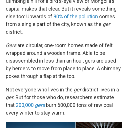
Climbing a hill for a bird's-eye view of Mongolia's
capital makes that clear. But it reveals something
else too: Upwards of
80% of the pollution
comes
from a single part of the city, known as the
ger
district.
Gers
are circular, one-room homes made of felt
wrapped around a wooden frame. Able to be
disassembled in less than an hour, gers are used
by herders to move from place to place. A chimney
pokes through a flap at the top.
Not everyone who lives in the
ger
district lives in a
ger
. But for those who do, researchers estimate
that
200,000
gers
burn 600,000 tons of raw coal
every winter to stay warm.