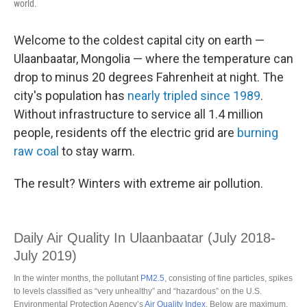
world.
Welcome to the coldest capital city on earth —
Ulaanbaatar, Mongolia — where the temperature can
drop to minus 20 degrees Fahrenheit at night. The
city's population has
nearly tripled since 1989
.
Without infrastructure to service all 1.4 million
people, residents off the electric grid are
burning
raw coal
to stay warm.
The result? Winters with extreme air pollution.