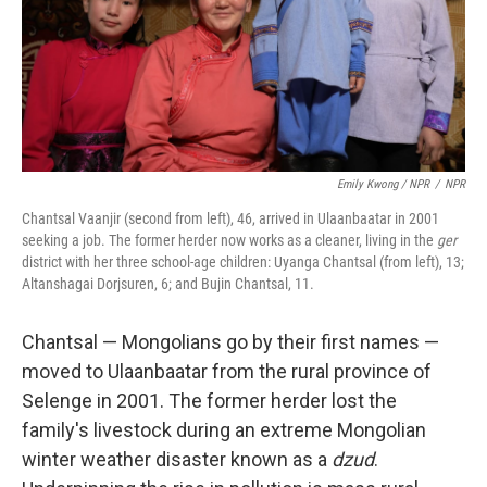
Emily Kwong / NPR
/
NPR
Chantsal Vaanjir (second from left), 46, arrived in Ulaanbaatar in 2001
seeking a job. The former herder now works as a cleaner, living in the
ger
district with her three school-age children: Uyanga Chantsal (from left), 13;
Altanshagai Dorjsuren, 6; and Bujin Chantsal, 11.
Chantsal — Mongolians go by their first names —
moved to Ulaanbaatar from the rural province of
Selenge in 2001. The former herder lost the
family's livestock during an extreme Mongolian
winter weather disaster known as a
dzud
.