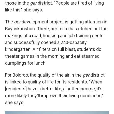
those in the
ger
district. "People are tired of living
like this," she says.
The
ger
development project is getting attention in
Bayankhoshuu. There, her team has etched out the
makings of a road, housing and job training center
and successfully opened a 240-capacity
kindergarten. Air filters on full blast, students do
theater games in the morning and eat steamed
dumplings for lunch.
For Boloroo, the quality of the air in the
ger
district
is linked to quality of life for its residents. "When
[residents] have a better life, a better income, it's
more likely they'll improve their living conditions,"
she says.