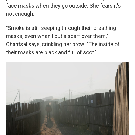
face masks when they go outside. She fears it's
not enough.
"Smoke is still seeping through their breathing
masks, even when I put a scarf over them,"
Chantsal says, crinkling her brow. "The inside of
their masks are black and full of soot."