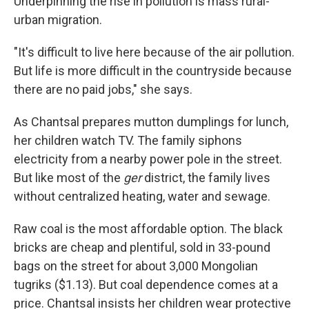
Underpinning the rise in pollution is mass rural-
urban migration.
"It's difficult to live here because of the air pollution.
But life is more difficult in the countryside because
there are no paid jobs," she says.
As Chantsal prepares mutton dumplings for lunch,
her children watch TV. The family siphons
electricity from a nearby power pole in the street.
But like most of the
ger
district, the family lives
without centralized heating, water and sewage.
Raw coal is the most affordable option. The black
bricks are cheap and plentiful, sold in 33-pound
bags on the street for about 3,000 Mongolian
tugriks ($1.13). But coal dependence comes at a
price. Chantsal insists her children wear protective