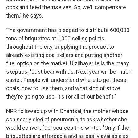
cook and feed themselves. So, we'll compensate
them," he says.
The government has pledged to distribute 600,000
tons of briquettes at 1,000 selling points
throughout the city, supplying the product to
already existing coal sellers and putting another
fuel option on the market. Ulziibayar tells the many
skeptics, "Just bear with us. Next year will be much
easier. People will understand where to get these
coals, how to use them, and what kind of stove
they're going to use. It's for all of our benefit."
NPR followed up with Chantsal, the mother whose
son nearly died of pneumonia, to ask whether she
would convert fuel sources this winter. "Only if the
briquettes are affordable and as easily available as