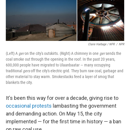
Claire Harbage / NPR
/
NPR
(Left) A
ger
on the city's outskirts. (Right) A chimney in one
ger
sends the
coal smoke out through the opening in the roof. In the past 20 years,
600,000 people have migrated to Ulaanbaatar — many occupying
traditional
gers
off the city's electric grid. They burn raw coal, garbage and
other material to stay warm. Smokestacks feed a layer of smog that
blankets the city.
It's been this way for over a decade, giving rise to
occasional protests
lambasting the government
and demanding action. On May 15, the city
implemented — for the first time in history — a ban
on raw coal use.