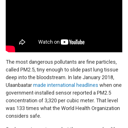
The most dangerous pollutants are fine particles,
called PM2.5, tiny enough to slide past lung tissue
deep into the bloodstream. In late January 2018,
Ulaanbaatar
made international headlines
when one
government-installed sensor reported a PM2.5
concentration of 3,320 per cubic meter. That level
was 133 times what the World Health Organization
considers safe.