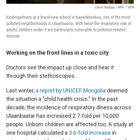
Claire Harbage / NPR
/
NPR
Kindergartners at a brand-new school in Bayankhoshuu, one of the most
polluted neighborhoods in Ulaanbaatar. With twice the respiratory rate of
adults, children under 5 are particularly vulnerable to pollution-related
disease.
Working on the front lines in a toxic city
Doctors see the impact up close and hear it
through their stethoscopes.
Last winter,
a report by UNICEF Mongolia
deemed
the situation a "child health crisis." In the past
decade, the incidence of respiratory illness across
Ulaanbaatar has increased 2.7-fold per 10,000
people. Unborn children are affected too. A study at
one hospital calculated a
3.6-fold increase
in