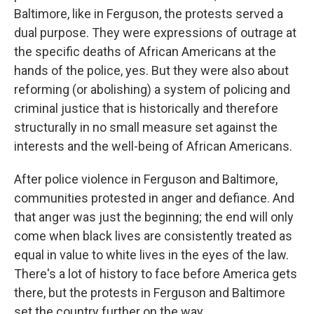
Baltimore, like in Ferguson, the protests served a
dual purpose. They were expressions of outrage at
the specific deaths of African Americans at the
hands of the police, yes. But they were also about
reforming (or abolishing) a system of policing and
criminal justice that is historically and therefore
structurally in no small measure set against the
interests and the well-being of African Americans.
After police violence in Ferguson and Baltimore,
communities protested in anger and defiance. And
that anger was just the beginning; the end will only
come when black lives are consistently treated as
equal in value to white lives in the eyes of the law.
There's a lot of history to face before America gets
there, but the protests in Ferguson and Baltimore
set the country further on the way.