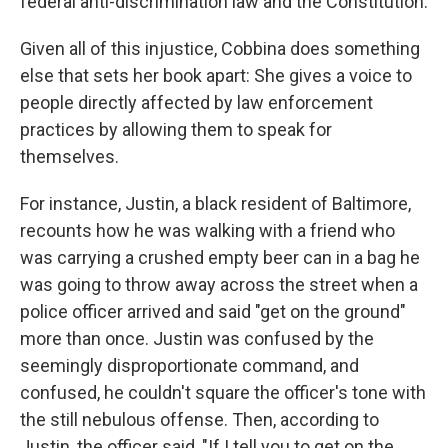
federal anti-discrimination law and the Constitution.
Given all of this injustice, Cobbina does something
else that sets her book apart: She gives a voice to
people directly affected by law enforcement
practices by allowing them to speak for
themselves.
For instance, Justin, a black resident of Baltimore,
recounts how he was walking with a friend who
was carrying a crushed empty beer can in a bag he
was going to throw away across the street when a
police officer arrived and said "get on the ground"
more than once. Justin was confused by the
seemingly disproportionate command, and
confused, he couldn't square the officer's tone with
the still nebulous offense. Then, according to
Justin, the officer said, "If I tell you to get on the