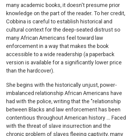
many academic books, it doesn't presume prior
knowledge on the part of the reader. To her credit,
Cobbina is careful to establish historical and
cultural context for the deep-seated distrust so
many African Americans feel toward law
enforcement in a way that makes the book
accessible to a wide readership (a paperback
version is available for a significantly lower price
than the hardcover).
She begins with the historically unjust, power-
imbalanced relationship African Americans have
had with the police, writing that the "relationship
between Blacks and law enforcement has been
contentious throughout American history ... Faced
with the threat of slave insurrection and the
chronic problem of slaves fleeing captivity, many