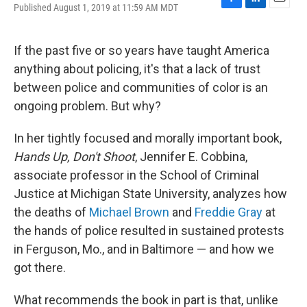
Published August 1, 2019 at 11:59 AM MDT
F
L
E
a
i
m
c
n
a
e
k
i
If the past five or so years have taught America
b
e
l
anything about policing, it's that a lack of trust
o
d
o
I
between police and communities of color is an
k
n
ongoing problem. But why?
In her tightly focused and morally important book,
Hands Up, Don't Shoot
, Jennifer E. Cobbina,
associate professor in the School of Criminal
Justice at Michigan State University, analyzes how
the deaths of
Michael Brown
and
Freddie Gray
at
the hands of police resulted in sustained protests
in Ferguson, Mo., and in Baltimore — and how we
got there.
What recommends the book in part is that, unlike