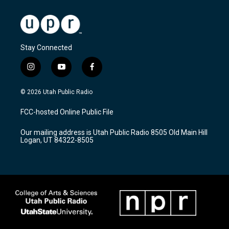
Stay Connected
i
y
f
n
o
a
s
u
c
© 2026 Utah Public Radio
t
t
e
a
u
b
FCC-hosted Online Public File
g
b
o
r
e
o
Our mailing address is Utah Public Radio 8505 Old Main Hill
a
k
Logan, UT 84322-8505
m