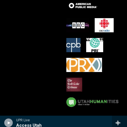
UPR Live
Access Utah