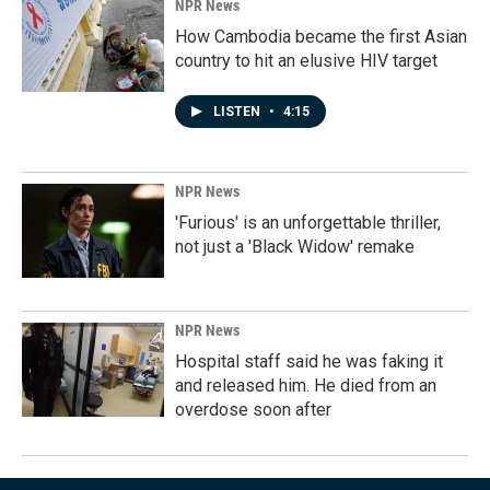
NPR News
How Cambodia became the first Asian
country to hit an elusive HIV target
LISTEN
•
4:15
NPR News
'Furious' is an unforgettable thriller,
not just a 'Black Widow' remake
NPR News
Hospital staff said he was faking it
and released him. He died from an
overdose soon after