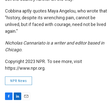
Cobbina aptly quotes Maya Angelou, who wrote that
"history, despite its wrenching pain, cannot be
unlived, but if faced with courage, need not be lived
again."
Nicholas Cannariato is a writer and editor based in
Chicago.
Copyright 2023 NPR. To see more, visit
https://www.npr.org.
NPR News
F
L
E
a
i
m
c
n
a