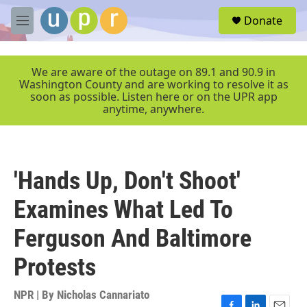
Skip to main content
S
Donate
e
M
a
e
r
n
c
u
We are aware of the outage on 89.1 and 90.9 in
h
Washington County and are working to resolve it as
soon as possible. Listen here or on the UPR app
u
anytime, anywhere.
e
r
y
'Hands Up, Don't Shoot'
Examines What Led To
Ferguson And Baltimore
Protests
NPR | By
Nicholas Cannariato