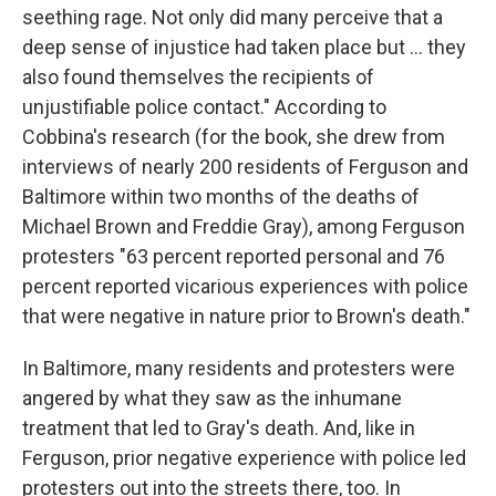
seething rage. Not only did many perceive that a
deep sense of injustice had taken place but ... they
also found themselves the recipients of
unjustifiable police contact." According to
Cobbina's research (for the book, she drew from
interviews of nearly 200 residents of Ferguson and
Baltimore within two months of the deaths of
Michael Brown and Freddie Gray), among Ferguson
protesters "63 percent reported personal and 76
percent reported vicarious experiences with police
that were negative in nature prior to Brown's death."
In Baltimore, many residents and protesters were
angered by what they saw as the inhumane
treatment that led to Gray's death. And, like in
Ferguson, prior negative experience with police led
protesters out into the streets there, too. In