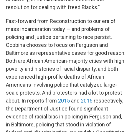
resolution for dealing with freed Blacks."
Fast-forward from Reconstruction to our era of
mass incarceration today — and problems of
policing and justice pertaining to race persist.
Cobbina chooses to focus on Ferguson and
Baltimore as representative cases for good reason:
Both are African American-majority cities with high
poverty and histories of racial disparity, and both
experienced high-profile deaths of African
Americans involving police that catalyzed large-
scale protests. And protesters had a lot to protest
about. In reports from
2015
and
2016
respectively,
the Department of Justice found significant
evidence of racial bias in policing in Ferguson and,
in Baltimore, policing that stood in violation of