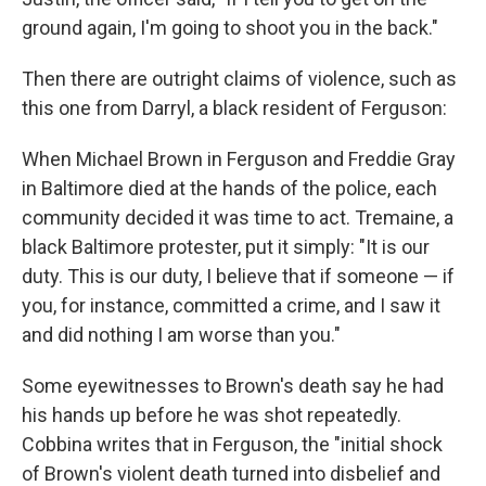
ground again, I'm going to shoot you in the back."
Then there are outright claims of violence, such as
this one from Darryl, a black resident of Ferguson:
When Michael Brown in Ferguson and Freddie Gray
in Baltimore died at the hands of the police, each
community decided it was time to act. Tremaine, a
black Baltimore protester, put it simply: "It is our
duty. This is our duty, I believe that if someone — if
you, for instance, committed a crime, and I saw it
and did nothing I am worse than you."
Some eyewitnesses to Brown's death say he had
his hands up before he was shot repeatedly.
Cobbina writes that in Ferguson, the "initial shock
of Brown's violent death turned into disbelief and