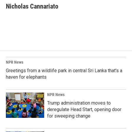
e
k
i
Nicholas Cannariato
b
e
l
o
d
o
I
k
n
NPR News
Greetings from a wildlife park in central Sri Lanka that's a
haven for elephants
NPR News
Trump administration moves to
deregulate Head Start, opening door
for sweeping change