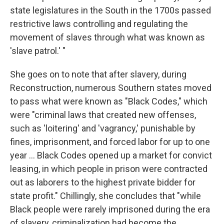
state legislatures in the South in the 1700s passed
restrictive laws controlling and regulating the
movement of slaves through what was known as
'slave patrol.' "
She goes on to note that after slavery, during
Reconstruction, numerous Southern states moved
to pass what were known as "Black Codes," which
were "criminal laws that created new offenses,
such as 'loitering' and 'vagrancy,' punishable by
fines, imprisonment, and forced labor for up to one
year ... Black Codes opened up a market for convict
leasing, in which people in prison were contracted
out as laborers to the highest private bidder for
state profit." Chillingly, she concludes that "while
Black people were rarely imprisoned during the era
of slavery, criminalization had become the