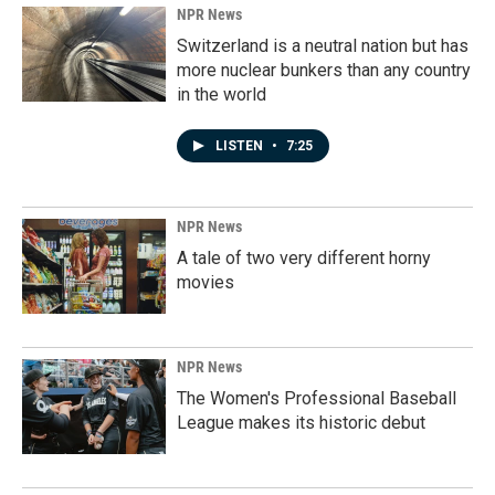
NPR News
Switzerland is a neutral nation but has
more nuclear bunkers than any country
in the world
LISTEN
•
7:25
NPR News
A tale of two very different horny
movies
NPR News
The Women's Professional Baseball
League makes its historic debut