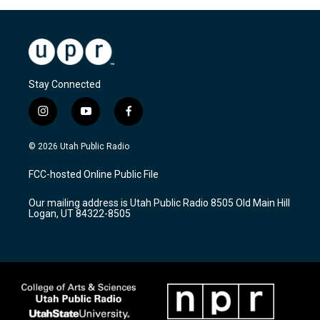
Stay Connected
i
y
f
n
o
a
s
u
c
© 2026 Utah Public Radio
t
t
e
a
u
b
FCC-hosted Online Public File
g
b
o
r
e
o
Our mailing address is Utah Public Radio 8505 Old Main Hill
a
k
Logan, UT 84322-8505
m