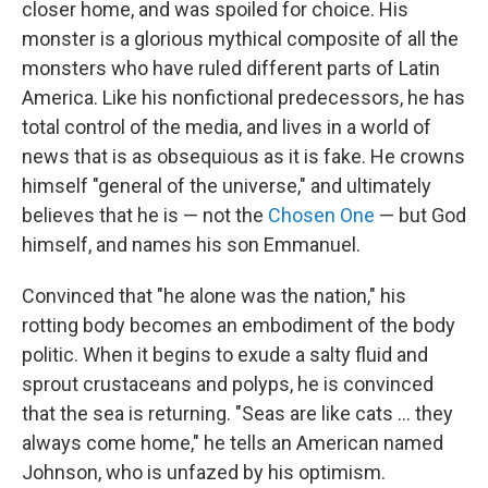
closer home, and was spoiled for choice. His
monster is a glorious mythical composite of all the
monsters who have ruled different parts of Latin
America. Like his nonfictional predecessors, he has
total control of the media, and lives in a world of
news that is as obsequious as it is fake. He crowns
himself "general of the universe," and ultimately
believes that he is — not the
Chosen One
— but God
himself, and names his son Emmanuel.
Convinced that "he alone was the nation," his
rotting body becomes an embodiment of the body
politic. When it begins to exude a salty fluid and
sprout crustaceans and polyps, he is convinced
that the sea is returning. "Seas are like cats ... they
always come home," he tells an American named
Johnson, who is unfazed by his optimism.