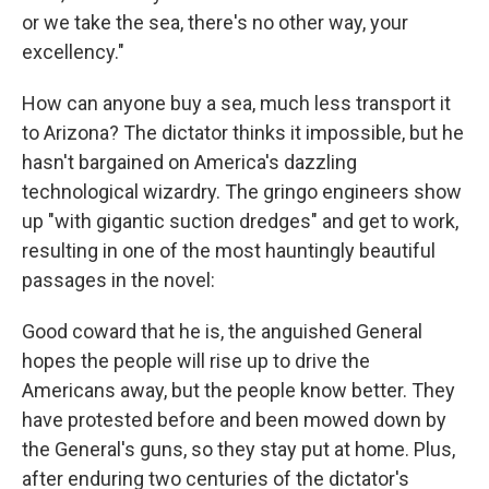
or we take the sea, there's no other way, your
excellency."
How can anyone buy a sea, much less transport it
to Arizona? The dictator thinks it impossible, but he
hasn't bargained on America's dazzling
technological wizardry. The gringo engineers show
up "with gigantic suction dredges" and get to work,
resulting in one of the most hauntingly beautiful
passages in the novel:
Good coward that he is, the anguished General
hopes the people will rise up to drive the
Americans away, but the people know better. They
have protested before and been mowed down by
the General's guns, so they stay put at home. Plus,
after enduring two centuries of the dictator's