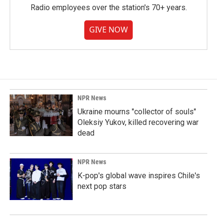
Radio employees over the station's 70+ years.
GIVE NOW
NPR News
Ukraine mourns "collector of souls"
Oleksiy Yukov, killed recovering war
dead
NPR News
K-pop's global wave inspires Chile's
next pop stars