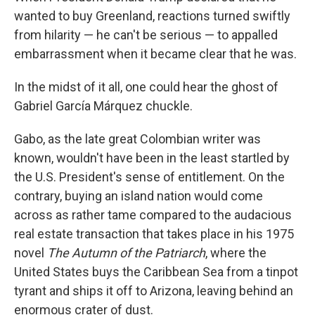
b
e
l
wanted to buy Greenland, reactions turned swiftly
o
d
o
I
from hilarity — he can't be serious — to appalled
k
n
embarrassment when it became clear that he was.
In the midst of it all, one could hear the ghost of
Gabriel García Márquez chuckle.
Gabo, as the late great Colombian writer was
known, wouldn't have been in the least startled by
the U.S. President's sense of entitlement. On the
contrary, buying an island nation would come
across as rather tame compared to the audacious
real estate transaction that takes place in his 1975
novel
The Autumn of the Patriarch
, where the
United States buys the Caribbean Sea from a tinpot
tyrant and ships it off to Arizona, leaving behind an
enormous crater of dust.