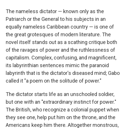
The nameless dictator — known only as the
Patriarch or the General to his subjects in an
equally nameless Caribbean country — is one of
the great grotesques of modern literature. The
novel itself stands out as a scathing critique both
of the ravages of power and the ruthlessness of
capitalism. Complex, confusing, and magnificent,
its labyrinthian sentences mimic the paranoid
labyrinth that is the dictator's diseased mind; Gabo
called it "a poem on the solitude of power."
The dictator starts life as an unschooled soldier,
but one with an "extraordinary instinct for power."
The British, who recognize a colonial puppet when
they see one, help put him on the throne, and the
Americans keep him there. Altogether monstrous,