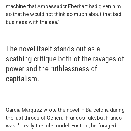
machine that Ambassador Eberhart had given him
so that he would not think so much about that bad
business with the sea."
The novel itself stands out as a
scathing critique both of the ravages of
power and the ruthlessness of
capitalism.
García Marquez wrote the novel in Barcelona during
the last throes of General Franco's rule, but Franco
wasn't really the role model. For that, he foraged