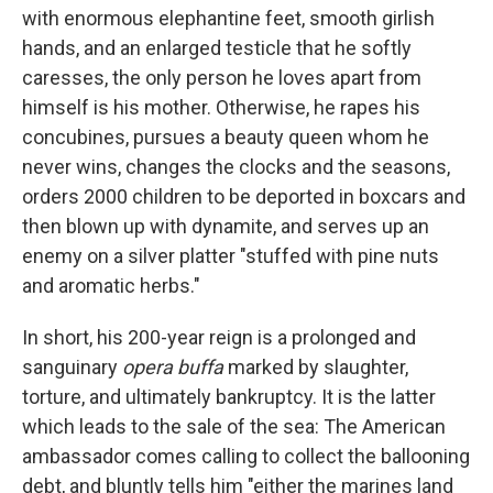
with enormous elephantine feet, smooth girlish
hands, and an enlarged testicle that he softly
caresses, the only person he loves apart from
himself is his mother. Otherwise, he rapes his
concubines, pursues a beauty queen whom he
never wins, changes the clocks and the seasons,
orders 2000 children to be deported in boxcars and
then blown up with dynamite, and serves up an
enemy on a silver platter "stuffed with pine nuts
and aromatic herbs."
In short, his 200-year reign is a prolonged and
sanguinary
opera buffa
marked by slaughter,
torture, and ultimately bankruptcy. It is the latter
which leads to the sale of the sea: The American
ambassador comes calling to collect the ballooning
debt, and bluntly tells him "either the marines land