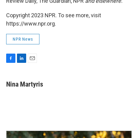
Review Daily, The Guardian, NPR
and elsewhere.
Copyright 2023 NPR. To see more, visit
https://www.npr.org.
NPR News
F
L
E
a
i
m
c
n
a
e
k
i
Nina Martyris
b
e
l
o
d
o
I
k
n