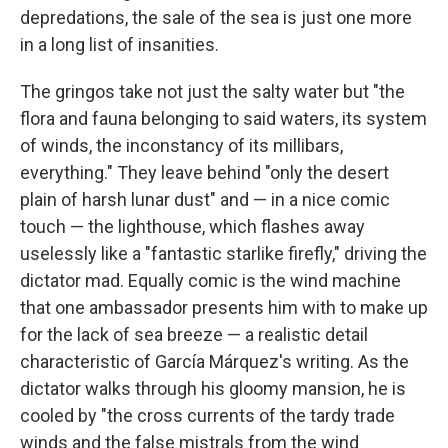
depredations, the sale of the sea is just one more
in a long list of insanities.
The gringos take not just the salty water but "the
flora and fauna belonging to said waters, its system
of winds, the inconstancy of its millibars,
everything." They leave behind "only the desert
plain of harsh lunar dust" and — in a nice comic
touch — the lighthouse, which flashes away
uselessly like a "fantastic starlike firefly," driving the
dictator mad. Equally comic is the wind machine
that one ambassador presents him with to make up
for the lack of sea breeze — a realistic detail
characteristic of García Márquez's writing. As the
dictator walks through his gloomy mansion, he is
cooled by "the cross currents of the tardy trade
winds and the false mistrals from the wind