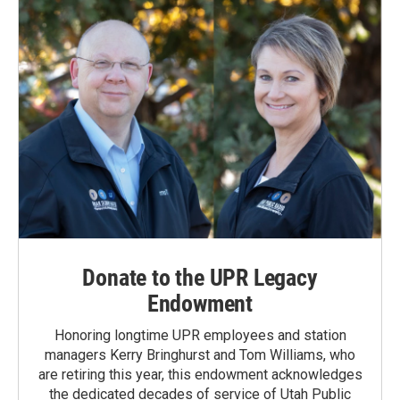
Donate to the UPR Legacy
Endowment
Honoring longtime UPR employees and station
managers Kerry Bringhurst and Tom Williams, who
are retiring this year, this endowment acknowledges
the dedicated decades of service of Utah Public