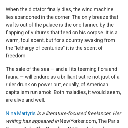
When the dictator finally dies, the wind machine
lies abandoned in the corner. The only breeze that
wafts out of the palace is the one fanned by the
flapping of vultures that feed on his corpse. It is a
warm, foul scent, but for a country awaking from
the "lethargy of centuries" it is the scent of
freedom.
The sale of the sea — and all its teeming flora and
fauna — will endure as a brilliant satire not just of a
ruler drunk on power but, equally, of American
capitalism run amok. Both maladies, it would seem,
are alive and well.
Nina Martyris
is a literature-focused freelancer. Her
writing has appeared in
NewYorker.com, The Paris