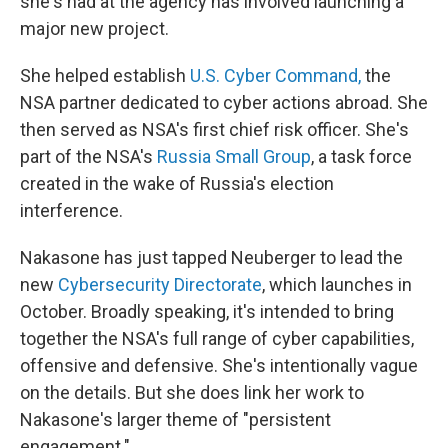
she's had at the agency has involved launching a
major new project.
She helped establish
U.S. Cyber Command,
the
NSA partner dedicated to cyber actions abroad. She
then served as NSA's first chief risk officer. She's
part of the NSA's
Russia Small Group
, a task force
created in the wake of Russia's election
interference.
Nakasone has just tapped Neuberger to lead the
new
Cybersecurity Directorate
, which launches in
October. Broadly speaking, it's intended to bring
together the NSA's full range of cyber capabilities,
offensive and defensive. She's intentionally vague
on the details. But she does link her work to
Nakasone's larger theme of "persistent
engagement."