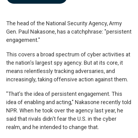
b
e
l
o
d
o
I
k
n
The head of the National Security Agency, Army
Gen. Paul Nakasone, has a catchphrase: "persistent
engagement."
This covers a broad spectrum of cyber activities at
the nation's largest spy agency. But at its core, it
means relentlessly tracking adversaries, and
increasingly, taking offensive action against them.
"That's the idea of persistent engagement. This
idea of enabling and acting," Nakasone recently told
NPR. When he took over the agency last year, he
said that rivals didn't fear the U.S. in the cyber
realm, and he intended to change that.