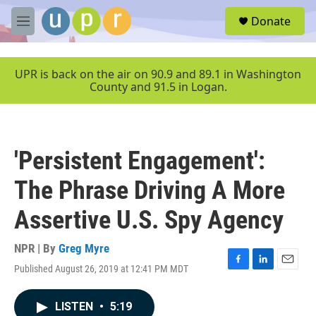
Skip to main content
S
Donate
e
M
a
e
r
n
c
u
UPR is back on the air on 90.9 and 89.1 in Washington
h
County and 91.5 in Logan.
u
e
r
y
'Persistent Engagement':
The Phrase Driving A More
Assertive U.S. Spy Agency
NPR | By
Greg Myre
Published August 26, 2019 at 12:41 PM MDT
F
L
E
a
i
m
c
n
a
LISTEN
•
5:19
e
k
i