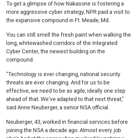
To get a glimpse of how Nakasone is fostering a
more aggressive cyber strategy, NPR paid a visit to
the expansive compound in Ft. Meade, Md.
You can still smell the fresh paint when walking the
long, whitewashed corridors of the Integrated
Cyber Center, the newest building on the
compound.
"Technology is ever changing, national security
threats are ever changing. And for us to be
effective, we need to be as agile, ideally one step
ahead of that. We've adapted to that next threat,"
said Anne Neuberger, a senior NSA official.
Neuberger, 43, worked in financial services before
joining the NSA a decade ago. Almost every job