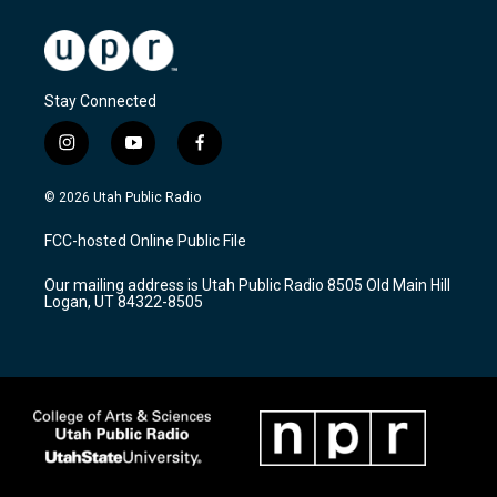
Stay Connected
i
y
f
n
o
a
s
u
c
© 2026 Utah Public Radio
t
t
e
a
u
b
FCC-hosted Online Public File
g
b
o
r
e
o
Our mailing address is Utah Public Radio 8505 Old Main Hill
a
k
Logan, UT 84322-8505
m