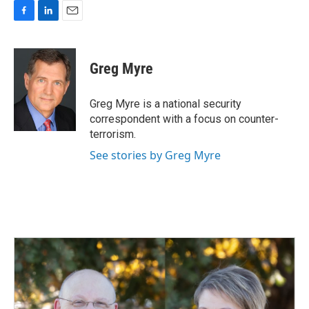
F
L
E
a
i
m
c
n
a
e
k
i
Greg Myre
b
e
l
o
d
o
I
Greg Myre is a national security
k
n
correspondent with a focus on counter-
terrorism.
See stories by Greg Myre