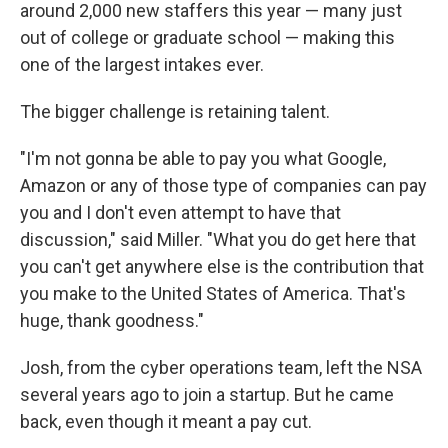
around 2,000 new staffers this year — many just
out of college or graduate school — making this
one of the largest intakes ever.
The bigger challenge is retaining talent.
"I'm not gonna be able to pay you what Google,
Amazon or any of those type of companies can pay
you and I don't even attempt to have that
discussion," said Miller. "What you do get here that
you can't get anywhere else is the contribution that
you make to the United States of America. That's
huge, thank goodness."
Josh, from the cyber operations team, left the NSA
several years ago to join a startup. But he came
back, even though it meant a pay cut.