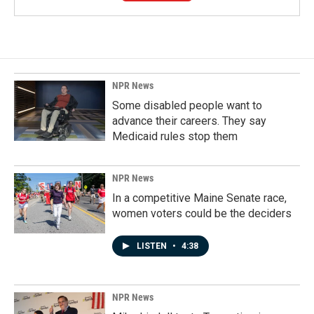
NPR News
Some disabled people want to
advance their careers. They say
Medicaid rules stop them
NPR News
In a competitive Maine Senate race,
women voters could be the deciders
LISTEN
•
4:38
NPR News