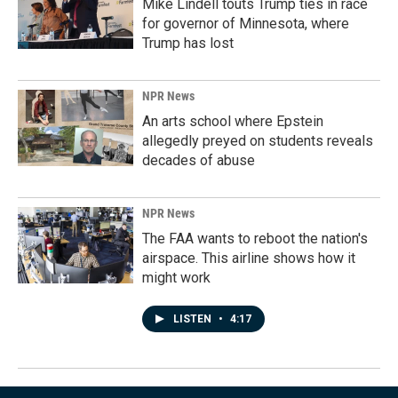
Mike Lindell touts Trump ties in race
for governor of Minnesota, where
Trump has lost
NPR News
An arts school where Epstein
allegedly preyed on students reveals
decades of abuse
NPR News
The FAA wants to reboot the nation's
airspace. This airline shows how it
might work
LISTEN
•
4:17