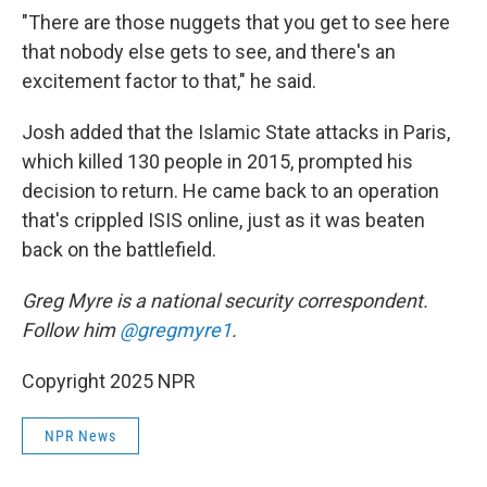
"There are those nuggets that you get to see here
that nobody else gets to see, and there's an
excitement factor to that," he said.
Josh added that the Islamic State attacks in Paris,
which killed 130 people in 2015, prompted his
decision to return. He came back to an operation
that's crippled ISIS online, just as it was beaten
back on the battlefield.
Greg Myre is a national security correspondent.
Follow him
@gregmyre1
.
Copyright 2025 NPR
NPR News