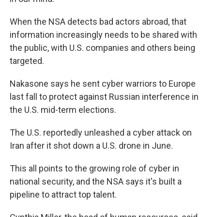
When the NSA detects bad actors abroad, that
information increasingly needs to be shared with
the public, with U.S. companies and others being
targeted.
Nakasone says he sent cyber warriors to Europe
last fall to protect against Russian interference in
the U.S. mid-term elections.
The U.S. reportedly unleashed a cyber attack on
Iran after it shot down a U.S. drone in June.
This all points to the growing role of cyber in
national security, and the NSA says it's built a
pipeline to attract top talent.