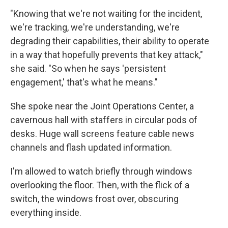
"Knowing that we're not waiting for the incident,
we're tracking, we're understanding, we're
degrading their capabilities, their ability to operate
in a way that hopefully prevents that key attack,"
she said. "So when he says 'persistent
engagement,' that's what he means."
She spoke near the Joint Operations Center, a
cavernous hall with staffers in circular pods of
desks. Huge wall screens feature cable news
channels and flash updated information.
I'm allowed to watch briefly through windows
overlooking the floor. Then, with the flick of a
switch, the windows frost over, obscuring
everything inside.