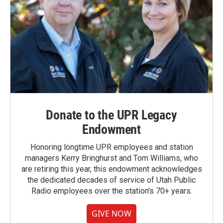
Donate to the UPR Legacy
Endowment
Honoring longtime UPR employees and station
managers Kerry Bringhurst and Tom Williams, who
are retiring this year, this endowment acknowledges
the dedicated decades of service of Utah Public
Radio employees over the station's 70+ years.
GIVE NOW