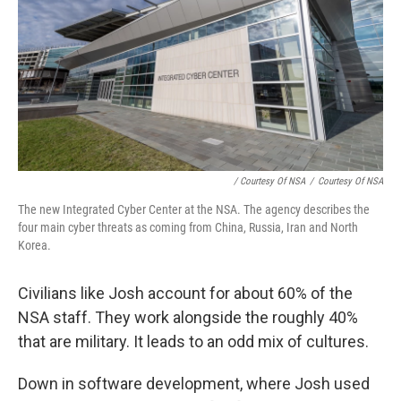
/ Courtesy Of NSA
/
Courtesy Of NSA
The new Integrated Cyber Center at the NSA. The agency describes the
four main cyber threats as coming from China, Russia, Iran and North
Korea.
Civilians like Josh account for about 60% of the
NSA staff. They work alongside the roughly 40%
that are military. It leads to an odd mix of cultures.
Down in software development, where Josh used