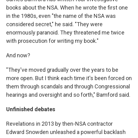
books about the NSA. When he wrote the first one
in the 1980s, even "the name of the NSA was
considered secret," he said. "They were
enormously paranoid. They threatened me twice
with prosecution for writing my book."
And now?
"They've moved gradually over the years to be
more open. But I think each time it's been forced on
them through scandals and through Congressional
hearings and oversight and so forth," Bamford said.
Unfinished debates
Revelations in 2013 by then-NSA contractor
Edward Snowden unleashed a powerful backlash