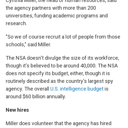
Cynthia Miller, the head of human resources, said
the agency partners with more than 200
universities, funding academic programs and
research.
"So we of course recruit a lot of people from those
schools," said Miller.
The NSA doesn't divulge the size of its workforce,
though it's believed to be around 40,000. The NSA
does not specify its budget, either, though it is
routinely described as the country's largest spy
agency. The overall
U.S. intelligence budget
is
around $60 billion annually.
New hires
Miller does volunteer that the agency has hired