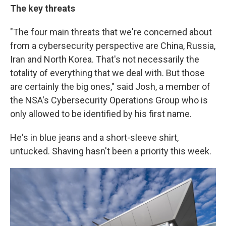
The key threats
"The four main threats that we're concerned about
from a cybersecurity perspective are China, Russia,
Iran and North Korea. That's not necessarily the
totality of everything that we deal with. But those
are certainly the big ones," said Josh, a member of
the NSA's Cybersecurity Operations Group who is
only allowed to be identified by his first name.
He's in blue jeans and a short-sleeve shirt,
untucked. Shaving hasn't been a priority this week.