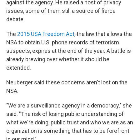
against the agency. He raised a host of privacy
issues, some of them still a source of fierce
debate.
The
2015 USA Freedom Act
, the law that allows the
NSA to obtain U.S. phone records of terrorism
suspects, expires at the end of the year. A battle is
already brewing over whether it should be
extended.
Neuberger said these concerns aren't lost on the
NSA.
"We are a surveillance agency in a democracy," she
said. "The risk of losing public understanding of
what we're doing, public trust and who we are as an
organization is something that has to be forefront
in our mind."