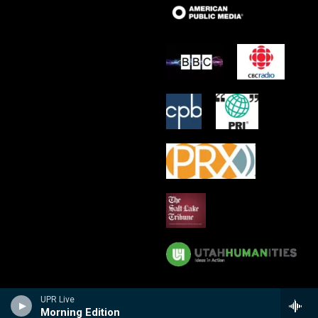
UPR Live
Morning Edition