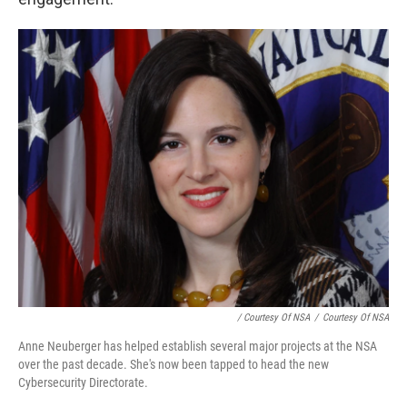
/ Courtesy Of NSA
/
Courtesy Of NSA
Anne Neuberger has helped establish several major projects at the NSA
over the past decade. She's now been tapped to head the new
Cybersecurity Directorate.