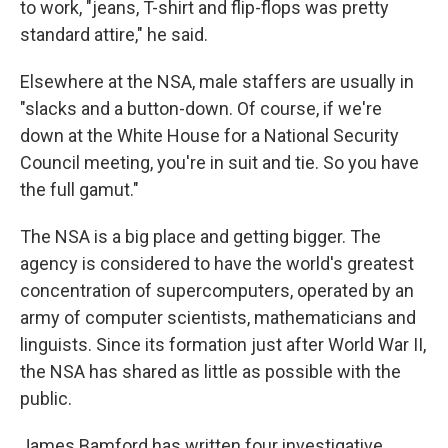
to work, "jeans, T-shirt and flip-flops was pretty
standard attire," he said.
Elsewhere at the NSA, male staffers are usually in
"slacks and a button-down. Of course, if we're
down at the White House for a National Security
Council meeting, you're in suit and tie. So you have
the full gamut."
The NSA is a big place and getting bigger. The
agency is considered to have the world's greatest
concentration of supercomputers, operated by an
army of computer scientists, mathematicians and
linguists. Since its formation just after World War II,
the NSA has shared as little as possible with the
public.
James Bamford has written four investigative