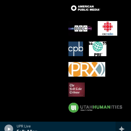
UPR Live