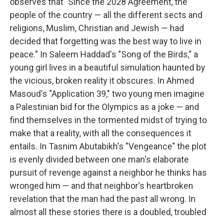
observes that "Since the 2028 Agreement, the
people of the country — all the different sects and
religions, Muslim, Christian and Jewish — had
decided that forgetting was the best way to live in
peace." In Saleem Haddad's "Song of the Birds," a
young girl lives in a beautiful simulation haunted by
the vicious, broken reality it obscures. In Ahmed
Masoud's "Application 39," two young men imagine
a Palestinian bid for the Olympics as a joke — and
find themselves in the tormented midst of trying to
make that a reality, with all the consequences it
entails. In Tasnim Abutabikh's "Vengeance" the plot
is evenly divided between one man's elaborate
pursuit of revenge against a neighbor he thinks has
wronged him — and that neighbor's heartbroken
revelation that the man had the past all wrong. In
almost all these stories there is a doubled, troubled