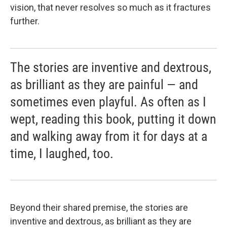
vision, that never resolves so much as it fractures
further.
The stories are inventive and dextrous,
as brilliant as they are painful — and
sometimes even playful. As often as I
wept, reading this book, putting it down
and walking away from it for days at a
time, I laughed, too.
Beyond their shared premise, the stories are
inventive and dextrous, as brilliant as they are