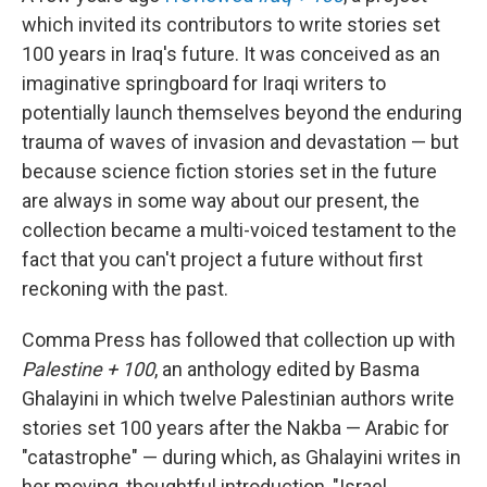
b
e
l
which invited its contributors to write stories set
o
d
o
I
100 years in Iraq's future. It was conceived as an
k
n
imaginative springboard for Iraqi writers to
potentially launch themselves beyond the enduring
trauma of waves of invasion and devastation — but
because science fiction stories set in the future
are always in some way about our present, the
collection became a multi-voiced testament to the
fact that you can't project a future without first
reckoning with the past.
Comma Press has followed that collection up with
Palestine + 100
, an anthology edited by Basma
Ghalayini in which twelve Palestinian authors write
stories set 100 years after the Nakba — Arabic for
"catastrophe" — during which, as Ghalayini writes in
her moving, thoughtful introduction, "Israel