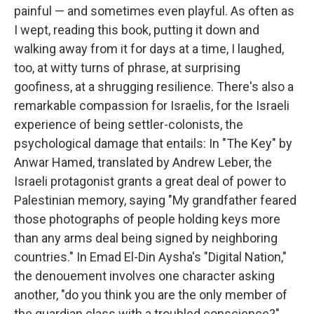
painful — and sometimes even playful. As often as
I wept, reading this book, putting it down and
walking away from it for days at a time, I laughed,
too, at witty turns of phrase, at surprising
goofiness, at a shrugging resilience. There's also a
remarkable compassion for Israelis, for the Israeli
experience of being settler-colonists, the
psychological damage that entails: In "The Key" by
Anwar Hamed, translated by Andrew Leber, the
Israeli protagonist grants a great deal of power to
Palestinian memory, saying "My grandfather feared
those photographs of people holding keys more
than any arms deal being signed by neighboring
countries." In Emad El-Din Aysha's "Digital Nation,"
the denouement involves one character asking
another, "do you think you are the only member of
the guardian class with a troubled conscience?"