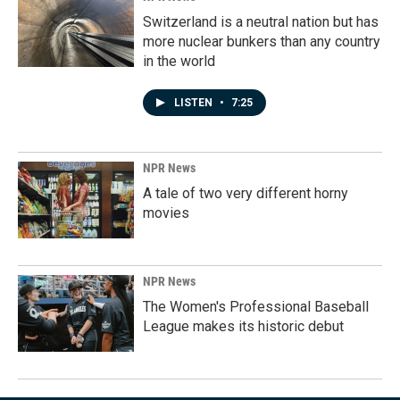
Switzerland is a neutral nation but has
more nuclear bunkers than any country
in the world
LISTEN
•
7:25
NPR News
A tale of two very different horny
movies
NPR News
The Women's Professional Baseball
League makes its historic debut