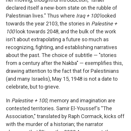
declared itself a new-born state on the rubble of
Palestinian lives." Thus where
Iraq + 100
looked
towards the year 2103, the stories in
Palestine +
100
look towards 2048, and the bulk of the work
isn't about extrapolating a future so much as
recognizing, fighting, and establishing narratives
about the past. The choice of subtitle — "stories
from a century after the Nakba" — exemplifies this,
drawing attention to the fact that for Palestinians
(and many Israelis), May 15, 1948 is not a date to
celebrate, but to grieve.
In
Palestine + 100,
memory and imagination are
contested territories. Samir El-Youssef's "The
Association," translated by Raph Cormack, kicks off
with the murder of a historian; the narrator