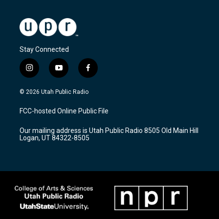
Stay Connected
i
y
f
n
o
a
s
u
c
© 2026 Utah Public Radio
t
t
e
a
u
b
FCC-hosted Online Public File
g
b
o
r
e
o
Our mailing address is Utah Public Radio 8505 Old Main Hill
a
k
Logan, UT 84322-8505
m