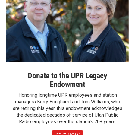
Donate to the UPR Legacy
Endowment
Honoring longtime UPR employees and station
managers Kerry Bringhurst and Tom Williams, who
are retiring this year, this endowment acknowledges
the dedicated decades of service of Utah Public
Radio employees over the station's 70+ years.