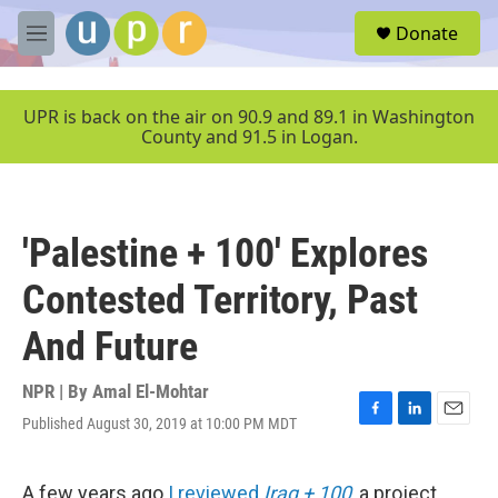
Skip to main content
S
Donate
e
M
a
e
r
n
c
u
UPR is back on the air on 90.9 and 89.1 in Washington
h
County and 91.5 in Logan.
u
e
r
y
'Palestine + 100' Explores
Contested Territory, Past
And Future
NPR | By
Amal El-Mohtar
Published August 30, 2019 at 10:00 PM MDT
F
L
E
a
i
m
c
n
a
e
k
i
A few years ago
I reviewed
Iraq + 100
, a project