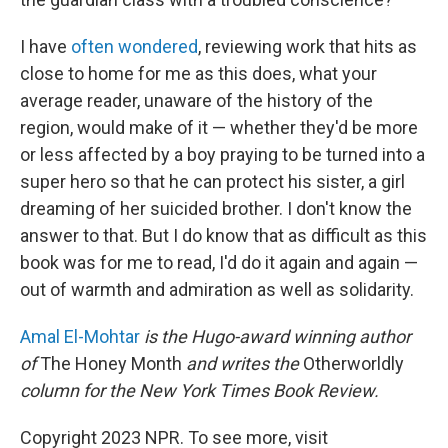
I have
often wondered
, reviewing work that hits as
close to home for me as this does, what your
average reader, unaware of the history of the
region, would make of it — whether they'd be more
or less affected by a boy praying to be turned into a
super hero so that he can protect his sister, a girl
dreaming of her suicided brother. I don't know the
answer to that. But I do know that as difficult as this
book was for me to read, I'd do it again and again —
out of warmth and admiration as well as solidarity.
Amal El-Mohtar
is the Hugo-award winning author
of
The Honey Month
and writes the
Otherworldly
column for the New York Times Book Review.
Copyright 2023 NPR. To see more, visit