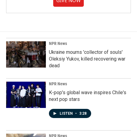
GIVE NOW
NPR News
Ukraine mourns 'collector of souls'
Oleksiy Yukov, killed recovering war
dead
NPR News
K-pop's global wave inspires Chile's
next pop stars
LISTEN
•
3:28
NPR News