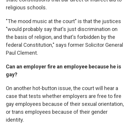
religious schools.
"The mood music at the court" is that the justices
"would probably say that's just discrimination on
the basis of religion, and that's forbidden by the
federal Constitution," says former Solicitor General
Paul Clement.
Can an employer fire an employee because he is
gay?
On another hot-button issue, the court will hear a
case that tests whether employers are free to fire
gay employees because of their sexual orientation,
or trans employees because of their gender
identity.