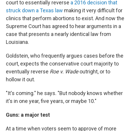
court to essentially reverse
a 2016 decision that
struck down a Texas law
making it very difficult for
clinics that perform abortions to exist.
And now the
Supreme Court has agreed to hear arguments in a
case that presents a nearly identical law from
Louisiana.
Goldstein, who frequently argues cases before the
court, expects the conservative court majority to
eventually reverse
Roe v. Wade
outright, or to
hollow it out.
"It's coming." he says. "But nobody knows whether
it's in one year, five years, or maybe 10."
Guns: a major test
At a time when voters seem to approve of more