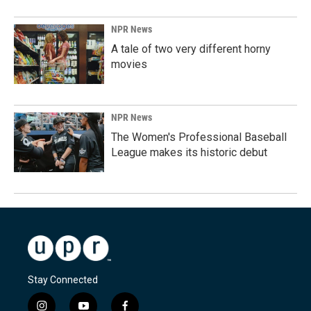
NPR News
A tale of two very different horny
movies
NPR News
The Women's Professional Baseball
League makes its historic debut
Stay Connected