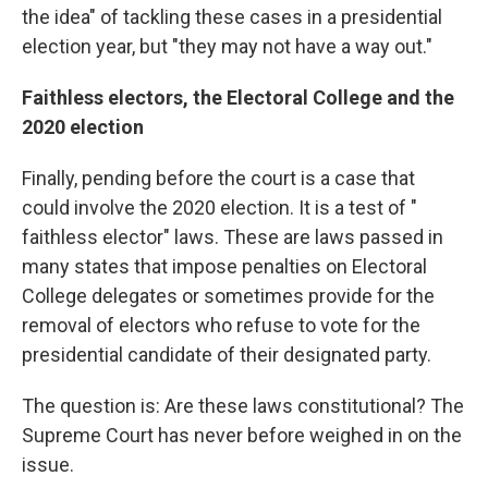
the idea" of tackling these cases in a presidential
election year, but "they may not have a way out."
Faithless electors, the Electoral College and the
2020 election
Finally, pending before the court is a case that
could involve the 2020 election. It is a test of "
faithless elector" laws. These are laws passed in
many states that impose penalties on Electoral
College delegates or sometimes provide for the
removal of electors who refuse to vote for the
presidential candidate of their designated party.
The question is: Are these laws constitutional? The
Supreme Court has never before weighed in on the
issue.