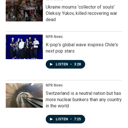
Ukraine mourns 'collector of souls'
Oleksiy Yukov, killed recovering war
dead
NPR News
K-pop's global wave inspires Chile's
next pop stars
LISTEN
•
3:28
NPR News
Switzerland is a neutral nation but has
more nuclear bunkers than any country
in the world
LISTEN
•
7:25