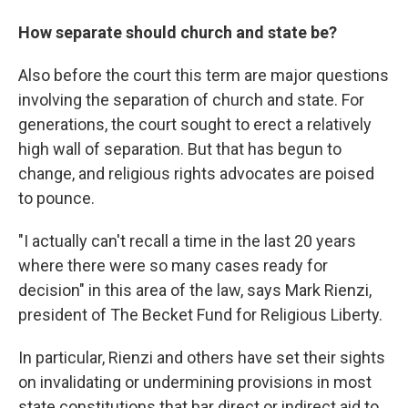
How separate should church and state be?
Also before the court this term are major questions
involving the separation of church and state. For
generations, the court sought to erect a relatively
high wall of separation. But that has begun to
change, and religious rights advocates are poised
to pounce.
"I actually can't recall a time in the last 20 years
where there were so many cases ready for
decision" in this area of the law, says Mark Rienzi,
president of The Becket Fund for Religious Liberty.
In particular, Rienzi and others have set their sights
on invalidating or undermining provisions in most
state constitutions that bar direct or indirect aid to