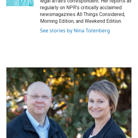
legal affairs correspondent. Her reports air
regularly on NPR's critically acclaimed
newsmagazines All Things Considered,
Morning Edition, and Weekend Edition.
See stories by Nina Totenberg