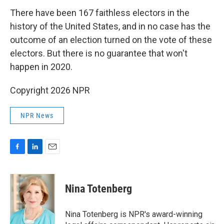
There have been 167 faithless electors in the
history of the United States, and in no case has the
outcome of an election turned on the vote of these
electors. But there is no guarantee that won't
happen in 2020.
Copyright 2026 NPR
NPR News
F
L
E
a
i
m
c
n
a
e
k
i
Nina Totenberg
b
e
l
o
d
o
I
Nina Totenberg is NPR's award-winning
k
n