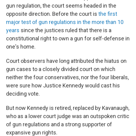
gun regulation, the court seems headed in the
opposite direction. Before the court is
the first
major test of gun regulations in the more than 10
years
since the justices ruled that there is a
constitutional right to own a gun for self-defense in
one's home.
Court observers have long attributed the hiatus on
gun cases to a closely divided court on which
neither the four conservatives, nor the four liberals,
were sure how Justice Kennedy would cast his
deciding vote.
But now Kennedy is retired, replaced by Kavanaugh,
who as a lower court judge was an outspoken critic
of gun regulations and a strong supporter of
expansive gun rights.