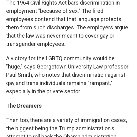
The 1964 Civil Rights Act bars discrimination in
employment "because of sex." The fired
employees contend that that language protects
them from such discharges. The employers argue
that the law was never meant to cover gay or
transgender employees.
A victory for the LGBTQ community would be
"huge," says Georgetown University Law professor
Paul Smith, who notes that discrimination against
gay and trans individuals remains "rampant,"
especially in the private sector.
The Dreamers
Then too, there are a variety of immigration cases,
the biggest being the Trump administration's
attempt to roll back the Obama administration