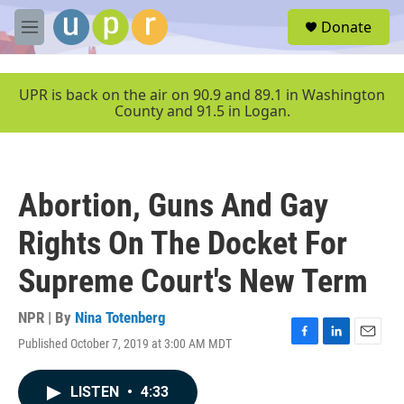
Skip to main content
S
Donate
e
M
a
e
r
n
c
u
UPR is back on the air on 90.9 and 89.1 in Washington
h
County and 91.5 in Logan.
u
e
r
y
Abortion, Guns And Gay
Rights On The Docket For
Supreme Court's New Term
NPR | By
Nina Totenberg
Published October 7, 2019 at 3:00 AM MDT
F
L
E
a
i
m
c
n
a
LISTEN
•
4:33
e
k
i