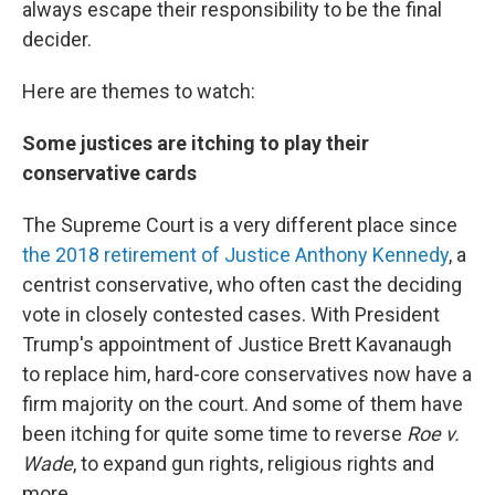
always escape their responsibility to be the final
decider.
Here are themes to watch:
Some justices are itching to play their
conservative cards
The Supreme Court is a very different place since
the 2018 retirement of Justice Anthony Kennedy
, a
centrist conservative, who often cast the deciding
vote in closely contested cases. With President
Trump's appointment of Justice Brett Kavanaugh
to replace him, hard-core conservatives now have a
firm majority on the court. And some of them have
been itching for quite some time to reverse
Roe v.
Wade
, to expand gun rights, religious rights and
more.