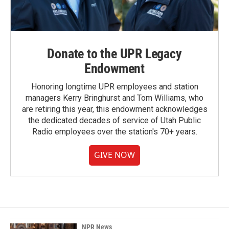
Donate to the UPR Legacy
Endowment
Honoring longtime UPR employees and station
managers Kerry Bringhurst and Tom Williams, who
are retiring this year, this endowment acknowledges
the dedicated decades of service of Utah Public
Radio employees over the station's 70+ years.
GIVE NOW
NPR News