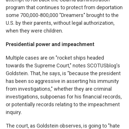
program that continues to protect from deportation
some 700,000-800,000 "Dreamers" brought to the
U.S. by their parents, without legal authorization,
when they were children.
Presidential power and impeachment
Multiple cases are on "rocket ships headed
towards the Supreme Court," notes SCOTUSblog's
Goldstein. That, he says, is "because the president
has been so aggressive in asserting his immunity
from investigations," whether they are criminal
investigations, subpoenas for his financial records,
or potentially records relating to the impeachment
inquiry.
The court, as Goldstein observes, is going to "hate