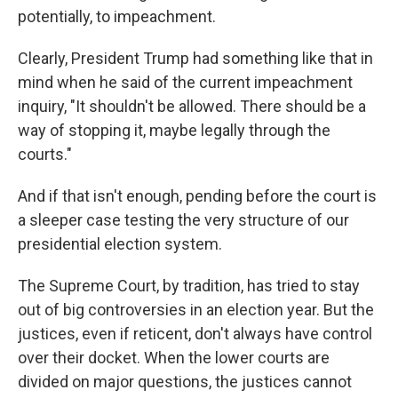
potentially, to impeachment.
Clearly, President Trump had something like that in
mind when he said of the current impeachment
inquiry, "It shouldn't be allowed. There should be a
way of stopping it, maybe legally through the
courts."
And if that isn't enough, pending before the court is
a sleeper case testing the very structure of our
presidential election system.
The Supreme Court, by tradition, has tried to stay
out of big controversies in an election year. But the
justices, even if reticent, don't always have control
over their docket. When the lower courts are
divided on major questions, the justices cannot