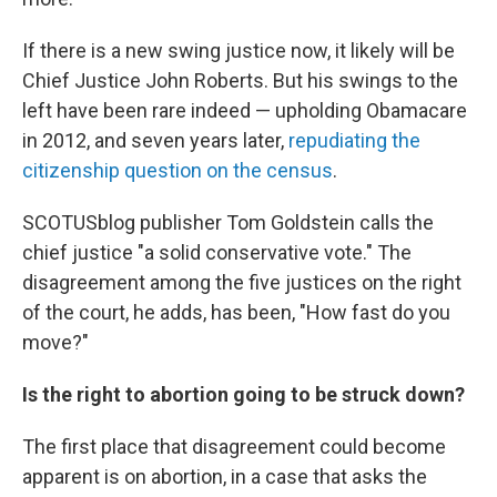
If there is a new swing justice now, it likely will be
Chief Justice John Roberts. But his swings to the
left have been rare indeed — upholding Obamacare
in 2012, and seven years later,
repudiating the
citizenship question on the census
.
SCOTUSblog publisher Tom Goldstein calls the
chief justice "a solid conservative vote." The
disagreement among the five justices on the right
of the court, he adds, has been, "How fast do you
move?"
Is the right to abortion going to be struck down?
The first place that disagreement could become
apparent is on abortion, in a case that asks the