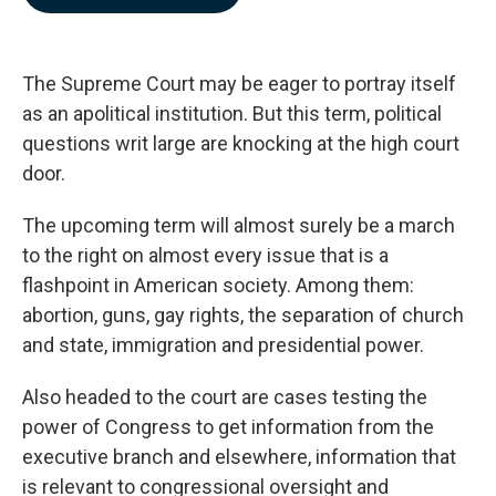
b
e
l
o
d
o
I
k
n
The Supreme Court may be eager to portray itself
as an apolitical institution. But this term, political
questions writ large are knocking at the high court
door.
The upcoming term will almost surely be a march
to the right on almost every issue that is a
flashpoint in American society. Among them:
abortion, guns, gay rights, the separation of church
and state, immigration and presidential power.
Also headed to the court are cases testing the
power of Congress to get information from the
executive branch and elsewhere, information that
is relevant to congressional oversight and