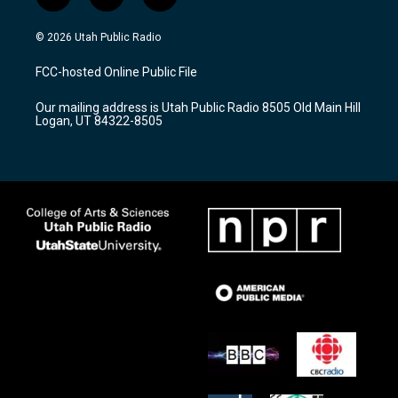
i
y
f
n
o
a
s
u
c
© 2026 Utah Public Radio
t
t
e
a
u
b
FCC-hosted Online Public File
g
b
o
r
e
o
Our mailing address is Utah Public Radio 8505 Old Main Hill
a
k
Logan, UT 84322-8505
m