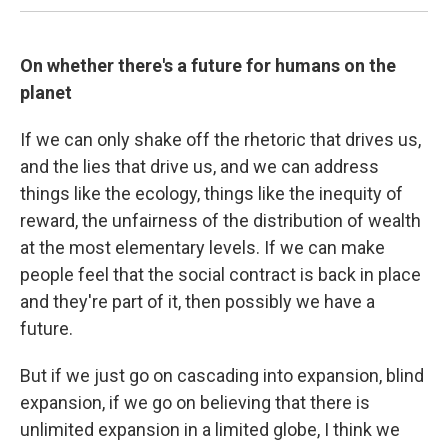
On whether there's a future for humans on the
planet
If we can only shake off the rhetoric that drives us,
and the lies that drive us, and we can address
things like the ecology, things like the inequity of
reward, the unfairness of the distribution of wealth
at the most elementary levels. If we can make
people feel that the social contract is back in place
and they're part of it, then possibly we have a
future.
But if we just go on cascading into expansion, blind
expansion, if we go on believing that there is
unlimited expansion in a limited globe, I think we