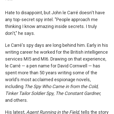
Hate to disappoint, but John le Carré doesn't have
any top-secret spy intel. "People approach me
thinking I know amazing inside secrets. I truly
don't," he says.
Le Carré's spy days are long behind him. Early in his
writing career he worked for the British intelligence
services MI5 and MI6. Drawing on that experience,
le Carré — a pen name for David Cornwell — has
spent more than 50 years writing some of the
world's most acclaimed espionage novels,
including
The Spy Who Came in from the Cold,
Tinker Tailor Soldier Spy, The Constant Gardner,
and others.
His latest,
Agent Running in the Field,
tells the story