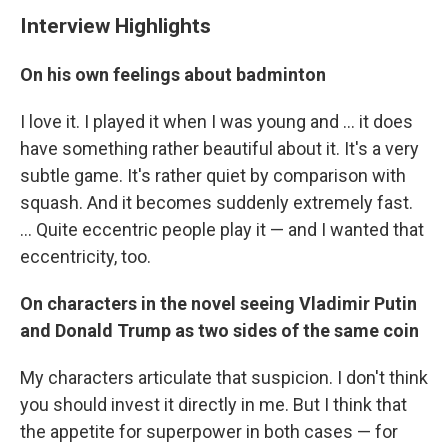
Interview Highlights
On his own feelings about badminton
I love it. I played it when I was young and ... it does
have something rather beautiful about it. It's a very
subtle game. It's rather quiet by comparison with
squash. And it becomes suddenly extremely fast.
... Quite eccentric people play it — and I wanted that
eccentricity, too.
On characters in the novel seeing Vladimir Putin
and Donald Trump as two sides of the same coin
My characters articulate that suspicion. I don't think
you should invest it directly in me. But I think that
the appetite for superpower in both cases — for