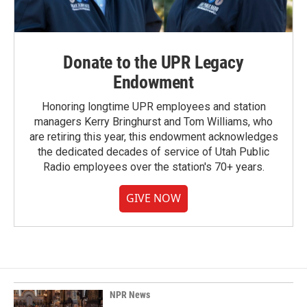
Donate to the UPR Legacy
Endowment
Honoring longtime UPR employees and station
managers Kerry Bringhurst and Tom Williams, who
are retiring this year, this endowment acknowledges
the dedicated decades of service of Utah Public
Radio employees over the station's 70+ years.
GIVE NOW
NPR News