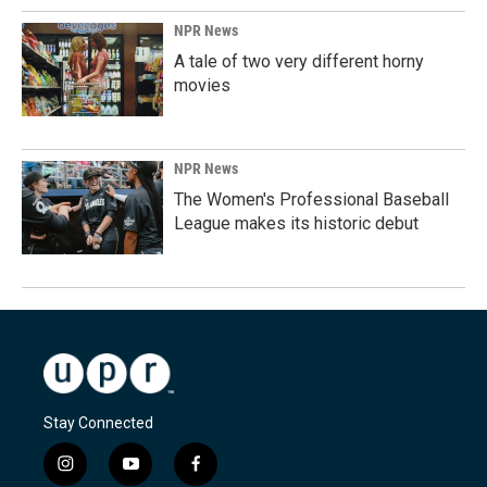
NPR News
A tale of two very different horny
movies
NPR News
The Women's Professional Baseball
League makes its historic debut
Stay Connected
i
y
f