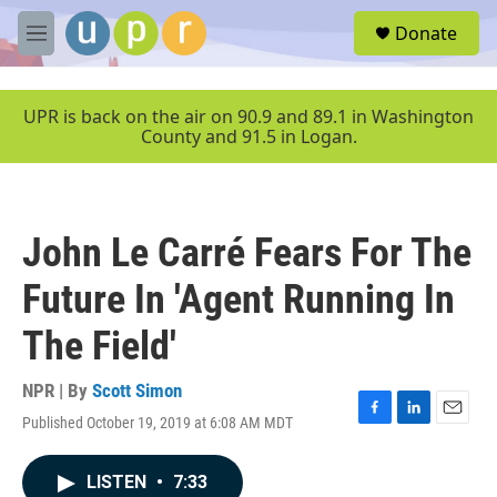
Skip to main content
S
Donate
e
M
a
e
r
n
c
u
UPR is back on the air on 90.9 and 89.1 in Washington
h
County and 91.5 in Logan.
u
e
r
y
John Le Carré Fears For The
Future In 'Agent Running In
The Field'
NPR | By
Scott Simon
Published October 19, 2019 at 6:08 AM MDT
F
L
E
a
i
m
c
n
a
LISTEN
•
7:33
e
k
i