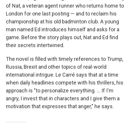
of Nat, a veteran agent runner who returns home to
London for one last posting — and to reclaim his
championship at his old badminton club. A young
man named Ed introduces himself and asks for a
game. Before the story plays out, Nat and Ed find
their secrets intertwined.
The novel is filled with timely references to Trump,
Russia, Brexit and other topics of real-world
international intrigue. Le Carré says that at a time
when daily headlines compete with his thrillers, his
approach is "to personalize everything. ... If I'm
angry, I invest that in characters and I give them a
motivation that expresses that anger," he says.