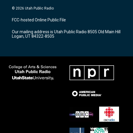
n
o
a
s
u
c
© 2026 Utah Public Radio
t
t
e
a
u
b
FCC-hosted Online Public File
g
b
o
r
e
o
Our mailing address is Utah Public Radio 8505 Old Main Hill
a
k
Logan, UT 84322-8505
m