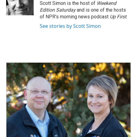
o
I
Scott Simon is the host of
Weekend
k
n
Edition Saturday
and is one of the hosts
of NPR's morning news podcast
Up First
.
See stories by Scott Simon