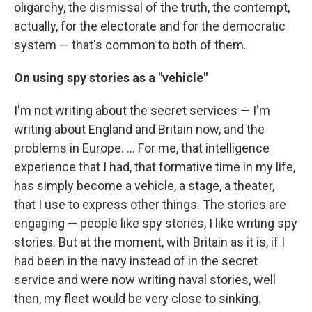
oligarchy, the dismissal of the truth, the contempt,
actually, for the electorate and for the democratic
system — that's common to both of them.
On using spy stories as a "vehicle"
I'm not writing about the secret services — I'm
writing about England and Britain now, and the
problems in Europe. ... For me, that intelligence
experience that I had, that formative time in my life,
has simply become a vehicle, a stage, a theater,
that I use to express other things. The stories are
engaging — people like spy stories, I like writing spy
stories. But at the moment, with Britain as it is, if I
had been in the navy instead of in the secret
service and were now writing naval stories, well
then, my fleet would be very close to sinking.