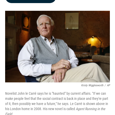
b
e
l
o
d
o
I
k
n
Kirsty Wigglesworth
/
AP
Novelist John le Carré says he is "haunted" by current affairs. "If we can
make people feel that the social contract is back in place and they're part
of it, then possibly we have a future," he says. Le Carré is shown above in
his London home in 2008. His new novel is called
Agent Running in the
Field.