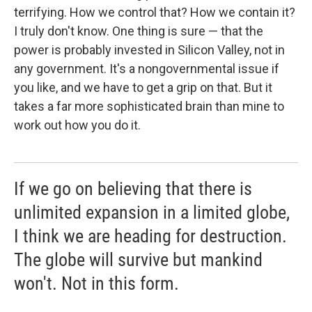
terrifying. How we control that? How we contain it?
I truly don't know. One thing is sure — that the
power is probably invested in Silicon Valley, not in
any government. It's a nongovernmental issue if
you like, and we have to get a grip on that. But it
takes a far more sophisticated brain than mine to
work out how you do it.
If we go on believing that there is
unlimited expansion in a limited globe,
I think we are heading for destruction.
The globe will survive but mankind
won't. Not in this form.