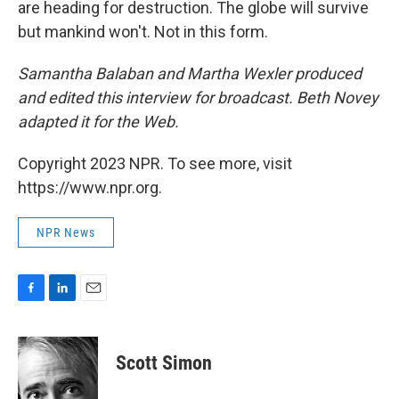
are heading for destruction. The globe will survive
but mankind won't. Not in this form.
Samantha Balaban and Martha Wexler produced
and edited this interview for broadcast. Beth Novey
adapted it for the Web.
Copyright 2023 NPR. To see more, visit
https://www.npr.org.
NPR News
F
L
E
a
i
m
c
n
a
e
k
i
Scott Simon
b
e
l
o
d