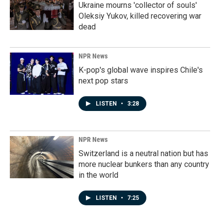
Ukraine mourns 'collector of souls'
Oleksiy Yukov, killed recovering war
dead
NPR News
K-pop's global wave inspires Chile's
next pop stars
LISTEN
•
3:28
NPR News
Switzerland is a neutral nation but has
more nuclear bunkers than any country
in the world
LISTEN
•
7:25