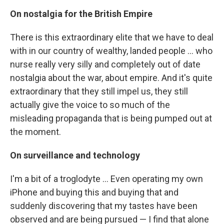
On nostalgia for the British Empire
There is this extraordinary elite that we have to deal
with in our country of wealthy, landed people ... who
nurse really very silly and completely out of date
nostalgia about the war, about empire. And it's quite
extraordinary that they still impel us, they still
actually give the voice to so much of the
misleading propaganda that is being pumped out at
the moment.
On surveillance and technology
I'm a bit of a troglodyte ... Even operating my own
iPhone and buying this and buying that and
suddenly discovering that my tastes have been
observed and are being pursued — I find that alone