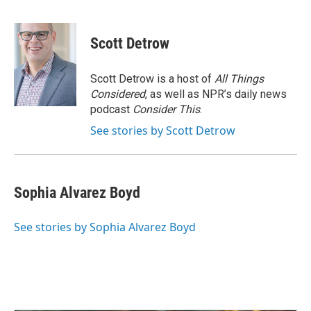
F
L
E
a
i
m
c
n
a
e
k
i
Scott Detrow
b
e
l
o
d
o
I
Scott Detrow is a host of
All Things
k
n
Considered
, as well as NPR’s daily news
podcast
Consider This
.
See stories by Scott Detrow
Sophia Alvarez Boyd
See stories by Sophia Alvarez Boyd