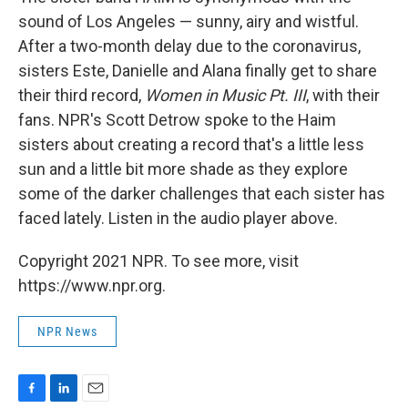
sound of Los Angeles — sunny, airy and wistful.
After a two-month delay due to the coronavirus,
sisters Este, Danielle and Alana finally get to share
their third record,
Women in Music Pt. III
, with their
fans. NPR's Scott Detrow spoke to the Haim
sisters about creating a record that's a little less
sun and a little bit more shade as they explore
some of the darker challenges that each sister has
faced lately. Listen in the audio player above.
Copyright 2021 NPR. To see more, visit
https://www.npr.org.
NPR News