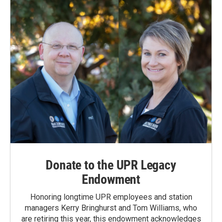
Donate to the UPR Legacy
Endowment
Honoring longtime UPR employees and station
managers Kerry Bringhurst and Tom Williams, who
are retiring this year, this endowment acknowledges