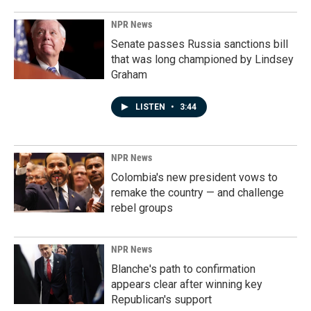
NPR News
Senate passes Russia sanctions bill
that was long championed by Lindsey
Graham
LISTEN
•
3:44
NPR News
Colombia's new president vows to
remake the country — and challenge
rebel groups
NPR News
Blanche's path to confirmation
appears clear after winning key
Republican's support