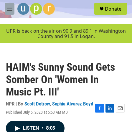
Skip to main content
S
Donate
e
M
a
e
r
n
c
u
UPR is back on the air on 90.9 and 89.1 in Washington
h
County and 91.5 in Logan.
u
e
r
y
HAIM's Sunny Sound Gets
Somber On 'Women In
Music Pt. III'
NPR | By
Scott Detrow
,
Sophia Alvarez Boyd
Published July 5, 2020 at 5:53 AM MDT
F
L
E
a
i
m
c
n
a
LISTEN
•
8:05
e
k
i