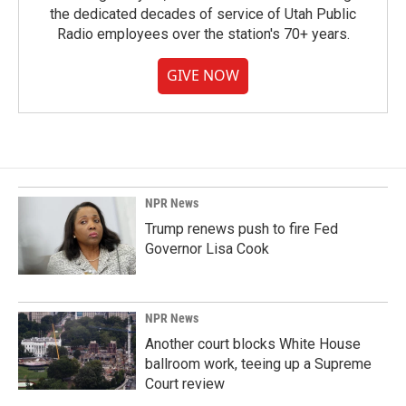
the dedicated decades of service of Utah Public
Radio employees over the station's 70+ years.
GIVE NOW
NPR News
Trump renews push to fire Fed
Governor Lisa Cook
NPR News
Another court blocks White House
ballroom work, teeing up a Supreme
Court review