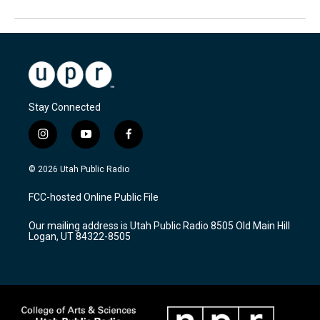
Stay Connected
i
y
f
n
o
a
s
u
c
© 2026 Utah Public Radio
t
t
e
a
u
b
FCC-hosted Online Public File
g
b
o
r
e
o
Our mailing address is Utah Public Radio 8505 Old Main Hill
a
k
Logan, UT 84322-8505
m