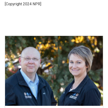
o
I
[Copyright 2024 NPR]
k
n