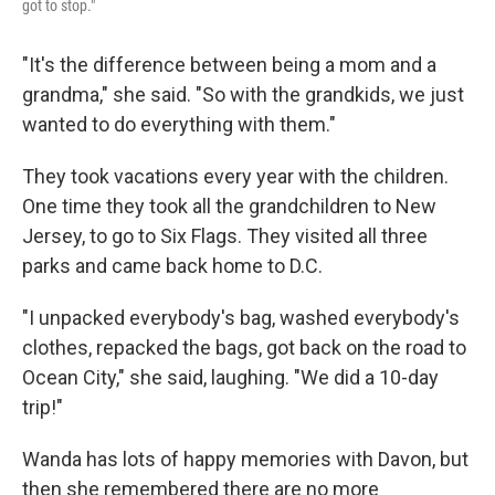
got to stop."
"It's the difference between being a mom and a
grandma," she said. "So with the grandkids, we just
wanted to do everything with them."
They took vacations every year with the children.
One time they took all the grandchildren to New
Jersey, to go to Six Flags. They visited all three
parks and came back home to D.C.
"I unpacked everybody's bag, washed everybody's
clothes, repacked the bags, got back on the road to
Ocean City," she said, laughing. "We did a 10-day
trip!"
Wanda has lots of happy memories with Davon, but
then she remembered there are no more