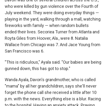
who were killed by gun violence over the Fourth of
July weekend. They were doing everyday things —
playing in the yard, walking through a mall, watching
fireworks with family — when random bullets
ended their lives. Secoriea Turner from Atlanta and
Royta Giles from Hoover, Ala., were 8. Natalia
Wallace from Chicago was 7. And Jace Young from
San Francisco was 6.
"This is ridiculous," Ayala said. "Our babies are being
gunned down, this has got to stop."
Wanda Ayala, Davon's grandmother, who is called
"mama" by all her grandchildren, says she'll never
forget the phone call she received a little after 10
p.m. with the news. Everything else is a blur. Racing
to the hospital. Having an anxiety attack. Praying