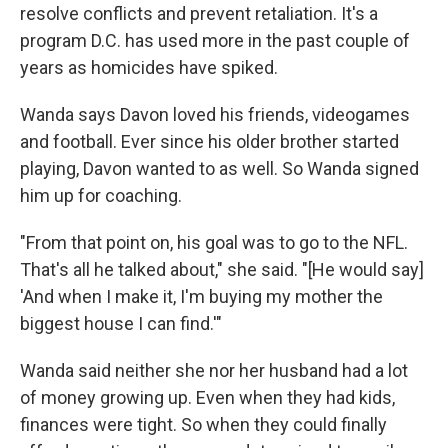
resolve conflicts and prevent retaliation. It's a
program D.C. has used more in the past couple of
years as homicides have spiked.
Wanda says Davon loved his friends, videogames
and football. Ever since his older brother started
playing, Davon wanted to as well. So Wanda signed
him up for coaching.
"From that point on, his goal was to go to the NFL.
That's all he talked about," she said. "[He would say]
'And when I make it, I'm buying my mother the
biggest house I can find.'"
Wanda said neither she nor her husband had a lot
of money growing up. Even when they had kids,
finances were tight. So when they could finally