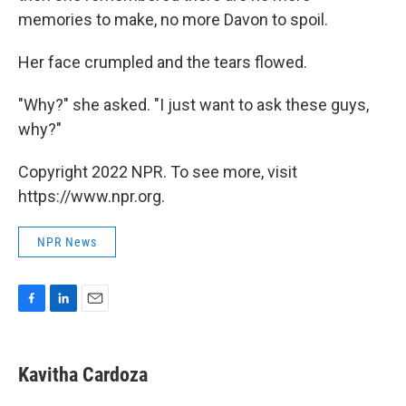
memories to make, no more Davon to spoil.
Her face crumpled and the tears flowed.
"Why?" she asked. "I just want to ask these guys,
why?"
Copyright 2022 NPR. To see more, visit
https://www.npr.org.
NPR News
F
L
E
a
i
m
c
n
a
e
k
i
Kavitha Cardoza
b
e
l
o
d