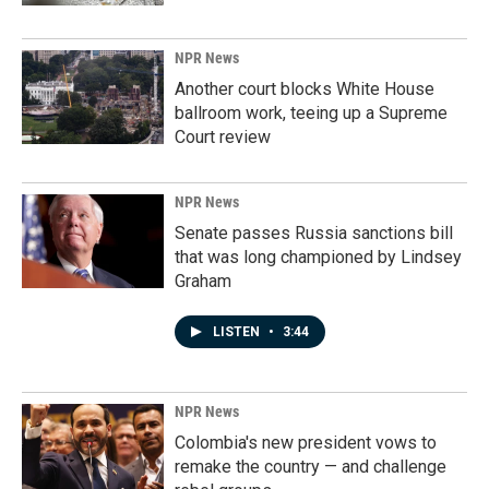
NPR News
Another court blocks White House
ballroom work, teeing up a Supreme
Court review
NPR News
Senate passes Russia sanctions bill
that was long championed by Lindsey
Graham
LISTEN
•
3:44
NPR News
Colombia's new president vows to
remake the country — and challenge