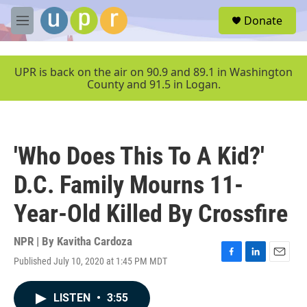
Skip to main content
S
Donate
e
M
a
e
r
n
c
u
UPR is back on the air on 90.9 and 89.1 in Washington
h
County and 91.5 in Logan.
u
e
r
y
'Who Does This To A Kid?'
D.C. Family Mourns 11-
Year-Old Killed By Crossfire
NPR | By
Kavitha Cardoza
Published July 10, 2020 at 1:45 PM MDT
F
L
E
a
i
m
c
n
a
LISTEN
•
3:55
e
k
i