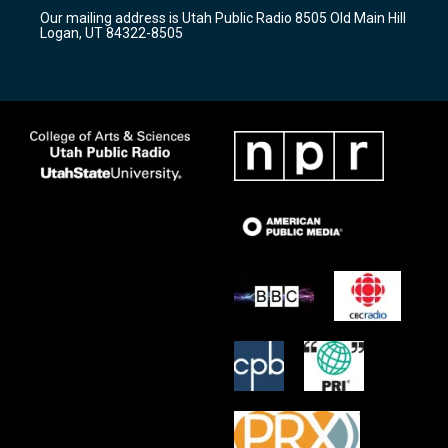
r
e
o
Our mailing address is Utah Public Radio 8505 Old Main Hill
a
k
Logan, UT 84322-8505
m