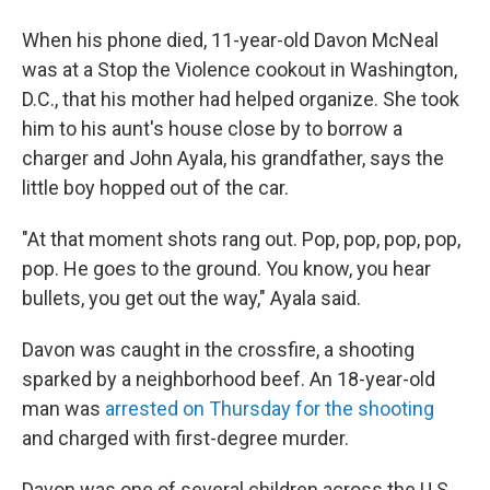
When his phone died, 11-year-old Davon McNeal
was at a Stop the Violence cookout in Washington,
D.C., that his mother had helped organize. She took
him to his aunt's house close by to borrow a
charger and John Ayala, his grandfather, says the
little boy hopped out of the car.
"At that moment shots rang out. Pop, pop, pop, pop,
pop. He goes to the ground. You know, you hear
bullets, you get out the way," Ayala said.
Davon was caught in the crossfire, a shooting
sparked by a neighborhood beef. An 18-year-old
man was
arrested on Thursday for the shooting
and charged with first-degree murder.
Davon was one of several children across the U.S.,