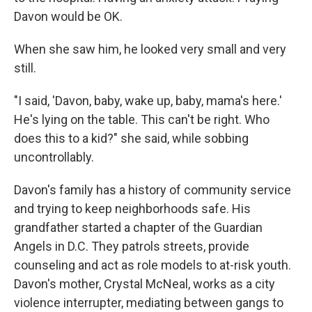
Davon would be OK.
When she saw him, he looked very small and very
still.
"I said, 'Davon, baby, wake up, baby, mama's here.'
He's lying on the table. This can't be right. Who
does this to a kid?" she said, while sobbing
uncontrollably.
Davon's family has a history of community service
and trying to keep neighborhoods safe. His
grandfather started a chapter of the Guardian
Angels in D.C. They patrols streets, provide
counseling and act as role models to at-risk youth.
Davon's mother, Crystal McNeal, works as a city
violence interrupter, mediating between gangs to