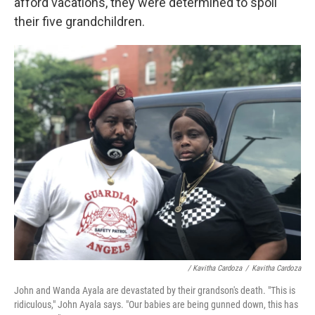
afford vacations, they were determined to spoil
their five grandchildren.
/ Kavitha Cardoza
/
Kavitha Cardoza
John and Wanda Ayala are devastated by their grandson's death. "This is
ridiculous," John Ayala says. "Our babies are being gunned down, this has