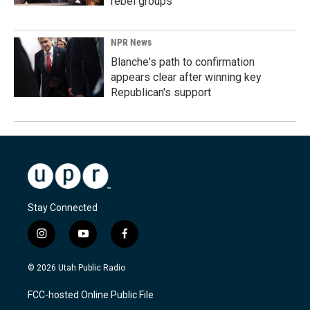
rebel groups
NPR News
Blanche's path to confirmation
appears clear after winning key
Republican's support
Stay Connected
i
y
f
n
o
a
s
u
c
© 2026 Utah Public Radio
t
t
e
a
u
b
FCC-hosted Online Public File
g
b
o