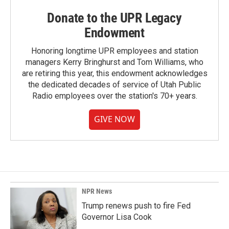
Donate to the UPR Legacy
Endowment
Honoring longtime UPR employees and station
managers Kerry Bringhurst and Tom Williams, who
are retiring this year, this endowment acknowledges
the dedicated decades of service of Utah Public
Radio employees over the station's 70+ years.
GIVE NOW
NPR News
Trump renews push to fire Fed
Governor Lisa Cook