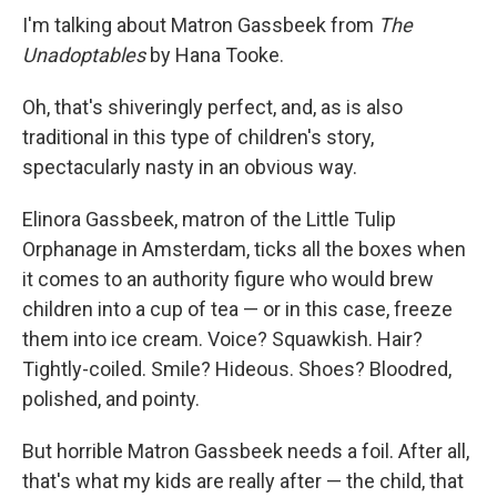
I'm talking about Matron Gassbeek from
The
Unadoptables
by Hana Tooke.
Oh, that's shiveringly perfect, and, as is also
traditional in this type of children's story,
spectacularly nasty in an obvious way.
Elinora Gassbeek, matron of the Little Tulip
Orphanage in Amsterdam, ticks all the boxes when
it comes to an authority figure who would brew
children into a cup of tea — or in this case, freeze
them into ice cream. Voice? Squawkish. Hair?
Tightly-coiled. Smile? Hideous. Shoes? Bloodred,
polished, and pointy.
But horrible Matron Gassbeek needs a foil. After all,
that's what my kids are really after — the child, that