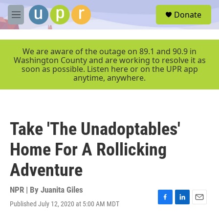
Skip to main content
S
Donate
e
M
a
e
r
n
c
u
We are aware of the outage on 89.1 and 90.9 in
h
Washington County and are working to resolve it as
soon as possible. Listen here or on the UPR app
u
anytime, anywhere.
e
r
y
Take 'The Unadoptables'
Home For A Rollicking
Adventure
NPR | By
Juanita Giles
Published July 12, 2020 at 5:00 AM MDT
F
L
E
a
i
m