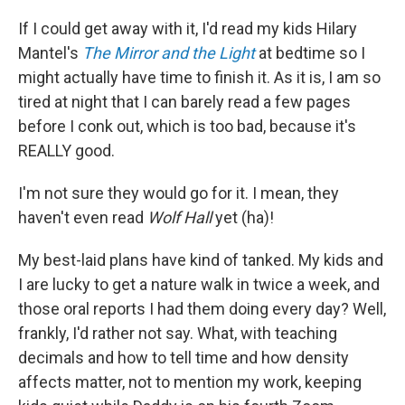
c
n
a
e
k
i
If I could get away with it, I'd read my kids Hilary
b
e
l
Mantel's
The Mirror and the Light
at bedtime
so I
o
d
o
I
might actually have time to finish it. As it is, I am so
k
n
tired at night that I can barely read a few pages
before I conk out, which is too bad, because it's
REALLY good.
I'm not sure they would go for it. I mean, they
haven't even read
Wolf Hall
yet (ha)!
My best-laid plans have kind of tanked. My kids and
I are lucky to get a nature walk in twice a week, and
those oral reports I had them doing every day? Well,
frankly, I'd rather not say. What, with teaching
decimals and how to tell time and how density
affects matter, not to mention my work, keeping