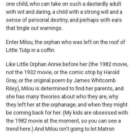
one child, who can take on such a dastardly adult
with wit and daring, a child with a strong will and a
sense of personal destiny, and perhaps with ears
that tingle out warnings.
Enter Milou, the orphan who was left on the roof of
Little Tulip in a coffin.
Like Little Orphan Annie before her (the 1982 movie,
not the 1932 movie, or the comic strip by Harold
Gray, or the original poem by James Whitcomb
Riley), Milou is determined to find her parents, and
she has many theories about who they are, why
they left her at the orphanage, and when they might
be coming back for her. (My kids are obsessed with
the 1982 movie at the moment, so you can see a
trend here.) And Milou isn't going to let Matron