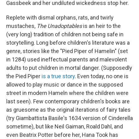
Gassbeek and her undiluted wickedness stop her.
Replete with dismal orphans, rats, and twirly
mustaches,
The Unadoptables
is an heir to the
(very long) tradition of children not being safe in
storytelling. Long before children's literature was a
genre, stories like the "Pied Piper of Hamelin" (set
in 1284) used ineffectual parents and malevolent
adults to put children in mortal danger. (Supposedly
the Pied Piper
is a true story
. Even today, no one is
allowed to play music or dance in the supposed
street in modern Hameln where the children were
last seen). Few contemporary children's books are
as gruesome as the original iterations of fairy tales
(try Giambattista Basile's 1634 version of Cinderella
sometime), but like Neil Gaiman, Roald Dahl, and
even Beatrix Potter before her, Hana Took has