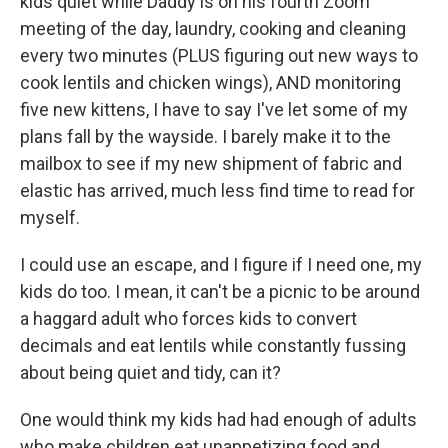
kids quiet while Daddy is on his fourth Zoom
meeting of the day, laundry, cooking and cleaning
every two minutes (PLUS figuring out new ways to
cook lentils and chicken wings), AND monitoring
five new kittens, I have to say I've let some of my
plans fall by the wayside. I barely make it to the
mailbox to see if my new shipment of fabric and
elastic has arrived, much less find time to read for
myself.
I could use an escape, and I figure if I need one, my
kids do too. I mean, it can't be a picnic to be around
a haggard adult who forces kids to convert
decimals and eat lentils while constantly fussing
about being quiet and tidy, can it?
One would think my kids had had enough of adults
who make children eat unappetizing food and