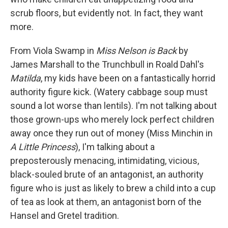
scrub floors, but evidently not. In fact, they want
more.
From Viola Swamp in
Miss Nelson
is Back
by
James Marshall to the Trunchbull in Roald Dahl's
Matilda
, my kids have been on a fantastically horrid
authority figure kick. (Watery cabbage soup must
sound a lot worse than lentils). I'm not talking about
those grown-ups who merely lock perfect children
away once they run out of money (Miss Minchin in
A Little Princess
), I'm talking about a
preposterously menacing, intimidating, vicious,
black-souled brute of an antagonist, an authority
figure who is just as likely to brew a child into a cup
of tea as look at them, an antagonist born of the
Hansel and Gretel tradition.