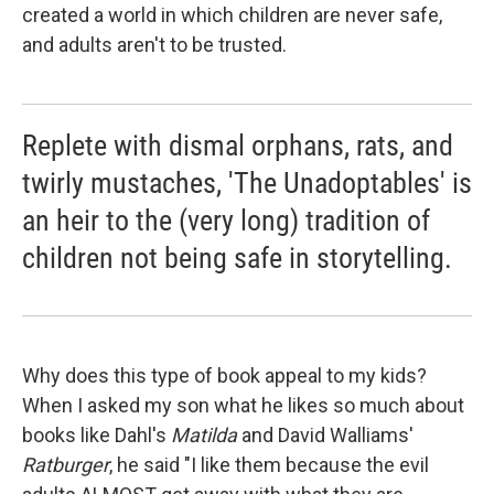
created a world in which children are never safe,
and adults aren't to be trusted.
Replete with dismal orphans, rats, and
twirly mustaches, 'The Unadoptables' is
an heir to the (very long) tradition of
children not being safe in storytelling.
Why does this type of book appeal to my kids?
When I asked my son what he likes so much about
books like Dahl's
Matilda
and David Walliams'
Ratburger
, he said "I like them because the evil