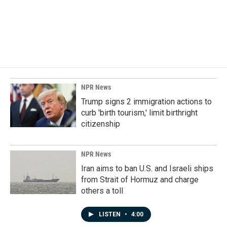
o
d
o
I
k
n
NPR News
Trump signs 2 immigration actions to
curb 'birth tourism,' limit birthright
citizenship
NPR News
Iran aims to ban U.S. and Israeli ships
from Strait of Hormuz and charge
others a toll
LISTEN
•
4:00