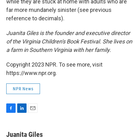
while they are stuck at home with adults who are
far more mundanely sinister (see previous
reference to decimals).
Juanita Giles is the founder and executive director
of the Virginia Children's Book Festival. She lives on
a farm in Southern Virginia with her family.
Copyright 2023 NPR. To see more, visit
https://www.npr.org.
NPR News
F
L
E
a
i
m
c
n
a
e
k
i
Juanita Giles
b
e
l