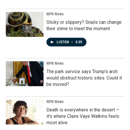
NPR News
Sticky or slippery? Snails can change
their slime to meet the moment
LISTEN
•
3:35
NPR News
The park service says Trump's arch
would obstruct historic sites. Could it
be moved?
NPR News
Death is everywhere in the desert —
it's where Claire Vaye Watkins feels
most alive