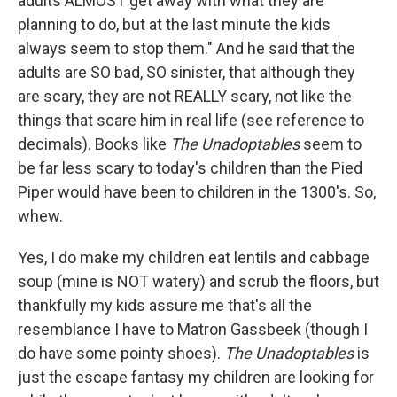
adults ALMOST get away with what they are
planning to do, but at the last minute the kids
always seem to stop them." And he said that the
adults are SO bad, SO sinister, that although they
are scary, they are not REALLY scary, not like the
things that scare him in real life (see reference to
decimals). Books like
The Unadoptables
seem to
be far less scary to today's children than the Pied
Piper would have been to children in the 1300's. So,
whew.
Yes, I do make my children eat lentils and cabbage
soup (mine is NOT watery) and scrub the floors, but
thankfully my kids assure me that's all the
resemblance I have to Matron Gassbeek (though I
do have some pointy shoes).
The Unadoptables
is
just the escape fantasy my children are looking for