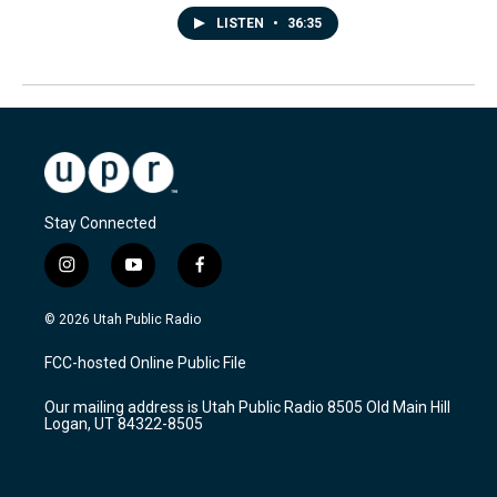
LISTEN
•
36:35
Stay Connected
i
y
f
n
o
a
s
u
c
© 2026 Utah Public Radio
t
t
e
a
u
b
FCC-hosted Online Public File
g
b
o
r
e
o
Our mailing address is Utah Public Radio 8505 Old Main Hill
a
k
Logan, UT 84322-8505
m