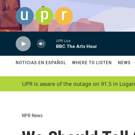
Skip to main content
UPR Live
BBC The Arts Hour
NOTICIAS EN ESPAÑOL
WHERE TO LISTEN
NEWS
UPR is aware of the outage on 91.5 in Logan
NPR News