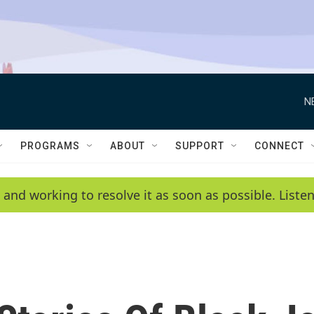
N
PROGRAMS
ABOUT
SUPPORT
CONNECT
 and working to resolve it as soon as possible. List