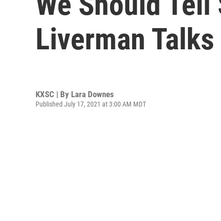
We Should Tell 
Liverman Talks
KXSC | By
Lara Downes
Published July 17, 2021 at 3:00 AM MDT