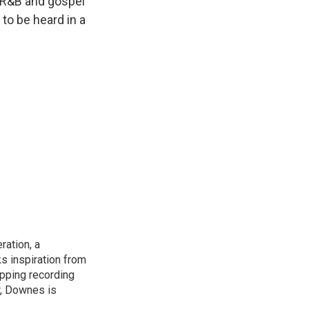
, R&B and gospel
 to be heard in a
ation, a
s inspiration from
opping recording
r, Downes is