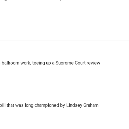
 ballroom work, teeing up a Supreme Court review
bill that was long championed by Lindsey Graham