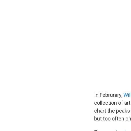
In Februrary,
Wil
collection of a
chart the peaks
but too often ch