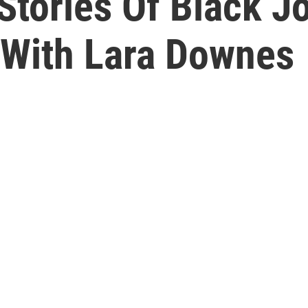
Stories Of Black Jo
 With Lara Downes