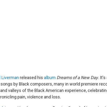
l Liverman
released his
album
Dreams of a New Day
. It'
rt songs by Black composers, many in world premiere reco
 and valleys of the Black American experience, celebratin
ronicling pain, violence and loss.