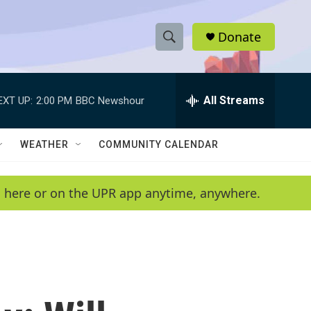
Donate
S
S
e
h
a
r
All Streams
EXT UP:
2:00 PM
BBC Newshour
o
c
h
w
Q
WEATHER
COMMUNITY CALENDAR
u
S
e
r
e
en here or on the UPR app anytime, anywhere.
y
a
r
c
h