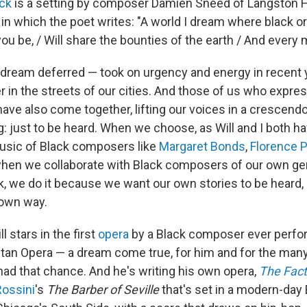
ack
is a setting by composer Damien Sneed of Langston H
"
in which the poet writes: "A world I dream where black or
u be, / Will share the bounties of the earth / And every m
dream deferred — took on urgency and energy in recent y
r in the streets of our cities. And those of us who expre
ave also come together, lifting our voices in a crescendo
: just to be heard. When we choose, as Will and I both ha
usic of Black composers like
Margaret Bonds
,
Florence P
hen we collaborate with Black composers of our own gen
, we do it because we want our own stories to be heard,
 own way.
l stars in the first
opera
by a Black composer ever perf
itan Opera — a dream come true, for him and for the man
ad that chance. And he's writing his own opera,
The Fac
Rossini
's
The Barber of Seville
that's set in a modern-day 