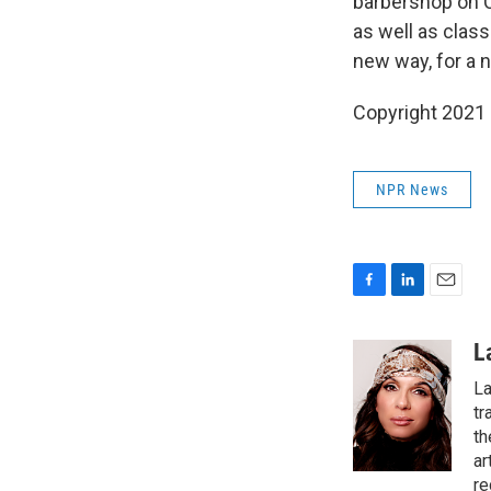
barbershop on C
as well as class
new way, for a 
Copyright 2021
NPR News
F
L
E
a
i
m
c
n
a
L
e
k
i
La
b
e
l
o
d
tr
o
I
th
k
n
ar
re