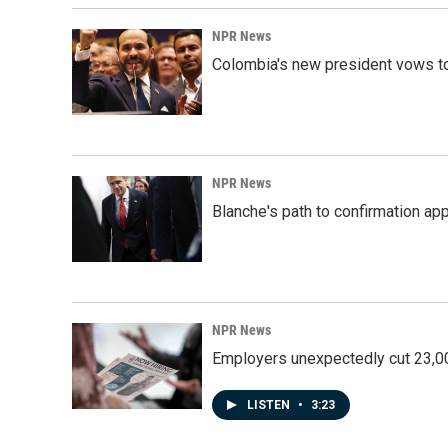
NPR News
Colombia's new president vows to
NPR News
Blanche's path to confirmation ap
NPR News
Employers unexpectedly cut 23,000
LISTEN
•
3:23