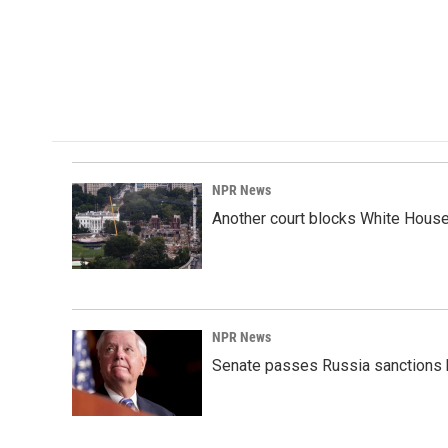
NPR News
Another court blocks White House
NPR News
Senate passes Russia sanctions 