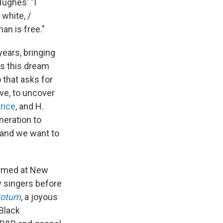
ughes' "I
 white, /
an is free."
ears, bringing
ss this dream
 that asks for
ve, to uncover
rice
, and H.
eration to
 and we want to
ormed at New
y singers before
totum
, a joyous
Black