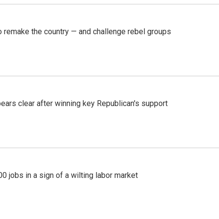
 remake the country — and challenge rebel groups
pears clear after winning key Republican's support
 jobs in a sign of a wilting labor market