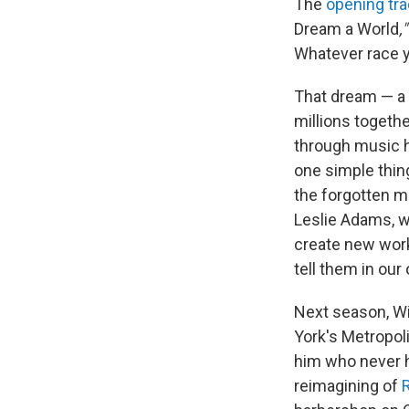
The
opening tr
Dream a World
,
Whatever race yo
That dream — a 
millions togethe
through music h
one simple thing
the forgotten m
Leslie Adams, w
create new work
tell them in our
Next season, Wil
York's Metropol
him who never h
reimagining of