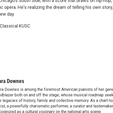
hicago's South Side, with a score that draws on hip-hop
ic opera. He's realizing the dream of telling his own story,
new day.
 Classical KUSC
ara Downes
ra Downes is among the foremost American pianists of her gener
ailblazer both on and off the stage, whose musical roadmap seek
e legacies of history, family and collective memory. As a chart-t
tist, a powerfully charismatic performer, a curator and tastemake
cognized as a cultural visionary on the national arts scene.