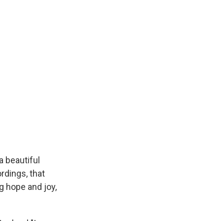
s a beautiful
rdings, that
g hope and joy,