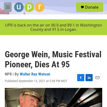
Skip to main content
S
Donate
e
M
a
e
r
n
c
u
UPR is back on the air on 90.9 and 89.1 in Washington
h
County and 91.5 in Logan.
u
e
r
y
George Wein, Music Festival
Pioneer, Dies At 95
NPR | By
Walter Ray Watson
Published September 13, 2021 at 5:58 PM MDT
F
L
E
a
i
m
c
n
a
e
k
i
b
e
l
o
d