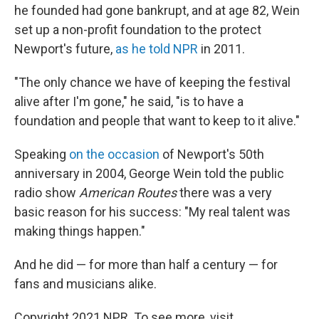
he founded had gone bankrupt, and at age 82, Wein
set up a non-profit foundation to the protect
Newport's future,
as he told NPR
in 2011.
"The only chance we have of keeping the festival
alive after I'm gone," he said, "is to have a
foundation and people that want to keep to it alive."
Speaking
on the occasion
of Newport's 50th
anniversary in 2004, George Wein told the public
radio show
American Routes
there was a very
basic reason for his success: "My real talent was
making things happen."
And he did — for more than half a century — for
fans and musicians alike.
Copyright 2021 NPR. To see more, visit