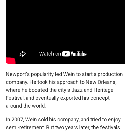
Newport's popularity led Wein to start a production
company. He took his approach to New Orleans,
where he boosted the city's Jazz and Heritage
Festival, and eventually exported his concept
around the world.
In 2007, Wein sold his company, and tried to enjoy
semi-retirement. But two years later, the festivals