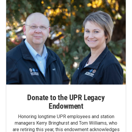
Donate to the UPR Legacy
Endowment
Honoring longtime UPR employees and station
managers Kerry Bringhurst and Tom Williams, who
are retiring this year, this endowment acknowledges