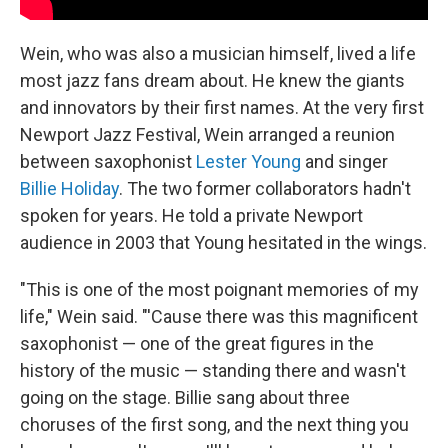
Wein, who was also a musician himself, lived a life
most jazz fans dream about. He knew the giants
and innovators by their first names. At the very first
Newport Jazz Festival, Wein arranged a reunion
between saxophonist
Lester Young
and singer
Billie Holiday
. The two former collaborators hadn't
spoken for years. He told a private Newport
audience in 2003 that Young hesitated in the wings.
"This is one of the most poignant memories of my
life," Wein said. "'Cause there was this magnificent
saxophonist — one of the great figures in the
history of the music — standing there and wasn't
going on the stage. Billie sang about three
choruses of the first song, and the next thing you