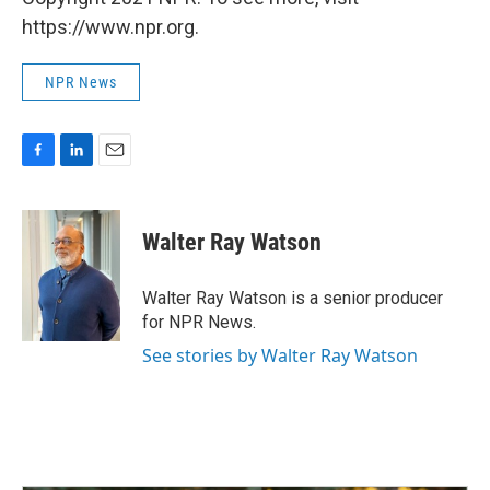
https://www.npr.org.
NPR News
F
L
E
a
i
m
c
n
a
e
k
i
Walter Ray Watson
b
e
l
o
d
o
I
Walter Ray Watson is a senior producer
k
n
for NPR News.
See stories by Walter Ray Watson