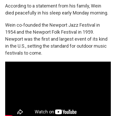
According to a statement from his family, Wein
died peacefully in his sleep early Monday morning.
Wein co-founded the Newport Jazz Festival in
1954 and the Newport Folk Festival in 1959.
Newport was the first and largest event of its kind
in the U.S., setting the standard for outdoor music
festivals to come.