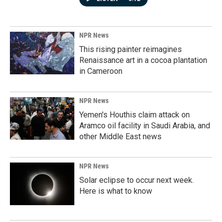
NPR News
This rising painter reimagines
Renaissance art in a cocoa plantation
in Cameroon
NPR News
Yemen's Houthis claim attack on
Aramco oil facility in Saudi Arabia, and
other Middle East news
NPR News
Solar eclipse to occur next week.
Here is what to know