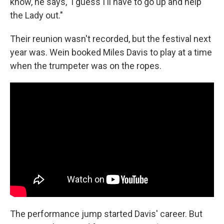
know, he says, 'I guess I'll have to go up and help
the Lady out."
Their reunion wasn't recorded, but the festival next
year was. Wein booked Miles Davis to play at a time
when the trumpeter was on the ropes.
The performance jump started Davis' career. But