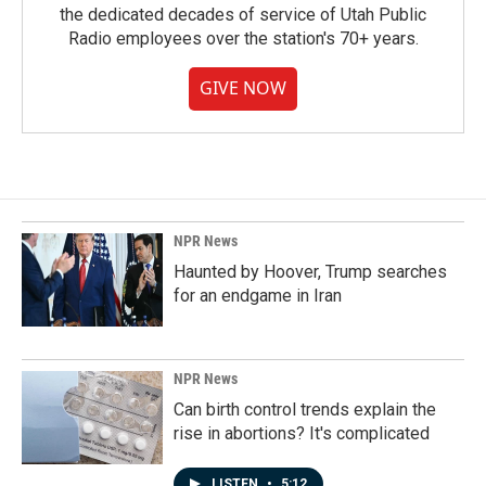
the dedicated decades of service of Utah Public
Radio employees over the station's 70+ years.
GIVE NOW
NPR News
Haunted by Hoover, Trump searches
for an endgame in Iran
NPR News
Can birth control trends explain the
rise in abortions? It's complicated
LISTEN
•
5:12