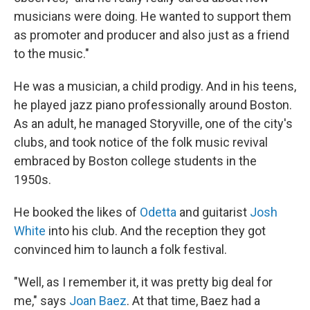
musicians were doing. He wanted to support them
as promoter and producer and also just as a friend
to the music."
He was a musician, a child prodigy. And in his teens,
he played jazz piano professionally around Boston.
As an adult, he managed Storyville, one of the city's
clubs, and took notice of the folk music revival
embraced by Boston college students in the
1950s.
He booked the likes of
Odetta
and guitarist
Josh
White
into his club. And the reception they got
convinced him to launch a folk festival.
"Well, as I remember it, it was pretty big deal for
me," says
Joan Baez
. At that time, Baez had a