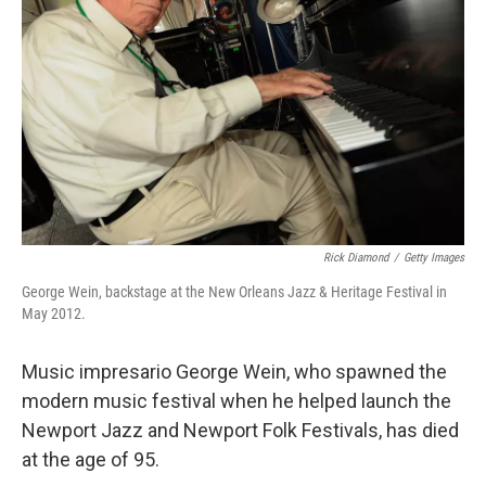
o
I
k
n
Rick Diamond
/
Getty Images
George Wein, backstage at the New Orleans Jazz & Heritage Festival in
May 2012.
Music impresario George Wein, who spawned the
modern music festival when he helped launch the
Newport Jazz and Newport Folk Festivals, has died
at the age of 95.