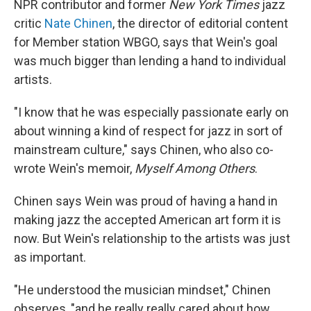
NPR contributor and former
New York Times
jazz
critic
Nate Chinen
, the director of editorial content
for Member station WBGO, says that Wein's goal
was much bigger than lending a hand to individual
artists.
"I know that he was especially passionate early on
about winning a kind of respect for jazz in sort of
mainstream culture," says Chinen, who also co-
wrote Wein's memoir,
Myself Among Others
.
Chinen says Wein was proud of having a hand in
making jazz the accepted American art form it is
now. But Wein's relationship to the artists was just
as important.
"He understood the musician mindset," Chinen
observes, "and he really really cared about how