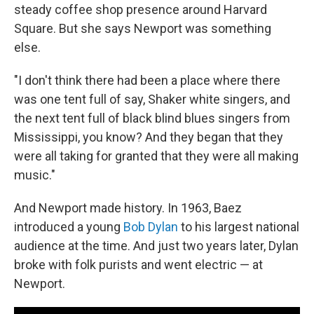
steady coffee shop presence around Harvard
Square. But she says Newport was something
else.
"I don't think there had been a place where there
was one tent full of say, Shaker white singers, and
the next tent full of black blind blues singers from
Mississippi, you know? And they began that they
were all taking for granted that they were all making
music."
And Newport made history. In 1963, Baez
introduced a young
Bob Dylan
to his largest national
audience at the time. And just two years later, Dylan
broke with folk purists and went electric — at
Newport.