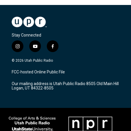
Stay Connected
i
y
f
n
o
a
s
u
c
© 2026 Utah Public Radio
t
t
e
a
u
b
FCC-hosted Online Public File
g
b
o
r
e
o
Our mailing address is Utah Public Radio 8505 Old Main Hill
a
k
Logan, UT 84322-8505
m