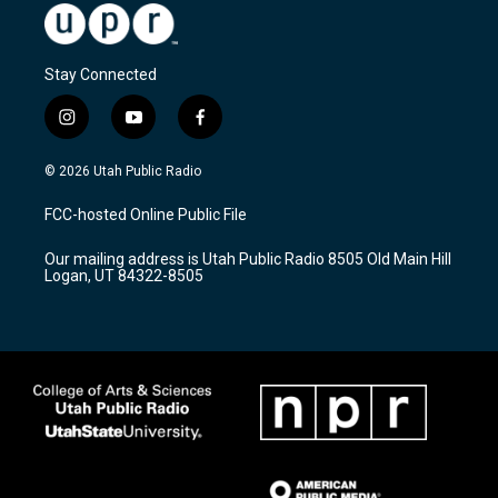
Stay Connected
i
y
f
n
o
a
s
u
c
© 2026 Utah Public Radio
t
t
e
a
u
b
FCC-hosted Online Public File
g
b
o
r
e
o
Our mailing address is Utah Public Radio 8505 Old Main Hill
a
k
Logan, UT 84322-8505
m