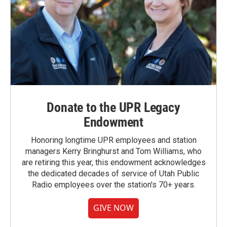
Donate to the UPR Legacy
Endowment
Honoring longtime UPR employees and station
managers Kerry Bringhurst and Tom Williams, who
are retiring this year, this endowment acknowledges
the dedicated decades of service of Utah Public
Radio employees over the station's 70+ years.
GIVE NOW