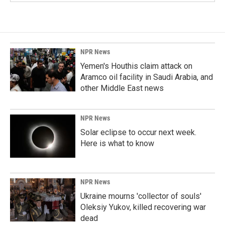
NPR News
Yemen's Houthis claim attack on
Aramco oil facility in Saudi Arabia, and
other Middle East news
NPR News
Solar eclipse to occur next week.
Here is what to know
NPR News
Ukraine mourns 'collector of souls'
Oleksiy Yukov, killed recovering war
dead