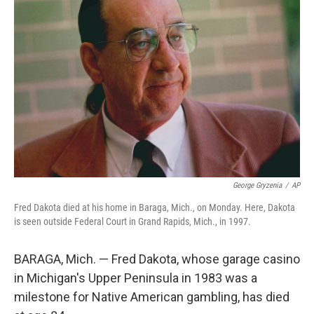
b
e
l
o
d
o
I
k
n
George Gryzenia
/
AP
Fred Dakota died at his home in Baraga, Mich., on Monday. Here, Dakota
is seen outside Federal Court in Grand Rapids, Mich., in 1997.
BARAGA, Mich. — Fred Dakota, whose garage casino
in Michigan's Upper Peninsula in 1983 was a
milestone for Native American gambling, has died