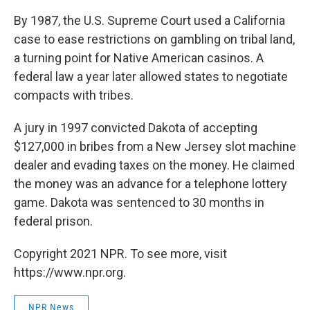
By 1987, the U.S. Supreme Court used a California
case to ease restrictions on gambling on tribal land,
a turning point for Native American casinos. A
federal law a year later allowed states to negotiate
compacts with tribes.
A jury in 1997 convicted Dakota of accepting
$127,000 in bribes from a New Jersey slot machine
dealer and evading taxes on the money. He claimed
the money was an advance for a telephone lottery
game. Dakota was sentenced to 30 months in
federal prison.
Copyright 2021 NPR. To see more, visit
https://www.npr.org.
NPR News