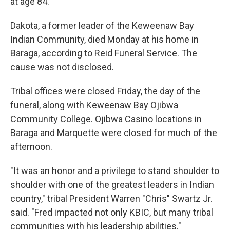
at age 84.
Dakota, a former leader of the Keweenaw Bay
Indian Community, died Monday at his home in
Baraga, according to Reid Funeral Service. The
cause was not disclosed.
Tribal offices were closed Friday, the day of the
funeral, along with Keweenaw Bay Ojibwa
Community College. Ojibwa Casino locations in
Baraga and Marquette were closed for much of the
afternoon.
"It was an honor and a privilege to stand shoulder to
shoulder with one of the greatest leaders in Indian
country," tribal President Warren "Chris" Swartz Jr.
said. "Fred impacted not only KBIC, but many tribal
communities with his leadership abilities."