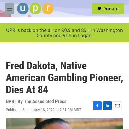
Skip to main content
S
Donate
e
M
a
e
r
n
c
u
UPR is back on the air on 90.9 and 89.1 in Washington
h
County and 91.5 in Logan.
u
e
r
y
Fred Dakota, Native
American Gambling Pioneer,
Dies At 84
NPR | By
The Associated Press
Published September 18, 2021 at 7:51 PM MDT
F
L
E
a
i
m
c
n
a
e
k
i