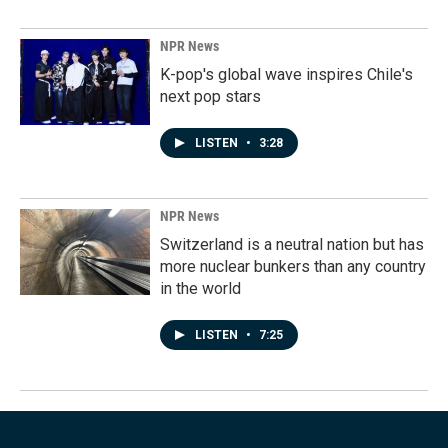
NPR News
K-pop's global wave inspires Chile's
next pop stars
LISTEN
•
3:28
NPR News
Switzerland is a neutral nation but has
more nuclear bunkers than any country
in the world
LISTEN
•
7:25