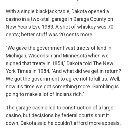
With a single blackjack table, Dakota opened a
casino in a two-stall garage in Baraga County on
New Year's Eve 1983. A shot of whiskey was 70
cents; better stuff was 20 cents more.
"We gave the government vast tracts of land in
Michigan, Wisconsin and Minnesota when we
signed that treaty in 1854," Dakota told The New
York Times in 1984. "And what did we get in return?
We got the government to agree not to kill us. Well,
now it's time we got something more. Gambling is
going to make a lot of Indians rich."
The garage casino led to construction of a larger
casino, but decisions by federal courts shut it
down. Dakota said he couldn't afford more appeals.