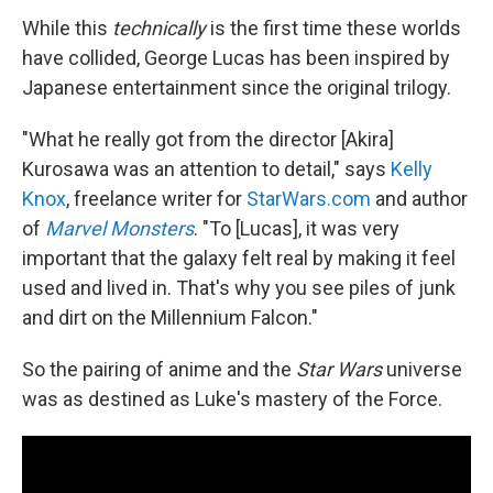
While this
technically
is the first time these worlds
have collided, George Lucas has been inspired by
Japanese entertainment since the original trilogy.
"What he really got from the director [Akira]
Kurosawa was an attention to detail," says
Kelly
Knox
, freelance writer for
StarWars.com
and author
of
Marvel Monsters
. "To [Lucas], it was very
important that the galaxy felt real by making it feel
used and lived in. That's why you see piles of junk
and dirt on the Millennium Falcon."
So the pairing of anime and the
Star Wars
universe
was as destined as Luke's mastery of the Force.