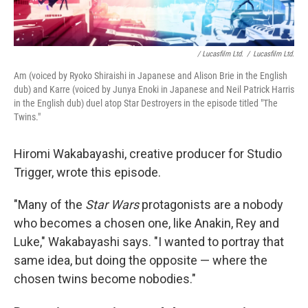
/ Lucasfilm Ltd.
/
Lucasfilm Ltd.
Am (voiced by Ryoko Shiraishi in Japanese and Alison Brie in the English
dub) and Karre (voiced by Junya Enoki in Japanese and Neil Patrick Harris
in the English dub) duel atop Star Destroyers in the episode titled "The
Twins."
Hiromi Wakabayashi, creative producer for Studio
Trigger, wrote this episode.
"Many of the
Star Wars
protagonists are a nobody
who becomes a chosen one, like Anakin, Rey and
Luke," Wakabayashi says. "I wanted to portray that
same idea, but doing the opposite — where the
chosen twins become nobodies."