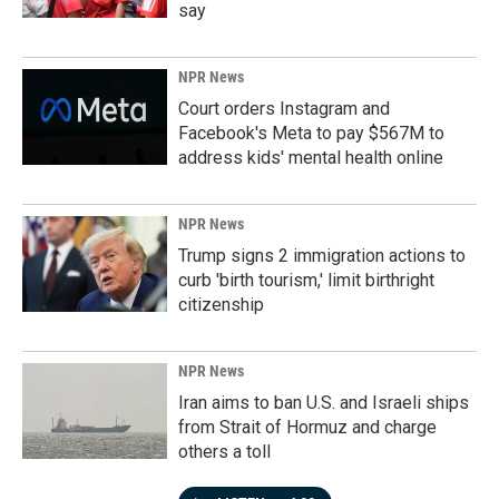
say
NPR News
Court orders Instagram and
Facebook's Meta to pay $567M to
address kids' mental health online
NPR News
Trump signs 2 immigration actions to
curb 'birth tourism,' limit birthright
citizenship
NPR News
Iran aims to ban U.S. and Israeli ships
from Strait of Hormuz and charge
others a toll