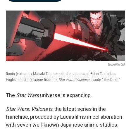
b
e
l
o
d
o
I
k
n
Lucasfilm Ltd.
Ronin (voiced by Masaki Terasoma in Japanese and Brian Tee in the
English dub) in a scene from the
Star Wars: Visions
episode "The Duel."
The
Star Wars
universe is expanding.
Star Wars: Visions
is the latest series in the
franchise, produced by Lucasfilms in collaboration
with seven well-known Japanese anime studios.