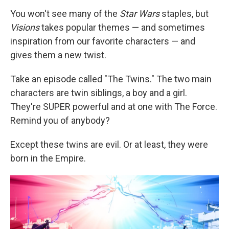
You won't see many of the
Star Wars
staples, but
Visions
takes popular themes — and sometimes
inspiration from our favorite characters — and
gives them a new twist.
Take an episode called "The Twins." The two main
characters are twin siblings, a boy and a girl.
They're SUPER powerful and at one with The Force.
Remind you of anybody?
Except these twins are evil. Or at least, they were
born in the Empire.