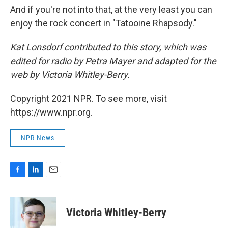
And if you're not into that, at the very least you can
enjoy the rock concert in "Tatooine Rhapsody."
Kat Lonsdorf contributed to this story, which was
edited for radio by Petra Mayer and adapted for the
web by Victoria Whitley-Berry.
Copyright 2021 NPR. To see more, visit
https://www.npr.org.
NPR News
F
L
E
a
i
m
c
n
a
e
k
i
Victoria Whitley-Berry
b
e
l
o
d