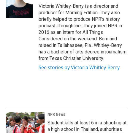
o
I
Victoria Whitley-Berry is a director and
k
n
producer for Morning Edition. They also
briefly helped to produce NPR's history
podcast Throughline. They joined NPR in
2016 as an intern for All Things
Considered on the weekend. Born and
raised in Tallahassee, Fla., Whitley-Berry
has a bachelor of arts degree in journalism
from Texas Christian University.
See stories by Victoria Whitley-Berry
NPR News
Student kills at least 6 in a shooting at
a high school in Thailand, authorities