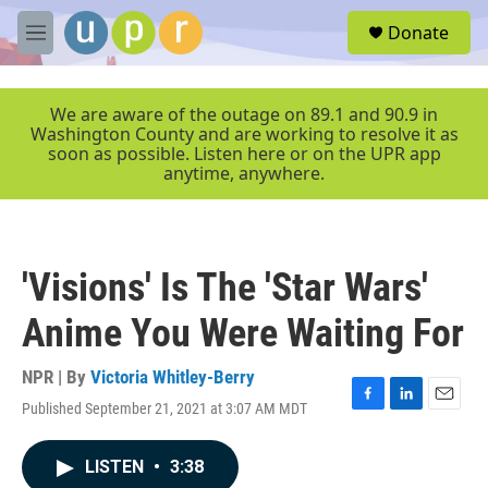
Skip to main content
S
Donate
e
M
a
e
r
n
c
u
We are aware of the outage on 89.1 and 90.9 in
h
Washington County and are working to resolve it as
soon as possible. Listen here or on the UPR app
u
anytime, anywhere.
e
r
y
'Visions' Is The 'Star Wars'
Anime You Were Waiting For
NPR | By
Victoria Whitley-Berry
Published September 21, 2021 at 3:07 AM MDT
F
L
E
a
i
m
c
n
a
LISTEN
•
3:38
e
k
i