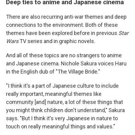
Deep ties to anime and Japanese cinema
There are also recurring anti-war themes and deep
connections to the environment. Both of these
themes have been explored before in previous
Star
Wars
TV series and in graphic novels.
And all of these topics are no strangers to anime
and Japanese cinema. Nichole Sakura voices Haru
in the English dub of "The Village Bride."
"I think it's a part of Japanese culture to include
really important, meaningful themes like
community [and] nature, a lot of these things that
you might think children don't understand," Sakura
says. "But I think it's very Japanese in nature to
touch on really meaningful things and values."