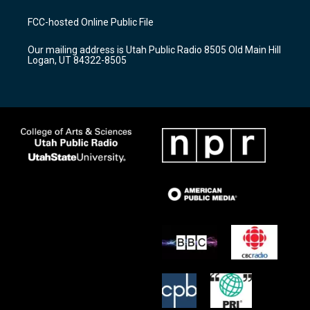
t
t
e
a
u
b
FCC-hosted Online Public File
g
b
o
r
e
o
Our mailing address is Utah Public Radio 8505 Old Main Hill
a
k
Logan, UT 84322-8505
m