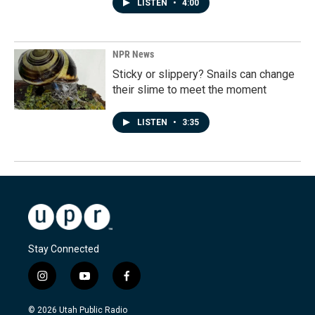
LISTEN
•
4:00
NPR News
Sticky or slippery? Snails can change
their slime to meet the moment
LISTEN
•
3:35
Stay Connected
i
y
f
n
o
a
s
u
c
© 2026 Utah Public Radio