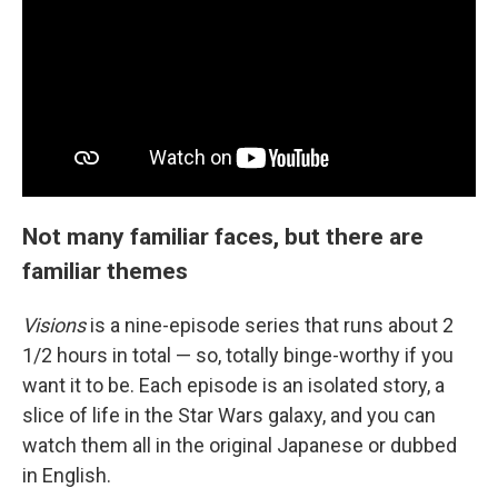
Not many familiar faces, but there are
familiar themes
Visions
is a nine-episode series that runs about 2
1/2 hours in total — so, totally binge-worthy if you
want it to be. Each episode is an isolated story, a
slice of life in the Star Wars galaxy, and you can
watch them all in the original Japanese or dubbed
in English.