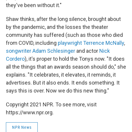
they've been without it."
Shaw thinks, after the long silence, brought about
by the pandemic, and the losses the theater
community has suffered (such as those who died
from COVID, including
playwright Terrence McNally
,
songwriter Adam Schlesinger
and actor
Nick
Cordero
), it's proper to hold the Tonys now. "It does
all the things that an awards season should do," she
explains. "It celebrates, it elevates, it reminds, it
advertises. But it also ends. It ends something. It
says this is over. Now we do this new thing."
Copyright 2021 NPR. To see more, visit
https://www.npr.org.
NPR News