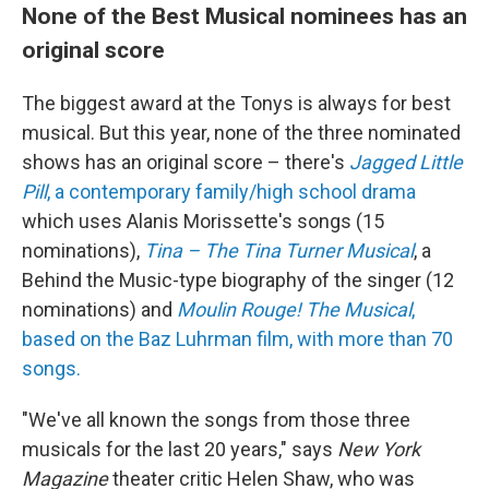
None of the Best Musical nominees has an
original score
The biggest award at the Tonys is always for best
musical. But this year, none of the three nominated
shows has an original score – there's
Jagged Little
Pill
, a contemporary family/high school drama
which uses Alanis Morissette's songs (15
nominations),
Tina – The Tina Turner Musical
, a
Behind the Music-type biography of the singer (12
nominations) and
Moulin Rouge! The Musical
,
based on the Baz Luhrman film, with more than 70
songs.
"We've all known the songs from those three
musicals for the last 20 years," says
New York
Magazine
theater critic Helen Shaw, who was