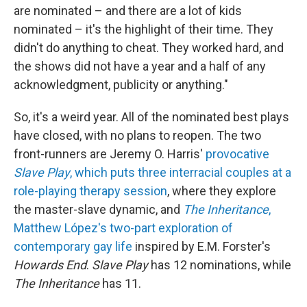
are nominated – and there are a lot of kids
nominated – it's the highlight of their time. They
didn't do anything to cheat. They worked hard, and
the shows did not have a year and a half of any
acknowledgment, publicity or anything."
So, it's a weird year. All of the nominated best plays
have closed, with no plans to reopen. The two
front-runners are Jeremy O. Harris'
provocative
Slave Play
, which puts three interracial couples at a
role-playing therapy session
, where they explore
the master-slave dynamic, and
The Inheritance
,
Matthew López's two-part exploration of
contemporary gay life
inspired by E.M. Forster's
Howards End
.
Slave Play
has 12 nominations, while
The Inheritance
has 11.