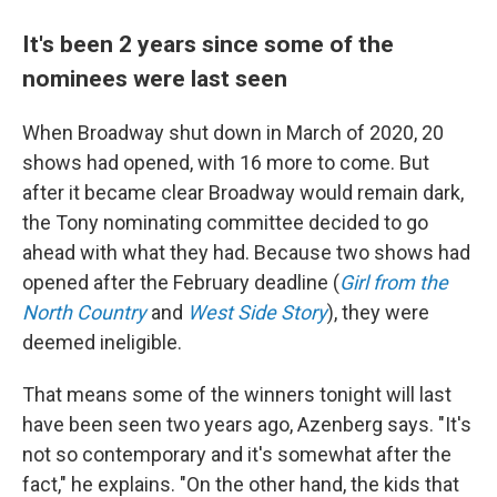
It's been 2 years since some of the
nominees were last seen
When Broadway shut down in March of 2020, 20
shows had opened, with 16 more to come. But
after it became clear Broadway would remain dark,
the Tony nominating committee decided to go
ahead with what they had. Because two shows had
opened after the February deadline (
Girl from the
North Country
and
West Side Story
), they were
deemed ineligible.
That means some of the winners tonight will last
have been seen two years ago, Azenberg says. "It's
not so contemporary and it's somewhat after the
fact," he explains. "On the other hand, the kids that