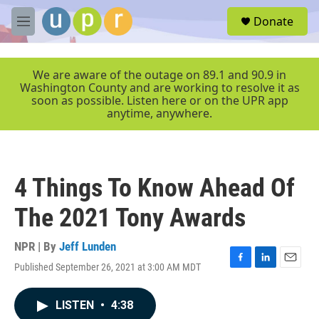
Skip to main content
S
Donate
e
M
a
e
r
n
c
u
We are aware of the outage on 89.1 and 90.9 in
h
Washington County and are working to resolve it as
soon as possible. Listen here or on the UPR app
u
anytime, anywhere.
e
r
y
4 Things To Know Ahead Of
The 2021 Tony Awards
NPR | By
Jeff Lunden
Published September 26, 2021 at 3:00 AM MDT
F
L
E
a
i
m
c
n
a
LISTEN
•
4:38
e
k
i