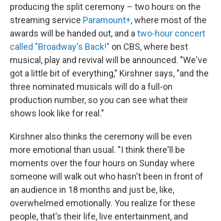
producing the split ceremony – two hours on the
streaming service
Paramount+
, where most of the
awards will be handed out, and a
two-hour concert
called "Broadway's Back!"
on CBS, where best
musical, play and revival will be announced. "We've
got a little bit of everything," Kirshner says, "and the
three nominated musicals will do a full-on
production number, so you can see what their
shows look like for real."
Kirshner also thinks the ceremony will be even
more emotional than usual. "I think there'll be
moments over the four hours on Sunday where
someone will walk out who hasn't been in front of
an audience in 18 months and just be, like,
overwhelmed emotionally. You realize for these
people, that's their life, live entertainment, and