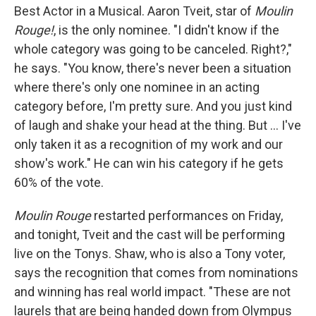
Best Actor in a Musical. Aaron Tveit, star of
Moulin
Rouge!
, is the only nominee. "I didn't know if the
whole category was going to be canceled. Right?,"
he says. "You know, there's never been a situation
where there's only one nominee in an acting
category before, I'm pretty sure. And you just kind
of laugh and shake your head at the thing. But ... I've
only taken it as a recognition of my work and our
show's work." He can win his category if he gets
60% of the vote.
Moulin Rouge
restarted performances on Friday,
and tonight, Tveit and the cast will be performing
live on the Tonys. Shaw, who is also a Tony voter,
says the recognition that comes from nominations
and winning has real world impact. "These are not
laurels that are being handed down from Olympus