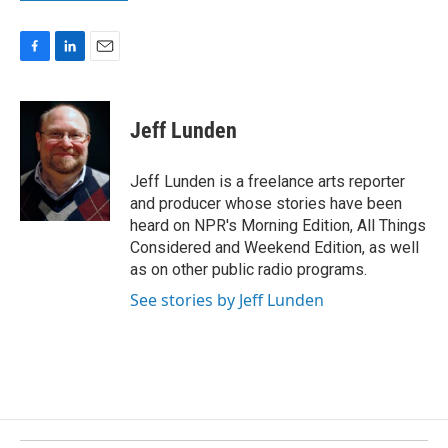
F
L
E
a
i
m
c
n
a
e
k
i
Jeff Lunden
b
e
l
o
d
o
I
Jeff Lunden is a freelance arts reporter
k
n
and producer whose stories have been
heard on NPR's Morning Edition, All Things
Considered and Weekend Edition, as well
as on other public radio programs.
See stories by Jeff Lunden