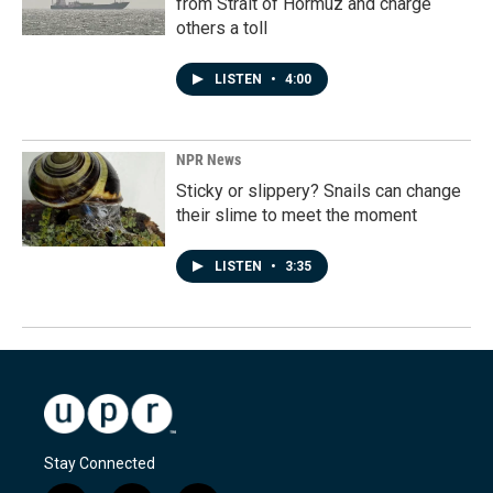
from Strait of Hormuz and charge
others a toll
LISTEN
•
4:00
NPR News
Sticky or slippery? Snails can change
their slime to meet the moment
LISTEN
•
3:35
Stay Connected