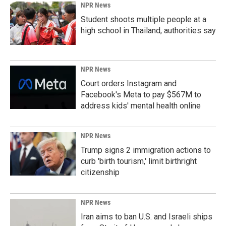
NPR News
Student shoots multiple people at a
high school in Thailand, authorities say
NPR News
Court orders Instagram and
Facebook's Meta to pay $567M to
address kids' mental health online
NPR News
Trump signs 2 immigration actions to
curb 'birth tourism,' limit birthright
citizenship
NPR News
Iran aims to ban U.S. and Israeli ships