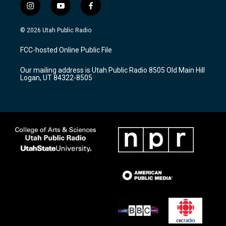
i
y
f
n
o
a
s
u
c
© 2026 Utah Public Radio
t
t
e
a
u
b
FCC-hosted Online Public File
g
b
o
r
e
o
Our mailing address is Utah Public Radio 8505 Old Main Hill
a
k
Logan, UT 84322-8505
m