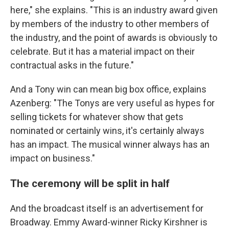
here," she explains. "This is an industry award given
by members of the industry to other members of
the industry, and the point of awards is obviously to
celebrate. But it has a material impact on their
contractual asks in the future."
And a Tony win can mean big box office, explains
Azenberg: "The Tonys are very useful as hypes for
selling tickets for whatever show that gets
nominated or certainly wins, it's certainly always
has an impact. The musical winner always has an
impact on business."
The ceremony will be split in half
And the broadcast itself is an advertisement for
Broadway. Emmy Award-winner Ricky Kirshner is