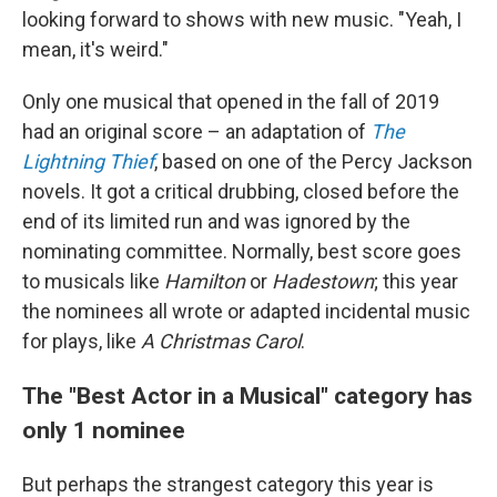
looking forward to shows with new music. "Yeah, I
mean, it's weird."
Only one musical that opened in the fall of 2019
had an original score – an adaptation of
The
Lightning Thief
, based on one of the Percy Jackson
novels. It got a critical drubbing, closed before the
end of its limited run and was ignored by the
nominating committee. Normally, best score goes
to musicals like
Hamilton
or
Hadestown
; this year
the nominees all wrote or adapted incidental music
for plays, like
A Christmas Carol
.
The "Best Actor in a Musical" category has
only 1 nominee
But perhaps the strangest category this year is