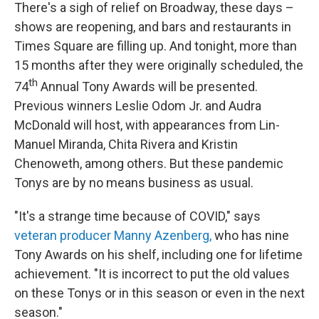
There's a sigh of relief on Broadway, these days –
shows are reopening, and bars and restaurants in
Times Square are filling up. And tonight, more than
15 months after they were originally scheduled, the
th
74
Annual Tony Awards will be presented.
Previous winners Leslie Odom Jr. and Audra
McDonald will host, with appearances from Lin-
Manuel Miranda, Chita Rivera and Kristin
Chenoweth, among others. But these pandemic
Tonys are by no means business as usual.
"It's a strange time because of COVID," says
veteran producer Manny Azenberg,
who has nine
Tony Awards on his shelf, including one for lifetime
achievement. "It is incorrect to put the old values
on these Tonys or in this season or even in the next
season."