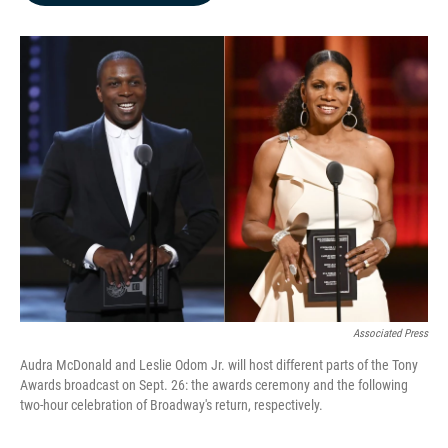
b
e
l
o
d
o
I
k
n
Associated Press
Audra McDonald and Leslie Odom Jr. will host different parts of the Tony
Awards broadcast on Sept. 26: the awards ceremony and the following
two-hour celebration of Broadway's return, respectively.