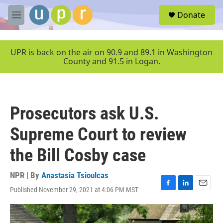
Skip to main content
S
Donate
e
M
a
e
r
n
c
u
UPR is back on the air on 90.9 and 89.1 in Washington
h
County and 91.5 in Logan.
u
e
r
y
Prosecutors ask U.S.
Supreme Court to review
the Bill Cosby case
NPR | By
Anastasia Tsioulcas
Published November 29, 2021 at 4:06 PM MST
F
L
E
a
i
m
c
n
a
e
k
i