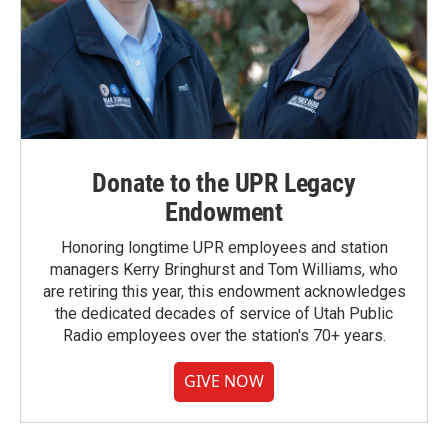
Donate to the UPR Legacy
Endowment
Honoring longtime UPR employees and station
managers Kerry Bringhurst and Tom Williams, who
are retiring this year, this endowment acknowledges
the dedicated decades of service of Utah Public
Radio employees over the station's 70+ years.
GIVE NOW