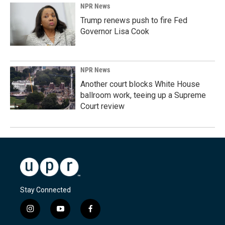
NPR News
Trump renews push to fire Fed
Governor Lisa Cook
NPR News
Another court blocks White House
ballroom work, teeing up a Supreme
Court review
Stay Connected
i
y
f
n
o
a