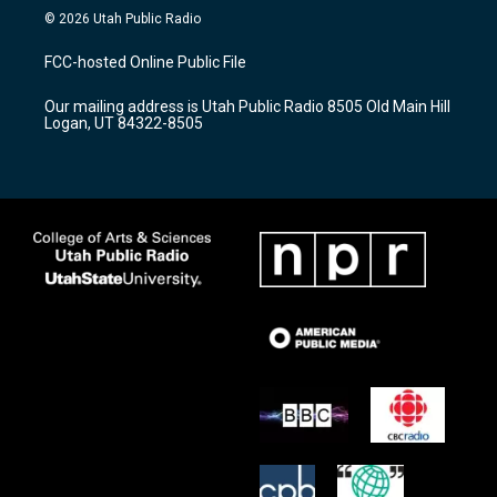
s
u
c
© 2026 Utah Public Radio
t
t
e
a
u
b
FCC-hosted Online Public File
g
b
o
r
e
o
Our mailing address is Utah Public Radio 8505 Old Main Hill
a
k
Logan, UT 84322-8505
m