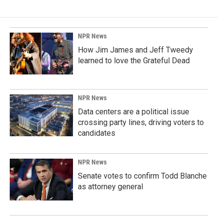
NPR News
How Jim James and Jeff Tweedy
learned to love the Grateful Dead
NPR News
Data centers are a political issue
crossing party lines, driving voters to
candidates
NPR News
Senate votes to confirm Todd Blanche
as attorney general