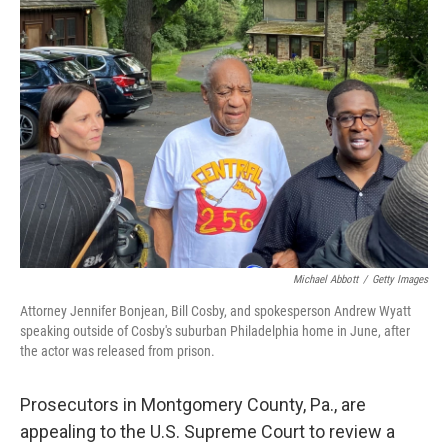
b
e
l
o
d
o
I
k
n
Michael Abbott
/
Getty Images
Attorney Jennifer Bonjean, Bill Cosby, and spokesperson Andrew Wyatt
speaking outside of Cosby's suburban Philadelphia home in June, after
the actor was released from prison.
Prosecutors in Montgomery County, Pa., are
appealing to the U.S. Supreme Court to review a