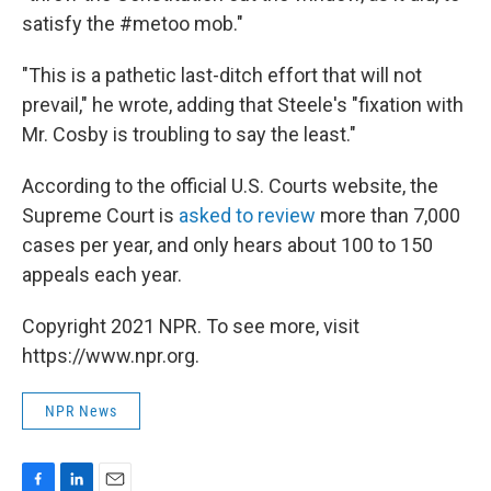
satisfy the #metoo mob."
"This is a pathetic last-ditch effort that will not
prevail," he wrote, adding that Steele's "fixation with
Mr. Cosby is troubling to say the least."
According to the official U.S. Courts website, the
Supreme Court is
asked to review
more than 7,000
cases per year, and only hears about 100 to 150
appeals each year.
Copyright 2021 NPR. To see more, visit
https://www.npr.org.
NPR News