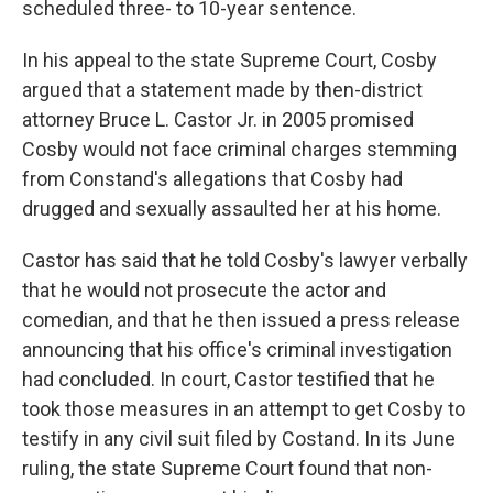
scheduled three- to 10-year sentence.
In his appeal to the state Supreme Court, Cosby
argued that a statement made by then-district
attorney Bruce L. Castor Jr. in 2005 promised
Cosby would not face criminal charges stemming
from Constand's allegations that Cosby had
drugged and sexually assaulted her at his home.
Castor has said that he told Cosby's lawyer verbally
that he would not prosecute the actor and
comedian, and that he then issued a press release
announcing that his office's criminal investigation
had concluded. In court, Castor testified that he
took those measures in an attempt to get Cosby to
testify in any civil suit filed by Costand. In its June
ruling, the state Supreme Court found that non-