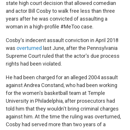
state high court decision that allowed comedian
and actor Bill Cosby to walk free less than three
years after he was convicted of assaulting a
woman in a high-profile #MeToo case.
Cosby's indecent assault conviction in April 2018
was
overturned
last June, after the Pennsylvania
Supreme Court ruled that the actor's due process
rights had been violated.
He had been charged for an alleged 2004 assault
against Andrea Constand, who had been working
for the women's basketball team at Temple
University in Philadelphia, after prosecutors had
told him that they wouldn't bring criminal charges
against him. At the time the ruling was overturned,
Cosby had served more than two years of a