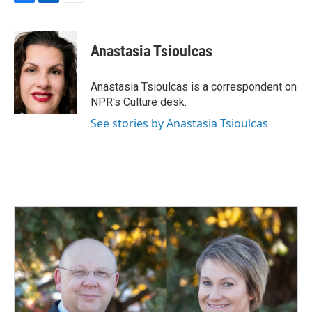
F
L
E
a
i
m
c
n
a
e
k
i
Anastasia Tsioulcas
b
e
l
o
d
o
I
Anastasia Tsioulcas is a correspondent on
k
n
NPR's Culture desk.
See stories by Anastasia Tsioulcas