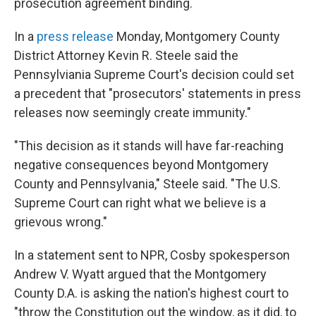
prosecution agreement binding.
In a
press release
Monday, Montgomery County
District Attorney Kevin R. Steele said the
Pennsylviania Supreme Court's decision could set
a precedent that "prosecutors' statements in press
releases now seemingly create immunity."
"This decision as it stands will have far-reaching
negative consequences beyond Montgomery
County and Pennsylvania," Steele said. "The U.S.
Supreme Court can right what we believe is a
grievous wrong."
In a statement sent to NPR, Cosby spokesperson
Andrew V. Wyatt argued that the Montgomery
County D.A. is asking the nation's highest court to
"throw the Constitution out the window, as it did, to