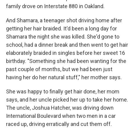
family drove on Interstate 880 in Oakland.
And Shamara, a teenager shot driving home after
getting her hair braided. It'd been a long day for
Shamara the night she was killed. She'd gone to
school, had a dinner break and then went to get hair
elaborately braided in singles before her sweet 16
birthday. "Something she had been wanting for the
past couple of months, but we had been just
having her do her natural stuff," her mother says.
She was happy to finally get hair done, her mom
says, and her uncle picked her up to take her home.
The uncle, Joshua Hatcher, was driving down
International Boulevard when two men in a car
raced up, driving erratically and cut them off.