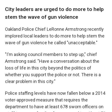
City leaders are urged to do more to help
stem the wave of gun violence
Oakland Police Chief LeRonne Armstrong recently
implored local leaders to do more to help stem the
wave of gun violence he called "unacceptable."
"I'm asking council members to step up," chief
Armstrong said. "Have a conversation about the
loss of life in this city beyond the politics of
whether you support the police or not. There is a
clear problem in this city."
Police staffing levels have now fallen below a 2014
voter-approved measure that requires the
department to have at least 678 sworn officers on