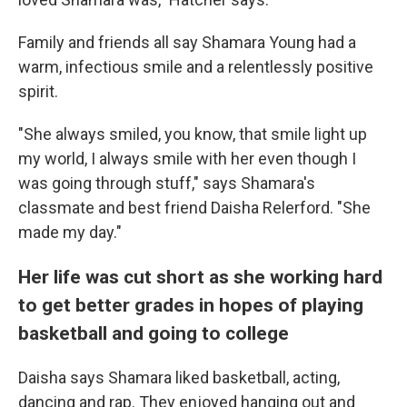
Family and friends all say Shamara Young had a
warm, infectious smile and a relentlessly positive
spirit.
"She always smiled, you know, that smile light up
my world, I always smile with her even though I
was going through stuff," says Shamara's
classmate and best friend Daisha Relerford. "She
made my day."
Her life was cut short as she working hard
to get better grades in hopes of playing
basketball and going to college
Daisha says Shamara liked basketball, acting,
dancing and rap. They enjoyed hanging out and