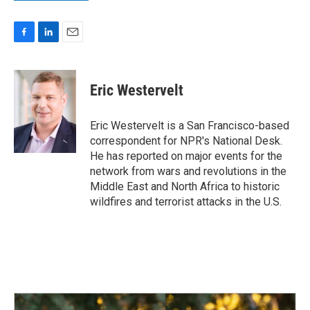
F
L
E
a
i
m
c
n
a
e
k
i
Eric Westervelt
b
e
l
o
d
o
I
Eric Westervelt is a San Francisco-based
k
n
correspondent for NPR's National Desk.
He has reported on major events for the
network from wars and revolutions in the
Middle East and North Africa to historic
wildfires and terrorist attacks in the U.S.