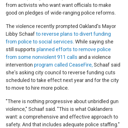
from activists who want want officials to make
good on pledges of wide-ranging police reforms.
The violence recently prompted Oakland's Mayor
Libby Schaaf
to reverse plans to divert funding
from police to social services.
While saying she
still supports
planned efforts to remove police
from some nonviolent 911 calls
and a violence
intervention
program called CeaseFire,
Schaaf said
she's asking city council to reverse funding cuts
scheduled to take effect next year and for the city
to move to hire more police.
"There is nothing progressive about unbridled gun
violence," Schaaf said. "This is what Oaklanders
want: a comprehensive and effective approach to
safety. And that includes adequate police staffing."