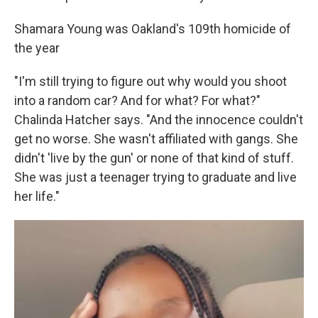
Shamara Young was Oakland's 109th homicide of
the year
"I'm still trying to figure out why would you shoot
into a random car? And for what? For what?"
Chalinda Hatcher says. "And the innocence couldn't
get no worse. She wasn't affiliated with gangs. She
didn't 'live by the gun' or none of that kind of stuff.
She was just a teenager trying to graduate and live
her life."