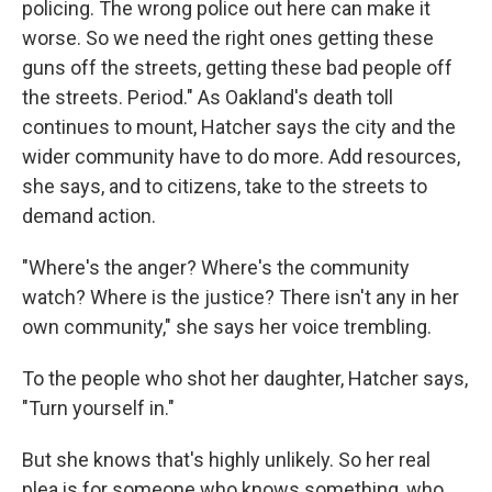
policing. The wrong police out here can make it
worse. So we need the right ones getting these
guns off the streets, getting these bad people off
the streets. Period." As Oakland's death toll
continues to mount, Hatcher says the city and the
wider community have to do more. Add resources,
she says, and to citizens, take to the streets to
demand action.
"Where's the anger? Where's the community
watch? Where is the justice? There isn't any in her
own community," she says her voice trembling.
To the people who shot her daughter, Hatcher says,
"Turn yourself in."
But she knows that's highly unlikely. So her real
plea is for someone who knows something, who