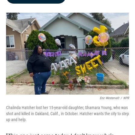
b
e
l
o
d
o
I
k
n
Eric Westervelt
/
NPR
Chalinda Hatcher lost her 15-year-old daughter, Shamara Young, who was
shot and killed in Oakland, Calif., in October. Hatcher wants the city to step
up and help.