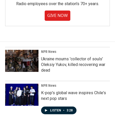
Radio employees over the station's 70+ years.
GIVE NOW
NPR News
Ukraine mourns 'collector of souls'
Oleksiy Yukov, killed recovering war
dead
NPR News
K-pop's global wave inspires Chile's
next pop stars
LISTEN
•
3:28