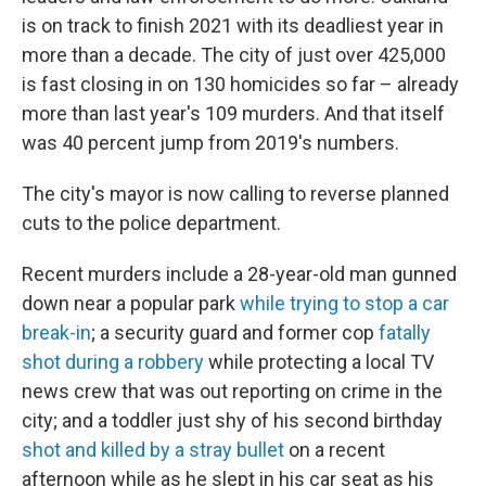
is on track to finish 2021 with its deadliest year in
more than a decade. The city of just over 425,000
is fast closing in on 130 homicides so far – already
more than last year's 109 murders. And that itself
was 40 percent jump from 2019's numbers.
The city's mayor is now calling to reverse planned
cuts to the police department.
Recent murders include a 28-year-old man gunned
down near a popular park
while trying to stop a car
break-in
; a security guard and former cop
fatally
shot during a robbery
while protecting a local TV
news crew that was out reporting on crime in the
city; and a toddler just shy of his second birthday
shot and killed by a stray bullet
on a recent
afternoon while as he slept in his car seat as his