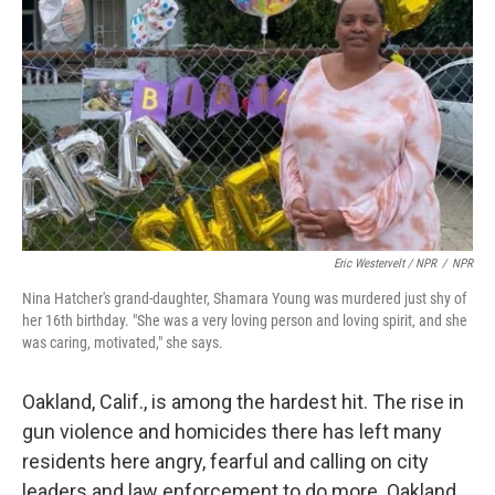
Eric Westervelt / NPR
/
NPR
Nina Hatcher's grand-daughter, Shamara Young was murdered just shy of
her 16th birthday. "She was a very loving person and loving spirit, and she
was caring, motivated," she says.
Oakland, Calif., is among the hardest hit. The rise in
gun violence and homicides there has left many
residents here angry, fearful and calling on city
leaders and law enforcement to do more. Oakland