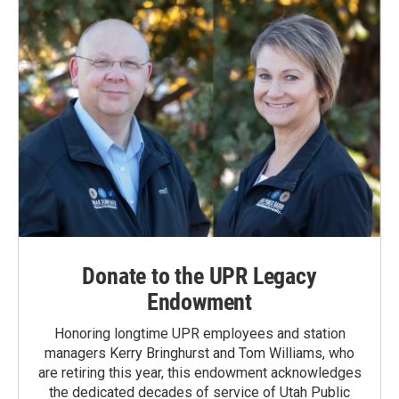
Donate to the UPR Legacy
Endowment
Honoring longtime UPR employees and station
managers Kerry Bringhurst and Tom Williams, who
are retiring this year, this endowment acknowledges
the dedicated decades of service of Utah Public