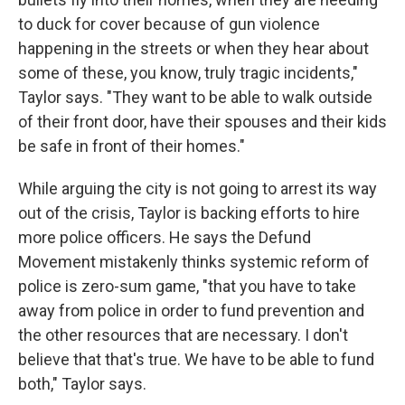
to duck for cover because of gun violence
happening in the streets or when they hear about
some of these, you know, truly tragic incidents,"
Taylor says. "They want to be able to walk outside
of their front door, have their spouses and their kids
be safe in front of their homes."
While arguing the city is not going to arrest its way
out of the crisis, Taylor is backing efforts to hire
more police officers. He says the Defund
Movement mistakenly thinks systemic reform of
police is zero-sum game, "that you have to take
away from police in order to fund prevention and
the other resources that are necessary. I don't
believe that that's true. We have to be able to fund
both," Taylor says.