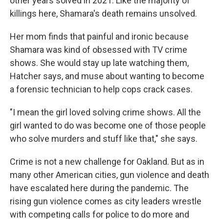
other years solved in 2021. Like the majority of
killings here, Shamara's death remains unsolved.
Her mom finds that painful and ironic because
Shamara was kind of obsessed with TV crime
shows. She would stay up late watching them,
Hatcher says, and muse about wanting to become
a forensic technician to help cops crack cases.
"I mean the girl loved
solving crime shows. All the
girl wanted to do was become one of those people
who solve murders and stuff like that," she says.
Crime is not a new challenge for Oakland. But as in
many other American cities, gun violence and death
have escalated here during the pandemic. The
rising gun violence comes as city leaders wrestle
with competing calls for police to do more and