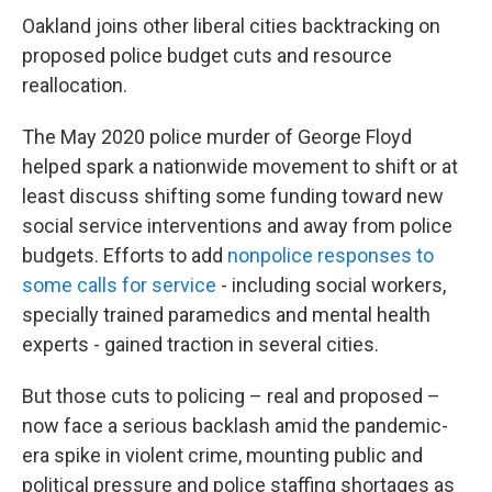
Oakland joins other liberal cities backtracking on
proposed police budget cuts and resource
reallocation.
The May 2020 police murder of George Floyd
helped spark a nationwide movement to shift or at
least discuss shifting some funding toward new
social service interventions and away from police
budgets. Efforts to add
nonpolice responses to
some calls for service
- including social workers,
specially trained paramedics and mental health
experts - gained traction in several cities.
But those cuts to policing – real and proposed –
now face a serious backlash amid the pandemic-
era spike in violent crime, mounting public and
political pressure and police staffing shortages as