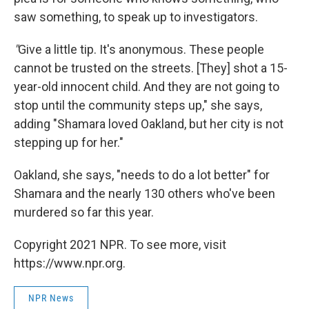
saw something, to speak up to investigators.
"
Give a little tip. It's anonymous. These people
cannot be trusted on the streets. [They] shot a 15-
year-old innocent child. And they are not going to
stop until the community steps up," she says,
adding "Shamara loved Oakland, but her city is not
stepping up for her."
Oakland, she says, "needs to do a lot better" for
Shamara and the nearly 130 others who've been
murdered so far this year.
Copyright 2021 NPR. To see more, visit
https://www.npr.org.
NPR News