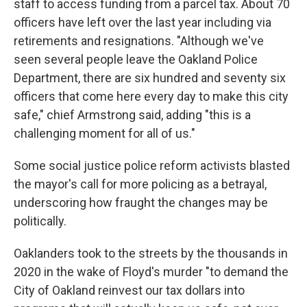
staff to access funding from a parcel tax. About 70
officers have left over the last year including via
retirements and resignations. "Although we've
seen several people leave the Oakland Police
Department, there are six hundred and seventy six
officers that come here every day to make this city
safe," chief Armstrong said, adding "this is a
challenging moment for all of us."
Some social justice police reform activists blasted
the mayor's call for more policing as a betrayal,
underscoring how fraught the changes may be
politically.
Oaklanders took to the streets by the thousands in
2020 in the wake of Floyd's murder "to demand the
City of Oakland reinvest our tax dollars into