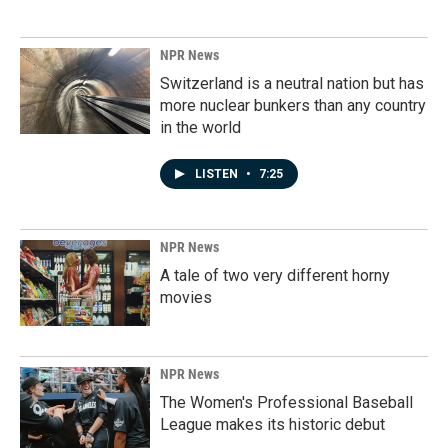
NPR News
Switzerland is a neutral nation but has
more nuclear bunkers than any country
in the world
LISTEN
•
7:25
NPR News
A tale of two very different horny
movies
NPR News
The Women's Professional Baseball
League makes its historic debut