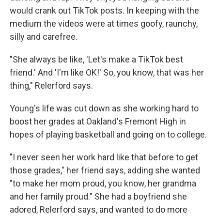
would crank out TikTok posts. In keeping with the
medium the videos were at times goofy, raunchy,
silly and carefree.
"She always be like, 'Let's make a TikTok best
friend.' And 'I'm like OK!' So, you know, that was her
thing," Relerford says.
Young's life was cut down as she working hard to
boost her grades at Oakland's Fremont High in
hopes of playing basketball and going on to college.
"I never seen her work hard like that before to get
those grades," her friend says, adding she wanted
"to make her mom proud, you know, her grandma
and her family proud." She had a boyfriend she
adored, Relerford says, and wanted to do more