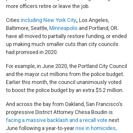
more officers retire or leave the job.
Cities
including New York City
,
Los Angeles,
Baltimore, Seattle,
Minneapolis
and Portland, OR.
have all moved to partially restore funding, or ended
up making much smaller cuts than city councils
had promised in 2020.
For example, in June 2020, the Portland City Council
and the mayor cut millions from the police budget.
Earlier this month, the council unanimously voted
to boost the police budget by an extra $5.2 million.
And across the bay from Oakland, San Francisco's
progressive District Attorney Chesa Boudin is
facing a massive backlash and a recall vote
next
June following a year-to-year
rise in homicides,