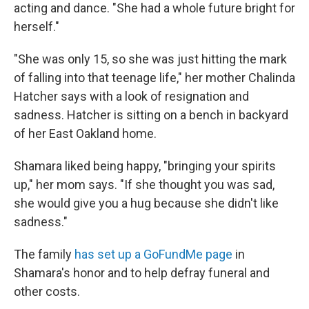
acting and dance. "She had a whole future bright for
herself."
"She was only 15, so she was just hitting the mark
of falling into that teenage life," her mother Chalinda
Hatcher says with a look of resignation and
sadness. Hatcher is sitting on a bench in backyard
of her East Oakland home.
Shamara liked being happy, "bringing your spirits
up," her mom says. "If she thought you was sad,
she would give you a hug because she didn't like
sadness."
The family
has set up a GoFundMe page
in
Shamara's honor and to help defray funeral and
other costs.