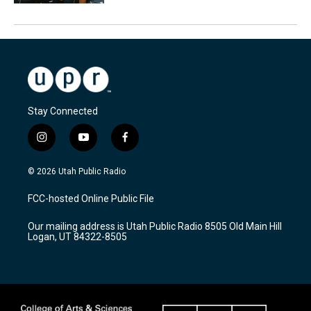
Stay Connected
i
y
f
n
o
a
s
u
c
© 2026 Utah Public Radio
t
t
e
a
u
b
FCC-hosted Online Public File
g
b
o
r
e
o
Our mailing address is Utah Public Radio 8505 Old Main Hill
a
k
Logan, UT 84322-8505
m