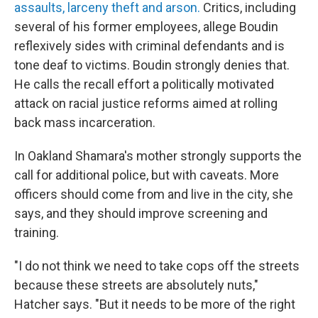
assaults, larceny theft and arson.
Critics, including
several of his former employees, allege Boudin
reflexively sides with criminal defendants and is
tone deaf to victims. Boudin strongly denies that.
He calls the recall effort a politically motivated
attack on racial justice reforms aimed at rolling
back mass incarceration.
In Oakland Shamara's mother strongly supports the
call for additional police, but with caveats. More
officers should come from and live in the city, she
says, and they should improve screening and
training.
"I do not think we need to take cops off the streets
because these streets are absolutely nuts,"
Hatcher says. "But it needs to be more of the right