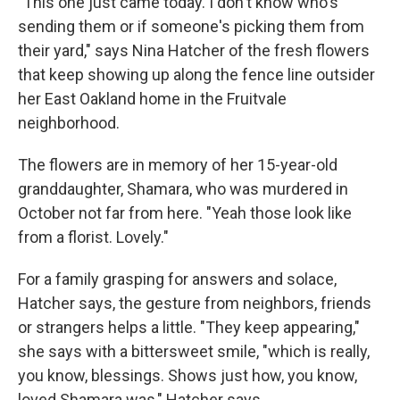
"This one just came today. I don't know who's
sending them or if someone's picking them from
their yard," says Nina Hatcher of the fresh flowers
that keep showing up along the fence line outsider
her East Oakland home in the Fruitvale
neighborhood.
The flowers are in memory of her 15-year-old
granddaughter, Shamara, who was murdered in
October not far from here. "Yeah those look like
from a florist. Lovely."
For a family grasping for answers and solace,
Hatcher says, the gesture from neighbors, friends
or strangers helps a little. "They keep appearing,"
she says with a bittersweet smile, "which is really,
you know, blessings. Shows just how, you know,
loved Shamara was," Hatcher says.