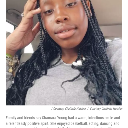
/ Courtesy Chalinda Hatcher
/
Courtesy Chalinda Hatcher
Family and friends say Shamara Young had a warm, infectious smile and
a relentlessly positive spirit. She enjoyed basketball, acting, dancing and