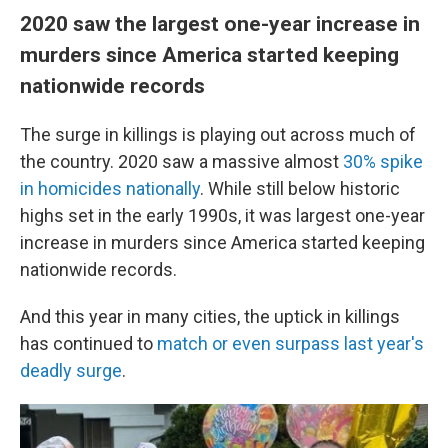
2020 saw the largest one-year increase in
murders since America started keeping
nationwide records
The surge in killings is playing out across much of
the country. 2020 saw a massive almost
30% spike
in homicides nationally
.
While still below historic
highs set in the early 1990s, it was largest one-year
increase in murders since America started keeping
nationwide records.
And this year in many cities, the uptick in killings
has continued to
match or even surpass last year's
deadly surge
.