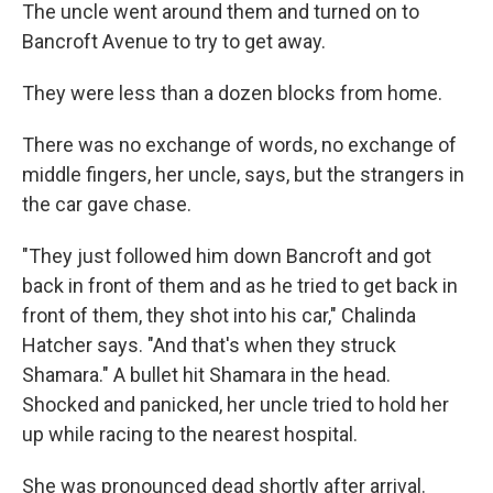
The uncle went around them and turned on to
Bancroft Avenue to try to get away.
They were less than a dozen blocks from home.
There was no exchange of words, no exchange of
middle fingers, her uncle, says, but the strangers in
the car gave chase.
"They just followed him down Bancroft and got
back in front of them and as he tried to get back in
front of them, they shot into his car," Chalinda
Hatcher says. "And that's when they struck
Shamara." A bullet hit Shamara in the head.
Shocked and panicked, her uncle tried to hold her
up while racing to the nearest hospital.
She was pronounced dead shortly after arrival.