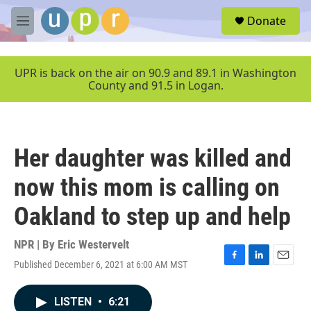
Skip to main content
S
Donate
e
M
a
e
r
n
c
u
UPR is back on the air on 90.9 and 89.1 in Washington
h
County and 91.5 in Logan.
u
e
r
y
Her daughter was killed and
now this mom is calling on
Oakland to step up and help
NPR | By
Eric Westervelt
Published December 6, 2021 at 6:00 AM MST
F
L
E
a
i
m
c
n
a
LISTEN
•
6:21
e
k
i