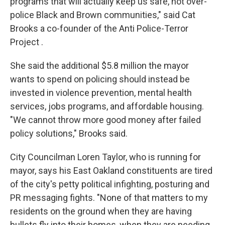
programs that will actually keep us safe, not over-
police Black and Brown communities," said Cat
Brooks a co-founder of the Anti Police-Terror
Project .
She said the additional $5.8 million the mayor
wants to spend on policing should instead be
invested in violence prevention, mental health
services, jobs programs, and affordable housing.
"We cannot throw more good money after failed
policy solutions," Brooks said.
City Councilman Loren Taylor, who is running for
mayor, says his East Oakland constituents are tired
of the city's petty political infighting, posturing and
PR messaging fights. "None of that matters to my
residents on the ground when they are having
bullets fly into their homes, when they are needing