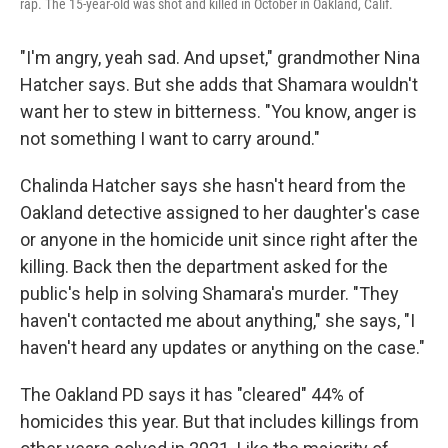
rap. The 15-year-old was shot and killed in October in Oakland, Calif.
"I'm angry, yeah sad. And upset," grandmother Nina
Hatcher says. But she adds that Shamara wouldn't
want her to stew in bitterness. "You know, anger is
not something I want to carry around."
Chalinda Hatcher says she hasn't heard from the
Oakland detective assigned to her daughter's case
or anyone in the homicide unit since right after the
killing. Back then the department asked for the
public's help in solving Shamara's murder. "They
haven't contacted me about anything," she says, "I
haven't heard any updates or anything on the case."
The Oakland PD says it has "cleared" 44% of
homicides this year. But that includes killings from