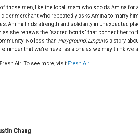
 those men, like the local imam who scolds Amina for s
 older merchant who repeatedly asks Amina to marry him
s, Amina finds strength and solidarity in unexpected plac
ch as she renews the "sacred bonds" that connect her to 
ommunity. No less than
Playground
,
Lingui
is a story abo
reminder that we're never as alone as we may think we a
resh Air. To see more, visit
Fresh Air
.
ustin Chang