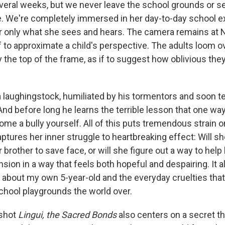
veral weeks, but we never leave the school grounds or s
e. We're completely immersed in her day-to-day school e
 only what she sees and hears. The camera remains at N
f to approximate a child's perspective. The adults loom ov
 the top of the frame, as if to suggest how oblivious they
laughingstock, humiliated by his tormentors and soon t
nd before long he learns the terrible lesson that one way
come a bully yourself. All of this puts tremendous strain 
tures her inner struggle to heartbreaking effect: Will s
 brother to save face, or will she figure out a way to he
nsion in a way that feels both hopeful and despairing. It a
y about my own 5-year-old and the everyday cruelties that 
chool playgrounds the world over.
 shot
Lingui, the Sacred Bonds
also centers on a secret tha