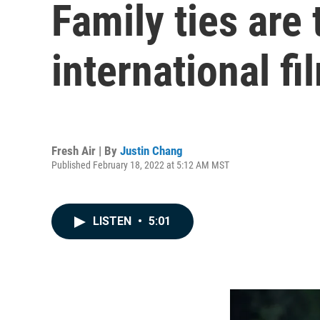
Family ties are
international fi
Fresh Air | By
Justin Chang
Published February 18, 2022 at 5:12 AM MST
LISTEN
•
5:01