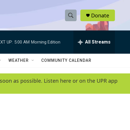
Donate
S
S
e
h
a
r
All Streams
XT UP:
5:00 AM
Morning Edition
o
c
h
w
Q
WEATHER
COMMUNITY CALENDAR
u
S
e
r
e
soon as possible. Listen here or on the UPR app
y
a
r
c
h