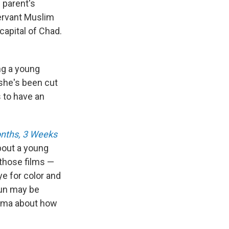
e parent's
ervant Muslim
capital of Chad.
ng a young
she's been cut
s to have an
nths, 3 Weeks
about a young
 those films —
e for color and
oun may be
drama about how