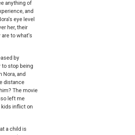
ee anything of
xperience, and
ora's eye level
er her, their
 are to what's
eased by
 to stop being
on Nora, and
he distance
lp him? The movie
lso left me
kids inflict on
t a child is