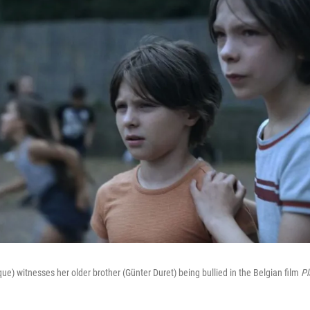
) witnesses her older brother (Günter Duret) being bullied in the Belgian film
Pl