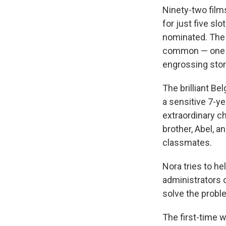
Ninety-two film
for just five slo
nominated. The 
common — one is
engrossing stori
The brilliant Be
a sensitive 7-y
extraordinary c
brother, Abel, a
classmates.
Nora tries to he
administrators o
solve the probl
The first-time w