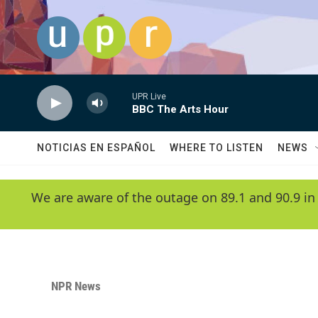
Skip to main content
UPR Live
BBC The Arts Hour
NOTICIAS EN ESPAÑOL
WHERE TO LISTEN
NEWS
We are aware of the outage on 89.1 and 90.9 in
NPR News