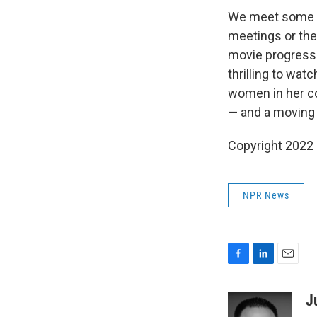
We meet some of
meetings or the
movie progresse
thrilling to wat
women in her c
— and a moving 
Copyright 2022 F
NPR News
F
L
E
a
i
m
c
n
a
J
e
k
i