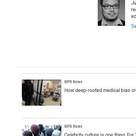
Ju
b
e
l
o
d
re
o
I
ed
k
n
S
NPR News
How deep-rooted medical bias cr
NPR News
Celebrity culture is one thing. Fo