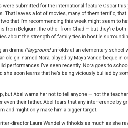
s were submitted for the international feature Oscar this
ts. That leaves a lot of movies, many of them terrific, that 
two that I'm recommending this week might seem to have 
 from Belgium, the other from Chad — but they're both
es about the strength of family ties in hostile surroundi
lgian drama
Playground
unfolds at an elementary school
ear-old girl named Nora, played by Maya Vanderbeque in o
hild performances I've seen recently. Nora goes to school
nd she soon learns that he's being viciously bullied by so
lp, but Abel warns her not to tell anyone — not the teache
r even their father. Abel fears that any interference by 
em and might only make him a bigger target.
riter-director
Laura Wandel
withholds as much as she rev