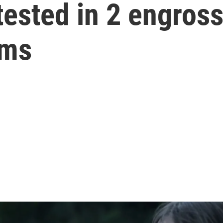
 tested in 2 engros
lms