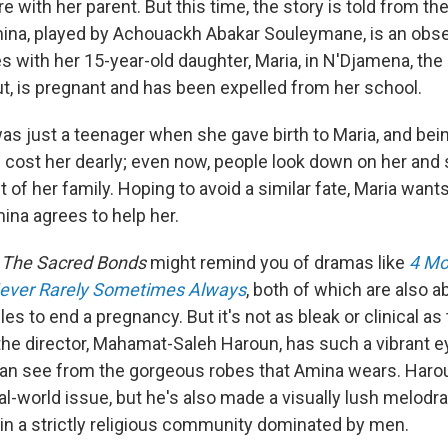
re with her parent. But this time, the story is told from th
ina, played by Achouackh Abakar Souleymane, is an obs
 with her 15-year-old daughter, Maria, in N'Djamena, the 
out, is pregnant and has been expelled from her school.
as just a teenager when she gave birth to Maria, and bei
cost her dearly; even now, people look down on her and 
t of her family. Hoping to avoid a similar fate, Maria want
ina agrees to help her.
, The Sacred Bonds
might remind you of dramas like
4 Mo
ever Rarely Sometimes Always
, both of which are also 
s to end a pregnancy. But it's not as bleak or clinical as
the director, Mahamat-Saleh Haroun, has such a vibrant ey
can see from the gorgeous robes that Amina wears. Har
real-world issue, but he's also made a visually lush melo
n a strictly religious community dominated by men.