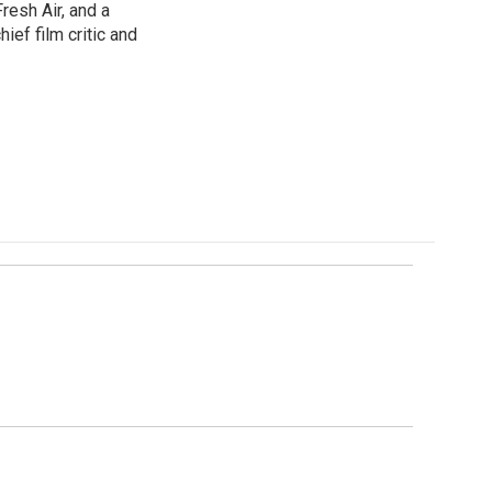
resh Air, and a
ief film critic and