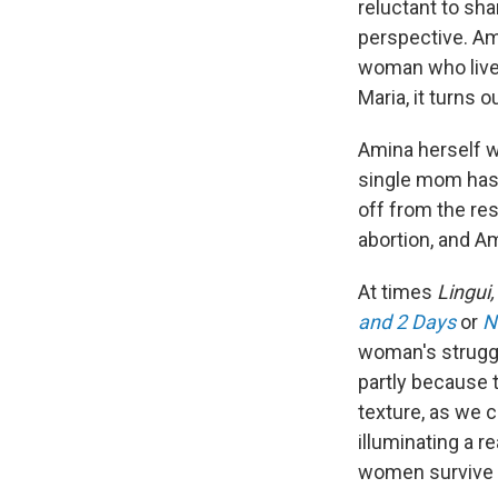
reluctant to sha
perspective. Am
woman who lives
Maria, it turns 
Amina herself w
single mom has 
off from the res
abortion, and Am
At times
Lingui
and 2 Days
or
N
woman's struggle
partly because 
texture, as we 
illuminating a 
women survive i