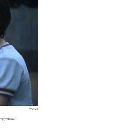
Cannes
ayground.