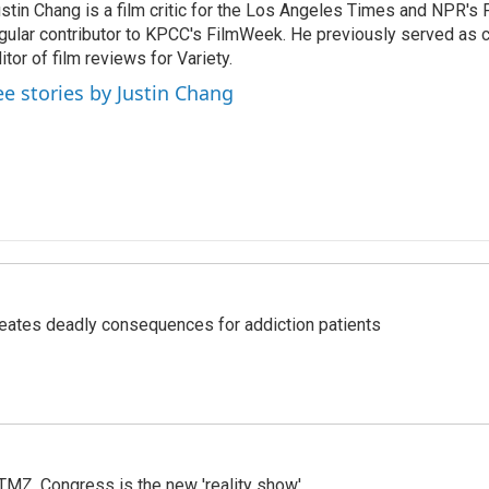
stin Chang is a film critic for the Los Angeles Times and NPR's F
gular contributor to KPCC's FilmWeek. He previously served as ch
itor of film reviews for Variety.
ee stories by Justin Chang
eates deadly consequences for addiction patients
r TMZ, Congress is the new 'reality show'