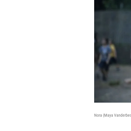
Nora (Maya Vanderbeque