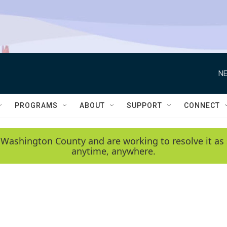
NE
PROGRAMS
ABOUT
SUPPORT
CONNECT
 Washington County and are working to resolve it as 
anytime, anywhere.