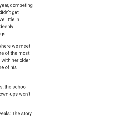
 year, competing
didn't get
little in
 deeply
ngs.
 where we meet
ne of the most
 with her older
me of his
rs, the school
grown-ups won't
eals: The story