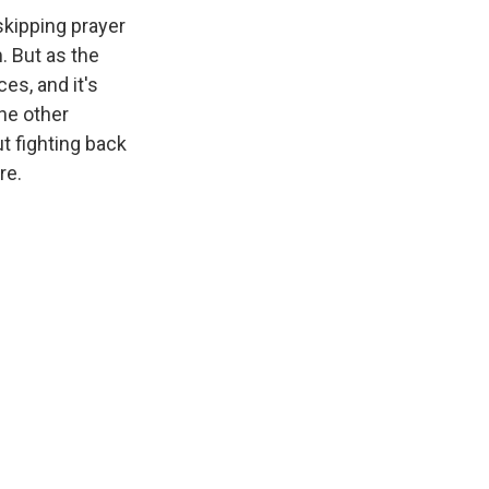
kipping prayer
. But as the
es, and it's
the other
ut fighting back
re.