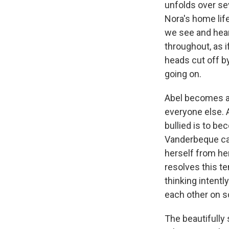
unfolds over se
Nora's home lif
we see and hear
throughout, as i
heads cut off by
going on.
Abel becomes a 
everyone else. A
bullied is to be
Vanderbeque cap
herself from her
resolves this te
thinking intentl
each other on s
The beautifully