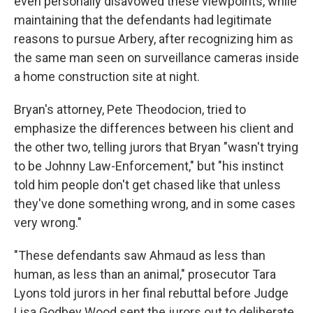
even personally disavowed these viewpoints, while
maintaining that the defendants had legitimate
reasons to pursue Arbery, after recognizing him as
the same man seen on surveillance cameras inside
a home construction site at night.
Bryan's attorney, Pete Theodocion, tried to
emphasize the differences between his client and
the other two, telling jurors that Bryan "wasn't trying
to be Johnny Law-Enforcement," but "his instinct
told him people don't get chased like that unless
they've done something wrong, and in some cases
very wrong."
"These defendants saw Ahmaud as less than
human, as less than an animal," prosecutor Tara
Lyons told jurors in her final rebuttal before Judge
Lisa Godbey Wood sent the jurors out to deliberate