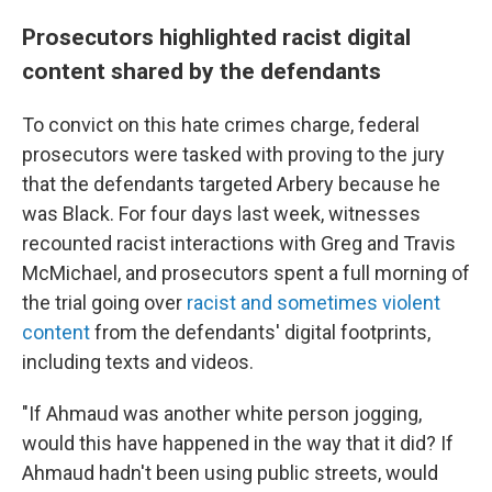
Prosecutors highlighted racist digital
content shared by the defendants
To convict on this hate crimes charge, federal
prosecutors were tasked with proving to the jury
that the defendants targeted Arbery because he
was Black. For four days last week, witnesses
recounted racist interactions with Greg and Travis
McMichael, and prosecutors spent a full morning of
the trial going over
racist and sometimes violent
content
from the defendants' digital footprints,
including texts and videos.
"If Ahmaud was another white person jogging,
would this have happened in the way that it did? If
Ahmaud hadn't been using public streets, would