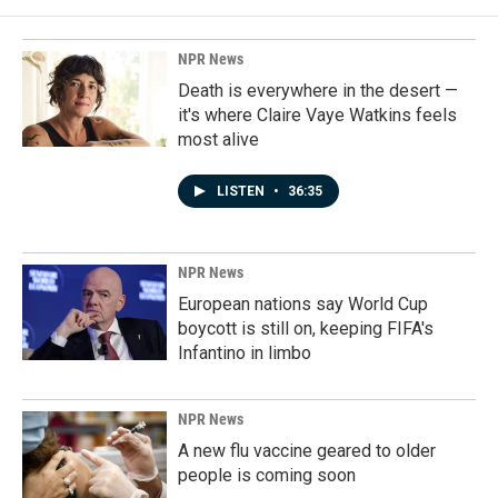
NPR News
Death is everywhere in the desert —
it's where Claire Vaye Watkins feels
most alive
LISTEN
•
36:35
NPR News
European nations say World Cup
boycott is still on, keeping FIFA's
Infantino in limbo
NPR News
A new flu vaccine geared to older
people is coming soon