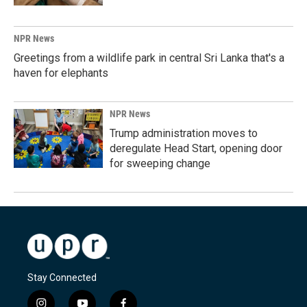
NPR News
Greetings from a wildlife park in central Sri Lanka that's a
haven for elephants
NPR News
Trump administration moves to
deregulate Head Start, opening door
for sweeping change
Stay Connected