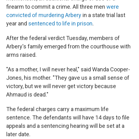
firearm to commit a crime. All three men
were
convicted of murdering Arbery
in a state trial last
year and
sentenced to life in prison
.
After the federal verdict Tuesday, members of
Arbery's family emerged from the courthouse with
arms raised.
"As a mother, I will never heal," said Wanda Cooper-
Jones, his mother. "They gave us a small sense of
victory, but we will never get victory because
Ahmaud is dead."
The federal charges carry a maximum life
sentence. The defendants will have 14 days to file
appeals and a sentencing hearing will be set at a
later date.