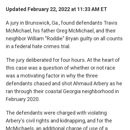
c
n
a
e
k
i
Updated February 22, 2022 at 11:33 AM ET
b
e
l
o
d
A jury in Brunswick, Ga., found defendants Travis
o
I
k
n
McMichael, his father Greg McMichael, and their
neighbor William "Roddie" Bryan guilty on all counts
in a federal hate crimes trial.
The jury deliberated for four hours. At the heart of
this case was a question of whether or not race
was a motivating factor in why the three
defendants chased and shot Ahmaud Arbery as he
ran through their coastal Georgia neighborhood in
February 2020.
The defendants were charged with violating
Arbery's civil rights and kidnapping, and for the
McMichaels, an additional charge of use of a