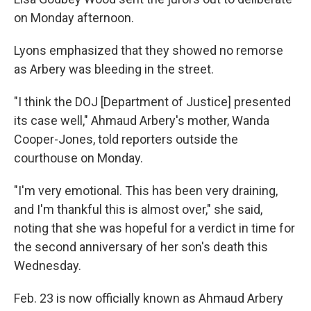
on Monday afternoon.
Lyons emphasized that they showed no remorse
as Arbery was bleeding in the street.
"I think the DOJ [Department of Justice] presented
its case well," Ahmaud Arbery's mother, Wanda
Cooper-Jones, told reporters outside the
courthouse on Monday.
"I'm very emotional. This has been very draining,
and I'm thankful this is almost over," she said,
noting that she was hopeful for a verdict in time for
the second anniversary of her son's death this
Wednesday.
Feb. 23 is now officially known as Ahmaud Arbery