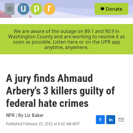
Skip to main content
S
Donate
e
M
a
e
r
n
c
u
We are aware of the outage on 89.1 and 90.9 in
h
Washington County and are working to resolve it as
soon as possible. Listen here or on the UPR app
u
anytime, anywhere.
e
r
y
A jury finds Ahmaud
Arbery's 3 killers guilty of
federal hate crimes
NPR | By
Liz Baker
Published February 22, 2022 at 8:42 AM MST
F
L
E
a
i
m