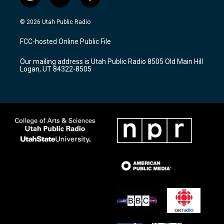
i
y
f
n
o
a
s
u
c
© 2026 Utah Public Radio
t
t
e
a
u
b
FCC-hosted Online Public File
g
b
o
r
e
o
Our mailing address is Utah Public Radio 8505 Old Main Hill
a
k
Logan, UT 84322-8505
m