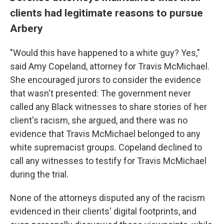
clients had legitimate reasons to pursue
Arbery
"Would this have happened to a white guy? Yes,"
said Amy Copeland, attorney for Travis McMichael.
She encouraged jurors to consider the evidence
that wasn't
presented: The government never
called any Black witnesses to share stories of her
client's racism, she argued, and there was no
evidence that Travis McMichael belonged to any
white supremacist groups. Copeland declined to
call any witnesses to testify for Travis McMichael
during the trial.
None of the attorneys disputed any of the racism
evidenced in their clients' digital footprints, and