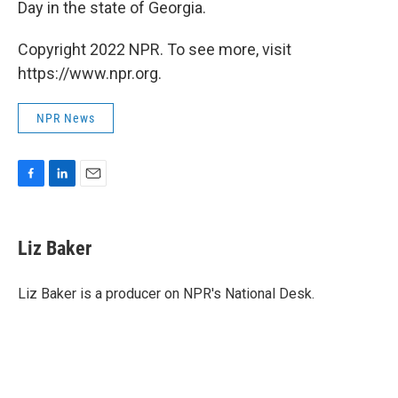
Day in the state of Georgia.
Copyright 2022 NPR. To see more, visit
https://www.npr.org.
NPR News
F
L
E
a
i
m
c
n
a
e
k
i
Liz Baker
b
e
l
o
d
o
I
Liz Baker is a producer on NPR's National Desk.
k
n