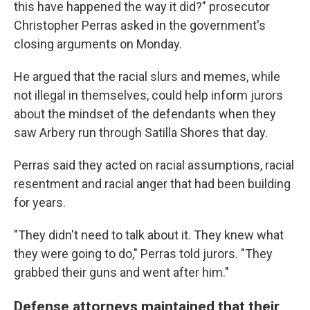
this have happened the way it did?" prosecutor
Christopher Perras asked in the government's
closing arguments on Monday.
He argued that the racial slurs and memes, while
not illegal in themselves, could help inform jurors
about the mindset of the defendants when they
saw Arbery run through Satilla Shores that day.
Perras said they acted on racial assumptions, racial
resentment and racial anger that had been building
for years.
"They didn't need to talk about it. They knew what
they were going to do," Perras told jurors. "They
grabbed their guns and went after him."
Defense attorneys maintained that their