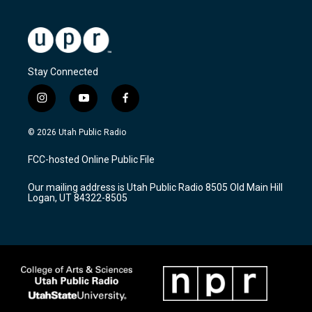
Stay Connected
i
y
f
n
o
a
s
u
c
© 2026 Utah Public Radio
t
t
e
a
u
b
FCC-hosted Online Public File
g
b
o
r
e
o
Our mailing address is Utah Public Radio 8505 Old Main Hill
a
k
Logan, UT 84322-8505
m