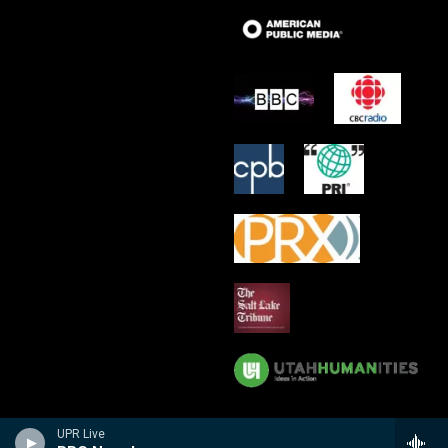
UPR Live