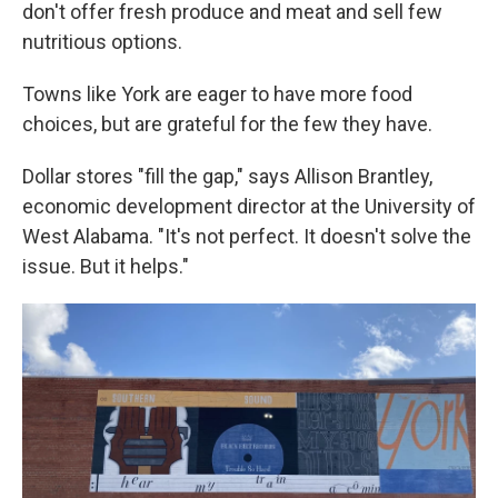
don't offer fresh produce and meat and sell few
nutritious options.
Towns like York are eager to have more food
choices, but are grateful for the few they have.
Dollar stores "fill the gap," says Allison Brantley,
economic development director at the University of
West Alabama. "It's not perfect. It doesn't solve the
issue. But it helps."