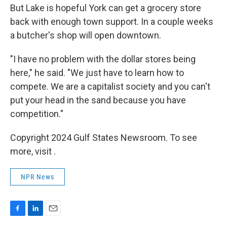
But Lake is hopeful York can get a grocery store
back with enough town support. In a couple weeks
a butcher's shop will open downtown.
"I have no problem with the dollar stores being
here," he said. "We just have to learn how to
compete. We are a capitalist society and you can't
put your head in the sand because you have
competition."
Copyright 2024 Gulf States Newsroom. To see
more, visit .
NPR News
F
L
E