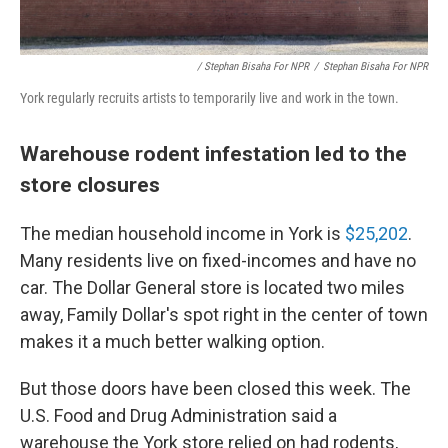
/ Stephan Bisaha For NPR
/
Stephan Bisaha For NPR
York regularly recruits artists to temporarily live and work in the town.
Warehouse rodent infestation led to the
store closures
The median household income in York is
$25,202
.
Many residents live on fixed-incomes and have no
car. The Dollar General store is located two miles
away, Family Dollar's spot right in the center of town
makes it a much better walking option.
But those doors have been closed this week. The
U.S. Food and Drug Administration said a
warehouse the York store relied on had rodents,