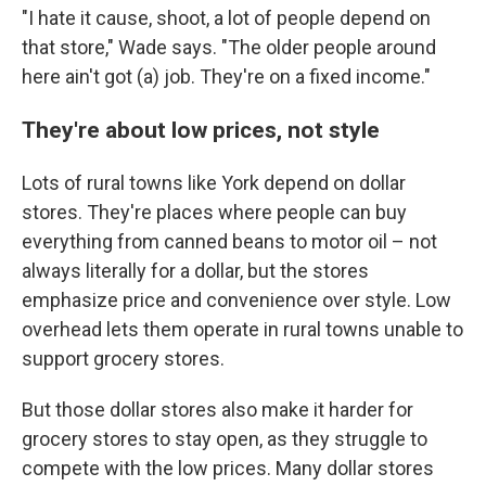
"I hate it cause, shoot, a lot of people depend on
that store," Wade says. "The older people around
here ain't got (a) job. They're on a fixed income."
They're about low prices, not style
Lots of rural towns like York depend on dollar
stores. They're places where people can buy
everything from canned beans to motor oil – not
always literally for a dollar, but the stores
emphasize price and convenience over style. Low
overhead lets them operate in rural towns unable to
support grocery stores.
But those dollar stores also make it harder for
grocery stores to stay open, as they struggle to
compete with the low prices. Many dollar stores