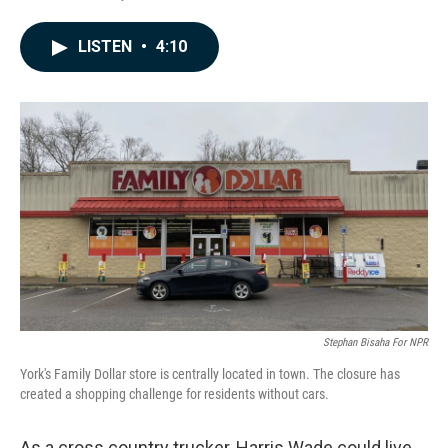
F
L
E
a
i
m
c
n
a
LISTEN
•
4:10
e
k
i
b
e
l
o
d
o
I
k
n
Stephan Bisaha For NPR
York's Family Dollar store is centrally located in town. The closure has
created a shopping challenge for residents without cars.
As a cross country trucker, Harris Wade could live