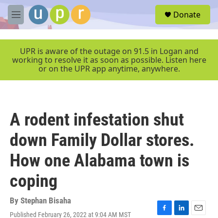
Skip to main content
S
Donate
e
M
a
e
r
n
c
u
UPR is aware of the outage on 91.5 in Logan and
h
working to resolve it as soon as possible. Listen here
or on the UPR app anytime, anywhere.
u
e
r
y
A rodent infestation shut
down Family Dollar stores.
How one Alabama town is
coping
By
Stephan Bisaha
Published February 26, 2022 at 9:04 AM MST