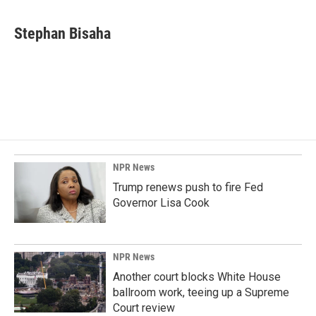
a
i
m
c
n
a
e
k
i
Stephan Bisaha
b
e
l
o
d
o
I
k
n
NPR News
Trump renews push to fire Fed
Governor Lisa Cook
NPR News
Another court blocks White House
ballroom work, teeing up a Supreme
Court review