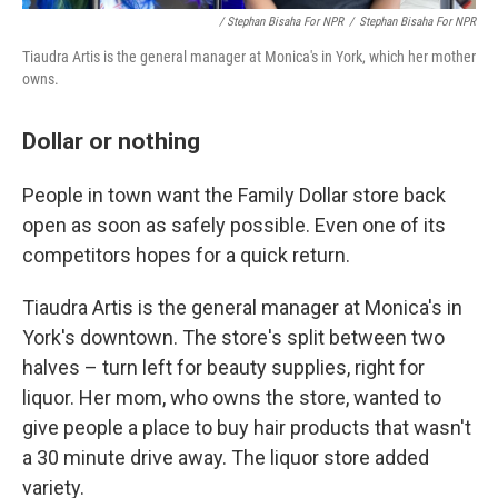
/ Stephan Bisaha For NPR
/
Stephan Bisaha For NPR
Tiaudra Artis is the general manager at Monica's in York, which her mother
owns.
Dollar or nothing
People in town want the Family Dollar store back
open as soon as safely possible. Even one of its
competitors hopes for a quick return.
Tiaudra Artis is the general manager at Monica's in
York's downtown. The store's split between two
halves – turn left for beauty supplies, right for
liquor. Her mom, who owns the store, wanted to
give people a place to buy hair products that wasn't
a 30 minute drive away. The liquor store added
variety.