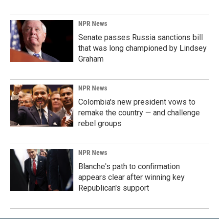
NPR News
Senate passes Russia sanctions bill
that was long championed by Lindsey
Graham
NPR News
Colombia's new president vows to
remake the country — and challenge
rebel groups
NPR News
Blanche's path to confirmation
appears clear after winning key
Republican's support