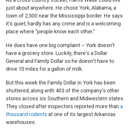
just about anywhere. He chose York, Alabama, a
town of 2,500 near the Mississippi border. He says
it's quiet, hardly has any crime and is a welcoming
place where "people know each other."
He does have one big complaint – York doesn't
have a grocery store. Luckily, there's a Dollar
General and Family Dollar so he doesn't have to
drive 10 miles for a gallon of milk.
But this week the Family Dollar in York has been
shuttered, along with 403 of the company's other
stores across six Southern and Midwestern states.
They closed after inspectors reported more than
a
thousand rodents
at one of its largest Arkansas
warehouses.