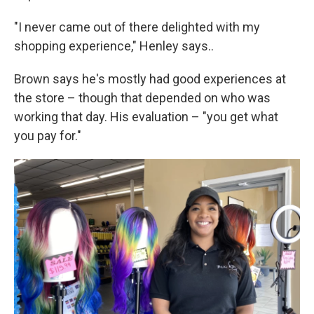
"I never came out of there delighted with my
shopping experience," Henley says..
Brown says he's mostly had good experiences at
the store – though that depended on who was
working that day. His evaluation – "you get what
you pay for."