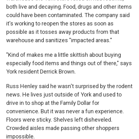
both live and decaying. Food, drugs and other items
could have been contaminated. The company said
it's working to reopen the stores as soon as
possible as it tosses away products from that
warehouse and sanitizes "impacted areas."
"Kind of makes me a little skittish about buying
especially food items and things out of there," says
York resident Derrick Brown.
Russ Henley said he wasn't surprised by the rodent
news. He lives just outside of York and used to
drive in to shop at the Family Dollar for
convenience. But it was never a fun experience.
Floors were sticky. Shelves left disheveled.
Crowded aisles made passing other shoppers
impossible.