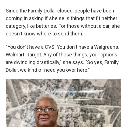
Since the Family Dollar closed, people have been
coming in asking if she sells things that fit neither
category, like batteries. For those without a car, she
doesn't know where to send them.
"You don't have a CVS. You don't have a Walgreens.
Walmart. Target. Any of those things, your options
are dwindling drastically," she says. "So yes, Family
Dollar, we kind of need you over here."