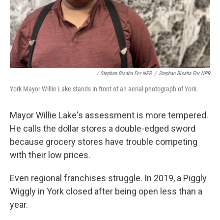
/ Stephan Bisaha For NPR
/
Stephan Bisaha For NPR
York Mayor Willie Lake stands in front of an aerial photograph of York.
Mayor Willie Lake's assessment is more tempered.
He calls the dollar stores a double-edged sword
because grocery stores have trouble competing
with their low prices.
Even regional franchises struggle. In 2019, a Piggly
Wiggly in York closed after being open less than a
year.