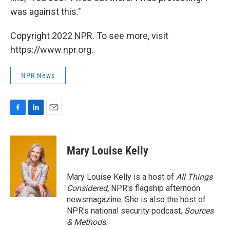
was against this."
Copyright 2022 NPR. To see more, visit
https://www.npr.org.
NPR News
F
L
E
a
i
m
c
n
a
e
k
i
Mary Louise Kelly
b
e
l
o
d
o
I
Mary Louise Kelly is a host of
All Things
k
n
Considered,
NPR's flagship afternoon
newsmagazine. She is also the host of
NPR's national security podcast,
Sources
& Methods.