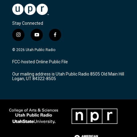
Stay Connected
i
y
f
n
o
a
s
u
c
© 2026 Utah Public Radio
t
t
e
a
u
b
FCC-hosted Online Public File
g
b
o
r
e
o
Our mailing address is Utah Public Radio 8505 Old Main Hill
a
k
Logan, UT 84322-8505
m