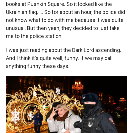
books at Pushkin Square. So it looked like the
Ukrainian flag. ... So for about an hour, the police did
not know what to do with me because it was quite
unusual. But then yeah, they decided to just take
me to the police station.
I was just reading about the Dark Lord ascending.
And I think it's quite well, funny. If we may call
anything funny these days.