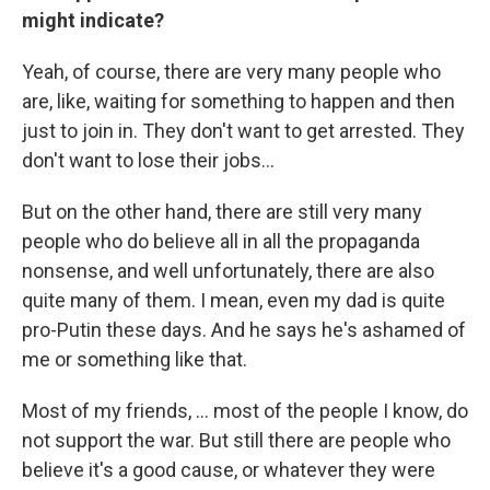
might indicate?
Yeah, of course, there are very many people who
are, like, waiting for something to happen and then
just to join in. They don't want to get arrested. They
don't want to lose their jobs...
But on the other hand, there are still very many
people who do believe all in all the propaganda
nonsense, and well unfortunately, there are also
quite many of them. I mean, even my dad is quite
pro-Putin these days. And he says he's ashamed of
me or something like that.
Most of my friends, ... most of the people I know, do
not support the war. But still there are people who
believe it's a good cause, or whatever they were