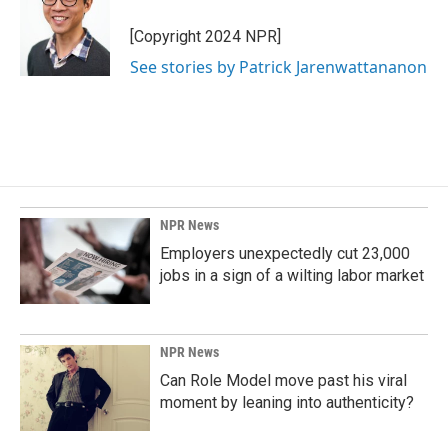
[Copyright 2024 NPR]
See stories by Patrick Jarenwattananon
NPR News
Employers unexpectedly cut 23,000
jobs in a sign of a wilting labor market
NPR News
Can Role Model move past his viral
moment by leaning into authenticity?