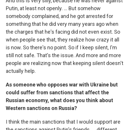
And this is very silly, because he was never against
Putin, at least not openly. ... But somehow
somebody complained, and he got arrested for
something that he did very many years ago when
the charges that he's facing did not even exist. So
when people see that, they realize how crazy it all
is now. So there's no point. So if I keep silent, I'm
still not safe. That's the issue. And more and more
people are realizing now that keeping silent doesn't
actually help.
As someone who opposes war with Ukraine but
could suffer from sanctions that affect the
Russian economy, what does you think about
Western sanctions on Russia?
I think the main sanctions that I would support are
the sanctions against Putin's friends. ... different