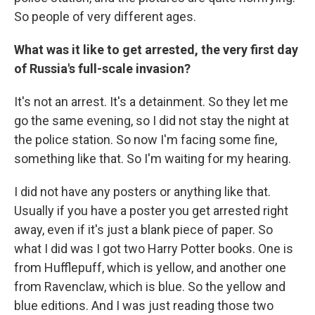
So people of very different ages.
What was it like to get arrested, the very first day
of Russia's full-scale invasion?
It's not an arrest. It's a detainment. So they let me
go the same evening, so I did not stay the night at
the police station. So now I'm facing some fine,
something like that. So I'm waiting for my hearing.
I did not have any posters or anything like that.
Usually if you have a poster you get arrested right
away, even if it's just a blank piece of paper. So
what I did was I got two Harry Potter books. One is
from Hufflepuff, which is yellow, and another one
from Ravenclaw, which is blue. So the yellow and
blue editions. And I was just reading those two