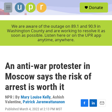
Skip to main content
S
Donate
e
M
a
e
r
n
c
u
We are aware of the outage on 89.1 and 90.9 in
h
Washington County and are working to resolve it as
soon as possible. Listen here or on the UPR app
u
anytime, anywhere.
e
r
y
An anti-war protester in
Moscow says the risk of
arrest is worth it
NPR | By
Mary Louise Kelly
,
Ashish
Valentine
,
Patrick Jarenwattananon
F
L
E
Published March 4, 2022 at 2:13 PM MST