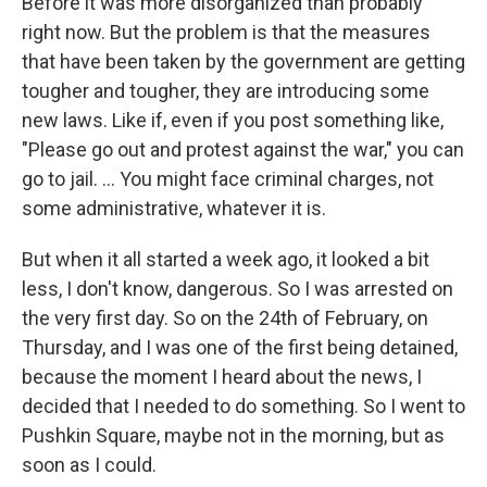
Before it was more disorganized than probably
right now. But the problem is that the measures
that have been taken by the government are getting
tougher and tougher, they are introducing some
new laws. Like if, even if you post something like,
"Please go out and protest against the war," you can
go to jail. ... You might face criminal charges, not
some administrative, whatever it is.
But when it all started a week ago, it looked a bit
less, I don't know, dangerous. So I was arrested on
the very first day. So on the 24th of February, on
Thursday, and I was one of the first being detained,
because the moment I heard about the news, I
decided that I needed to do something. So I went to
Pushkin Square, maybe not in the morning, but as
soon as I could.