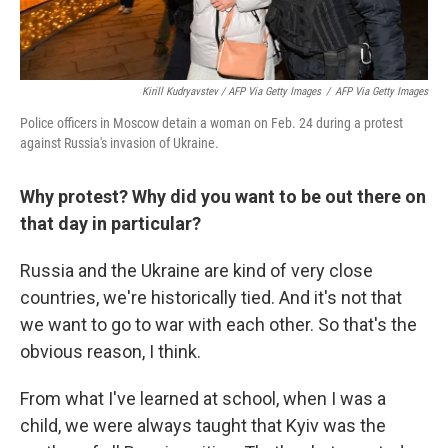
Kirill Kudryavstev / AFP Via Getty Images
/
AFP Via Getty Images
Police officers in Moscow detain a woman on Feb. 24 during a protest
against Russia's invasion of Ukraine.
Why protest? Why did you want to be out there on
that day in particular?
Russia and the Ukraine are kind of very close
countries, we're historically tied. And it's not that
we want to go to war with each other. So that's the
obvious reason, I think.
From what I've learned at school, when I was a
child, we were always taught that Kyiv was the