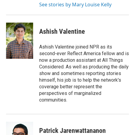
See stories by Mary Louise Kelly
Ashish Valentine
Ashish Valentine joined NPR as its
second-ever Reflect America fellow and is
now a production assistant at All Things
Considered. As well as producing the daily
show and sometimes reporting stories
himself, his job is to help the network's
coverage better represent the
perspectives of marginalized
communities.
Patrick Jarenwattananon