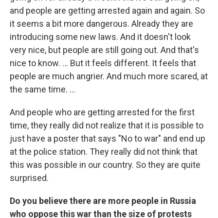
and people are getting arrested again and again. So
it seems a bit more dangerous. Already they are
introducing some new laws. And it doesn't look
very nice, but people are still going out. And that's
nice to know. ... But it feels different. It feels that
people are much angrier. And much more scared, at
the same time. ...
And people who are getting arrested for the first
time, they really did not realize that it is possible to
just have a poster that says "No to war" and end up
at the police station. They really did not think that
this was possible in our country. So they are quite
surprised.
Do you believe there are more people in Russia
who oppose this war than the size of protests