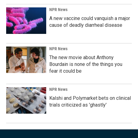
NPR News
A new vaccine could vanquish a major
cause of deadly diarrheal disease
NPR News
The new movie about Anthony
Bourdain is none of the things you
fear it could be
NPR News
Kalshi and Polymarket bets on clinical
trials criticized as 'ghastly'