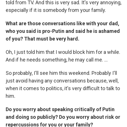
told from TV. And this is very sad. It's very annoying,
especially if it is somebody from your family.
What are those conversations like with your dad,
who you said is pro-Putin and said he is ashamed
of you? That must be very hard.
Oh, I just told him that I would block him for a while.
And if he needs something, he may call me. ...
So probably, I'll see him this weekend. Probably I'll
just avoid having any conversations because, well,
when it comes to politics, it's very difficult to talk to
him.
Do you worry about speaking critically of Putin
and doing so publicly? Do you worry about risk or
repercussions for you or your family?