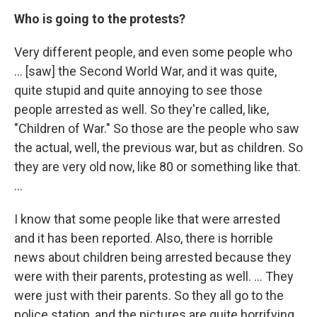
Who is going to the protests?
Very different people, and even some people who
... [saw] the Second World War, and it was quite,
quite stupid and quite annoying to see those
people arrested as well. So they're called, like,
"Children of War." So those are the people who saw
the actual, well, the previous war, but as children. So
they are very old now, like 80 or something like that.
...
I know that some people like that were arrested
and it has been reported. Also, there is horrible
news about children being arrested because they
were with their parents, protesting as well. ... They
were just with their parents. So they all go to the
police station, and the pictures are quite horrifying.