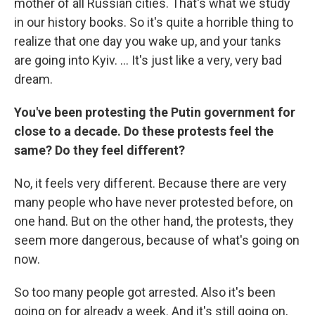
mother of all Russian cities. That's what we study
in our history books. So it's quite a horrible thing to
realize that one day you wake up, and your tanks
are going into Kyiv. ... It's just like a very, very bad
dream.
You've been protesting the Putin government for
close to a decade. Do these protests feel the
same? Do they feel different?
No, it feels very different. Because there are very
many people who have never protested before, on
one hand. But on the other hand, the protests, they
seem more dangerous, because of what's going on
now.
So too many people got arrested. Also it's been
going on for already a week. And it's still going on,