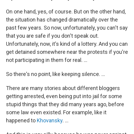
On one hand, yes, of course. But on the other hand,
the situation has changed dramatically over the
past few years. So now, unfortunately, you can't say
that you are safe if you don't speak out.
Unfortunately, now, it's kind of a lottery. And you can
get detained somewhere near the protests if you're
not participating in them for real. ...
So there's no point, like keeping silence. ...
There are many stories about different bloggers
getting arrested, even being put into jail for some
stupid things that they did many years ago, before
some law even existed. For example, like it
happened to
Khovansky
. ...