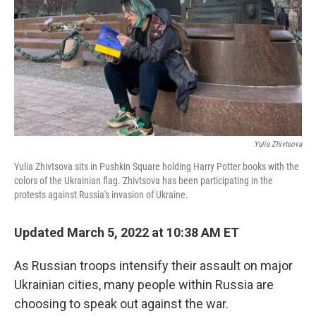
Yulia Zhivtsova
Yulia Zhivtsova sits in Pushkin Square holding Harry Potter books with the
colors of the Ukrainian flag. Zhivtsova has been participating in the
protests against Russia's invasion of Ukraine.
Updated March 5, 2022 at 10:38 AM ET
As Russian troops intensify their assault on major
Ukrainian cities, many people within Russia are
choosing to speak out against the war.