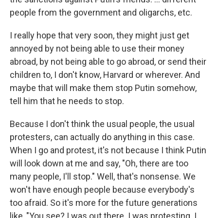
people from the government and oligarchs, etc.
I really hope that very soon, they might just get
annoyed by not being able to use their money
abroad, by not being able to go abroad, or send their
children to, I don't know, Harvard or wherever. And
maybe that will make them stop Putin somehow,
tell him that he needs to stop.
Because I don't think the usual people, the usual
protesters, can actually do anything in this case.
When I go and protest, it's not because I think Putin
will look down at me and say, "Oh, there are too
many people, I'll stop." Well, that's nonsense. We
won't have enough people because everybody's
too afraid. So it's more for the future generations
like, "You see? I was out there. I was protesting. I