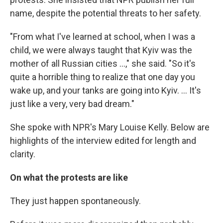
name, despite the potential threats to her safety.
"From what I've learned at school, when I was a
child, we were always taught that Kyiv was the
mother of all Russian cities ...," she said. "So it's
quite a horrible thing to realize that one day you
wake up, and your tanks are going into Kyiv. ... It's
just like a very, very bad dream."
She spoke with NPR's Mary Louise Kelly. Below are
highlights of the interview edited for length and
clarity.
On what the protests are like
They just happen spontaneously.