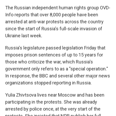
The Russian independent human rights group OVD-
Info reports that over 8,000 people have been
arrested at anti-war protests across the country
since the start of Russia's full-scale invasion of
Ukraine last week.
Russia's legislature passed legislation Friday that
imposes prison sentences of up to 15 years for
those who criticize the war, which Russia's
government only refers to as a "special operation."
In response, the BBC and several other major news
organizations stopped reporting in Russia.
Yulia Zhivtsova lives near Moscow and has been
participating in the protests. She was already
arrested by police once, at the very start of the
protests. She insisted that NPR publish her full