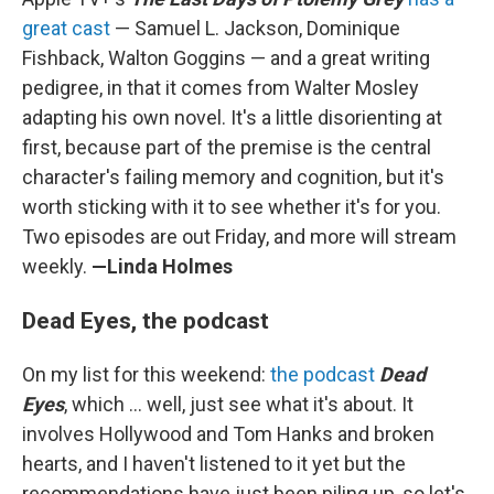
great cast
— Samuel L. Jackson, Dominique
Fishback, Walton Goggins — and a great writing
pedigree, in that it comes from Walter Mosley
adapting his own novel. It's a little disorienting at
first, because part of the premise is the central
character's failing memory and cognition, but it's
worth sticking with it to see whether it's for you.
Two episodes are out Friday, and more will stream
weekly.
—Linda Holmes
Dead Eyes, the podcast
On my list for this weekend:
the podcast
Dead
Eyes
, which ... well, just see what it's about. It
involves Hollywood and Tom Hanks and broken
hearts, and I haven't listened to it yet but the
recommendations have just been piling up, so let's