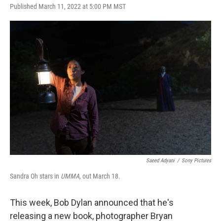
F
L
E
Published March 11, 2022 at 5:00 PM MST
a
i
m
c
n
a
e
k
i
b
e
l
o
d
o
I
k
n
Saeed Adyani
/
Sony Pictures
Sandra Oh stars in
UMMA,
out March 18.
This week, Bob Dylan announced that he's
releasing a new book, photographer Bryan