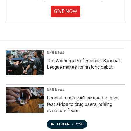
GIVE NOW
NPR News
The Women's Professional Baseball
League makes its historic debut
NPR News
Federal funds can't be used to give
test strips to drug users, raising
overdose fears
LISTEN
•
2:54