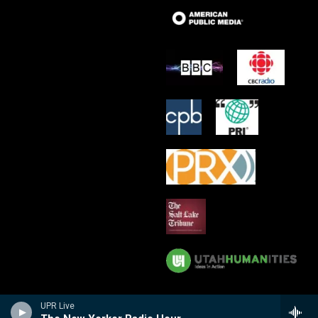
UPR Live