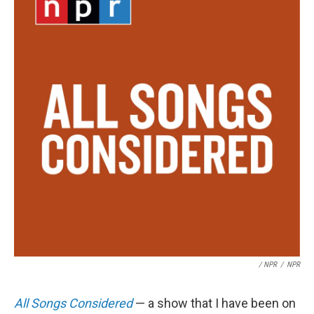
/ NPR
/
NPR
All Songs Considered
— a show that I have been on