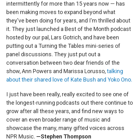
intermittently for more than 15 years now — has
been making moves to expand beyond what
they've been doing for years, and I'm thrilled about
it. They just launched a Best of the Month podcast
hosted by our pal, Lars Gotrich, and have been
putting out a Turning the Tables mini-series of
panel discussions. They just put out a
conversation between two dear friends of the
show, Ann Powers and Marissa Lorusso,
talking
about their shared love of Kate Bush and Yoko Ono.
I just have been really, really excited to see one of
the longest-running podcasts out there continue to
grow after all these years, and find new ways to
cover an even broader range of music and
showcase the many, many gifted voices across
NPR Music.
—Stephen Thompson