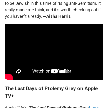
to be Jewish in this time of rising anti-Semitism. It
really made me think, and it's worth checking out if
you haven't already.
—Aisha Harris
The Last Days of Ptolemy Grey on Apple
TV+
Apple TV+'s
The Last Days of Ptolemy Grey
has a