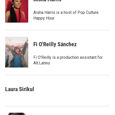
Aisha Harris is a host of Pop Culture
Happy Hour.
Fi O'Reilly Sánchez
Fi O'Reilly is a production assistant for
Alt.Latino.
Laura Sirikul