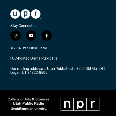
Stay Connected
i
y
f
n
o
a
s
u
c
© 2026 Utah Public Radio
t
t
e
a
u
b
FCC-hosted Online Public File
g
b
o
r
e
o
Our mailing address is Utah Public Radio 8505 Old Main Hill
a
k
Logan, UT 84322-8505
m