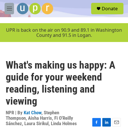
Skip to main content
S
Donate
e
M
a
e
r
n
c
u
UPR is back on the air on 90.9 and 89.1 in Washington
h
County and 91.5 in Logan.
u
e
r
y
What's making us happy: A
guide for your weekend
reading, listening and
viewing
NPR | By
Kat Chow
,
Stephen
Thompson
,
Aisha Harris
,
Fi O'Reilly
Sánchez
,
Laura Sirikul
,
Linda Holmes