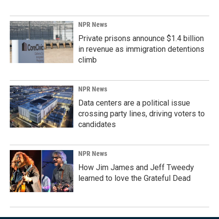
NPR News
Private prisons announce $1.4 billion
in revenue as immigration detentions
climb
NPR News
Data centers are a political issue
crossing party lines, driving voters to
candidates
NPR News
How Jim James and Jeff Tweedy
learned to love the Grateful Dead