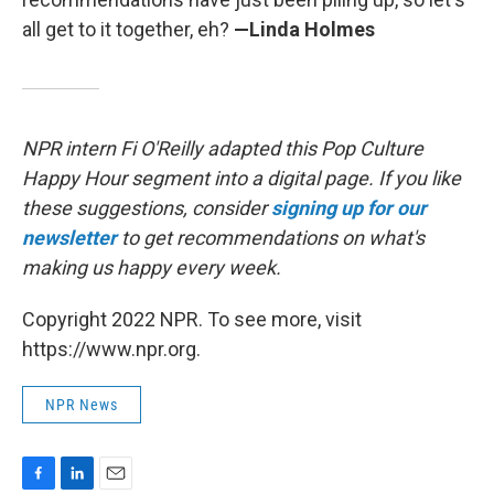
all get to it together, eh?
—Linda Holmes
NPR intern Fi O'Reilly adapted this Pop Culture
Happy Hour segment into a digital page. If you like
these suggestions, consider
signing up for our
newsletter
to get recommendations on what's
making us happy every week.
Copyright 2022 NPR. To see more, visit
https://www.npr.org.
NPR News