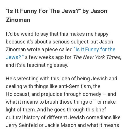
"Is It Funny For The Jews?" by Jason
Zinoman
It'd be weird to say that this makes me happy
because it's about a serious subject, but Jason
Zinoman wrote a piece called
"Is It Funny for the
Jews? "
a few weeks ago for
The New York Times
,
and it's a fascinating essay.
He's wrestling with this idea of being Jewish and
dealing with things like anti-Semitism, the
Holocaust, and prejudice through comedy — and
what it means to brush those things off or make
light of them. And he goes through this brief
cultural history of different Jewish comedians like
Jerry Seinfeld or Jackie Mason and what it means