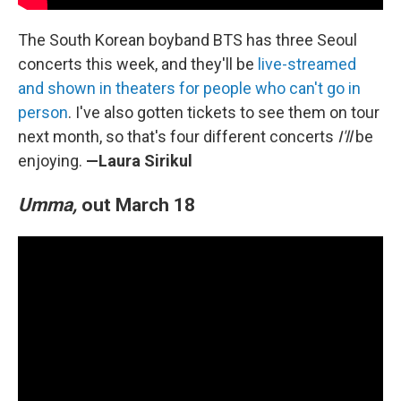
The South Korean boyband BTS has three Seoul
concerts this week, and they'll be
live-streamed
and shown in theaters for people who can't go in
person
. I've also gotten tickets to see them on tour
next month, so that's four different concerts
I'll
be
enjoying.
—Laura Sirikul
Umma,
out March 18