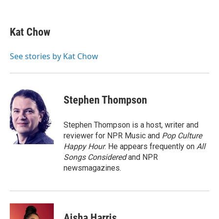
F
L
E
a
i
m
c
n
a
e
k
i
Kat Chow
b
e
l
o
d
o
I
See stories by Kat Chow
k
n
Stephen Thompson
Stephen Thompson is a host, writer and
reviewer for NPR Music and
Pop Culture
Happy Hour
. He appears frequently on
All
Songs Considered
and NPR
newsmagazines.
Aisha Harris