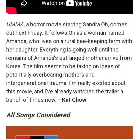
UMMA,
a horror movie starring Sandra Oh, comes
out next Friday. It follows Oh as a woman named
Amanda, who lives on a rural bee-keeping farm with
her daughter. Everything is going well until the
remains of Amanda's estranged mother arrive from
Korea. The film seems to be taking on ideas of
potentially overbearing mothers and
intergenerational trauma. I'm really excited about
this movie, and I've already watched the trailer a
bunch of times now.
—Kat Chow
All Songs Considered