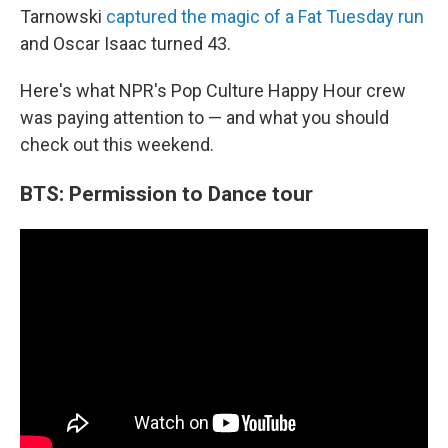
Tarnowski
captured the magic of a Fat Tuesday run
and Oscar Isaac turned 43.
Here's what NPR's Pop Culture Happy Hour crew
was paying attention to — and what you should
check out this weekend.
BTS: Permission to Dance tour