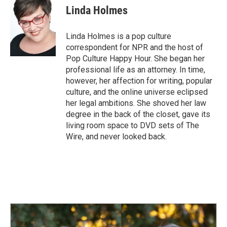
Linda Holmes
Linda Holmes is a pop culture
correspondent for NPR and the host of
Pop Culture Happy Hour. She began her
professional life as an attorney. In time,
however, her affection for writing, popular
culture, and the online universe eclipsed
her legal ambitions. She shoved her law
degree in the back of the closet, gave its
living room space to DVD sets of The
Wire, and never looked back.