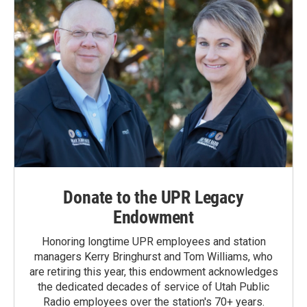
Donate to the UPR Legacy
Endowment
Honoring longtime UPR employees and station
managers Kerry Bringhurst and Tom Williams, who
are retiring this year, this endowment acknowledges
the dedicated decades of service of Utah Public
Radio employees over the station's 70+ years.