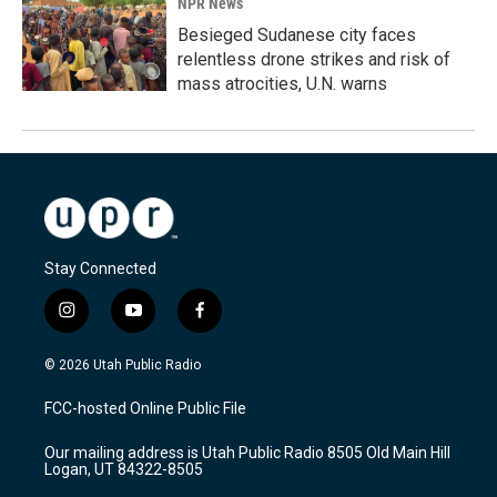
NPR News
Besieged Sudanese city faces
relentless drone strikes and risk of
mass atrocities, U.N. warns
Stay Connected
i
y
f
n
o
a
s
u
c
© 2026 Utah Public Radio
t
t
e
a
u
b
FCC-hosted Online Public File
g
b
o
r
e
o
Our mailing address is Utah Public Radio 8505 Old Main Hill
a
k
Logan, UT 84322-8505
m