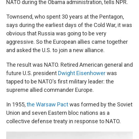
NATO during the Obama administration, tells NPR.
Townsend, who spent 30 years at the Pentagon,
says during the earliest days of the Cold War, it was
obvious that Russia was going to be very
aggressive. So the European allies came together
and asked the U.S. to join a new alliance.
The result was NATO. Retired American general and
future U.S. president
Dwight Eisenhower
was
tapped to be NATO's first military leader: the
supreme allied commander Europe.
In 1955,
the Warsaw Pact
was formed by the Soviet
Union and seven Eastern bloc nations as a
collective defense treaty in response to NATO.