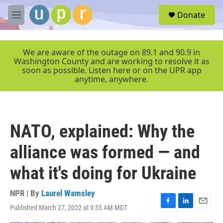
Skip to main content
S
Donate
e
M
a
e
r
n
c
u
We are aware of the outage on 89.1 and 90.9 in
h
Washington County and are working to resolve it as
soon as possible. Listen here or on the UPR app
u
anytime, anywhere.
e
r
y
NATO, explained: Why the
alliance was formed — and
what it's doing for Ukraine
NPR | By
Laurel Wamsley
Published March 27, 2022 at 9:35 AM MDT
F
L
E
a
i
m