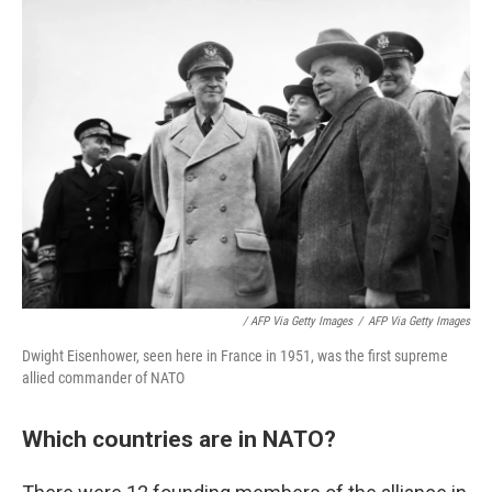
/ AFP Via Getty Images
/
AFP Via Getty Images
Dwight Eisenhower, seen here in France in 1951, was the first supreme
allied commander of NATO
Which countries are in NATO?