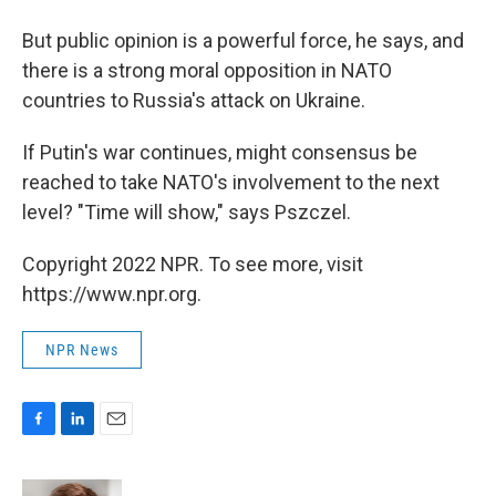
But public opinion is a powerful force, he says, and
there is a strong moral opposition in NATO
countries to Russia's attack on Ukraine.
If Putin's war continues, might consensus be
reached to take NATO's involvement to the next
level? "Time will show," says Pszczel.
Copyright 2022 NPR. To see more, visit
https://www.npr.org.
NPR News
F
L
E
a
i
m
c
n
a