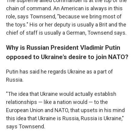
The supreme allied commander is at the top of the
chain of command. An American is always in this
role, says Townsend, "because we bring most of
the toys." His or her deputy is usually a Brit and the
chief of staff is usually a German, Townsend says.
Why is Russian President Vladimir Putin
opposed to Ukraine's desire to join NATO?
Putin has said he regards Ukraine as a part of
Russia.
"The idea that Ukraine would actually establish
relationships — like a nation would — to the
European Union and NATO, that upsets in his mind
this idea that Ukraine is Russia, Russia is Ukraine,"
says Townsend.