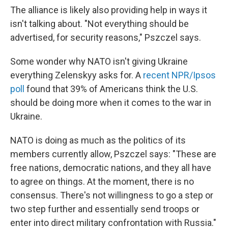
The alliance is likely also providing help in ways it
isn't talking about. "Not everything should be
advertised, for security reasons," Pszczel says.
Some wonder why NATO isn't giving Ukraine
everything Zelenskyy asks for. A
recent NPR/Ipsos
poll
found that 39% of Americans think the U.S.
should be doing more when it comes to the war in
Ukraine.
NATO is doing as much as the politics of its
members currently allow, Pszczel says: "These are
free nations, democratic nations, and they all have
to agree on things. At the moment, there is no
consensus. There's not willingness to go a step or
two step further and essentially send troops or
enter into direct military confrontation with Russia."