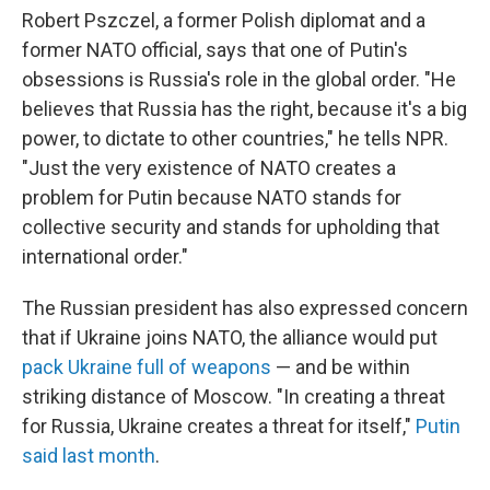
Robert Pszczel, a former Polish diplomat and a
former NATO official, says that one of Putin's
obsessions is Russia's role in the global order. "He
believes that Russia has the right, because it's a big
power, to dictate to other countries," he tells NPR.
"Just the very existence of NATO creates a
problem for Putin because NATO stands for
collective security and stands for upholding that
international order."
The Russian president has also expressed concern
that if Ukraine joins NATO, the alliance would put
pack Ukraine full of weapons
— and be within
striking distance of Moscow. "In creating a threat
for Russia, Ukraine creates a threat for itself,"
Putin
said last month
.