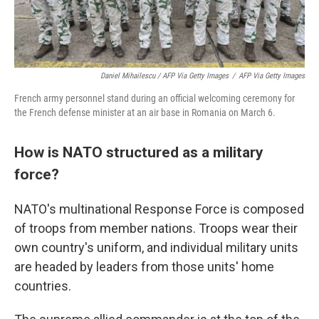
Daniel Mihailescu / AFP Via Getty Images
/
AFP Via Getty Images
French army personnel stand during an official welcoming ceremony for
the French defense minister at an air base in Romania on March 6.
How is NATO structured as a military
force?
NATO's multinational Response Force is composed
of troops from member nations. Troops wear their
own country's uniform, and individual military units
are headed by leaders from those units' home
countries.