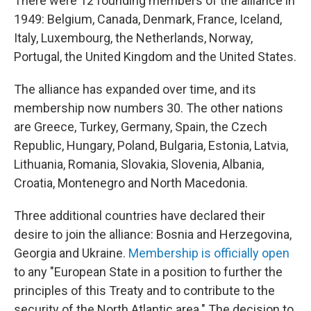
There were 12 founding members of the alliance in
1949: Belgium, Canada, Denmark, France, Iceland,
Italy, Luxembourg, the Netherlands, Norway,
Portugal, the United Kingdom and the United States.
The alliance has expanded over time, and its
membership now numbers 30. The other nations
are Greece, Turkey, Germany, Spain, the Czech
Republic, Hungary, Poland, Bulgaria, Estonia, Latvia,
Lithuania, Romania, Slovakia, Slovenia, Albania,
Croatia, Montenegro and North Macedonia.
Three additional countries have declared their
desire to join the alliance: Bosnia and Herzegovina,
Georgia and Ukraine.
Membership is officially open
to any "European State in a position to further the
principles of this Treaty and to contribute to the
security of the North Atlantic area." The decision to