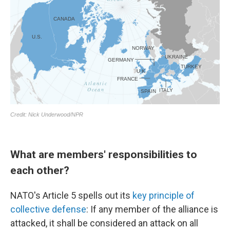
What are members' responsibilities to
each other?
NATO's Article 5 spells out its
key principle of
collective defense
: If any member of the alliance is
attacked, it shall be considered an attack on all