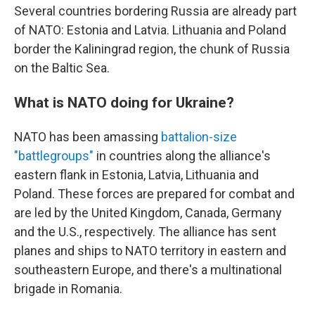
Several countries bordering Russia are already part
of NATO: Estonia and Latvia. Lithuania and Poland
border the Kaliningrad region, the chunk of Russia
on the Baltic Sea.
What is NATO doing for Ukraine?
NATO has been amassing
battalion-size
"battlegroups"
in countries along the alliance's
eastern flank in Estonia, Latvia, Lithuania and
Poland. These forces are prepared for combat and
are led by the United Kingdom, Canada, Germany
and the U.S., respectively. The alliance has sent
planes and ships to NATO territory in eastern and
southeastern Europe, and there's a multinational
brigade in Romania.