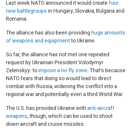
Last week NATO announced it would create
four
new battlegroups
in Hungary, Slovakia, Bulgaria and
Romania.
The alliance has also been providing
huge amounts
of weapons and equipment
to Ukraine.
So far, the alliance has not met one repeated
request by Ukrainian President Volodymyr
Zelenskyy: to
impose a no-fly zone
. That's because
NATO fears that doing so would lead to direct
combat with Russia, widening the conflict into a
regional war and potentially even a third World War.
The U.S. has provided Ukraine with
anti-aircraft
weapons
, though, which can be used to shoot
down aircraft and cruise missiles.