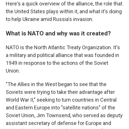
Here's a quick overview of the alliance, the role that
the United States plays within it, and what it's doing
to help Ukraine amid Russia's invasion.
What is NATO and why was it created?
NATO is the North Atlantic Treaty Organization. It's
a military and political alliance that was founded in
1949 in response to the actions of the Soviet
Union.
"The Allies in the West began to see that the
Soviets were trying to take their advantage after
World War II," seeking to turn countries in Central
and Eastern Europe into "satellite nations" of the
Soviet Union, Jim Townsend, who served as deputy
assistant secretary of defense for Europe and