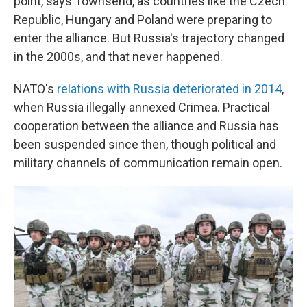
point, says Townsend, as countries like the Czech
Republic, Hungary and Poland were preparing to
enter the alliance. But Russia's trajectory changed
in the 2000s, and that never happened.
NATO's
relations with Russia deteriorated in 2014
,
when Russia illegally annexed Crimea. Practical
cooperation between the alliance and Russia has
been suspended since then, though political and
military channels of communication remain open.