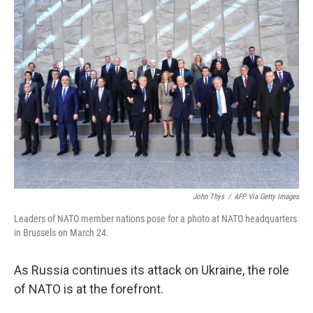
c
n
a
e
k
i
b
e
l
o
d
o
I
k
n
John Thys
/
AFP Via Getty Images
Leaders of NATO member nations pose for a photo at NATO headquarters
in Brussels on March 24.
As Russia continues its attack on Ukraine, the role
of NATO is at the forefront.