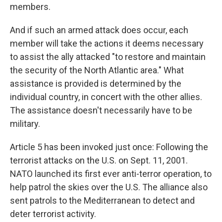
members.
And if such an armed attack does occur, each
member will take the actions it deems necessary
to assist the ally attacked "to restore and maintain
the security of the North Atlantic area." What
assistance is provided is determined by the
individual country, in concert with the other allies.
The assistance doesn't necessarily have to be
military.
Article 5 has been invoked just once: Following the
terrorist attacks on the U.S. on Sept. 11, 2001.
NATO launched its first ever anti-terror operation, to
help patrol the skies over the U.S. The alliance also
sent patrols to the Mediterranean to detect and
deter terrorist activity.