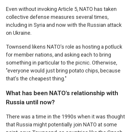
Even without invoking Article 5, NATO has taken
collective defense measures several times,
including in Syria and now with the Russian attack
on Ukraine.
Townsend likens NATO's role as hosting a potluck
for member nations, and asking each to bring
something in particular to the picnic. Otherwise,
"everyone would just bring potato chips, because
that's the cheapest thing."
What has been NATO's relationship with
Russia until now?
There was a time in the 1990s when it was thought
that Russia might potentially join NATO at some