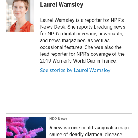
e
k
i
Laurel Wamsley
b
e
l
o
d
o
I
Laurel Wamsley is a reporter for NPR's
k
n
News Desk. She reports breaking news
for NPR's digital coverage, newscasts,
and news magazines, as well as
occasional features. She was also the
lead reporter for NPR's coverage of the
2019 Women's World Cup in France.
See stories by Laurel Wamsley
NPR News
A new vaccine could vanquish a major
cause of deadly diarrheal disease