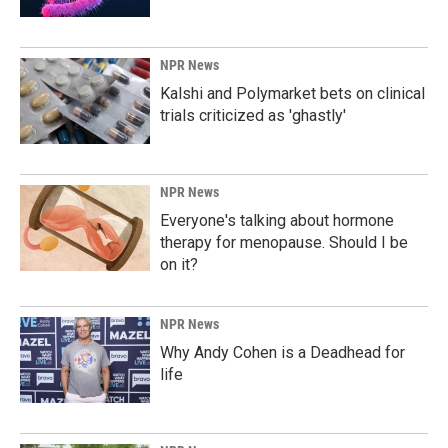
NPR News
Kalshi and Polymarket bets on clinical
trials criticized as 'ghastly'
NPR News
Everyone's talking about hormone
therapy for menopause. Should I be
on it?
NPR News
Why Andy Cohen is a Deadhead for
life