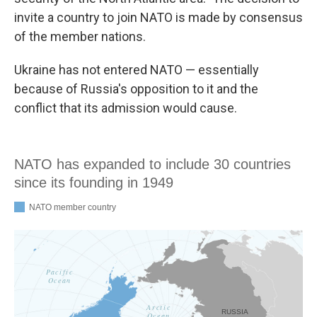
invite a country to join NATO is made by consensus
of the member nations.
Ukraine has not entered NATO — essentially
because of Russia's opposition to it and the
conflict that its admission would cause.