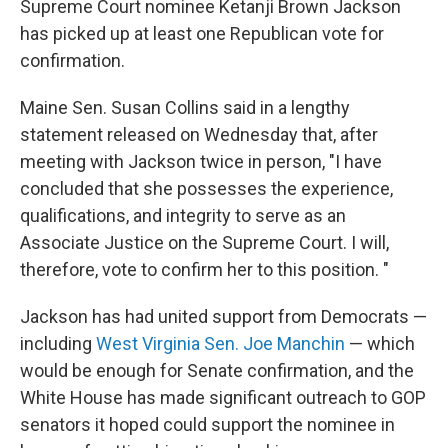
Supreme Court nominee Ketanji Brown Jackson
has picked up at least one Republican vote for
confirmation.
Maine Sen. Susan Collins said in a lengthy
statement released on Wednesday that, after
meeting with Jackson twice in person, "I have
concluded that she possesses the experience,
qualifications, and integrity to serve as an
Associate Justice on the Supreme Court. I will,
therefore, vote to confirm her to this position. "
Jackson has had united support from Democrats —
including
West Virginia Sen. Joe Manchin
— which
would be enough for Senate confirmation, and the
White House has made significant outreach to GOP
senators it hoped could support the nominee in