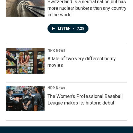
Switzerland is a neutral nation but has
more nuclear bunkers than any country
in the world
LISTEN
•
7:25
NPR News
A tale of two very different horny
movies
NPR News
The Women's Professional Baseball
League makes its historic debut