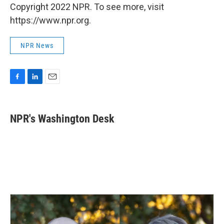
Copyright 2022 NPR. To see more, visit
https://www.npr.org.
NPR News
F
L
E
a
i
m
c
n
a
e
k
i
NPR's Washington Desk
b
e
l
o
d
o
I
k
n