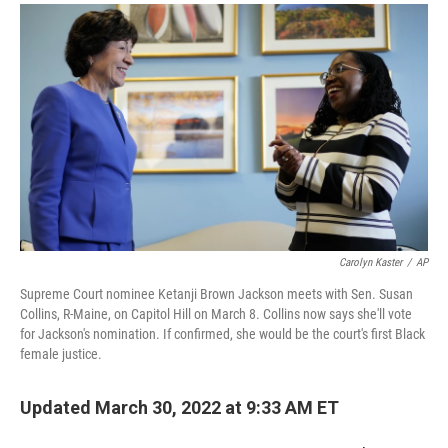
a
i
m
c
n
a
e
k
i
b
e
l
o
d
o
I
k
n
Carolyn Kaster
/
AP
Supreme Court nominee Ketanji Brown Jackson meets with Sen. Susan
Collins, R-Maine, on Capitol Hill on March 8. Collins now says she'll vote
for Jackson's nomination. If confirmed, she would be the court's first Black
female justice.
Updated March 30, 2022 at 9:33 AM ET