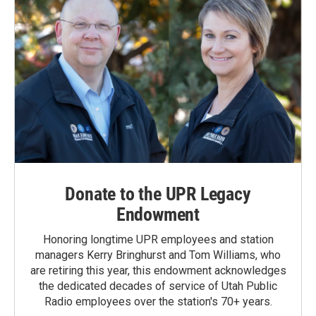
Donate to the UPR Legacy
Endowment
Honoring longtime UPR employees and station
managers Kerry Bringhurst and Tom Williams, who
are retiring this year, this endowment acknowledges
the dedicated decades of service of Utah Public
Radio employees over the station's 70+ years.