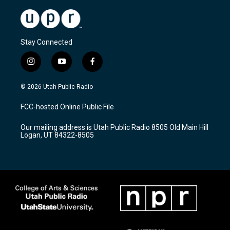
Stay Connected
i
y
f
n
o
a
s
u
c
© 2026 Utah Public Radio
t
t
e
a
u
b
FCC-hosted Online Public File
g
b
o
r
e
o
Our mailing address is Utah Public Radio 8505 Old Main Hill
a
k
Logan, UT 84322-8505
m