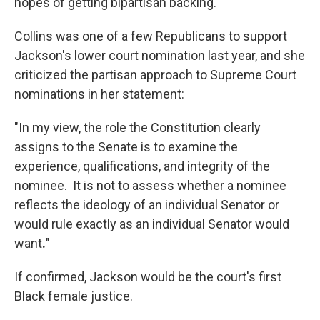
hopes of getting bipartisan backing.
Collins was one of a few Republicans to support
Jackson's lower court nomination last year, and she
criticized the partisan approach to Supreme Court
nominations in her statement:
"In my view, the role the Constitution clearly
assigns to the Senate is to examine the
experience, qualifications, and integrity of the
nominee. It is not to assess whether a nominee
reflects the ideology of an individual Senator or
would rule exactly as an individual Senator would
want
.
"
If confirmed, Jackson would be the court's first
Black female justice.