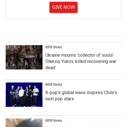
GIVE NOW
NPR News
Ukraine mourns 'collector of souls'
Oleksiy Yukov, killed recovering war
dead
NPR News
K-pop's global wave inspires Chile's
next pop stars
NPR News