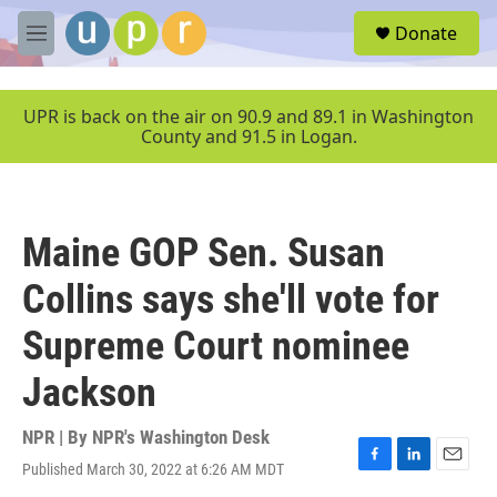
Skip to main content
S
Donate
e
M
a
e
r
n
c
u
UPR is back on the air on 90.9 and 89.1 in Washington
h
County and 91.5 in Logan.
u
e
r
y
Maine GOP Sen. Susan
Collins says she'll vote for
Supreme Court nominee
Jackson
NPR | By
NPR's Washington Desk
Published March 30, 2022 at 6:26 AM MDT
F
L
E