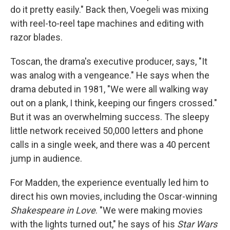
do it pretty easily." Back then, Voegeli was mixing
with reel-to-reel tape machines and editing with
razor blades.
Toscan, the drama's executive producer, says, "It
was analog with a vengeance." He says when the
drama debuted in 1981, "We were all walking way
out on a plank, I think, keeping our fingers crossed."
But it was an overwhelming success. The sleepy
little network received 50,000 letters and phone
calls in a single week, and there was a 40 percent
jump in audience.
For Madden, the experience eventually led him to
direct his own movies, including the Oscar-winning
Shakespeare in Love
. "We were making movies
with the lights turned out," he says of his
Star Wars