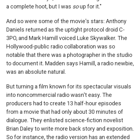
a complete hoot, but I was
so
up for it."
And so were some of the movie's stars: Anthony
Daniels returned as the uptight protocol droid C-
3PO, and Mark Hamill voiced Luke Skywalker. The
Hollywood-public radio collaboration was so
notable that there was a photographer in the studio
to document it. Madden says Hamill, a radio newbie,
was an absolute natural.
But turning a film known for its spectacular visuals
into noncommercial radio wasn't easy. The
producers had to create 13 half-hour episodes
from a movie that had only about 30 minutes of
dialogue. They enlisted science-fiction novelist
Brian Daley to write more back story and exposition.
So for instance, the radio version has an extended