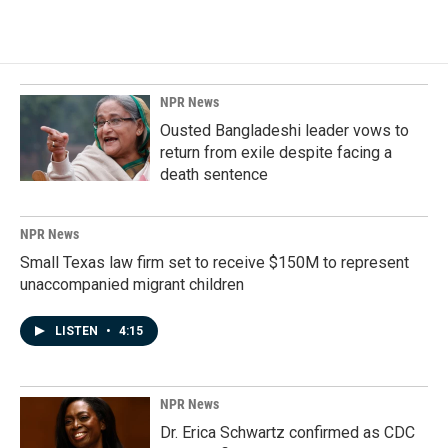
NPR News
Ousted Bangladeshi leader vows to
return from exile despite facing a
death sentence
NPR News
Small Texas law firm set to receive $150M to represent
unaccompanied migrant children
LISTEN
•
4:15
NPR News
Dr. Erica Schwartz confirmed as CDC