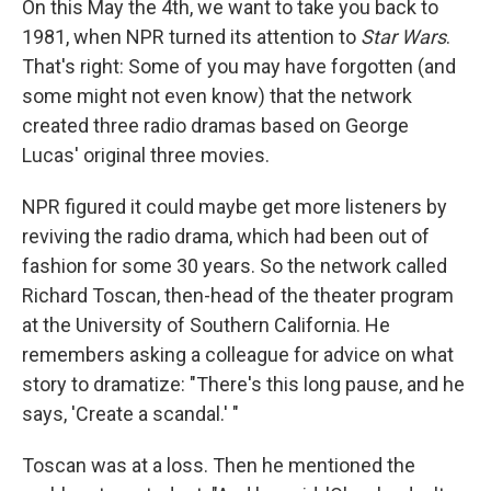
On this May the 4th, we want to take you back to
1981, when NPR turned its attention to
Star Wars
.
That's right: Some of you may have forgotten (and
some might not even know) that the network
created three radio dramas based on George
Lucas' original three movies.
NPR figured it could maybe get more listeners by
reviving the radio drama, which had been out of
fashion for some 30 years. So the network called
Richard Toscan, then-head of the theater program
at the University of Southern California. He
remembers asking a colleague for advice on what
story to dramatize: "There's this long pause, and he
says, 'Create a scandal.' "
Toscan was at a loss. Then he mentioned the