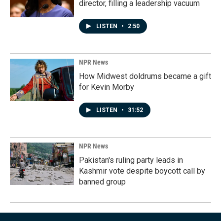
director, filling a leadership vacuum
LISTEN
•
2:50
NPR News
How Midwest doldrums became a gift
for Kevin Morby
LISTEN
•
31:52
NPR News
Pakistan's ruling party leads in
Kashmir vote despite boycott call by
banned group