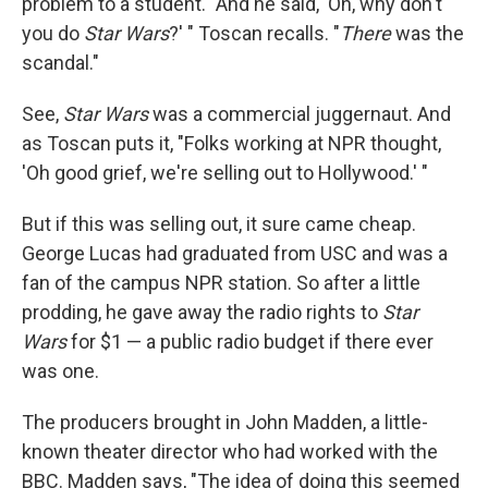
problem to a student. "And he said, 'Oh, why don't
you do
Star Wars
?' " Toscan recalls. "
There
was the
scandal."
See,
Star Wars
was a commercial juggernaut. And
as Toscan puts it, "Folks working at NPR thought,
'Oh good grief, we're selling out to Hollywood.' "
But if this was selling out, it sure came cheap.
George Lucas had graduated from USC and was a
fan of the campus NPR station. So after a little
prodding, he gave away the radio rights to
Star
Wars
for $1 — a public radio budget if there ever
was one.
The producers brought in John Madden, a little-
known theater director who had worked with the
BBC. Madden says, "The idea of doing this seemed