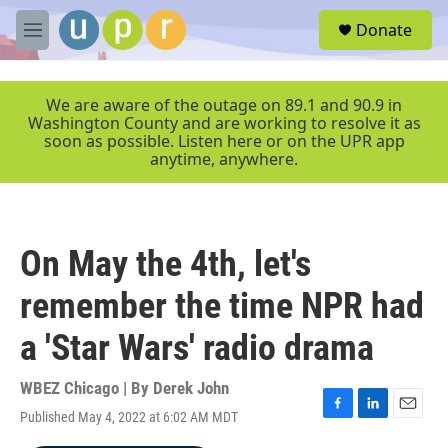
Skip to main content
S
Donate
e
M
a
e
r
n
c
u
We are aware of the outage on 89.1 and 90.9 in
h
Washington County and are working to resolve it as
soon as possible. Listen here or on the UPR app
u
anytime, anywhere.
e
r
y
On May the 4th, let's
remember the time NPR had
a 'Star Wars' radio drama
WBEZ Chicago | By
Derek John
Published May 4, 2022 at 6:02 AM MDT
F
L
E
a
i
m