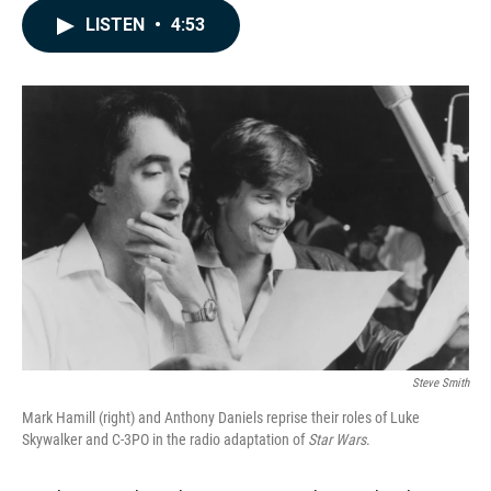
c
n
a
LISTEN
•
4:53
e
k
i
b
e
l
o
d
o
I
k
n
Steve Smith
Mark Hamill (right) and Anthony Daniels reprise their roles of Luke
Skywalker and C-3PO in the radio adaptation of
Star Wars
.