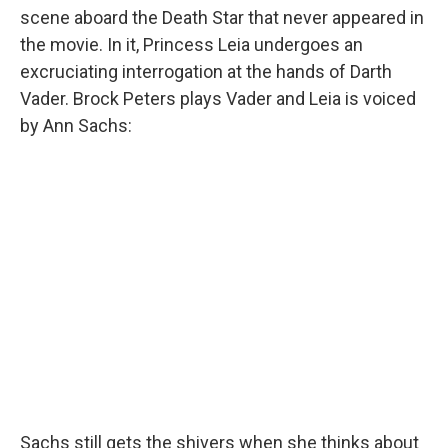
scene aboard the Death Star that never appeared in
the movie. In it, Princess Leia undergoes an
excruciating interrogation at the hands of Darth
Vader. Brock Peters plays Vader and Leia is voiced
by Ann Sachs:
Sachs still gets the shivers when she thinks about