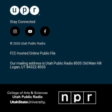
Stay Connected
i
y
f
n
o
a
s
u
c
© 2026 Utah Public Radio
t
t
e
a
u
b
FCC-hosted Online Public File
g
b
o
r
e
o
Our mailing address is Utah Public Radio 8505 Old Main Hill
a
k
Logan, UT 84322-8505
m