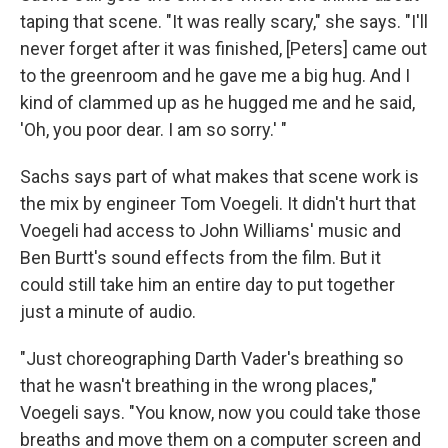
taping that scene. "It was really scary," she says. "I'll
never forget after it was finished, [Peters] came out
to the greenroom and he gave me a big hug. And I
kind of clammed up as he hugged me and he said,
'Oh, you poor dear. I am so sorry.' "
Sachs says part of what makes that scene work is
the mix by engineer Tom Voegeli. It didn't hurt that
Voegeli had access to John Williams' music and
Ben Burtt's sound effects from the film. But it
could still take him an entire day to put together
just a minute of audio.
"Just choreographing Darth Vader's breathing so
that he wasn't breathing in the wrong places,"
Voegeli says. "You know, now you could take those
breaths and move them on a computer screen and