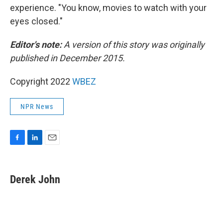
experience. "You know, movies to watch with your
eyes closed."
Editor's note:
A version of this story was originally
published in December 2015.
Copyright 2022
WBEZ
NPR News
F
L
E
a
i
m
c
n
a
e
k
i
Derek John
b
e
l
o
d
o
I
k
n