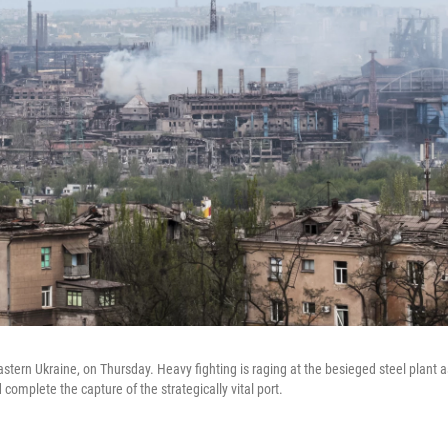
tern Ukraine, on Thursday. Heavy fighting is raging at the besieged steel plant a
d complete the capture of the strategically vital port.