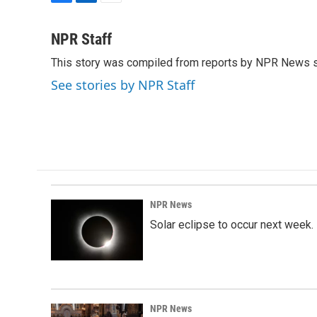
F
L
E
a
i
m
c
n
a
NPR Staff
e
k
i
This story was compiled from reports by NPR News s
b
e
l
o
d
See stories by NPR Staff
o
I
k
n
NPR News
Solar eclipse to occur next week.
NPR News