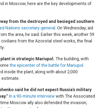
and in Moscow, here are the key developments of
erway from the destroyed and besieged southern
ted Nations secretary-general
. On Wednesday, aid
m the area, he said. Earlier this week, another 59
ivilians from the Azovstal steel works, the final
ty.
plant in strategic Mariupol.
The building, with
ecome
the epicenter of the battle for Mariupol
.
ed inside the plant, along with about 2,000
s estimate.
henko said he did not expect Russia's military
way."
In a 90-minute interview
with The Associated
ngtime Moscow ally also defended the invasion,