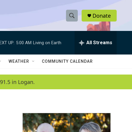
Donate
S
S
e
h
a
r
All Streams
EXT UP:
5:00 AM
Living on Earth
o
c
h
w
Q
WEATHER
COMMUNITY CALENDAR
u
S
e
r
e
91.5 in Logan.
y
a
r
c
h