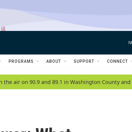
N
PROGRAMS
ABOUT
SUPPORT
CONNECT
n the air on 90.9 and 89.1 in Washington County and 