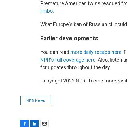
Premature American twins rescued fr
limbo
.
What Europe's ban of Russian oil cou
Earlier developments
You can read
more daily recaps here
. 
NPR's full coverage here
. Also, listen
for updates throughout the day.
Copyright 2022 NPR. To see more, visit
NPR News