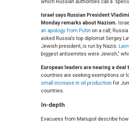
which Russian authorities call a "specia
Israel says Russian President Vladimi
Monday remarks about Nazism.
Isra
an apology from Putin
on a call; Russi
asked Russia's top diplomat Sergey Lav
Jewish president, is run by Nazis.
Lavr
biggest antisemites were Jewish," which
European leaders are nearing a deal 
countries are seeking exemptions or l
small increase in oil production
for Jun
countries.
In-depth
Evacuees from Mariupol describe how