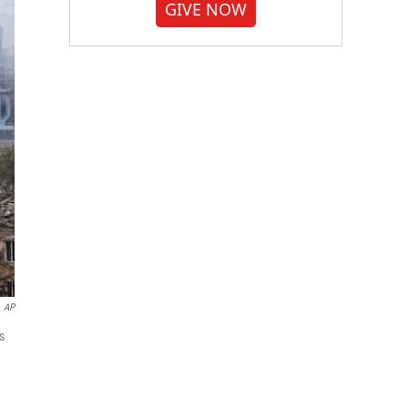
GIVE NOW
AP
s