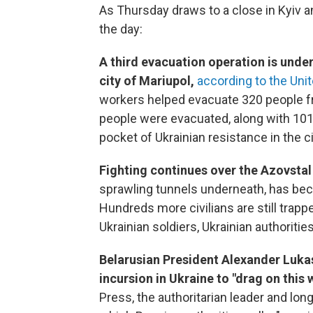
As Thursday draws to a close in Kyiv 
the day:
A third evacuation operation is und
city of Mariupol,
according to the Uni
workers helped evacuate 320 people fro
people were evacuated, along with 101 c
pocket of Ukrainian resistance in the ci
Fighting continues over the Azovstal 
sprawling tunnels underneath, has b
Hundreds more civilians are still trapp
Ukrainian soldiers, Ukrainian authoritie
Belarusian President Alexander Lukas
incursion in Ukraine to "drag on this 
Press, the authoritarian leader and lo