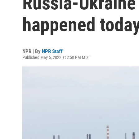
Russia-Ukraine
happened today
NPR | By
NPR Staff
Published May 5, 2022 at 2:58 PM MDT