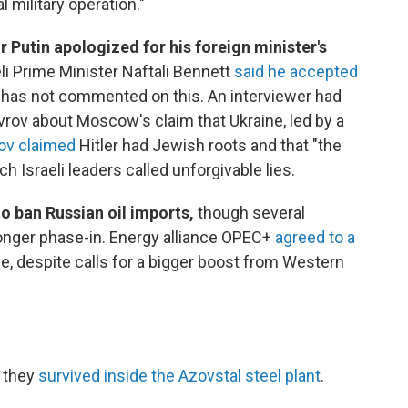
l military operation."
r Putin apologized for his foreign minister's
eli Prime Minister Naftali Bennett
said he accepted
a has not commented on this. An interviewer had
rov about Moscow's claim that Ukraine, led by a
ov claimed
Hitler had Jewish roots and that "the
 Israeli leaders called unforgivable lies.
to ban Russian oil imports,
though several
onger phase-in. Energy alliance OPEC+
agreed to a
e, despite calls for a bigger boost from Western
 they
survived inside the Azovstal steel plant
.