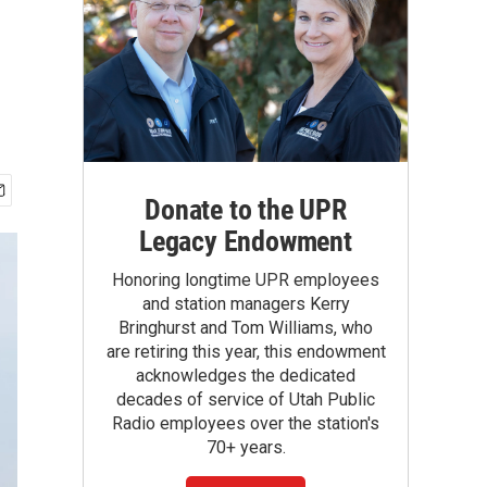
Donate to the UPR
Legacy Endowment
Honoring longtime UPR employees
and station managers Kerry
Bringhurst and Tom Williams, who
are retiring this year, this endowment
acknowledges the dedicated
decades of service of Utah Public
Radio employees over the station's
70+ years.