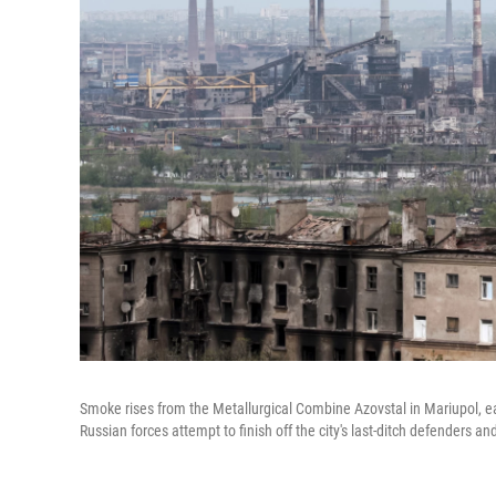
Smoke rises from the Metallurgical Combine Azovstal in Mariupol, eas
Russian forces attempt to finish off the city's last-ditch defenders an