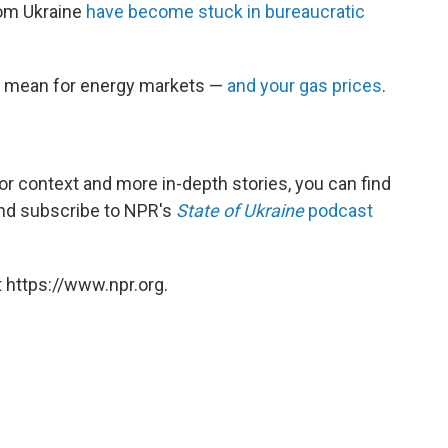
om Ukraine
have become stuck in bureaucratic
ld mean for energy markets —
and your gas prices
.
For context and more in-depth stories, you can find
 and subscribe to NPR's
State of Ukraine
podcast
 https://www.npr.org.