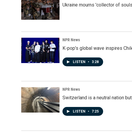
Ukraine mourns 'collector of souls
NPR News
K-pop's global wave inspires Chil
LISTEN
•
3:28
NPR News
Switzerland is a neutral nation bu
LISTEN
•
7:25