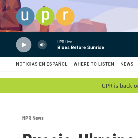
Skip to main content
UPR Live
Blues Before Sunrise
NOTICIAS EN ESPAÑOL
WHERE TO LISTEN
NEWS
UPR is back o
NPR News