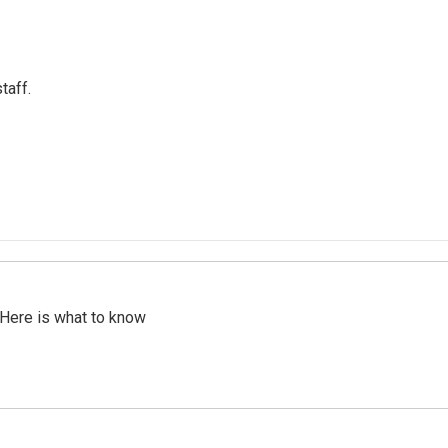
taff.
 Here is what to know