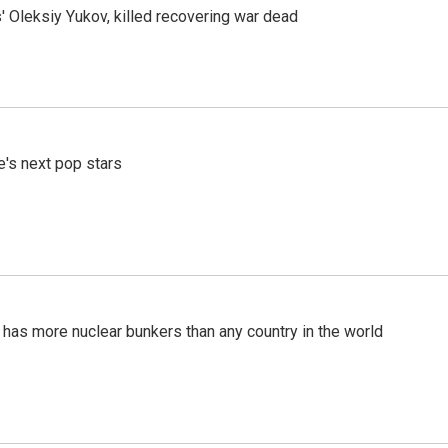
' Oleksiy Yukov, killed recovering war dead
e's next pop stars
t has more nuclear bunkers than any country in the world