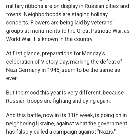
military ribbons are on display in Russian cities and
towns. Neighborhoods are staging holiday
concerts. Flowers are being laid by veterans'
groups at monuments to the Great Patriotic War, as
World War II is known in the country.
At first glance, preparations for Monday's
celebration of Victory Day, marking the defeat of
Nazi Germany in 1945, seem to be the same as
ever.
But the mood this year is very different, because
Russian troops are fighting and dying again.
And this battle, now in its 11th week, is going on in
neighboring Ukraine, against what the government
has falsely called a campaign against "Nazis."