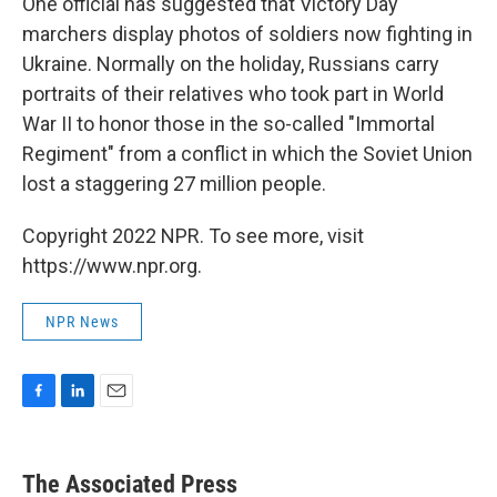
One official has suggested that Victory Day
marchers display photos of soldiers now fighting in
Ukraine. Normally on the holiday, Russians carry
portraits of their relatives who took part in World
War II to honor those in the so-called "Immortal
Regiment" from a conflict in which the Soviet Union
lost a staggering 27 million people.
Copyright 2022 NPR. To see more, visit
https://www.npr.org.
NPR News
F
L
E
a
i
m
c
n
a
e
k
i
The Associated Press
b
e
l