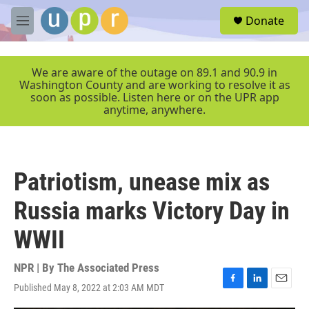
Skip to main content
S
Donate
e
M
a
e
r
n
c
u
We are aware of the outage on 89.1 and 90.9 in
h
Washington County and are working to resolve it as
soon as possible. Listen here or on the UPR app
u
anytime, anywhere.
e
r
y
Patriotism, unease mix as
Russia marks Victory Day in
WWII
NPR | By
The Associated Press
Published May 8, 2022 at 2:03 AM MDT
F
L
E
a
i
m