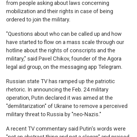
from people asking about laws concerning
mobilization and their rights in case of being
ordered to join the military.
"Questions about who can be called up and how
have started to flow on a mass scale through our
hotline about the rights of conscripts and the
military," said Pavel Chikov, founder of the Agora
legal aid group, on the messaging app Telegram.
Russian state TV has ramped up the patriotic
rhetoric. In announcing the Feb. 24 military
operation, Putin declared it was aimed at the
"demilitarization" of Ukraine to remove a perceived
military threat to Russia by "neo-Nazis."
A recent TV commentary said Putin's words were
"not an abstract thing and not a slogan" and praised