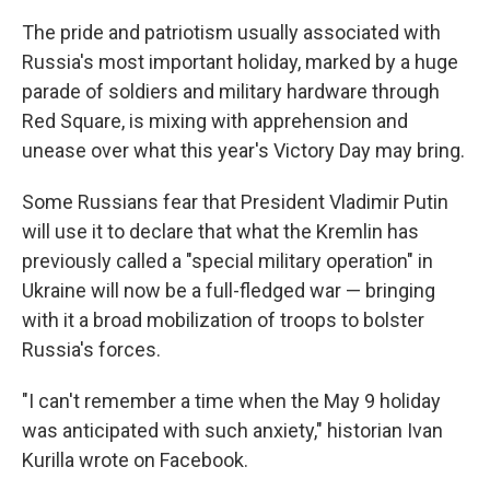
The pride and patriotism usually associated with
Russia's most important holiday, marked by a huge
parade of soldiers and military hardware through
Red Square, is mixing with apprehension and
unease over what this year's Victory Day may bring.
Some Russians fear that President Vladimir Putin
will use it to declare that what the Kremlin has
previously called a "special military operation" in
Ukraine will now be a full-fledged war — bringing
with it a broad mobilization of troops to bolster
Russia's forces.
"I can't remember a time when the May 9 holiday
was anticipated with such anxiety," historian Ivan
Kurilla wrote on Facebook.