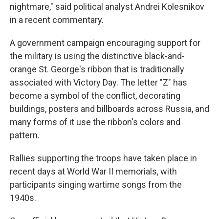
nightmare," said political analyst Andrei Kolesnikov
in a recent commentary.
A government campaign encouraging support for
the military is using the distinctive black-and-
orange St. George's ribbon that is traditionally
associated with Victory Day. The letter "Z" has
become a symbol of the conflict, decorating
buildings, posters and billboards across Russia, and
many forms of it use the ribbon's colors and
pattern.
Rallies supporting the troops have taken place in
recent days at World War II memorials, with
participants singing wartime songs from the
1940s.