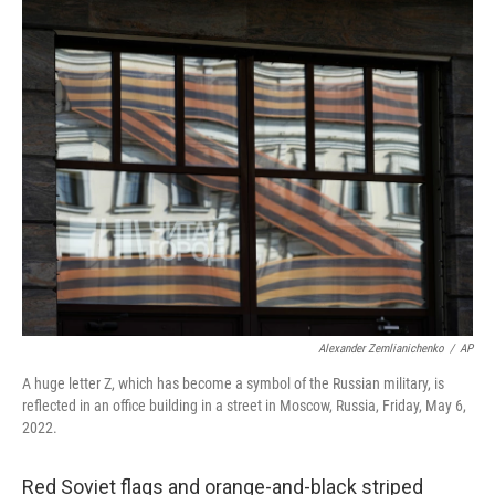
c
n
a
e
k
i
b
e
l
o
d
o
I
k
n
Alexander Zemlianichenko
/
AP
A huge letter Z, which has become a symbol of the Russian military, is
reflected in an office building in a street in Moscow, Russia, Friday, May 6,
2022.
Red Soviet flags and orange-and-black striped