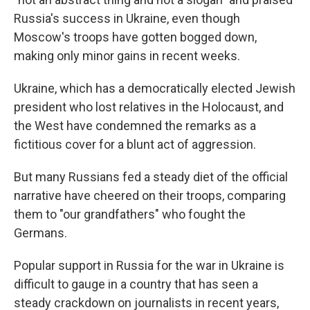
Russia's success in Ukraine, even though
Moscow's troops have gotten bogged down,
making only minor gains in recent weeks.
Ukraine, which has a democratically elected Jewish
president who lost relatives in the Holocaust, and
the West have condemned the remarks as a
fictitious cover for a blunt act of aggression.
But many Russians fed a steady diet of the official
narrative have cheered on their troops, comparing
them to "our grandfathers" who fought the
Germans.
Popular support in Russia for the war in Ukraine is
difficult to gauge in a country that has seen a
steady crackdown on journalists in recent years,