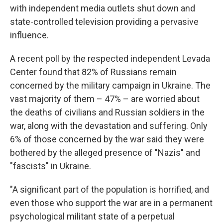
with independent media outlets shut down and
state-controlled television providing a pervasive
influence.
A recent poll by the respected independent Levada
Center found that 82% of Russians remain
concerned by the military campaign in Ukraine. The
vast majority of them – 47% – are worried about
the deaths of civilians and Russian soldiers in the
war, along with the devastation and suffering. Only
6% of those concerned by the war said they were
bothered by the alleged presence of "Nazis" and
"fascists" in Ukraine.
"A significant part of the population is horrified, and
even those who support the war are in a permanent
psychological militant state of a perpetual