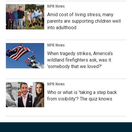
NPR News
Amid cost of living stress, many
parents are supporting children well
into adulthood
NPR News
When tragedy strikes, America's
wildland firefighters ask, was it
'somebody that we loved?'
NPR News
Who or what is 'taking a step back
from visibility'? The quiz knows