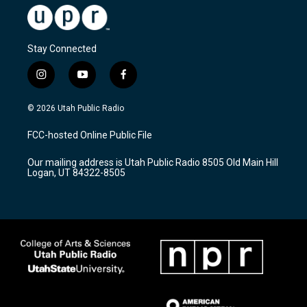
Stay Connected
i
y
f
n
o
a
s
u
c
© 2026 Utah Public Radio
t
t
e
a
u
b
FCC-hosted Online Public File
g
b
o
r
e
o
Our mailing address is Utah Public Radio 8505 Old Main Hill
a
k
Logan, UT 84322-8505
m