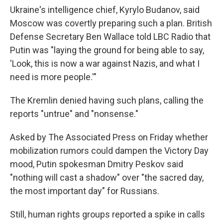
Ukraine's intelligence chief, Kyrylo Budanov, said
Moscow was covertly preparing such a plan. British
Defense Secretary Ben Wallace told LBC Radio that
Putin was "laying the ground for being able to say,
'Look, this is now a war against Nazis, and what I
need is more people.'"
The Kremlin denied having such plans, calling the
reports "untrue" and "nonsense."
Asked by The Associated Press on Friday whether
mobilization rumors could dampen the Victory Day
mood, Putin spokesman Dmitry Peskov said
"nothing will cast a shadow" over "the sacred day,
the most important day" for Russians.
Still, human rights groups reported a spike in calls