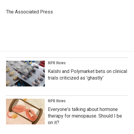
o
d
o
I
The Associated Press
k
n
NPR News
Kalshi and Polymarket bets on clinical
trials criticized as 'ghastly'
NPR News
Everyone's talking about hormone
therapy for menopause. Should I be
on it?