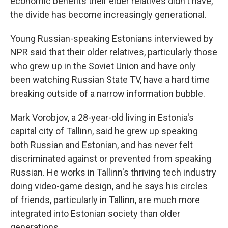
economic benefits their elder relatives didn't have,
the divide has become increasingly generational.
Young Russian-speaking Estonians interviewed by
NPR said that their older relatives, particularly those
who grew up in the Soviet Union and have only
been watching Russian State TV, have a hard time
breaking outside of a narrow information bubble.
Mark Vorobjov, a 28-year-old living in Estonia's
capital city of Tallinn, said he grew up speaking
both Russian and Estonian, and has never felt
discriminated against or prevented from speaking
Russian. He works in Tallinn's thriving tech industry
doing video-game design, and he says his circles
of friends, particularly in Tallinn, are much more
integrated into Estonian society than older
generations.