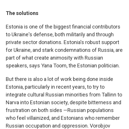
The solutions
Estonia is one of the biggest financial contributors
to Ukraine's defense, both militarily and through
private sector donations. Estonia's robust support
for Ukraine, and stark condemnations of Russia, are
part of what create animosity with Russian
speakers, says Yana Toom, the Estonian politician.
But there is also a lot of work being done inside
Estonia, particularly in recent years, to try to
integrate cultural Russian minorities from Tallinn to
Narva into Estonian society, despite bitterness and
frustration on both sides —Russian populations
who feel villainized, and Estonians who remember
Russian occupation and oppression. Vorobjov