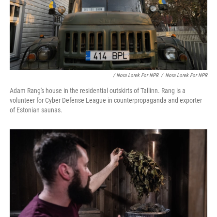
/ Nora Lorek For NPR
/
Nora Lorek For NPR
Adam Rang's house in the residential outskirts of Tallinn. Rang is a
volunteer for Cyber Defense League in counterpropaganda and exporter
of Estonian saunas.