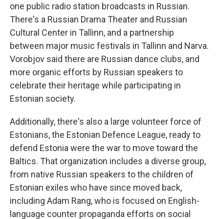
one public radio station broadcasts in Russian.
There's a Russian Drama Theater and Russian
Cultural Center in Tallinn, and a partnership
between major music festivals in Tallinn and Narva.
Vorobjov said there are Russian dance clubs, and
more organic efforts by Russian speakers to
celebrate their heritage while participating in
Estonian society.
Additionally, there's also a large volunteer force of
Estonians, the Estonian Defence League, ready to
defend Estonia were the war to move toward the
Baltics. That organization includes a diverse group,
from native Russian speakers to the children of
Estonian exiles who have since moved back,
including Adam Rang, who is focused on English-
language counter propaganda efforts on social