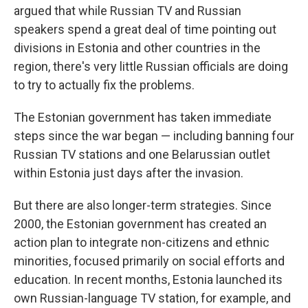
argued that while Russian TV and Russian
speakers spend a great deal of time pointing out
divisions in Estonia and other countries in the
region, there's very little Russian officials are doing
to try to actually fix the problems.
The Estonian government has taken immediate
steps since the war began — including banning four
Russian TV stations and one Belarussian outlet
within Estonia just days after the invasion.
But there are also longer-term strategies. Since
2000, the Estonian government has created an
action plan to integrate non-citizens and ethnic
minorities, focused primarily on social efforts and
education. In recent months, Estonia launched its
own Russian-language TV station, for example, and