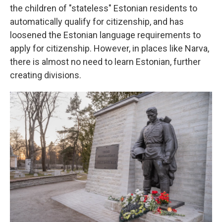
the children of "stateless" Estonian residents to
automatically qualify for citizenship, and has
loosened the Estonian language requirements to
apply for citizenship. However, in places like Narva,
there is almost no need to learn Estonian, further
creating divisions.