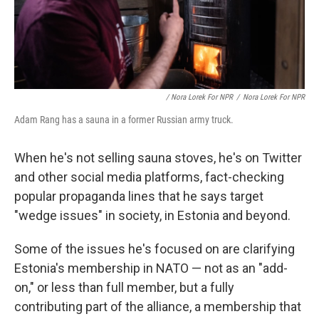
/ Nora Lorek For NPR
/
Nora Lorek For NPR
Adam Rang has a sauna in a former Russian army truck.
When he's not selling sauna stoves, he's on Twitter
and other social media platforms, fact-checking
popular propaganda lines that he says target
"wedge issues" in society, in Estonia and beyond.
Some of the issues he's focused on are clarifying
Estonia's membership in NATO — not as an "add-
on," or less than full member, but a fully
contributing part of the alliance, a membership that