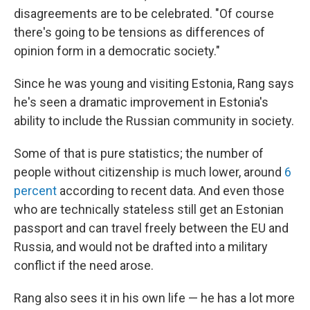
disagreements are to be celebrated. "Of course
there's going to be tensions as differences of
opinion form in a
democratic society."
Since he was young and visiting Estonia, Rang says
he's seen a dramatic improvement in Estonia's
ability to include the Russian community in society.
Some of that is pure statistics; the number of
people without citizenship is much lower, around
6
percent
according to recent data. And even those
who are technically stateless still get an Estonian
passport and can travel freely between the EU and
Russia, and would not be drafted into a military
conflict if the need arose.
Rang also sees it in his own life — he has a lot more