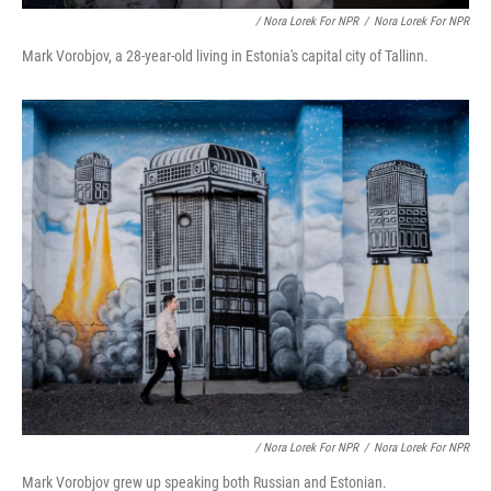
/ Nora Lorek For NPR
/
Nora Lorek For NPR
Mark Vorobjov, a 28-year-old living in Estonia's capital city of Tallinn.
/ Nora Lorek For NPR
/
Nora Lorek For NPR
Mark Vorobjov grew up speaking both Russian and Estonian.