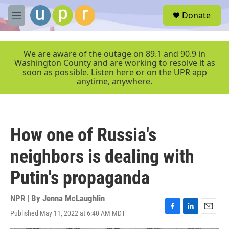
Skip to main content
S
Donate
e
M
a
e
r
n
c
u
We are aware of the outage on 89.1 and 90.9 in
h
Washington County and are working to resolve it as
soon as possible. Listen here or on the UPR app
u
anytime, anywhere.
e
r
y
How one of Russia's
neighbors is dealing with
Putin's propaganda
NPR | By
Jenna McLaughlin
Published May 11, 2022 at 6:40 AM MDT
F
L
E
a
i
m