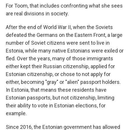
For Toom, that includes confronting what she sees
are real divisions in society.
After the end of World War II, when the Soviets
defeated the Germans on the Eastern Front, a large
number of Soviet citizens were sent to live in
Estonia, while many native Estonians were exiled or
fled. Over the years, many of those immigrants
either kept their Russian citizenship, applied for
Estonian citizenship, or chose to not apply for
either, becoming "gray" or "alien" passport holders.
In Estonia, that means these residents have
Estonian passports, but not citizenship, limiting
their ability to vote in Estonian elections, for
example.
Since 2016, the Estonian government has allowed