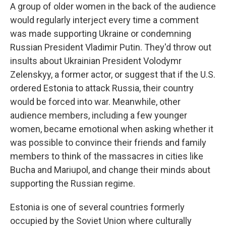
A group of older women in the back of the audience
would regularly interject every time a comment
was made supporting Ukraine or condemning
Russian President Vladimir Putin. They'd throw out
insults about Ukrainian President Volodymr
Zelenskyy, a former actor, or suggest that if the U.S.
ordered Estonia to attack Russia, their country
would be forced into war. Meanwhile, other
audience members, including a few younger
women, became emotional when asking whether it
was possible to convince their friends and family
members to think of the massacres in cities like
Bucha and Mariupol, and change their minds about
supporting the Russian regime.
Estonia is one of several countries formerly
occupied by the Soviet Union where culturally