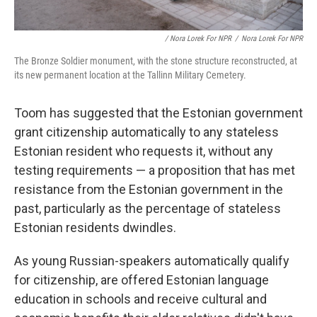
/ Nora Lorek For NPR
/
Nora Lorek For NPR
The Bronze Soldier monument, with the stone structure reconstructed, at
its new permanent location at the Tallinn Military Cemetery.
Toom has suggested that the Estonian government
grant citizenship automatically to any stateless
Estonian resident who requests it, without any
testing requirements — a proposition that has met
resistance from the Estonian government in the
past, particularly as the percentage of stateless
Estonian
residents dwindles.
As young Russian-speakers automatically qualify
for citizenship, are offered Estonian language
education in schools and receive cultural and