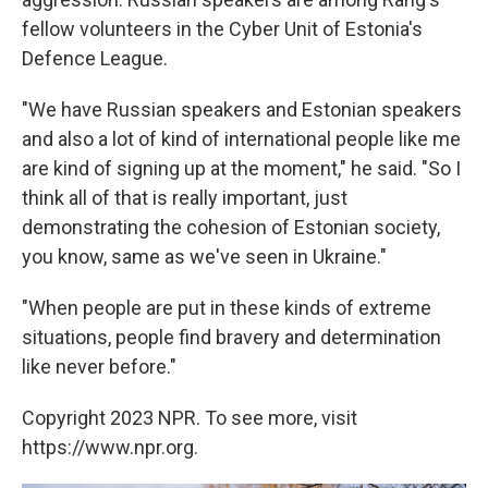
fellow volunteers in the Cyber Unit of Estonia's
Defence League.
"We have Russian speakers and Estonian speakers
and also a lot of kind of international people like me
are kind of signing up at the moment," he said. "So I
think all of that is really important, just
demonstrating the cohesion of Estonian society,
you know, same as we've seen in Ukraine."
"When people are put in these kinds of extreme
situations, people find bravery and determination
like never before."
Copyright 2023 NPR. To see more, visit
https://www.npr.org.