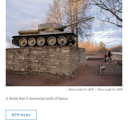
/ Nora Lorek For NPR
/
Nora Lorek For NPR
A World War II memorial north of Narva.
NPR News