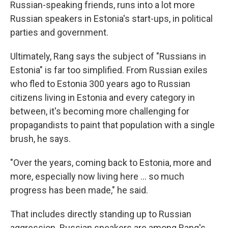
Russian-speaking friends, runs into a lot more
Russian speakers in Estonia's start-ups, in political
parties and government.
Ultimately, Rang says the subject of "Russians in
Estonia" is far too simplified. From Russian exiles
who fled to Estonia 300 years ago to Russian
citizens living in Estonia and every category in
between, it's becoming more challenging for
propagandists to paint that population with a single
brush, he says.
"Over the years, coming back to Estonia, more and
more, especially now living here ... so much
progress has been made," he said.
That includes directly standing up to Russian
aggression. Russian speakers are among Rang's