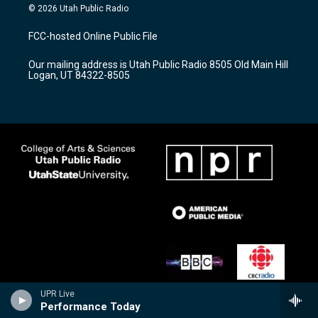
s
u
c
© 2026 Utah Public Radio
t
t
e
a
u
b
FCC-hosted Online Public File
g
b
o
r
e
o
Our mailing address is Utah Public Radio 8505 Old Main Hill
a
k
Logan, UT 84322-8505
m
UPR Live
Performance Today