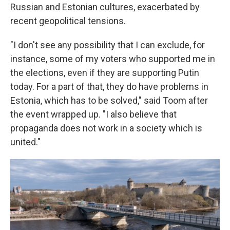
Russian and Estonian cultures, exacerbated by
recent geopolitical tensions.
"I don't see any possibility that I can exclude, for
instance, some of my voters who supported me in
the elections, even if they are supporting Putin
today. For a part of that, they do have problems in
Estonia, which has to be solved," said Toom after
the event wrapped up. "I also believe that
propaganda does not work in a society which is
united."