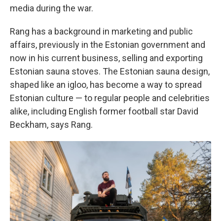
media during the war.
Rang has a background in marketing and public
affairs, previously in the Estonian government and
now in his current business, selling and exporting
Estonian sauna stoves. The Estonian sauna design,
shaped like an igloo, has become a way to spread
Estonian culture — to regular people and celebrities
alike, including English former football star David
Beckham, says Rang.