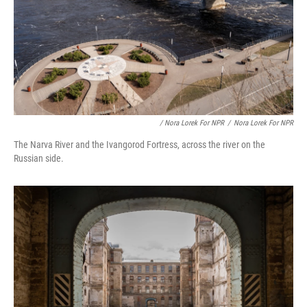
/ Nora Lorek For NPR
/
Nora Lorek For NPR
The Narva River and the Ivangorod Fortress, across the river on the
Russian side.