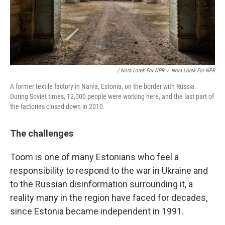
/ Nora Lorek For NPR
/
Nora Lorek For NPR
A former textile factory in Narva, Estonia, on the border with Russia.
During Soviet times, 12,000 people were working here, and the last part of
the factories closed down in 2010.
The challenges
Toom is one of many Estonians who feel a
responsibility to respond to the war in Ukraine and
to the Russian disinformation surrounding it, a
reality many in the region have faced for decades,
since Estonia became independent in 1991.