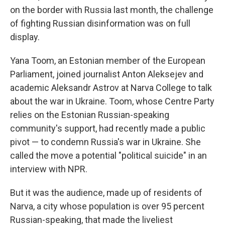
on the border with Russia last month, the challenge
of fighting Russian disinformation was on full
display.
Yana Toom, an Estonian member of the European
Parliament, joined journalist Anton Aleksejev and
academic Aleksandr Astrov at Narva College to talk
about the war in Ukraine. Toom, whose Centre Party
relies on the Estonian Russian-speaking
community's support, had recently made a public
pivot — to condemn Russia's war in Ukraine. She
called the move a potential "political suicide" in an
interview with NPR.
But it was the audience, made up of residents of
Narva, a city whose population is over 95 percent
Russian-speaking, that made the liveliest