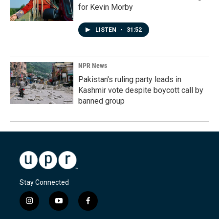
for Kevin Morby
LISTEN
•
31:52
NPR News
Pakistan's ruling party leads in
Kashmir vote despite boycott call by
banned group
Stay Connected
i
y
f
n
o
a