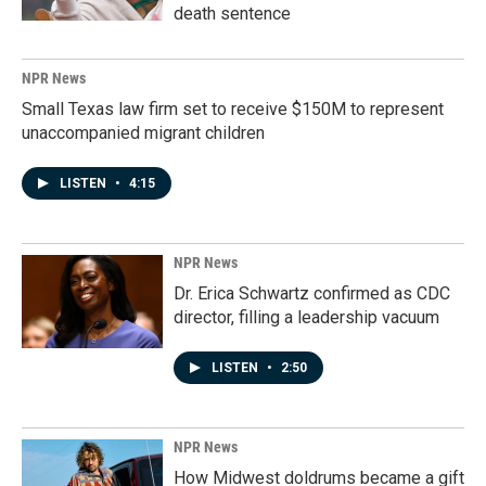
death sentence
NPR News
Small Texas law firm set to receive $150M to represent
unaccompanied migrant children
LISTEN
•
4:15
NPR News
Dr. Erica Schwartz confirmed as CDC
director, filling a leadership vacuum
LISTEN
•
2:50
NPR News
How Midwest doldrums became a gift