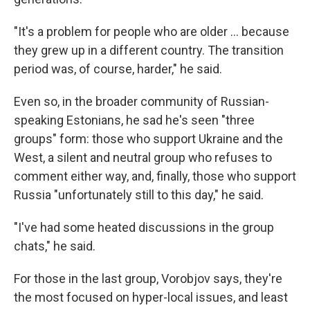
"It's a problem for people who are older ... because
they grew up in a different country. The transition
period was, of course, harder," he said.
Even so, in the broader community of Russian-
speaking Estonians, he sad he's seen "three
groups" form: those who support Ukraine and the
West, a silent and neutral group who refuses to
comment either way, and, finally, those who support
Russia "unfortunately still to this day," he said.
"I've had some heated discussions in the group
chats," he said.
For those in the last group, Vorobjov says, they're
the most focused on hyper-local issues, and least