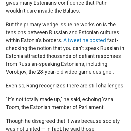
gives many Estonians confidence that Putin
wouldn't dare invade the Baltics.
But the primary wedge issue he works on is the
tensions between Russian and Estonian cultures
within Estonia's borders
. A tweet he posted
fact-
checking the notion that you can't speak Russian in
Estonia attracted thousands of defiant responses
from Russian-speaking Estonians, including
Vorobjov, the 28-year-old video game designer.
Even so, Rang recognizes there are still challenges.
"It's not totally made up," he said, echoing Yana
Toom, the Estonian member of Parliament.
Though he disagreed that it was because society
was not united — in fact, he said those