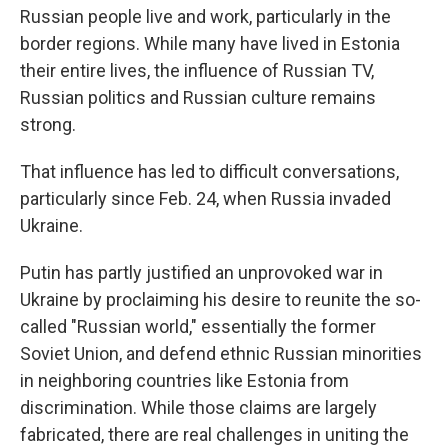
Russian people live and work, particularly in the
border regions. While many have lived in Estonia
their entire lives, the influence of Russian TV,
Russian politics and Russian culture remains
strong.
That influence has led to difficult conversations,
particularly since Feb. 24, when Russia invaded
Ukraine.
Putin has partly justified an unprovoked war in
Ukraine by proclaiming his desire to reunite the so-
called "Russian world," essentially the former
Soviet Union, and defend ethnic Russian minorities
in neighboring countries like Estonia from
discrimination. While those claims are largely
fabricated, there are real challenges in uniting the