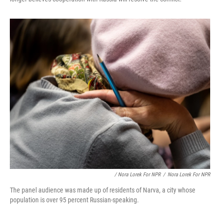
/ Nora Lorek For NPR
/
Nora Lorek For NPR
The panel audience was made up of residents of Narva, a city whose
population is over 95 percent Russian-speaking.