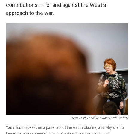
contributions — for and against the West's
approach to the war.
/ Nora Lorek For NPR
/
Nora Lorek For NPR
Yana Toom speaks on a panel about the war in Ukraine, and why she no
longer believes cooperation with Russia will resolve the conflict.