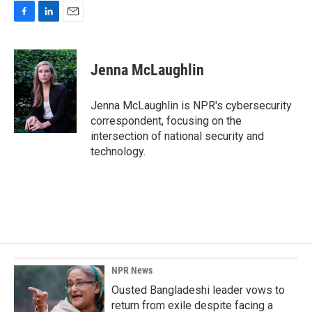
F
L
E
a
i
m
c
n
a
e
k
i
Jenna McLaughlin
b
e
l
o
d
o
I
Jenna McLaughlin is NPR's cybersecurity
k
n
correspondent, focusing on the
intersection of national security and
technology.
NPR News
Ousted Bangladeshi leader vows to
return from exile despite facing a