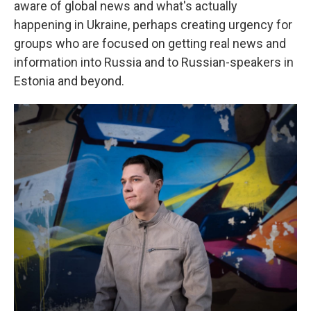
aware of global news and what's actually
happening in Ukraine, perhaps creating urgency for
groups who are focused on getting real news and
information into Russia and to Russian-speakers in
Estonia and beyond.