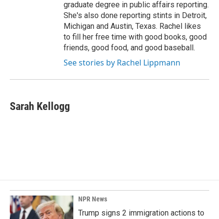
graduate degree in public affairs reporting.
She's also done reporting stints in Detroit,
Michigan and Austin, Texas. Rachel likes
to fill her free time with good books, good
friends, good food, and good baseball.
See stories by Rachel Lippmann
Sarah Kellogg
NPR News
Trump signs 2 immigration actions to