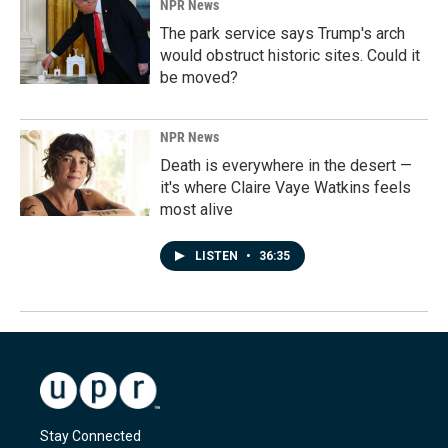
NPR News
The park service says Trump's arch
would obstruct historic sites. Could it
be moved?
NPR News
Death is everywhere in the desert —
it's where Claire Vaye Watkins feels
most alive
LISTEN
•
36:35
Stay Connected