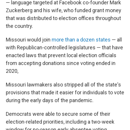
— language targeted at Facebook co-founder Mark
Zuckerberg and his wife, who funded grant money
that was distributed to election offices throughout
the country.
Missouri would join
more than a dozen states
— all
with Republican-controlled legislatures — that have
enacted laws that prevent local election officials
from accepting donations since voting ended in
2020,
Missouri lawmakers also stripped all of the state's
provisions that made it easier for individuals to vote
during the early days of the pandemic.
Democrats were able to secure some of their
election-related priorities, including a two-week
window for no-reason early absentee voting.