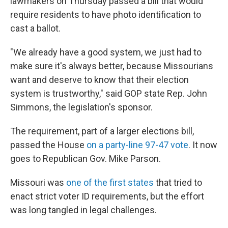
lawmakers on Thursday passed a bill that would
require residents to have photo identification to
cast a ballot.
"We already have a good system, we just had to
make sure it's always better, because Missourians
want and deserve to know that their election
system is trustworthy," said GOP state Rep. John
Simmons, the legislation's sponsor.
The requirement, part of a larger elections bill,
passed the House
on a party-line 97-47 vote
. It now
goes to Republican Gov. Mike Parson.
Missouri was
one of the first states
that tried to
enact strict voter ID requirements, but the effort
was long tangled in legal challenges.