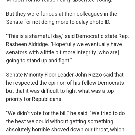
But they were furious at their colleagues in the
Senate for not doing more to delay photo ID.
"This is a shameful day," said Democratic state Rep.
Rasheen Aldridge. "Hopefully we eventually have
senators with a little bit more integrity [who are]
going to stand up and fight."
Senate Minority Floor Leader John Rizzo said that
he respected the opinion of his fellow Democrats
but that it was difficult to fight what was a top
priority for Republicans.
"We didn't vote for the bill," he said. "We tried to do
the best we could without getting something
absolutely horrible shoved down our throat, which