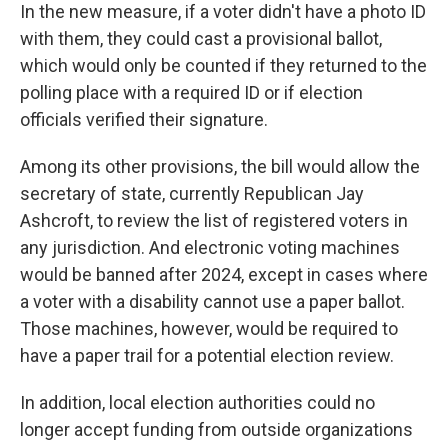
In the new measure, if a voter didn't have a photo ID
with them, they could cast a provisional ballot,
which would only be counted if they returned to the
polling place with a required ID or if election
officials verified their signature.
Among its other provisions, the bill would allow the
secretary of state, currently Republican Jay
Ashcroft, to review the list of registered voters in
any jurisdiction. And electronic voting machines
would be banned after 2024, except in cases where
a voter with a disability cannot use a paper ballot.
Those machines, however, would be required to
have a paper trail for a potential election review.
In addition, local election authorities could no
longer accept funding from outside organizations