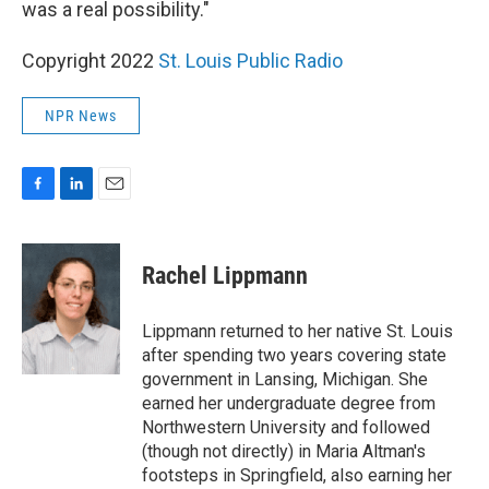
was a real possibility."
Copyright 2022
St. Louis Public Radio
NPR News
F
L
E
a
i
m
c
n
a
e
k
i
Rachel Lippmann
b
e
l
o
d
o
I
Lippmann returned to her native St. Louis
k
n
after spending two years covering state
government in Lansing, Michigan. She
earned her undergraduate degree from
Northwestern University and followed
(though not directly) in Maria Altman's
footsteps in Springfield, also earning her