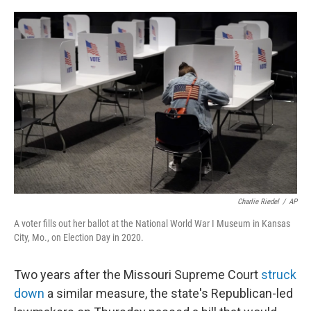
a
i
m
c
n
a
e
k
i
b
e
l
o
d
o
I
k
n
Charlie Riedel
/
AP
A voter fills out her ballot at the National World War I Museum in Kansas
City, Mo., on Election Day in 2020.
Two years after the Missouri Supreme Court
struck
down
a similar measure, the state's Republican-led