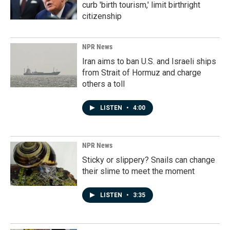
curb 'birth tourism,' limit birthright
citizenship
NPR News
Iran aims to ban U.S. and Israeli ships
from Strait of Hormuz and charge
others a toll
LISTEN
•
4:00
NPR News
Sticky or slippery? Snails can change
their slime to meet the moment
LISTEN
•
3:35