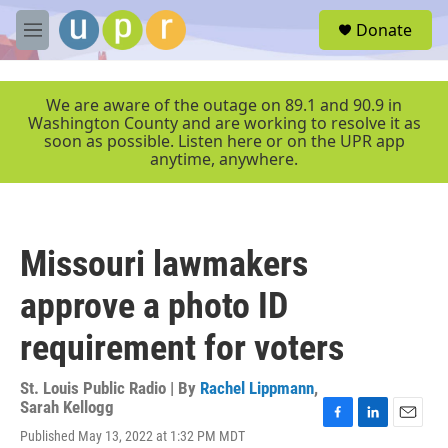
Skip to main content
S
Donate
e
M
a
e
r
n
c
u
We are aware of the outage on 89.1 and 90.9 in
h
Washington County and are working to resolve it as
soon as possible. Listen here or on the UPR app
u
anytime, anywhere.
e
r
y
Missouri lawmakers
approve a photo ID
requirement for voters
St. Louis Public Radio | By
Rachel Lippmann
,
Sarah Kellogg
F
L
E
Published May 13, 2022 at 1:32 PM MDT