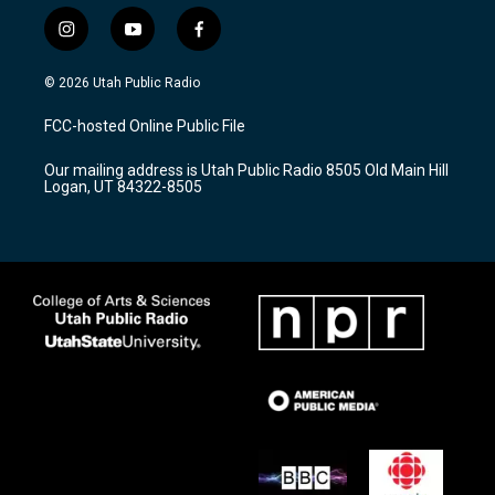
i
y
f
n
o
a
s
u
c
© 2026 Utah Public Radio
t
t
e
a
u
b
FCC-hosted Online Public File
g
b
o
r
e
o
Our mailing address is Utah Public Radio 8505 Old Main Hill
a
k
Logan, UT 84322-8505
m