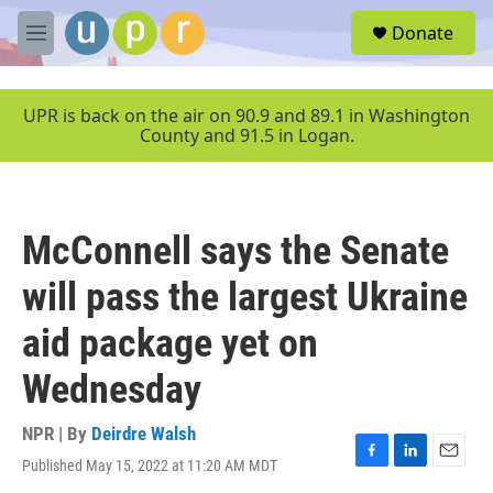
Skip to main content
S
Donate
e
M
a
e
r
n
c
u
UPR is back on the air on 90.9 and 89.1 in Washington
h
County and 91.5 in Logan.
u
e
r
y
McConnell says the Senate
will pass the largest Ukraine
aid package yet on
Wednesday
NPR | By
Deirdre Walsh
Published May 15, 2022 at 11:20 AM MDT
F
L
E