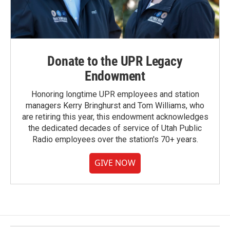
Donate to the UPR Legacy
Endowment
Honoring longtime UPR employees and station
managers Kerry Bringhurst and Tom Williams, who
are retiring this year, this endowment acknowledges
the dedicated decades of service of Utah Public
Radio employees over the station's 70+ years.
GIVE NOW