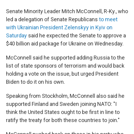
a
i
m
c
n
a
e
k
i
Senate Minority Leader Mitch McConnell, R-Ky., who
b
e
l
led a delegation of Senate Republicans
to meet
o
d
o
I
with Ukrainian President Zelenskyy in Kyiv on
k
n
Saturday
said he expected the Senate to approve a
$40 billion aid package for Ukraine on Wednesday.
McConnell said he supported adding Russia to the
list of state sponsors of terrorism and would back
holding a vote on the issue, but urged President
Biden to do it on his own.
Speaking from Stockholm, McConnell also said he
supported Finland and Sweden joining NATO: "I
think the United States ought to be first in line to
ratify the treaty for both these countries to join."