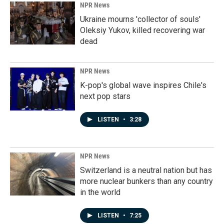
NPR News
Ukraine mourns 'collector of souls'
Oleksiy Yukov, killed recovering war
dead
NPR News
K-pop's global wave inspires Chile's
next pop stars
LISTEN
•
3:28
NPR News
Switzerland is a neutral nation but has
more nuclear bunkers than any country
in the world
LISTEN
•
7:25