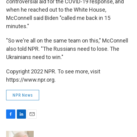
controversial aid for the COVID-19 response, and
when he reached out to the White House,
McConnell said Biden "called me back in 15
minutes."
"So we're all on the same team on this," McConnell
also told NPR. "The Russians need to lose. The
Ukrainians need to win."
Copyright 2022 NPR. To see more, visit
https://www.npr.org.
NPR News
F
L
E
a
i
m
c
n
a