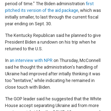
period of time." The Biden administration
first
pitched its version of the aid package
, which was
initially smaller, to last through the current fiscal
year ending on Sept. 30.
The Kentucky Republican said he planned to give
President Biden a rundown on his trip when he
returned to the U.S.
In
an interview with NPR
on Thursday, McConnell
said he thought the administration's handling of
Ukraine had improved after intially thinking it was
too "tentative," while indicating he remained in
close touch with Biden.
The GOP leader said he suggested that the White
House accept separating Ukraine aid from more