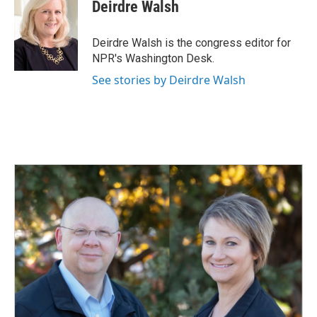
e
k
i
Deirdre Walsh
b
e
l
o
d
o
I
Deirdre Walsh is the congress editor for
k
n
NPR's Washington Desk.
See stories by Deirdre Walsh