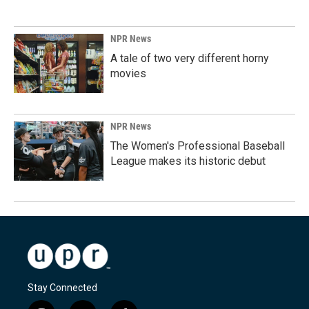
NPR News
A tale of two very different horny
movies
NPR News
The Women's Professional Baseball
League makes its historic debut
Stay Connected