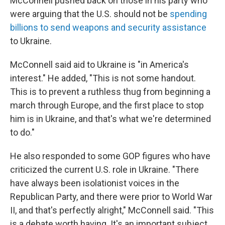
McConnell pushed back on those in his party who
were arguing that the U.S. should not be
spending
billions to send weapons and security assistance
to Ukraine.
McConnell said aid to Ukraine is "in America's
interest." He added, "This is not some handout.
This is to prevent a ruthless thug from beginning a
march through Europe, and the first place to stop
him is in Ukraine, and that's what we're determined
to do."
He also responded to some GOP figures who have
criticized the current U.S. role in Ukraine. "There
have always been isolationist voices in the
Republican Party, and there were prior to World War
II, and that's perfectly alright," McConnell said. "This
is a debate worth having. It's an important subject.