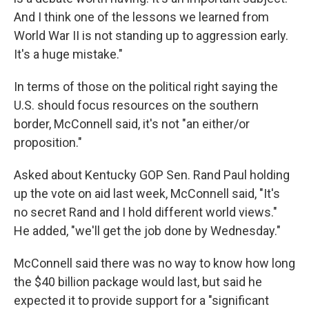
And I think one of the lessons we learned from
World War II is not standing up to aggression early.
It's a huge mistake."
In terms of those on the political right saying the
U.S. should focus resources on the southern
border, McConnell said, it's not "an either/or
proposition."
Asked about Kentucky GOP Sen. Rand Paul holding
up the vote on aid last week, McConnell said, "It's
no secret Rand and I hold different world views."
He added, "we'll get the job done by Wednesday."
McConnell said there was no way to know how long
the $40 billion package would last, but said he
expected it to provide support for a "significant