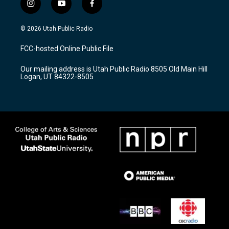
i
y
f
n
o
a
s
u
c
© 2026 Utah Public Radio
t
t
e
a
u
b
FCC-hosted Online Public File
g
b
o
r
e
o
Our mailing address is Utah Public Radio 8505 Old Main Hill
a
k
Logan, UT 84322-8505
m