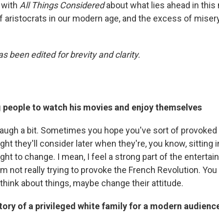
 with
All Things Considered
about what lies ahead in this
 of aristocrats in our modern age, and the excess of mise
s been edited for brevity and clarity.
g people to watch his movies and enjoy themselves
, laugh a bit. Sometimes you hope you've sort of provoked
ht they'll consider later when they're, you know, sitting in
light to change. I mean, I feel a strong part of the enterta
I'm not really trying to provoke the French Revolution. You 
think about things, maybe change their attitude.
story of a privileged white family for a modern audienc