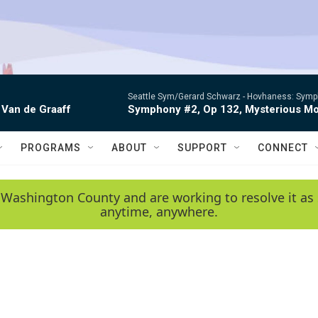
Seattle Sym/Gerard Schwarz -
Hovhaness: Sympho
 Van de Graaff
Symphony #2, Op 132, Mysterious Mo
PROGRAMS
ABOUT
SUPPORT
CONNECT
 Washington County and are working to resolve it as 
anytime, anywhere.