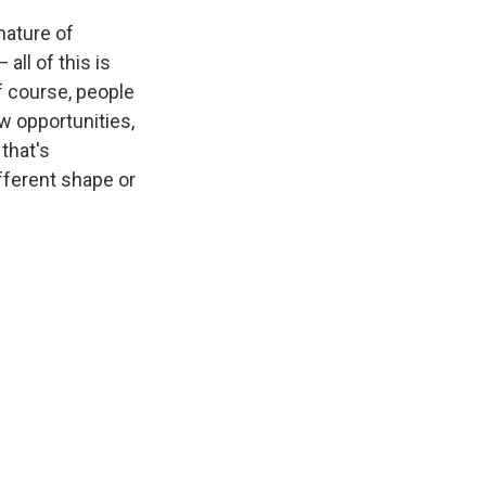
nature of
all of this is
f course, people
ew opportunities,
 that's
ifferent shape or