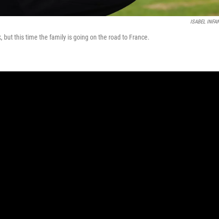
ISABEL INFA
but this time the family is going on the road to France.