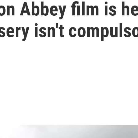
 Abbey film is her
sery isn't compuls