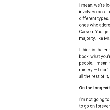
I mean, we're lo
involves more u
different types.
ones who adore 
Carson. You get
majority, like Mr
I think in the e
book, what you'r
people. I mean, 
misery — I don't
all the rest of it
On the longevit
I'm not going to
to go on forever