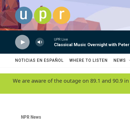
Skip to main content
UPR Live
Classical Music Overnight with Peter
NOTICIAS EN ESPAÑOL
WHERE TO LISTEN
NEWS
We are aware of the outage on 89.1 and 90.9 in
NPR News