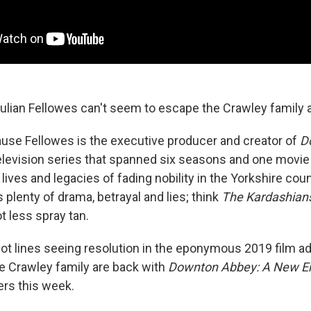
Julian Fellowes can't seem to escape the Crawley family a
ause Fellowes is the executive producer and creator of
D
elevision series that spanned six seasons and one movie 
lives and legacies of fading nobility in the Yorkshire coun
 plenty of drama, betrayal and lies; think
The Kardashian
t less spray tan.
ot lines seeing resolution in the eponymous 2019 film ad
e Crawley family are back with
Downton Abbey: A New E
ers this week.