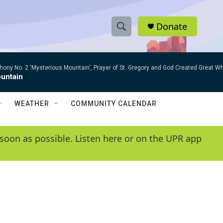
Donate
S
S
e
h
a
ny No. 2 'Mysterious Mountain', Prayer of St. Gregory and God Created Great W
r
o
untain
c
h
w
Q
WEATHER
COMMUNITY CALENDAR
u
S
e
r
e
soon as possible. Listen here or on the UPR app
y
a
r
c
h