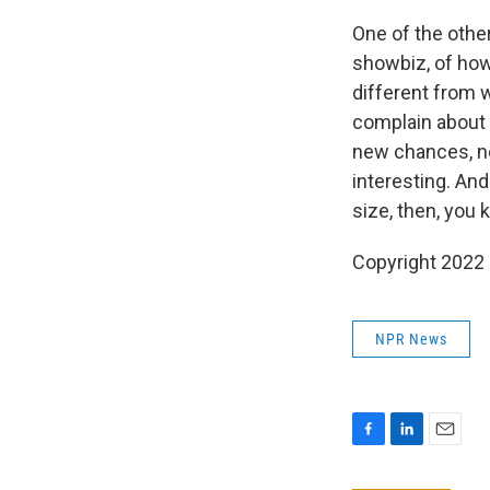
One of the other
showbiz, of how 
different from w
complain about i
new chances, new
interesting. And 
size, then, you k
Copyright 2022 
NPR News
F
L
E
a
i
m