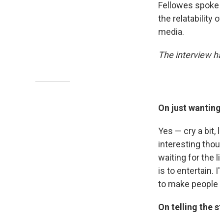
Fellowes spoke
the relatability
media.
The interview ha
On just wantin
Yes — cry a bit
interesting thoug
waiting for the 
is to entertain. 
to make people 
On telling the 