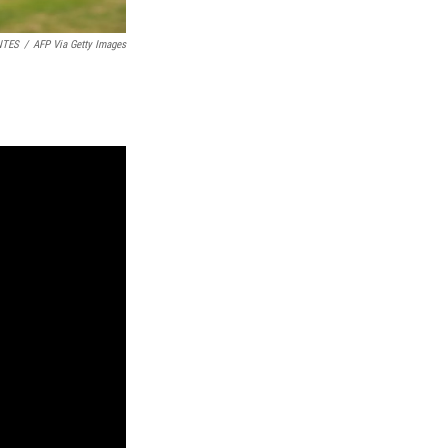
NTES
/
AFP Via Getty Images