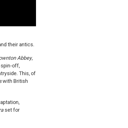
nd their antics.
ownton Abbey
,
spin-off,
tryside. This, of
s
with British
aptation,
ra
set for