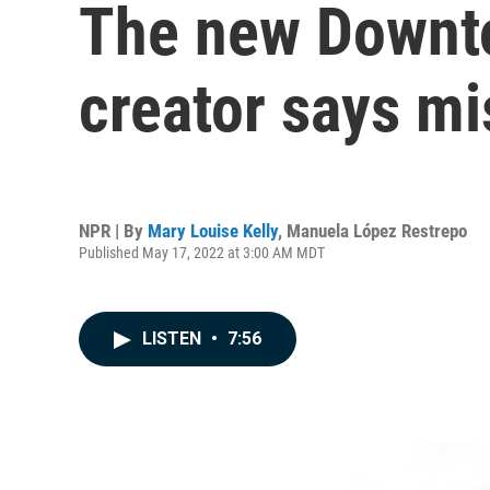
The new Downton
creator says mi
NPR | By
Mary Louise Kelly
,
Manuela López Restrepo
Published May 17, 2022 at 3:00 AM MDT
LISTEN
•
7:56