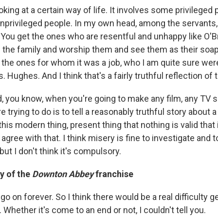
oking at a certain way of life. It involves some privileged p
nprivileged people. In my own head, among the servants,
 You get the ones who are resentful and unhappy like O'B
the family and worship them and see them as their soap 
 the ones for whom it was a job, who I am quite sure were
s. Hughes. And I think that's a fairly truthful reflection of 
nd, you know, when you're going to make any film, any TV 
e trying to do is to tell a reasonably truthful story about 
this modern thing, present thing that nothing is valid that 
 agree with that. I think misery is fine to investigate and
, but I don't think it's compulsory.
y of the
Downton Abbey
franchise
 go on forever. So I think there would be a real difficulty
. Whether it's come to an end or not, I couldn't tell you.