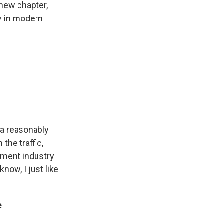
 new chapter,
ry in modern
 a reasonably
 the traffic,
inment industry
know, I just like
e