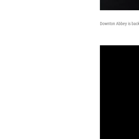
Downton Abbey is back, 