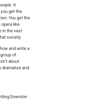
eople. It
 you get the
rien. You get the
opera like
 in the vast
that society.
show and write a
a group of
isn't about
 to dramatize and
 getting Downton