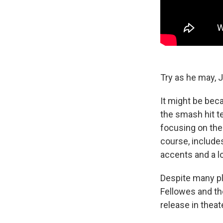
Try as he may, 
It might be bec
the smash hit t
focusing on the 
course, includes
accents and a lo
Despite many pl
Fellowes and th
release in theat