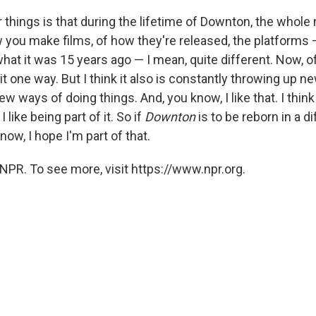
 things is that during the lifetime of Downton, the whole 
you make films, of how they're released, the platforms — 
hat it was 15 years ago — I mean, quite different. Now, o
t one way. But I think it also is constantly throwing up n
 ways of doing things. And, you know, I like that. I think
I like being part of it. So if
Downton
is to be reborn in a d
now, I hope I'm part of that.
NPR. To see more, visit https://www.npr.org.