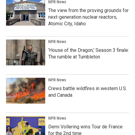
NPR News
The view from the proving grounds for
next-generation nuclear reactors,
Atomic City, Idaho
NPR News
'House of the Dragon,' Season 3 finale:
The rumble at Tumbleton
NPR News
Crews battle wildfires in western U.S.
and Canada
NPR News
Demi Vollering wins Tour de France
for the 2nd time