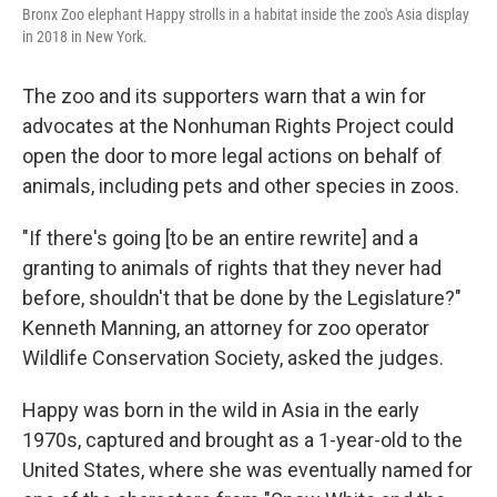
Bronx Zoo elephant Happy strolls in a habitat inside the zoo's Asia display
in 2018 in New York.
The zoo and its supporters warn that a win for
advocates at the Nonhuman Rights Project could
open the door to more legal actions on behalf of
animals, including pets and other species in zoos.
"If there's going [to be an entire rewrite] and a
granting to animals of rights that they never had
before, shouldn't that be done by the Legislature?"
Kenneth Manning, an attorney for zoo operator
Wildlife Conservation Society, asked the judges.
Happy was born in the wild in Asia in the early
1970s, captured and brought as a 1-year-old to the
United States, where she was eventually named for