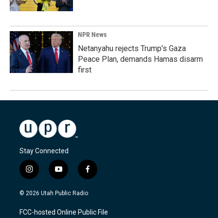
NPR News
Netanyahu rejects Trump's Gaza
Peace Plan, demands Hamas disarm
first
Stay Connected
i
y
f
n
o
a
s
u
c
© 2026 Utah Public Radio
t
t
e
a
u
b
FCC-hosted Online Public File
g
b
o