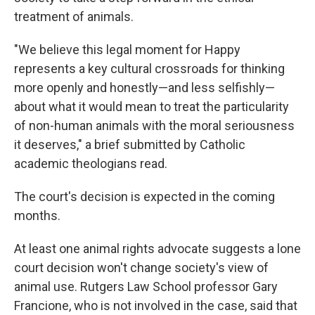
treatment of animals.
"We believe this legal moment for Happy
represents a key cultural crossroads for thinking
more openly and honestly—and less selfishly—
about what it would mean to treat the particularity
of non-human animals with the moral seriousness
it deserves," a brief submitted by Catholic
academic theologians read.
The court's decision is expected in the coming
months.
At least one animal rights advocate suggests a lone
court decision won't change society's view of
animal use. Rutgers Law School professor Gary
Francione, who is not involved in the case, said that