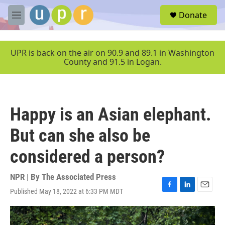
Skip to main content
S
Donate
e
M
a
e
r
n
c
u
UPR is back on the air on 90.9 and 89.1 in Washington
h
County and 91.5 in Logan.
u
e
r
y
Happy is an Asian elephant.
But can she also be
considered a person?
NPR | By
The Associated Press
Published May 18, 2022 at 6:33 PM MDT
F
L
E
a
i
m
c
n
a
e
k
i