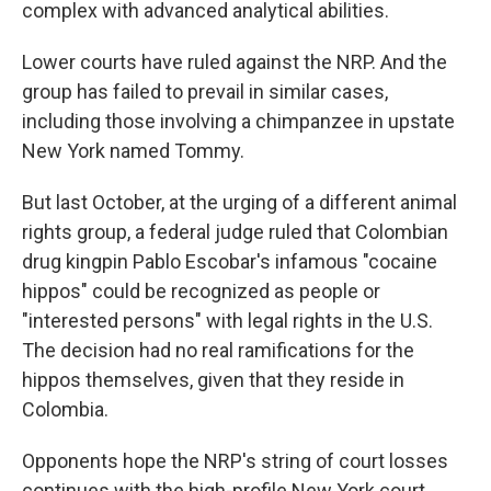
complex with advanced analytical abilities.
Lower courts have ruled against the NRP. And the
group has failed to prevail in similar cases,
including those involving a chimpanzee in upstate
New York named Tommy.
But last October, at the urging of a different animal
rights group, a federal judge ruled that Colombian
drug kingpin Pablo Escobar's infamous "cocaine
hippos" could be recognized as people or
"interested persons" with legal rights in the U.S.
The decision had no real ramifications for the
hippos themselves, given that they reside in
Colombia.
Opponents hope the NRP's string of court losses
continues with the high-profile New York court.