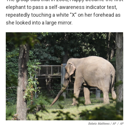
elephant to pass a self-awareness indicator test,
repeatedly touching a white "X" on her forehead as
she looked into a large mirror.
Bebeto Matthews / AP
/
AP