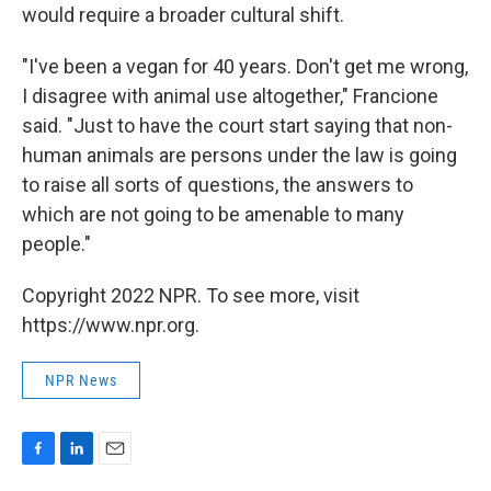
would require a broader cultural shift.
"I've been a vegan for 40 years. Don't get me wrong,
I disagree with animal use altogether," Francione
said. "Just to have the court start saying that non-
human animals are persons under the law is going
to raise all sorts of questions, the answers to
which are not going to be amenable to many
people."
Copyright 2022 NPR. To see more, visit
https://www.npr.org.
NPR News
F
L
E