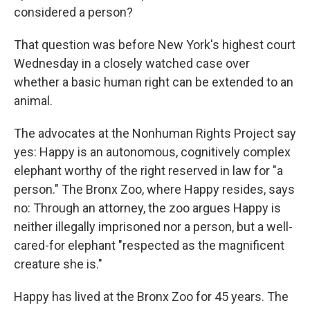
considered a person?
That question was before New York's highest court
Wednesday in a closely watched case over
whether a basic human right can be extended to an
animal.
The advocates at the Nonhuman Rights Project say
yes: Happy is an autonomous, cognitively complex
elephant worthy of the right reserved in law for "a
person." The Bronx Zoo, where Happy resides, says
no: Through an attorney, the zoo argues Happy is
neither illegally imprisoned nor a person, but a well-
cared-for elephant "respected as the magnificent
creature she is."
Happy has lived at the Bronx Zoo for 45 years. The