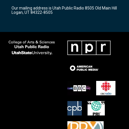
r
e
o
Our mailing address is Utah Public Radio 8505 Old Main Hill
a
k
Logan, UT 84322-8505
m