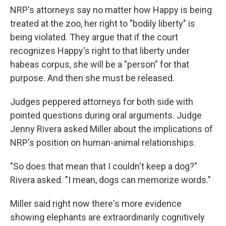
NRP's attorneys say no matter how Happy is being
treated at the zoo, her right to "bodily liberty" is
being violated. They argue that if the court
recognizes Happy's right to that liberty under
habeas corpus, she will be a "person" for that
purpose. And then she must be released.
Judges peppered attorneys for both side with
pointed questions during oral arguments. Judge
Jenny Rivera asked Miller about the implications of
NRP's position on human-animal relationships.
"So does that mean that I couldn't keep a dog?"
Rivera asked. "I mean, dogs can memorize words."
Miller said right now there's more evidence
showing elephants are extraordinarily cognitively