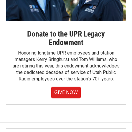
Donate to the UPR Legacy
Endowment
Honoring longtime UPR employees and station
managers Kerry Bringhurst and Tom Williams, who
are retiring this year, this endowment acknowledges
the dedicated decades of service of Utah Public
Radio employees over the station's 70+ years.
GIVE NOW