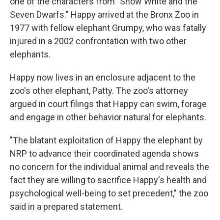
one of the characters from "Snow White and the
Seven Dwarfs." Happy arrived at the Bronx Zoo in
1977 with fellow elephant Grumpy, who was fatally
injured in a 2002 confrontation with two other
elephants.
Happy now lives in an enclosure adjacent to the
zoo's other elephant, Patty. The zoo's attorney
argued in court filings that Happy can swim, forage
and engage in other behavior natural for elephants.
"The blatant exploitation of Happy the elephant by
NRP to advance their coordinated agenda shows
no concern for the individual animal and reveals the
fact they are willing to sacrifice Happy's health and
psychological well-being to set precedent," the zoo
said in a prepared statement.