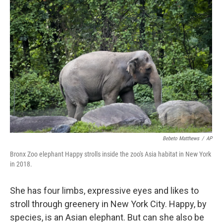
b
e
l
o
d
o
I
k
n
Bebeto Matthews
/
AP
Bronx Zoo elephant Happy strolls inside the zoo's Asia habitat in New York
in 2018.
She has four limbs, expressive eyes and likes to
stroll through greenery in New York City. Happy, by
species, is an Asian elephant. But can she also be