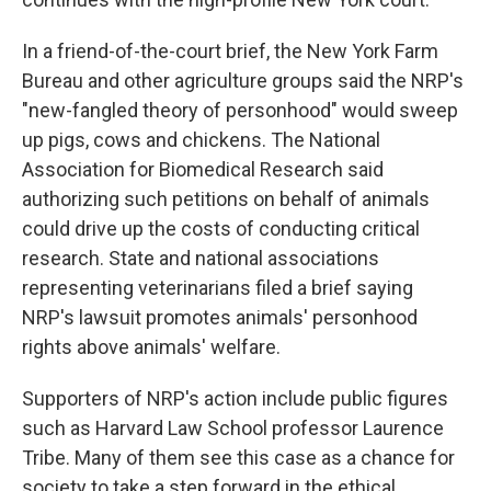
In a friend-of-the-court brief, the New York Farm
Bureau and other agriculture groups said the NRP's
"new-fangled theory of personhood" would sweep
up pigs, cows and chickens. The National
Association for Biomedical Research said
authorizing such petitions on behalf of animals
could drive up the costs of conducting critical
research. State and national associations
representing veterinarians filed a brief saying
NRP's lawsuit promotes animals' personhood
rights above animals' welfare.
Supporters of NRP's action include public figures
such as Harvard Law School professor Laurence
Tribe. Many of them see this case as a chance for
society to take a step forward in the ethical