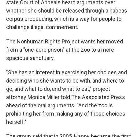
state Court of Appeals heard arguments over
whether she should be released through a habeas
corpus proceeding, which is a way for people to
challenge illegal confinement.
The Nonhuman Rights Project wants her moved
from a "one-acre prison" at the zoo to a more
spacious sanctuary.
"She has an interest in exercising her choices and
deciding who she wants to be with, and where to
go, and what to do, and what to eat," project
attorney Monica Miller told The Associated Press
ahead of the oral arguments. "And the zoo is
prohibiting her from making any of those choices
herself."
The group said that in 2005, Happy became the first