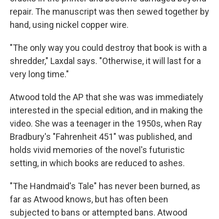
repair. The manuscript was then sewed together by
hand, using nickel copper wire.
"The only way you could destroy that book is with a
shredder," Laxdal says. "Otherwise, it will last for a
very long time."
Atwood told the AP that she was was immediately
interested in the special edition, and in making the
video. She was a teenager in the 1950s, when Ray
Bradbury's "Fahrenheit 451" was published, and
holds vivid memories of the novel's futuristic
setting, in which books are reduced to ashes.
"The Handmaid's Tale" has never been burned, as
far as Atwood knows, but has often been
subjected to bans or attempted bans. Atwood