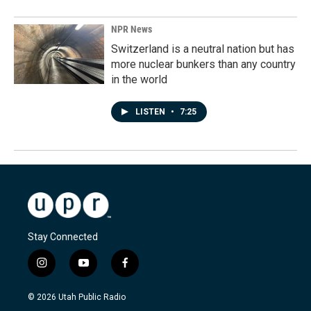
NPR News
Switzerland is a neutral nation but has
more nuclear bunkers than any country
in the world
LISTEN
•
7:25
Stay Connected
i
y
f
n
o
a
s
u
c
© 2026 Utah Public Radio
t
t
e