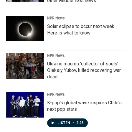
other Middle East news
NPR News
Solar eclipse to occur next week.
Here is what to know
NPR News
Ukraine mourns 'collector of souls'
Oleksiy Yukov, killed recovering war
dead
NPR News
K-pop's global wave inspires Chile's
next pop stars
LISTEN
•
3:28