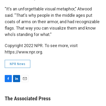
"It's an unforgettable visual metaphor," Atwood
said. "That's why people in the middle ages put
coats of arms on their armor, and had recognizable
flags. That way you can visualize them and know
who's standing for what."
Copyright 2022 NPR. To see more, visit
https://www.npr.org.
NPR News
F
L
E
a
i
m
c
n
a
e
k
i
The Associated Press
b
e
l
o
d