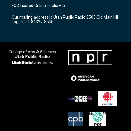
a
u
b
FCC-hosted Online Public File
g
b
o
r
e
o
Our mailing address is Utah Public Radio 8505 Old Main Hill
a
k
Logan, UT 84322-8505
m