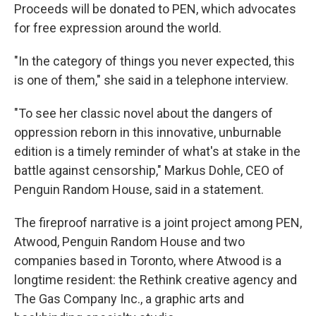
Proceeds will be donated to PEN, which advocates
for free expression around the world.
"In the category of things you never expected, this
is one of them," she said in a telephone interview.
"To see her classic novel about the dangers of
oppression reborn in this innovative, unburnable
edition is a timely reminder of what's at stake in the
battle against censorship," Markus Dohle, CEO of
Penguin Random House, said in a statement.
The fireproof narrative is a joint project among PEN,
Atwood, Penguin Random House and two
companies based in Toronto, where Atwood is a
longtime resident: the Rethink creative agency and
The Gas Company Inc., a graphic arts and