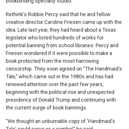
bookbinding specialty studio.
Rethink's Robbie Percy said that he and fellow
creative director Caroline Friesen came up with the
idea. Late last year, they had heard about a Texas
legislator who listed hundreds of works for
potential banning from school libraries: Percy and
Friesen wondered if it were possible to make a
book protected from the most harrowing
censorship. They soon agreed on "The Handmaid's
Tale," which came out in the 1980s and has had
renewed attention over the past few years,
beginning with the political rise and unexpected
presidency of Donald Trump and continuing with
the current surge of book bannings.
"We thought an unburnable copy of 'Handmaid's
Tale' could serve as a symbol," he said.