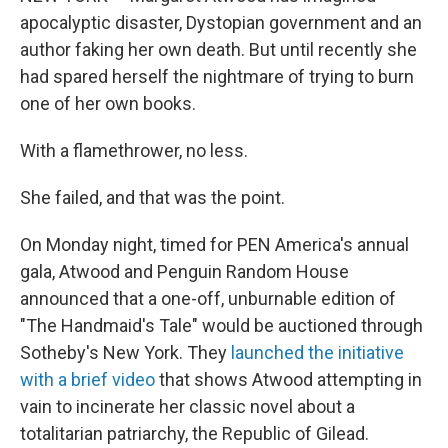
b
e
l
apocalyptic disaster, Dystopian government and an
o
d
o
I
author faking her own death. But until recently she
k
n
had spared herself the nightmare of trying to burn
one of her own books.
With a flamethrower, no less.
She failed, and that was the point.
On Monday night, timed for PEN America's annual
gala, Atwood and Penguin Random House
announced that a one-off, unburnable edition of
"The Handmaid's Tale" would be auctioned through
Sotheby's New York. They
launched the initiative
with a brief video
that shows Atwood attempting in
vain to incinerate her classic novel about a
totalitarian patriarchy, the Republic of Gilead.