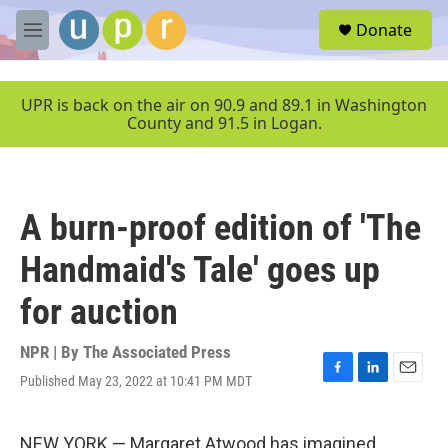
Skip to main content
S
Donate
e
M
a
e
r
n
c
u
UPR is back on the air on 90.9 and 89.1 in Washington
h
County and 91.5 in Logan.
u
e
r
y
A burn-proof edition of 'The
Handmaid's Tale' goes up
for auction
NPR | By
The Associated Press
Published May 23, 2022 at 10:41 PM MDT
F
L
E
a
i
m
c
n
a
e
k
i
NEW YORK — Margaret Atwood has imagined