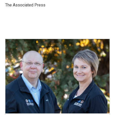
o
I
The Associated Press
k
n