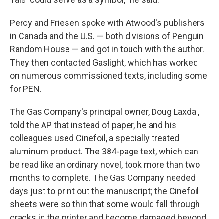
Percy and Friesen spoke with Atwood's publishers
in Canada and the U.S. — both divisions of Penguin
Random House — and got in touch with the author.
They then contacted Gaslight, which has worked
on numerous commissioned texts, including some
for PEN.
The Gas Company's principal owner, Doug Laxdal,
told the AP that instead of paper, he and his
colleagues used Cinefoil, a specially treated
aluminum product. The 384-page text, which can
be read like an ordinary novel, took more than two
months to complete. The Gas Company needed
days just to print out the manuscript; the Cinefoil
sheets were so thin that some would fall through
cracks in the printer and become damaged beyond