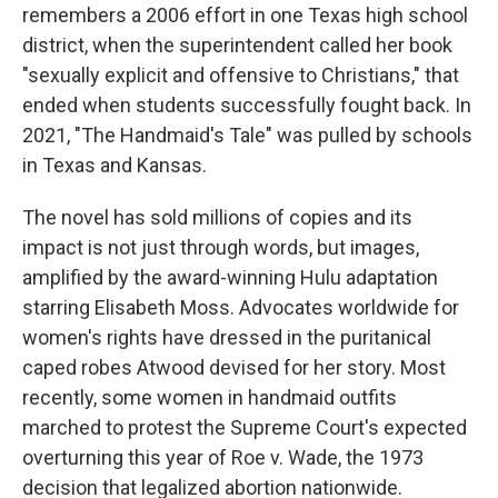
remembers a 2006 effort in one Texas high school
district, when the superintendent called her book
"sexually explicit and offensive to Christians," that
ended when students successfully fought back. In
2021, "The Handmaid's Tale" was pulled by schools
in Texas and Kansas.
The novel has sold millions of copies and its
impact is not just through words, but images,
amplified by the award-winning Hulu adaptation
starring Elisabeth Moss. Advocates worldwide for
women's rights have dressed in the puritanical
caped robes Atwood devised for her story. Most
recently, some women in handmaid outfits
marched to protest the Supreme Court's expected
overturning this year of Roe v. Wade, the 1973
decision that legalized abortion nationwide.