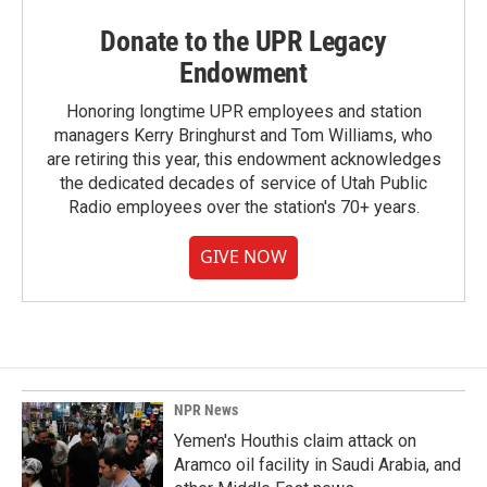
Donate to the UPR Legacy
Endowment
Honoring longtime UPR employees and station
managers Kerry Bringhurst and Tom Williams, who
are retiring this year, this endowment acknowledges
the dedicated decades of service of Utah Public
Radio employees over the station's 70+ years.
GIVE NOW
NPR News
Yemen's Houthis claim attack on
Aramco oil facility in Saudi Arabia, and