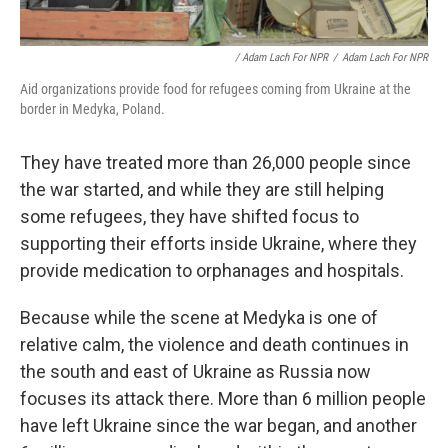
/ Adam Lach For NPR
/
Adam Lach For NPR
Aid organizations provide food for refugees coming from Ukraine at the
border in Medyka, Poland.
They have treated more than 26,000 people since
the war started, and while they are still helping
some refugees, they have shifted focus to
supporting their efforts inside Ukraine, where they
provide medication to orphanages and hospitals.
Because while the scene at Medyka is one of
relative calm, the violence and death continues in
the south and east of Ukraine as Russia now
focuses its attack there. More than 6 million people
have left Ukraine since the war began, and another