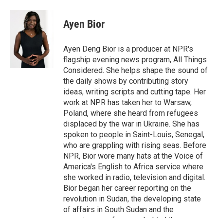
Ayen Bior
Ayen Deng Bior is a producer at NPR's
flagship evening news program, All Things
Considered. She helps shape the sound of
the daily shows by contributing story
ideas, writing scripts and cutting tape. Her
work at NPR has taken her to Warsaw,
Poland, where she heard from refugees
displaced by the war in Ukraine. She has
spoken to people in Saint-Louis, Senegal,
who are grappling with rising seas. Before
NPR, Bior wore many hats at the Voice of
America's English to Africa service where
she worked in radio, television and digital.
Bior began her career reporting on the
revolution in Sudan, the developing state
of affairs in South Sudan and the