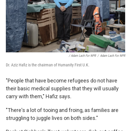
/ Adam Lach For NPR
/
Adam Lach For NPR
Dr. Aziz Hafiz is the chairman of Humanity First U.K.
"People that have become refugees do not have
their basic medical supplies that they will usually
carry with them," Hafiz says.
"There's a lot of tooing and froing, as families are
struggling to juggle lives on both sides."