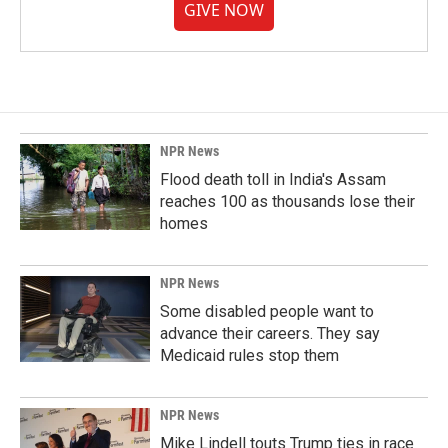
GIVE NOW
NPR News
Flood death toll in India's Assam
reaches 100 as thousands lose their
homes
NPR News
Some disabled people want to
advance their careers. They say
Medicaid rules stop them
NPR News
Mike Lindell touts Trump ties in race