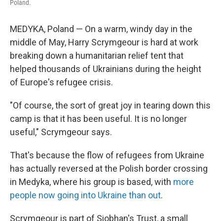
Poland.
MEDYKA, Poland — On a warm, windy day in the
middle of May, Harry Scrymgeour is hard at work
breaking down a humanitarian relief tent that
helped thousands of Ukrainians during the height
of Europe's refugee crisis.
"Of course, the sort of great joy in tearing down this
camp is that it has been useful. It is no longer
useful," Scrymgeour says.
That's because the flow of refugees from Ukraine
has actually reversed at the Polish border crossing
in Medyka, where his group is based, with
more
people now going into Ukraine than out
.
Scrymgeour is part of Siobhan's Trust, a small