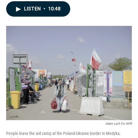
a
i
m
c
n
a
LISTEN
•
10:48
e
k
i
b
e
l
o
d
o
I
k
n
Adam Lach For NPR
People leave the aid camp at the Poland-Ukraine border in Medyka,