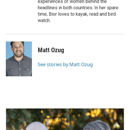
experiences of women behind the
headlines in both countries. In her spare
time, Bior loves to kayak, read and bird
watch.
Matt Ozug
See stories by Matt Ozug