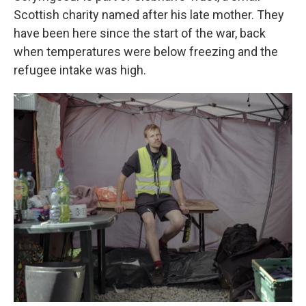
Scottish charity named after his late mother. They
have been here since the start of the war, back
when temperatures were below freezing and the
refugee intake was high.