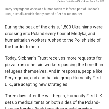
/ Adam Lach For NPR
/
Adam Lach For NPR
Harry Scrymgeour works at a humanitarian relief tent, part of Siobhan's
Trust, a small Scottish charity named after his late mother.
During the peak of the crisis, 1,500 Ukrainians were
crossing into Poland every hour at Medyka, and
humanitarian workers rushed to the Polish side of
the border to help.
Today, Siobhan's Trust receives more requests for
pizza from other aid workers passing the time than
refugees themselves. And in response, people like
Scrymgeour, and another aid group Humanity First
U.K., are adapting new strategies.
Three days after the war began, Humanity First U.K.
set up medical tents on both sides of the Poland-
Ukraine border. Back then, they would provide