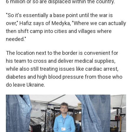
6 million or so are displaced within the country.
"So it's essentially a base point until the war is
over," Hafiz says of Medyka, "Where we can actually
then shift camp into cities and villages where
needed."
The location next to the border is convenient for
his team to cross and deliver medical supplies,
while also still treating issues like cardiac arrest,
diabetes and high blood pressure from those who
do leave Ukraine.