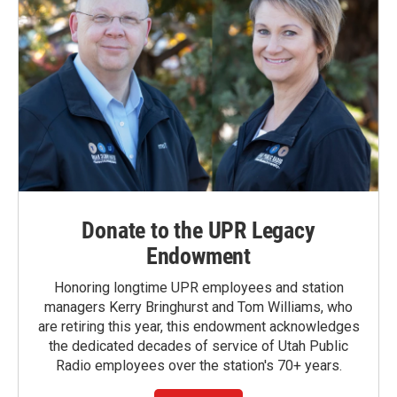
Donate to the UPR Legacy
Endowment
Honoring longtime UPR employees and station
managers Kerry Bringhurst and Tom Williams, who
are retiring this year, this endowment acknowledges
the dedicated decades of service of Utah Public
Radio employees over the station's 70+ years.