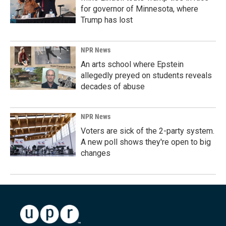
for governor of Minnesota, where
Trump has lost
NPR News
An arts school where Epstein
allegedly preyed on students reveals
decades of abuse
NPR News
Voters are sick of the 2-party system.
A new poll shows they're open to big
changes