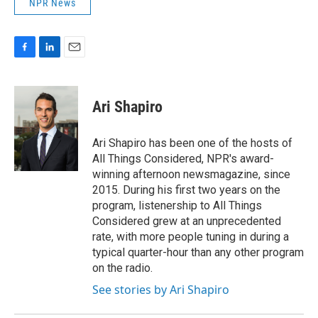
NPR News
F
L
E
a
i
m
c
n
a
e
k
i
Ari Shapiro
b
e
l
o
d
o
I
Ari Shapiro has been one of the hosts of
k
n
All Things Considered, NPR's award-
winning afternoon newsmagazine, since
2015. During his first two years on the
program, listenership to All Things
Considered grew at an unprecedented
rate, with more people tuning in during a
typical quarter-hour than any other program
on the radio.
See stories by Ari Shapiro