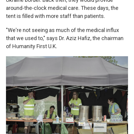
around-the-clock medical care. These days, the
tent is filled with more staff than patients.
"We're not seeing as much of the medical influx
that we used to," says Dr. Aziz Hafiz, the chairman
of Humanity First U.K.