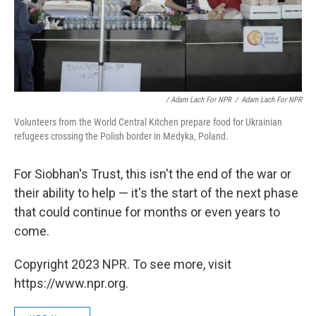
/ Adam Lach For NPR
/
Adam Lach For NPR
Volunteers from the World Central Kitchen prepare food for Ukrainian
refugees crossing the Polish border in Medyka, Poland.
For Siobhan's Trust, this isn't the end of the war or
their ability to help — it's the start of the next phase
that could continue for months or even years to
come.
Copyright 2023 NPR. To see more, visit
https://www.npr.org.