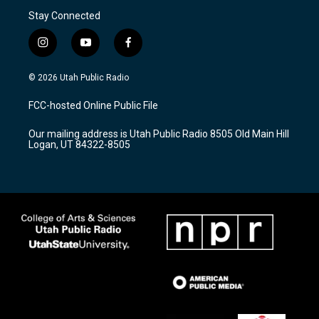
Stay Connected
i
y
f
n
o
a
s
u
c
© 2026 Utah Public Radio
t
t
e
a
u
b
FCC-hosted Online Public File
g
b
o
r
e
o
Our mailing address is Utah Public Radio 8505 Old Main Hill
a
k
Logan, UT 84322-8505
m