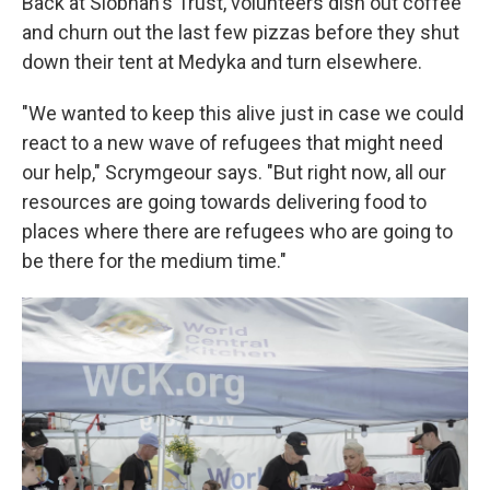
Back at Siobhan's Trust, volunteers dish out coffee
and churn out the last few pizzas before they shut
down their tent at Medyka and turn elsewhere.
"We wanted to keep this alive just in case we could
react to a new wave of refugees that might need
our help," Scrymgeour says. "But right now, all our
resources are going towards delivering food to
places where there are refugees who are going to
be there for the medium time."