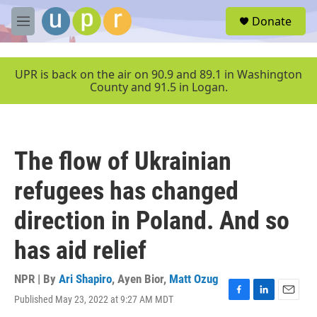
Skip to main content
S
Donate
e
M
a
e
r
n
c
u
UPR is back on the air on 90.9 and 89.1 in Washington
h
County and 91.5 in Logan.
u
e
r
y
The flow of Ukrainian
refugees has changed
direction in Poland. And so
has aid relief
NPR | By
Ari Shapiro
,
Ayen Bior
,
Matt Ozug
Published May 23, 2022 at 9:27 AM MDT
F
L
E